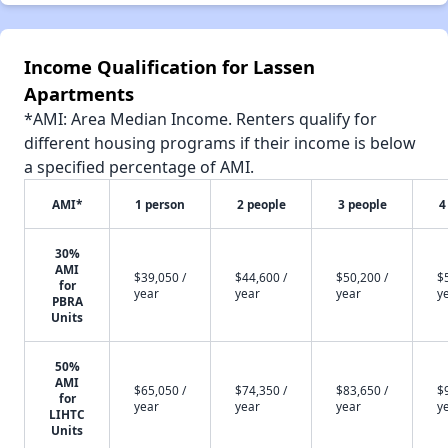
Income Qualification for Lassen
Apartments
*AMI: Area Median Income. Renters qualify for
different housing programs if their income is below
a specified percentage of AMI.
AMI*
1 person
2 people
3 people
4
30%
AMI
$39,050 /
$44,600 /
$50,200 /
$
for
year
year
year
y
PBRA
Units
50%
AMI
$65,050 /
$74,350 /
$83,650 /
$
for
year
year
year
y
LIHTC
Units