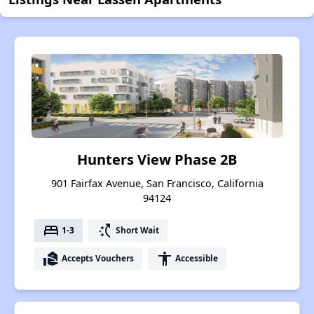
Hunters View Phase 2B
901 Fairfax Avenue, San Francisco, California
94124
bed
switch_access_shortcut
1-3
Short Wait
real_estate_agent
accessibility
Accepts Vouchers
Accessible