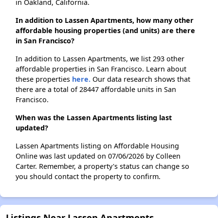
in Oakland, California.
In addition to Lassen Apartments, how many other
affordable housing properties (and units) are there
in San Francisco?
In addition to Lassen Apartments, we list 293 other
affordable properties in San Francisco. Learn about
these properties
here.
Our data research shows that
there are a total of 28447 affordable units in San
Francisco.
When was the Lassen Apartments listing last
updated?
Lassen Apartments listing on Affordable Housing
Online was last updated on 07/06/2026 by Colleen
Carter. Remember, a property's status can change so
you should contact the property to confirm.
Listings Near Lassen Apartments