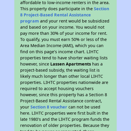
affordable to low-income renters in the area.
This property does participate in the
Section
8 Project-Based Rental Assistance
program
and your rent would be subsidized
and based on your income. You would not
pay more than 30% of your income for rent.
To qualify, you must earn 50% or less of the
Area Median Income (AMI), which you can
find on this page’s income chart. LIHTC
properties tend to have shorter waiting lists
however, since
Lassen Apartments
has a
project-based subsidy, the waiting list is
likely much longer than other local LIHTC
properties. LIHTC properties nationwide are
required to accept housing vouchers
however, since this property has a Section 8
Project-Based Rental Assistance contract,
your
Section 8 voucher
can not be used
here. LIHTC properties were first built in the
late 1980's and the LIHTC program funds the
renovation of older properties. Because they