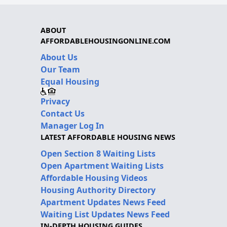
ABOUT
AFFORDABLEHOUSINGONLINE.COM
About Us
Our Team
Equal Housing
Privacy
Contact Us
Manager Log In
LATEST AFFORDABLE HOUSING NEWS
Open Section 8 Waiting Lists
Open Apartment Waiting Lists
Affordable Housing Videos
Housing Authority Directory
Apartment Updates News Feed
Waiting List Updates News Feed
IN-DEPTH HOUSING GUIDES