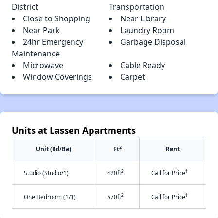
District
Transportation
Close to Shopping
Near Library
Near Park
Laundry Room
24hr Emergency
Garbage Disposal
Maintenance
Microwave
Cable Ready
Window Coverings
Carpet
Units at Lassen Apartments
2
Unit (Bd/Ba)
Ft
Rent
2
†
Studio (Studio/1)
420ft
Call for Price
2
†
One Bedroom (1/1)
570ft
Call for Price