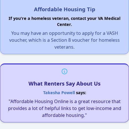
Affordable Housing Tip
If you're a homeless veteran, contact your VA Medical
Center.
You may have an opportunity to apply for a VASH
voucher, which is a Section 8 voucher for homeless
veterans.
What Renters Say About Us
Takesha Powell
says:
"Affordable Housing Online is a great resource that
provides a lot of helpful links to get low-income and
affordable housing."