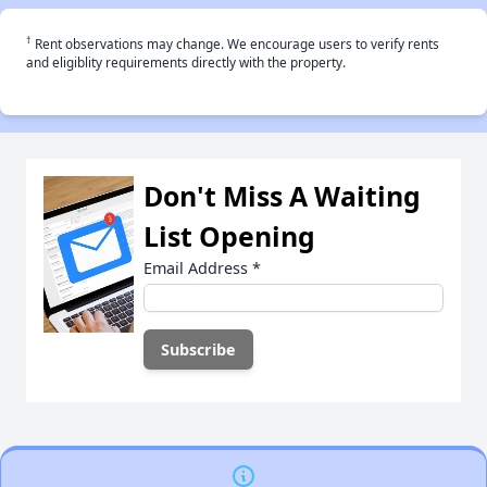
†
Rent observations may change. We encourage users to verify rents
and eligiblity requirements directly with the property.
Don't Miss A Waiting
List Opening
Email Address
*