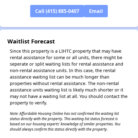
Call (415) 885-0407
Email
✕
Waitlist Forecast
Since this property is a LIHTC property that may have
rental assistance for some or all units, there might be
seperate or split waiting lists for rental assistance and
non-rental assistance units. In this case, the rental
assistance waiting list can be much longer than
properties without rental assistance. The non-rental
assistance units waiting list is likely much shorter or it
may not have a waiting list at all. You should contact the
property to verify.
Note: Affordable Housing Online has not confirmed the waiting list
status directly with the property. This waiting list status forecast is
based on our housing experts' knowledge of similar properties. You
should always confirm this status directly with the property.