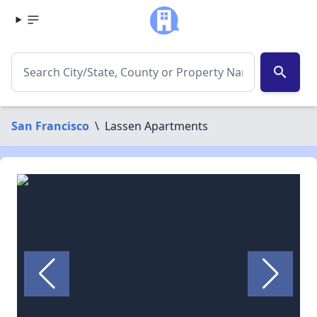
search
San Francisco
\
Lassen Apartments