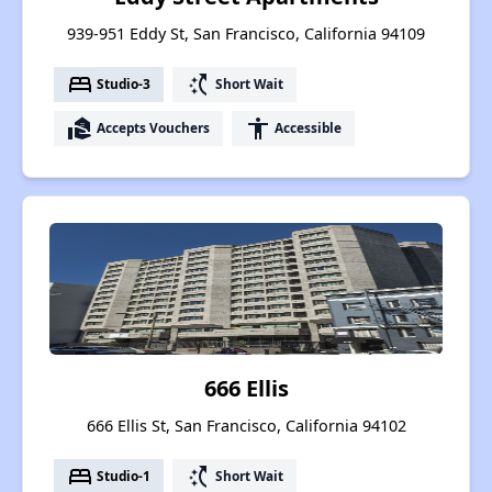
939-951 Eddy St, San Francisco, California 94109
bed
switch_access_shortcut
Studio-3
Short Wait
real_estate_agent
accessibility
Accepts Vouchers
Accessible
666 Ellis
666 Ellis St, San Francisco, California 94102
bed
switch_access_shortcut
Studio-1
Short Wait