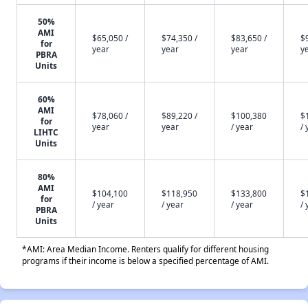
50%
AMI
$65,050 /
$74,350 /
$83,650 /
$
for
year
year
year
y
PBRA
Units
60%
AMI
$78,060 /
$89,220 /
$100,380
$
for
year
year
/ year
/ 
LIHTC
Units
80%
AMI
$104,100
$118,950
$133,800
$
for
/ year
/ year
/ year
/ 
PBRA
Units
*AMI: Area Median Income. Renters qualify for different housing
programs if their income is below a specified percentage of AMI.