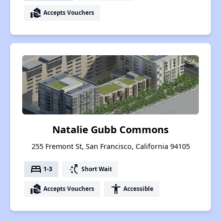
real_estate_agent
Accepts Vouchers
Natalie Gubb Commons
255 Fremont St, San Francisco, California 94105
bed
switch_access_shortcut
1-3
Short Wait
real_estate_agent
accessibility
Accepts Vouchers
Accessible