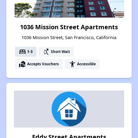
1036 Mission Street Apartments
1036 Mission Street, San Francisco, California
bed
switch_access_shortcut
1-3
Short Wait
real_estate_agent
accessibility
Accepts Vouchers
Accessible
Eddy Street Apartments