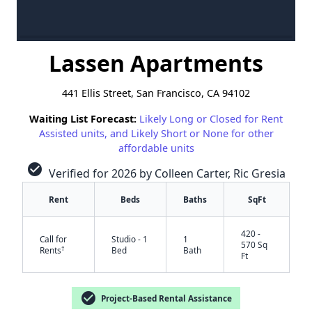
Lassen Apartments
441 Ellis Street, San Francisco, CA 94102
Waiting List Forecast:
Likely Long or Closed for Rent
Assisted units, and Likely Short or None for other
affordable units
check_circle
Verified for 2026 by Colleen Carter, Ric Gresia
Rent
Beds
Baths
SqFt
420 -
Call for
Studio - 1
1
570 Sq
†
Rents
Bed
Bath
Ft
check_circle
Project-Based Rental Assistance