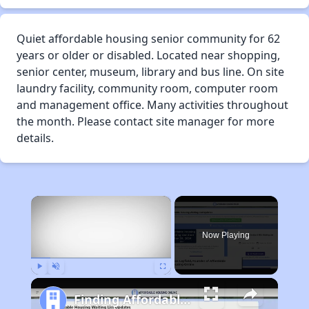
Quiet affordable housing senior community for 62
years or older or disabled. Located near shopping,
senior center, museum, library and bus line. On site
laundry facility, community room, computer room
and management office. Many activities throughout
the month. Please contact site manager for more
details.
×
Now Playing
Play
Unmute
Fullscreen
Finding Affordable Housing in California