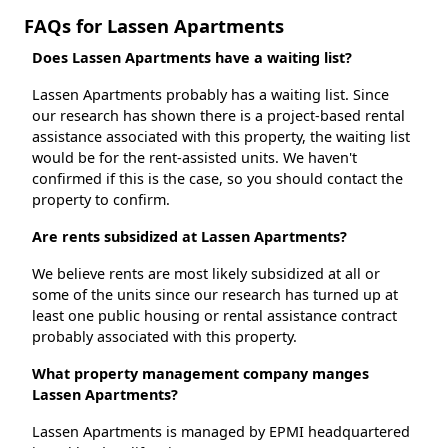
FAQs for Lassen Apartments
Does Lassen Apartments have a waiting list?
Lassen Apartments probably has a waiting list. Since
our research has shown there is a project-based rental
assistance associated with this property, the waiting list
would be for the rent-assisted units. We haven't
confirmed if this is the case, so you should contact the
property to confirm.
Are rents subsidized at Lassen Apartments?
We believe rents are most likely subsidized at all or
some of the units since our research has turned up at
least one public housing or rental assistance contract
probably associated with this property.
What property management company manges
Lassen Apartments?
Lassen Apartments is managed by EPMI headquartered