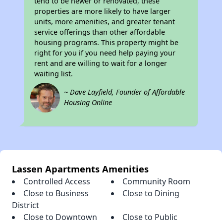
tend to be newer or renovated, these
properties are more likely to have larger
units, more amenities, and greater tenant
service offerings than other affordable
housing programs. This property might be
right for you if you need help paying your
rent and are willing to wait for a longer
waiting list.
~ Dave Layfield, Founder of Affordable
Housing Online
Lassen Apartments Amenities
Controlled Access
Community Room
Close to Business
Close to Dining
District
Close to Downtown
Close to Public