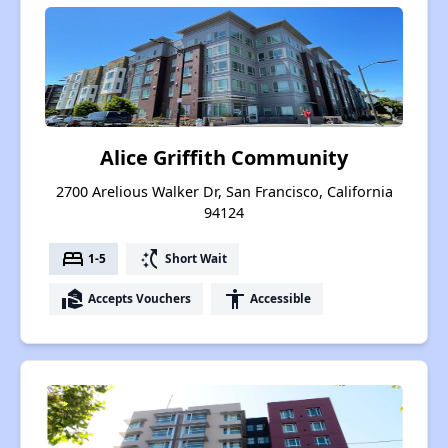
Alice Griffith Community
2700 Arelious Walker Dr, San Francisco, California
94124
bed
switch_access_shortcut
1-5
Short Wait
real_estate_agent
accessibility
Accepts Vouchers
Accessible