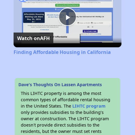
Play
Watch on
AFH
Video
Finding Affordable Housing in California
Dave's Thoughts On Lassen Apartments
This LIHTC property is among the most
common types of affordable rental housing
in the United States. The
LIHTC program
only provides subsidies to the building’s
owner at construction. The LIHTC program
doesn't provide direct subsidies to the
residents, but the owner must set rents