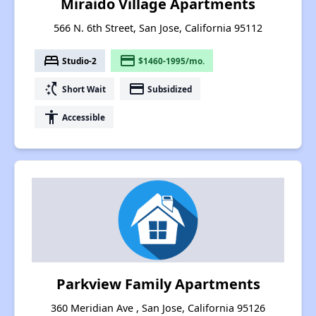
Miraido Village Apartments
566 N. 6th Street, San Jose, California 95112
bed
payment
Studio-2
$1460-1995/mo.
switch_access_shortcut
payment
Short Wait
Subsidized
accessibility
Accessible
Parkview Family Apartments
360 Meridian Ave , San Jose, California 95126