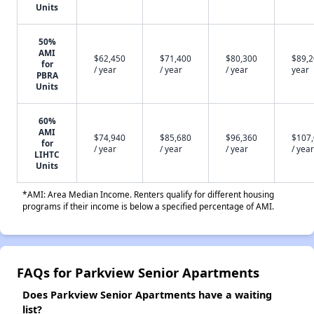
Units
50%
AMI
$62,450
$71,400
$80,300
$89,2
for
/ year
/ year
/ year
year
PBRA
Units
60%
AMI
$74,940
$85,680
$96,360
$107
for
/ year
/ year
/ year
/ year
LIHTC
Units
*AMI: Area Median Income. Renters qualify for different housing
programs if their income is below a specified percentage of AMI.
FAQs for Parkview Senior Apartments
Does Parkview Senior Apartments have a waiting
list?