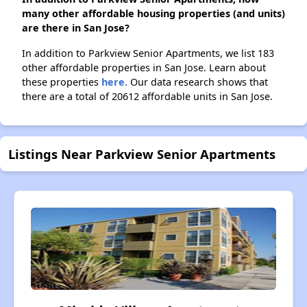
many other affordable housing properties (and units)
are there in San Jose?
In addition to Parkview Senior Apartments, we list 183
other affordable properties in San Jose. Learn about
these properties
here.
Our data research shows that
there are a total of 20612 affordable units in San Jose.
Listings Near Parkview Senior Apartments