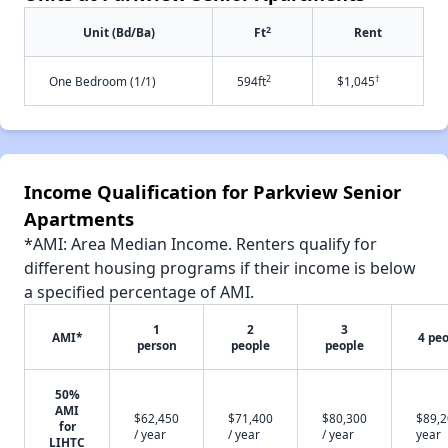
2
Unit (Bd/Ba)
Ft
Rent
2
†
One Bedroom (1/1)
594ft
$1,045
Income Qualification for Parkview Senior
Apartments
*AMI: Area Median Income. Renters qualify for
different housing programs if their income is below
a specified percentage of AMI.
1
2
3
AMI*
4 pe
person
people
people
50%
AMI
$62,450
$71,400
$80,300
$89,2
for
/ year
/ year
/ year
year
LIHTC