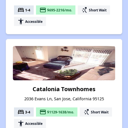
bed
payment
switch_access_shortcut
1-4
$695-2216/mo.
Short Wait
accessibility
Accessible
Catalonia Townhomes
2036 Evans Ln, San Jose, California 95125
bed
payment
switch_access_shortcut
3-4
$1129-1638/mo.
Short Wait
accessibility
Accessible