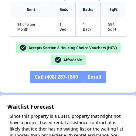
Rent
Beds
Baths
SqFt
$1,045 per
1
1
594
†
Month
Bed
Bath
Sq Ft
check_circle
Accepts Section 8 Housing Choice Vouchers (HCV)
check_circle
Affordable
✕
Call (408) 287-1860
Email
Waitlist Forecast
Since this property is a LIHTC property that might not
have a project based rental assistance contract, it is
likely that it either has no waiting list or the waiting list
is shorter than properties with rental assistance. You