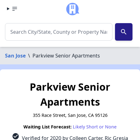
search
San Jose
\
Parkview Senior Apartments
Parkview Senior
Apartments
355 Race Street, San Jose, CA 95126
Waiting List Forecast:
Likely Short or None
check_circle
Verified for 2020 by Colleen Carter, Ric Gresia