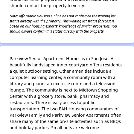
should contact the property to verify.
Note: Affordable Housing Online has not confirmed the waiting list
status directly with the property. This waiting list status forecast is
based on our housing experts' knowledge of similar properties. You
should always confirm this status directly with the property.
Parkview Senior Apartment Homes is in San Jose. A
beautifully landscaped inner courtyard offers residents
a quiet outdoor setting. Other amenities include a
computer learning center, a community room with a
library and piano, an exercise room and a television
lounge. The community is next to Midtown Shopping
Center with a grocery store, bank, pharmacy and
restaurants. There is easy access to public
transportation. The two EAH Housing communities of
Parkview Family and Parkview Senior Apartments often
share many of the same on-site activities such as BBQs
and holiday parties. Small pets are welcome.