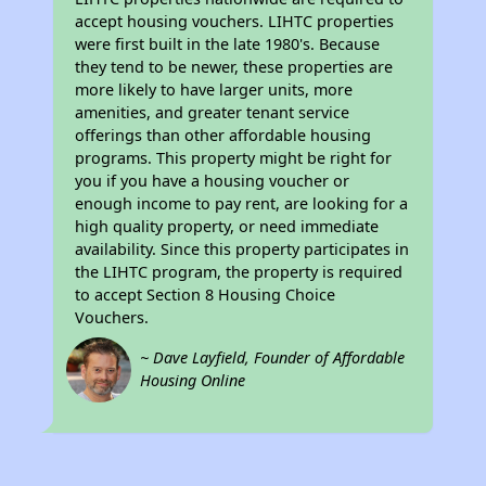
accept housing vouchers. LIHTC properties
were first built in the late 1980's. Because
they tend to be newer, these properties are
more likely to have larger units, more
amenities, and greater tenant service
offerings than other affordable housing
programs. This property might be right for
you if you have a housing voucher or
enough income to pay rent, are looking for a
high quality property, or need immediate
availability. Since this property participates in
the LIHTC program, the property is required
to accept Section 8 Housing Choice
Vouchers.
~ Dave Layfield, Founder of Affordable
Housing Online