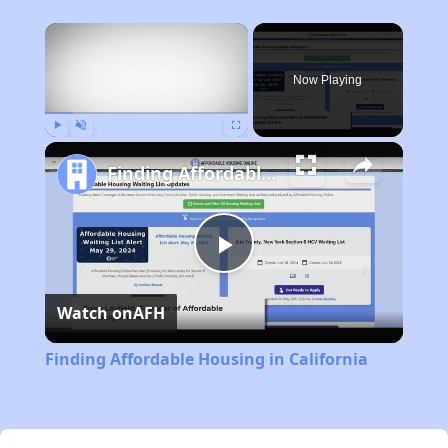
×
Now Playing
Play
Unmute
Fullscreen
Finding Affordable Housing in California
Play
Watch on
AFH
Video
Finding Affordable Housing in California