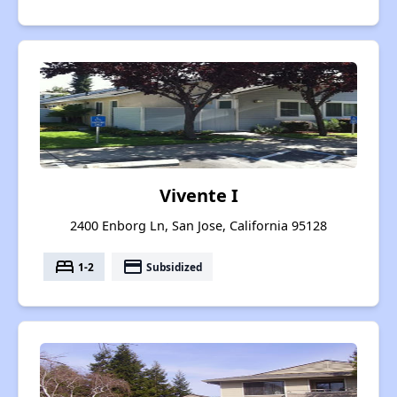
Vivente I
2400 Enborg Ln, San Jose, California 95128
bed
payment
1-2
Subsidized