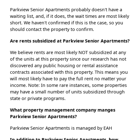
Parkview Senior Apartments probably doesn't have a
waiting list, and, if it does, the wait times are most likely
short. We haven't confirmed if this is the case, so you
should contact the property to confirm.
Are rents subsidized at Parkview Senior Apartments?
We believe rents are most likely NOT subsidized at any
of the units at this property since our research has not
discovered any public housing or rental assistance
contracts associated with this property. This means you
will most likely have to pay the full rent no matter your
income. Note: In some rare instances, some properties
may have a small number of units subsidized through
state or private programs.
What property management company manges
Parkview Senior Apartments?
Parkview Senior Apartments is managed by EAH
In addition to Parkview Senior Apartments, how