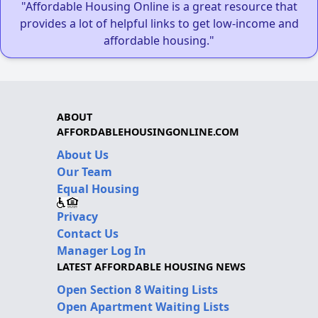
"Affordable Housing Online is a great resource that
provides a lot of helpful links to get low-income and
affordable housing."
ABOUT
AFFORDABLEHOUSINGONLINE.COM
About Us
Our Team
Equal Housing
Privacy
Contact Us
Manager Log In
LATEST AFFORDABLE HOUSING NEWS
Open Section 8 Waiting Lists
Open Apartment Waiting Lists