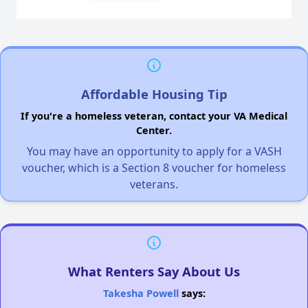
Affordable Housing Tip
If you're a homeless veteran, contact your VA Medical
Center.
You may have an opportunity to apply for a VASH
voucher, which is a Section 8 voucher for homeless
veterans.
What Renters Say About Us
Takesha Powell
says: