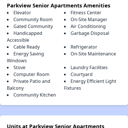
Parkview Senior Apartments Amenities
Elevator
Fitness Center
Community Room
On-Site Manager
Gated Community
Air Conditioning
Handicapped
Garbage Disposal
Accessible
Cable Ready
Refrigerator
Energy Saving
On-Site Maintenance
Windows
Stove
Laundry Facilities
Computer Room
Courtyard
Private Patio and
Energy Efficient Light
Balcony
Fixtures
Community Kitchen
Units at Parkview Senior Apartments