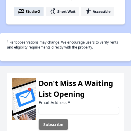
bed
switch_access_shortcut
accessibility
Studio-2
Short Wait
Accessible
†
Rent observations may change. We encourage users to verify rents
and eligiblity requirements directly with the property.
Don't Miss A Waiting
List Opening
Email Address
*