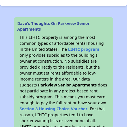
Dave's Thoughts On Parkview Senior
Apartments
This LIHTC property is among the most
common types of affordable rental housing
in the United States. The
LIHTC program
only provides subsidies to the building’s
owner at construction. No subsidies are
provided directly to the residents, but the
owner must set rents affordable to low-
income renters in the area. Our data
suggests
Parkview Senior Apartments
does
not participate in any project-based rent
subsidy program. This means you must earn
enough to pay the full rent or have your own
Section 8 Housing Choice Voucher
. For that
reason, LIHTC properties tend to have
shorter waiting lists or even none at all.
LIHTC properties nationwide are required to