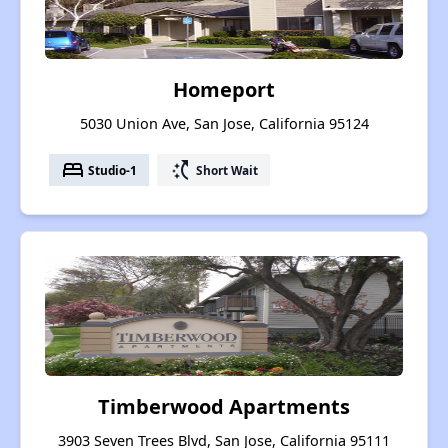
Homeport
5030 Union Ave, San Jose, California 95124
bed
switch_access_shortcut
Studio-1
Short Wait
Timberwood Apartments
3903 Seven Trees Blvd, San Jose, California 95111