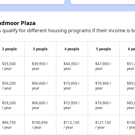
oadmoor Plaza
qualify for different housing programs if their income is b
2 people
3 people
4 people
5 people
6 p
$35,500
$39,950 /
$44,350 /
$47,900 /
$51,
/ year
year
year
year
year
$59,200
$66,600 /
$73,950 /
$79,900 /
$85,
/ year
year
year
year
year
$59,200
$66,600 /
$73,950 /
$79,900 /
$85,
/ year
year
year
year
year
$89,750
$100,950
$112,150
$121,150
$130
/ year
/ year
/ year
/ year
/ yea