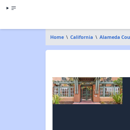
Home
\
California
\
Alameda Cou