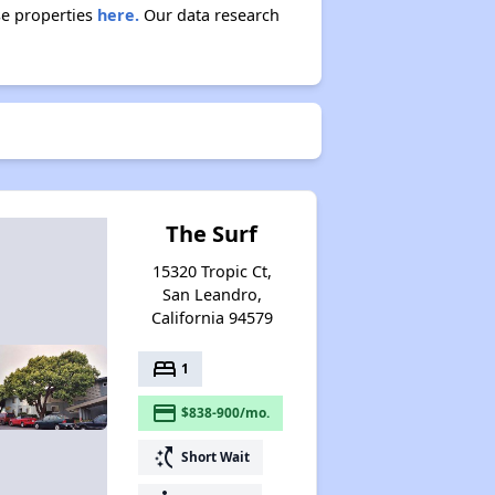
se properties
here.
Our data research
The Surf
15320 Tropic Ct,
San Leandro,
California 94579
bed
1
payment
$838-900/mo.
switch_access_shortcut
Short Wait