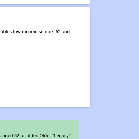
nables low-income seniors 62 and
s aged 62 or older. Older “Legacy”