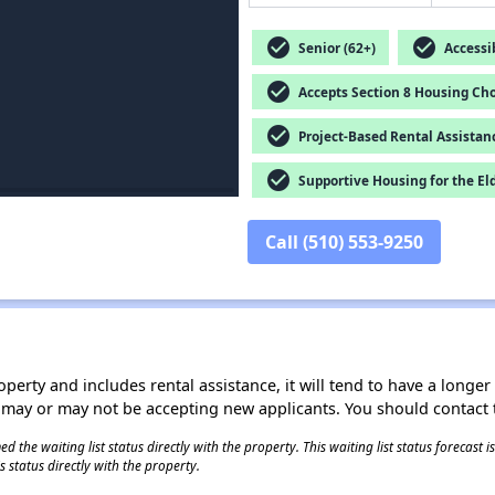
check_circle
check_circle
Senior (62+)
Accessib
check_circle
Accepts Section 8 Housing Cho
check_circle
Project-Based Rental Assistan
check_circle
Supportive Housing for the El
Call (510) 553-9250
operty and includes rental assistance, it will tend to have a longe
 may or may not be accepting new applicants. You should contact t
 the waiting list status directly with the property. This waiting list status forecast
 status directly with the property.