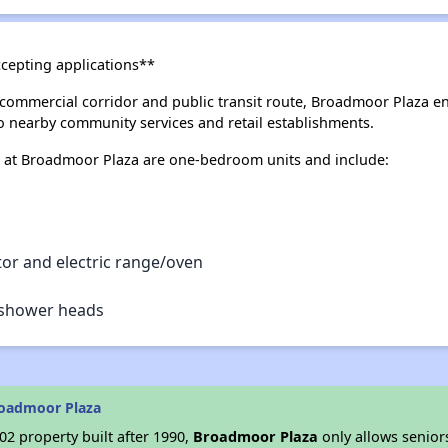
ccepting applications**
commercial corridor and public transit route, Broadmoor Plaza e
to nearby community services and retail establishments.
 at Broadmoor Plaza are one-bedroom units and include:
tor and electric range/oven
d shower heads
roadmoor Plaza
2 property built after 1990,
Broadmoor Plaza
only allows senior