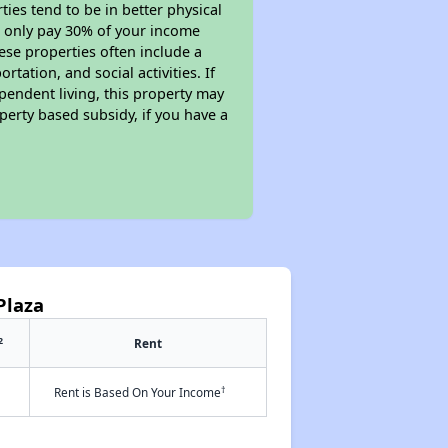
ies tend to be in better physical
ll only pay 30% of your income
ese properties often include a
tation, and social activities. If
pendent living, this property may
perty based subsidy, if you have a
Plaza
2
Rent
†
Rent is Based On Your Income