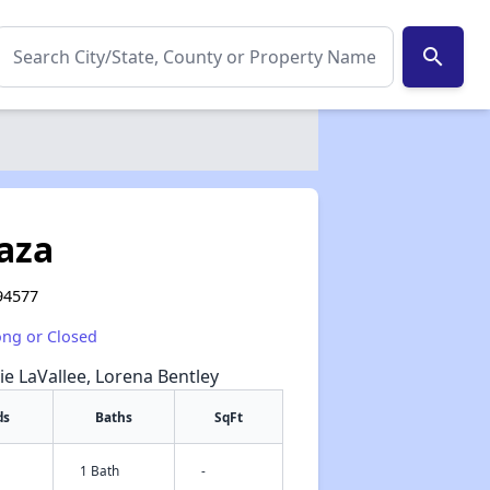
search
aza
 94577
ong or Closed
lie LaVallee, Lorena Bentley
ds
Baths
SqFt
1 Bath
-
✕