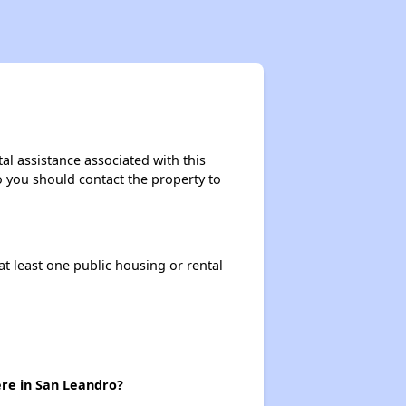
al assistance associated with this
so you should contact the property to
at least one public housing or rental
ere in San Leandro?