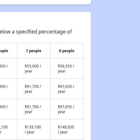
elow a specified percentage of
eople
7 people
8 people
450 /
$55,000 /
$58,550 /
year
year
800 /
$91,700 /
$97,650 /
year
year
800 /
$91,700 /
$97,650 /
year
year
,100
$139,100
$148,050
r
/ year
/ year