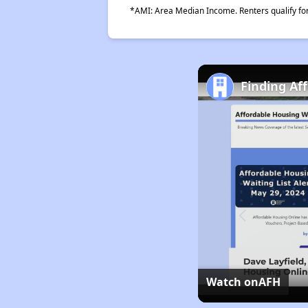
*AMI: Area Median Income. Renters qualify for 
Finding Af
Watch on
AFH