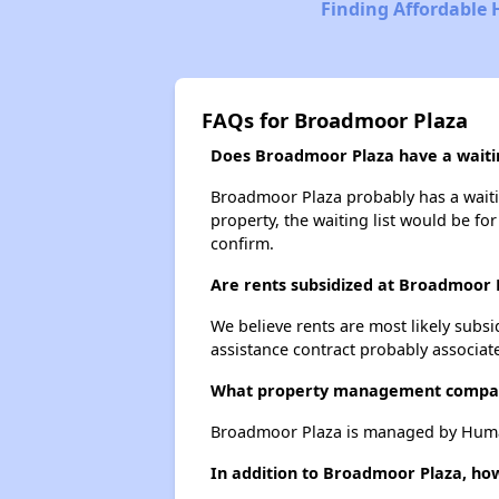
Finding Affordable 
FAQs for Broadmoor Plaza
Does Broadmoor Plaza have a waitin
Broadmoor Plaza probably has a waiting
property, the waiting list would be for
confirm.
Are rents subsidized at Broadmoor 
We believe rents are most likely subsi
assistance contract probably associate
What property management compa
Broadmoor Plaza is managed by Human
In addition to Broadmoor Plaza, how