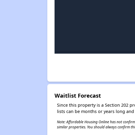
Waitlist Forecast
Since this property is a Section 202 pr
lists can be months or years long and
Note: Affordable Housing Online has not confirmed
similar properties. You should always confirm this