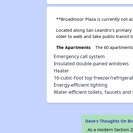
**Broadmoor Plaza is currently not a
Located along San Leandro’s primary 
older to walk and take public transit 
The Apartments
The 60 apartments
Emergency call system
Insulated double-paned windows
Heater
16-cubic-foot top freezer/refrigera
Energy-efficient lighting
Water-efficient toilets, faucets an
Dave's Thoughts On B
As a modern Section 20