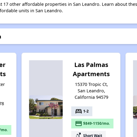
st 17 other affordable properties in San Leandro. Learn about the
ffordable units in San Leandro.
a
er
Las Palmas
ts
Apartments
ter
15370 Tropic Ct,
San Leandro,
California 94579
78
bed
1-2
payment
$849-1150/mo.
/mo.
switch_access_shortcut
Short Wait