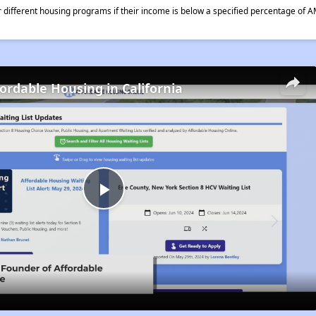
different housing programs if their income is below a specified percentage of A
fordable Housing in California
Play
Video