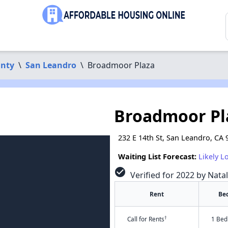
nty
\
San Leandro
\
Broadmoor Plaza
Broadmoor Pl
232 E 14th St, San Leandro, CA
Waiting List Forecast:
Likely L
check_circle
Verified for 2022 by Nata
Rent
Be
†
Call for Rents
1 Bed