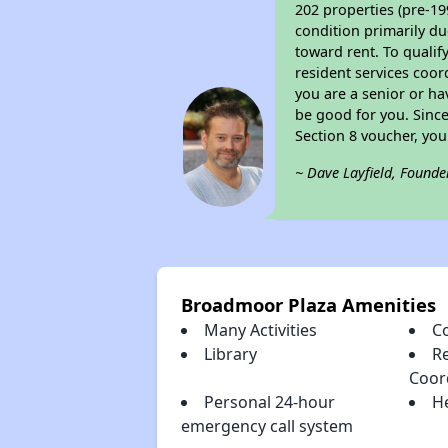
202 properties (pre-19
condition primarily du
toward rent. To qualif
resident services coor
you are a senior or ha
be good for you. Since
Section 8 voucher, yo
~ Dave Layfield, Founde
Broadmoor Plaza Amenities
Many Activities
C
Library
Re
Coor
Personal 24-hour
H
emergency call system