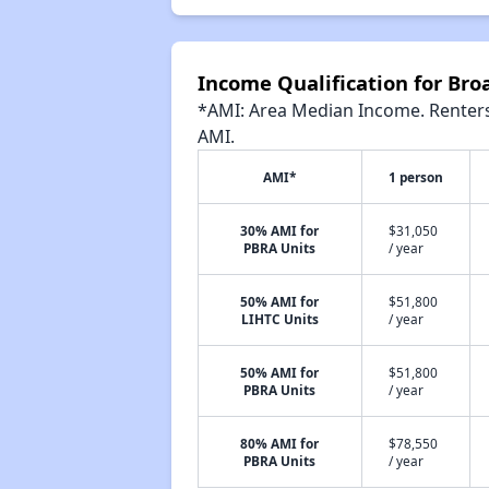
Income Qualification for Br
*AMI: Area Median Income. Renters 
AMI.
AMI*
1 person
30% AMI for
$31,050
PBRA Units
/ year
50% AMI for
$51,800
LIHTC Units
/ year
50% AMI for
$51,800
PBRA Units
/ year
80% AMI for
$78,550
PBRA Units
/ year