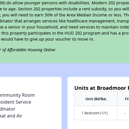
90) do allow younger persons with disabilities. Modern 202 propert
e to age. Section 202 properties include a rent subsidy, so you wi
y, you will need to earn 50% of the Area Median Income or less. Th
dinator that arranges services like healthcare management, transpor
ve a senior in your household, and need services to maintain inde
 this property participates in the HUD 202 program and has a pro
u would have to give up your voucher to move in.
r of Affordable Housing Online
Units at Broadmoor 
ommunity Room
Unit (Bd/Ba)
Ft
sident Service
dinator
1 Bedroom (1/1)
-
eat and Air