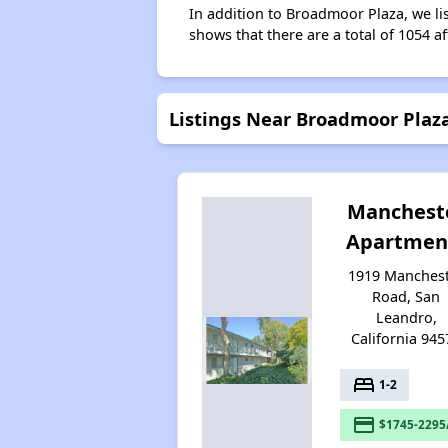
In addition to Broadmoor Plaza, we li
shows that there are a total of 1054 a
Listings Near Broadmoor Plaz
Manchest
Apartmen
1919 Manches
Road, San
Leandro,
California 945
bed
1-2
payment
$1745-2295