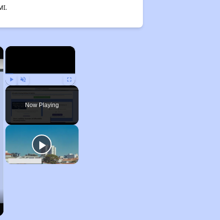
MI.
×
×
Play
Unmute
Fullscreen
Now Playing