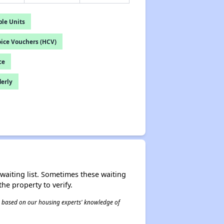
le Units
ice Vouchers (HCV)
ce
derly
r waiting list. Sometimes these waiting
he property to verify.
 is based on our housing experts' knowledge of