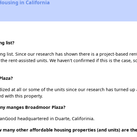
Housing in California
g list?
 list. Since our research has shown there is a project-based rent
 the rent-assisted units. We haven't confirmed if this is the case, 
Plaza?
dized at all or some of the units since our research has turned up 
d with this property.
ny manges Broadmoor Plaza?
Good headquartered in Duarte, Califorinia.
 many other affordable housing properties (and units) are th