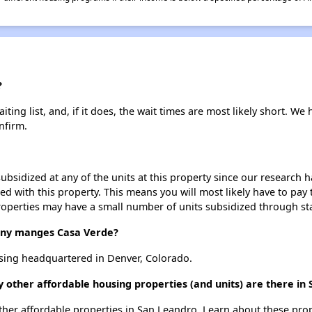
?
ing list, and, if it does, the wait times are most likely short. We h
nfirm.
ubsidized at any of the units at this property since our research
ted with this property. This means you will most likely have to pay
roperties may have a small number of units subsidized through st
ny manges Casa Verde?
ing headquartered in Denver, Colorado.
 other affordable housing properties (and units) are there in
 other affordable properties in San Leandro. Learn about these pro