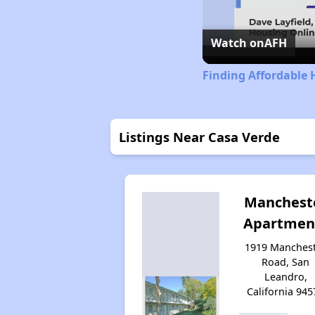
Watch on
AFH
Finding Affordable 
Listings Near Casa Verde
Manchest
Apartmen
1919 Manches
Road, San
Leandro,
California 945