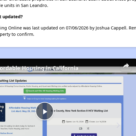
le units in San Leandro.
st updated?
sing Online was last updated on 07/06/2026 by Joshua Cappell. Re
perty to confirm.
fordable Housing in California
Play