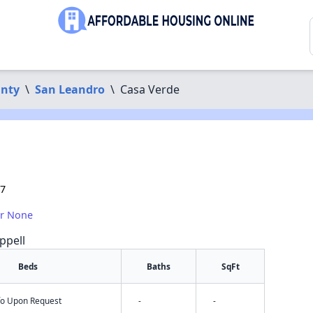
nty
\
San Leandro
\
Casa Verde
77
or None
ppell
Beds
Baths
SqFt
nfo Upon Request
-
-