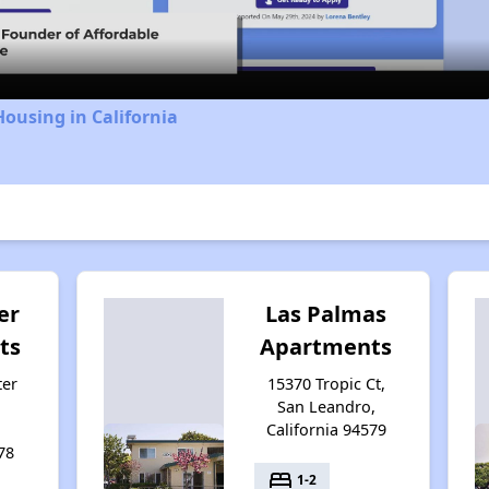
Video
Housing in California
er
Las Palmas
ts
Apartments
ter
15370 Tropic Ct,
San Leandro,
California 94579
78
bed
1-2