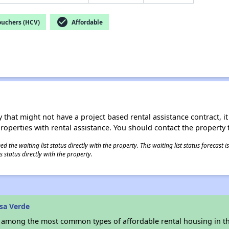
check_circle
ouchers (HCV)
Affordable
 that might not have a project based rental assistance contract, it i
 properties with rental assistance. You should contact the property t
 the waiting list status directly with the property. This waiting list status forecast
 status directly with the property.
sa Verde
s among the most common types of affordable rental housing in t