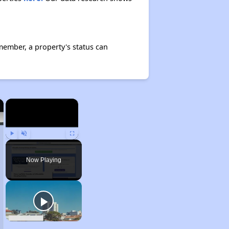
member, a property's status can
×
×
Play
Unmute
Fullscreen
Now Playing