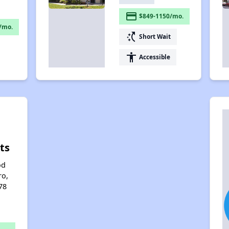
payment
$849-1150/mo.
/mo.
switch_access_shortcut
Short Wait
accessibility
Accessible
ts
od
ro,
78