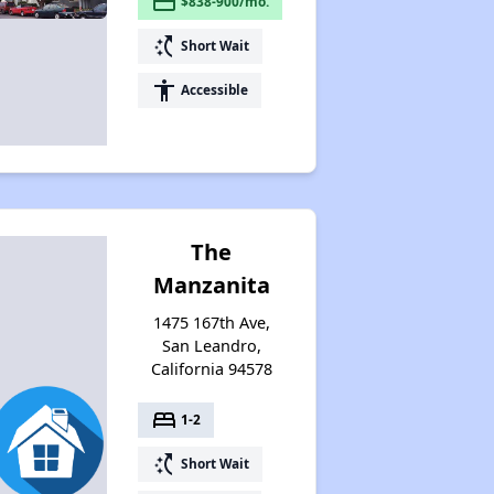
payment
$838-900/mo.
switch_access_shortcut
Short Wait
accessibility
Accessible
The
Manzanita
1475 167th Ave,
San Leandro,
California 94578
bed
1-2
switch_access_shortcut
Short Wait