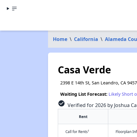
Home
\
California
\
Alameda Cou
Casa Verde
2398 E 14th St, San Leandro, CA 945
Waiting List Forecast:
Likely Short 
check_circle
Verified for 2026 by Joshua Ca
Rent
†
Call for Rents
Floorplan I