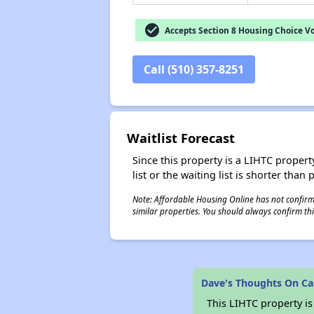
check_circle
Accepts Section 8 Housing Choice V
Call (510) 357-8251
Waitlist Forecast
Since this property is a LIHTC property
list or the waiting list is shorter than
Note: Affordable Housing Online has not confirmed
similar properties. You should always confirm this
Dave's Thoughts On Ca
This LIHTC property i