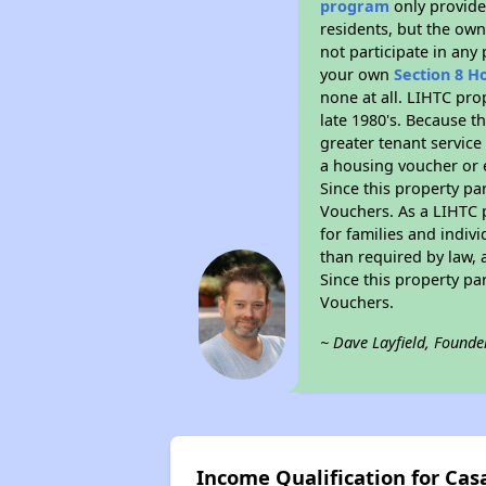
program
only provides
residents, but the own
not participate in any
your own
Section 8 H
none at all. LIHTC pro
late 1980's. Because t
greater tenant service
a housing voucher or e
Since this property pa
Vouchers. As a LIHTC p
for families and indiv
than required by law, 
Since this property pa
Vouchers.
~ Dave Layfield, Founde
Income Qualification for Cas