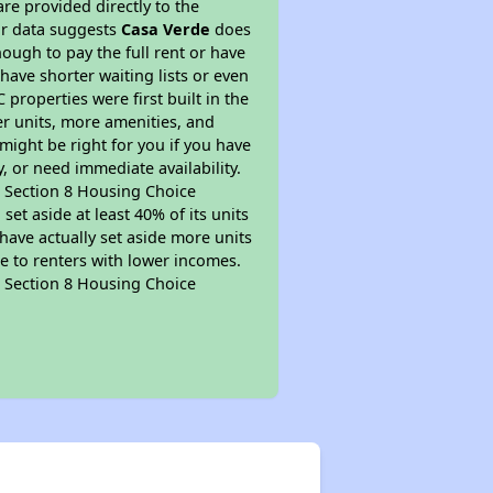
re provided directly to the
ur data suggests
Casa Verde
does
ough to pay the full rent or have
 have shorter waiting lists or even
properties were first built in the
er units, more amenities, and
might be right for you if you have
, or need immediate availability.
pt Section 8 Housing Choice
et aside at least 40% of its units
have actually set aside more units
le to renters with lower incomes.
pt Section 8 Housing Choice