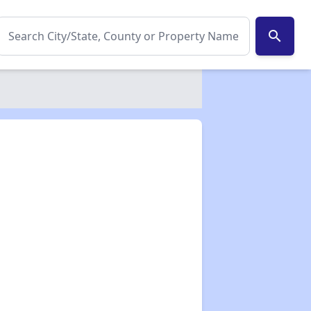
search
✕