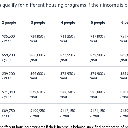
qualify for different housing programs if their income is b
2 people
3 people
4 people
5 people
6 p
$35,500
$39,950 /
$44,350 /
$47,900 /
$51,
/ year
year
year
year
year
$59,200
$66,600 /
$73,950 /
$79,900 /
$85,
/ year
year
year
year
year
$59,200
$66,600 /
$73,950 /
$79,900 /
$85,
/ year
year
year
year
year
$71,040
$79,920 /
$88,740 /
$95,880 /
$102
/ year
year
year
year
/ yea
$89,750
$100,950
$112,150
$121,150
$130
/ year
/ year
/ year
/ year
/ yea
different housing programs if their income is below a specified percentage of A