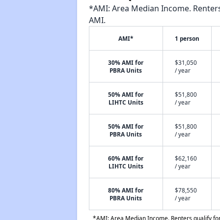
*AMI: Area Median Income. Renters 
AMI.
AMI*
1 person
30% AMI for
$31,050
PBRA Units
/ year
50% AMI for
$51,800
LIHTC Units
/ year
50% AMI for
$51,800
PBRA Units
/ year
60% AMI for
$62,160
LIHTC Units
/ year
80% AMI for
$78,550
PBRA Units
/ year
*AMI: Area Median Income. Renters qualify for 