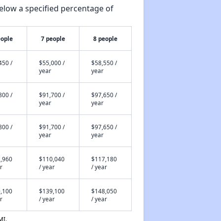
elow a specified percentage of
eople
7 people
8 people
450 /
$55,000 /
$58,550 /
year
year
800 /
$91,700 /
$97,650 /
year
year
800 /
$91,700 /
$97,650 /
year
year
,960
$110,040
$117,180
r
/ year
/ year
,100
$139,100
$148,050
r
/ year
/ year
MI.