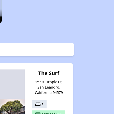
The Surf
15320 Tropic Ct,
San Leandro,
California 94579
bed
1