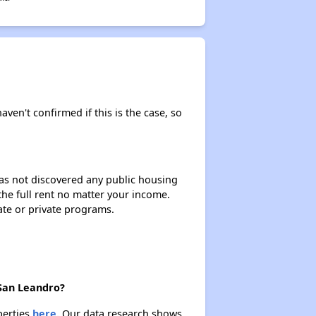
aven't confirmed if this is the case, so
 has not discovered any public housing
 the full rent no matter your income.
ate or private programs.
 San Leandro?
perties
here.
Our data research shows