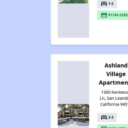
bed
1-2
payment
$1745-2295
Ashland
Village
Apartmen
1300 Kentwo
Ln, San Leand
California 945
bed
2-3