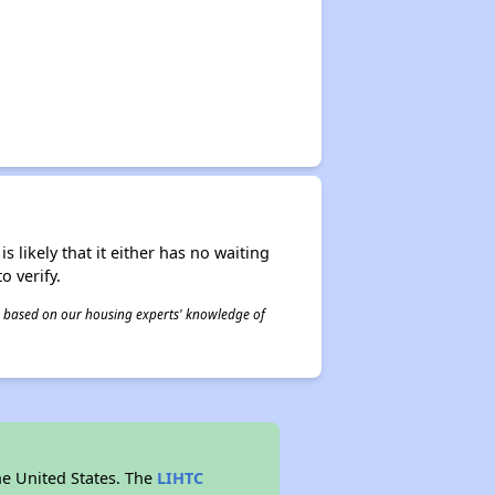
s likely that it either has no waiting
o verify.
 is based on our housing experts' knowledge of
he United States. The
LIHTC