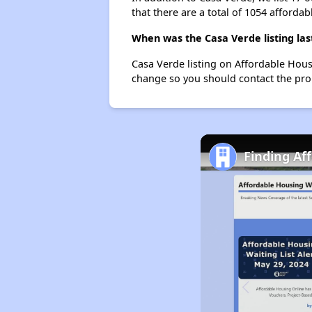
that there are a total of 1054 affordab
When was the Casa Verde listing la
Casa Verde listing on Affordable Hou
change so you should contact the pro
Finding Af