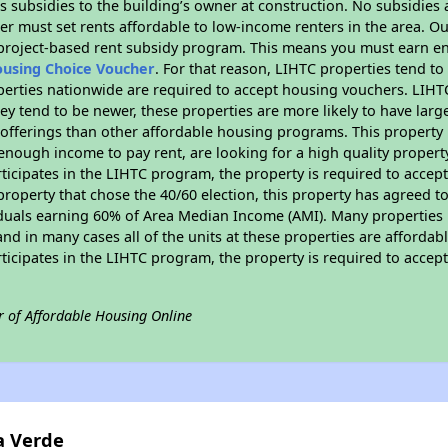
 subsidies to the building’s owner at construction. No subsidies a
er must set rents affordable to low-income renters in the area. O
 project-based rent subsidy program. This means you must earn en
ousing Choice Voucher
. For that reason, LIHTC properties tend to
perties nationwide are required to accept housing vouchers. LIHTC 
hey tend to be newer, these properties are more likely to have larg
 offerings than other affordable housing programs. This property 
nough income to pay rent, are looking for a high quality property
rticipates in the LIHTC program, the property is required to acce
roperty that chose the 40/60 election, this property has agreed to s
iduals earning 60% of Area Median Income (AMI). Many properties 
and in many cases all of the units at these properties are affordab
rticipates in the LIHTC program, the property is required to acce
r of Affordable Housing Online
a Verde