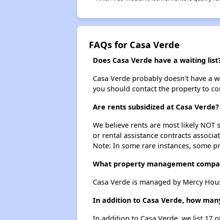
FAQs for Casa Verde
Does Casa Verde have a waiting list
Casa Verde probably doesn't have a wait
you should contact the property to co
Are rents subsidized at Casa Verde?
We believe rents are most likely NOT s
or rental assistance contracts associa
Note: In some rare instances, some p
What property management compa
Casa Verde is managed by Mercy Hous
In addition to Casa Verde, how many
In addition to Casa Verde, we list 17