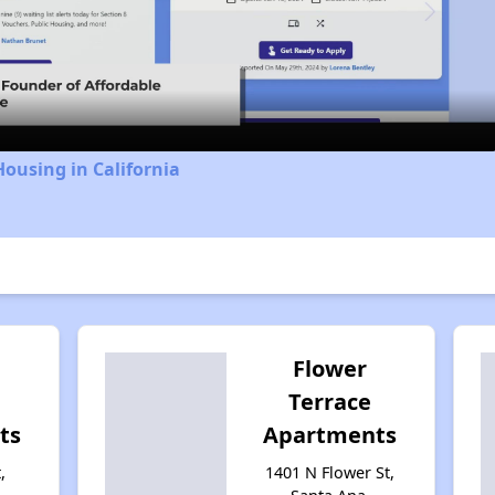
Video
Housing in California
Flower
Terrace
ts
Apartments
,
1401 N Flower St,