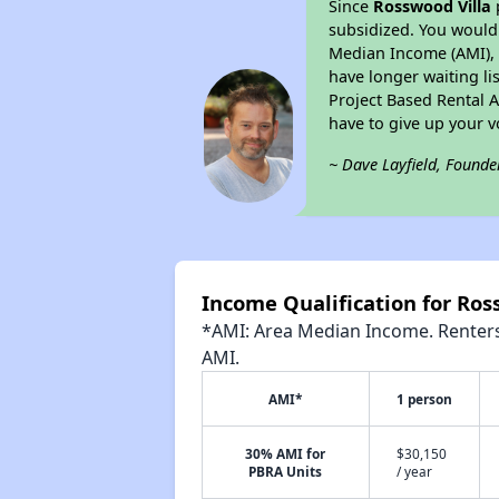
Since
Rosswood Villa
subsidized. You would 
Median Income (AMI), w
have longer waiting lis
Project Based Rental 
have to give up your 
~ Dave Layfield, Founde
Income Qualification for Ros
*AMI: Area Median Income. Renters 
AMI.
AMI*
1 person
30% AMI for
$30,150
PBRA Units
/ year