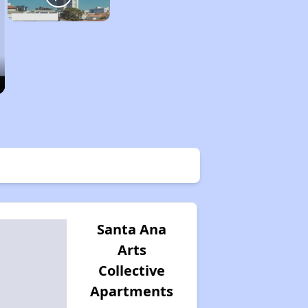
Santa Ana
Arts
Collective
Apartments