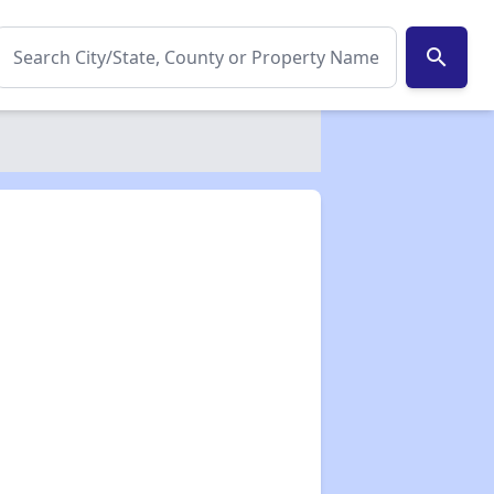
search
✕