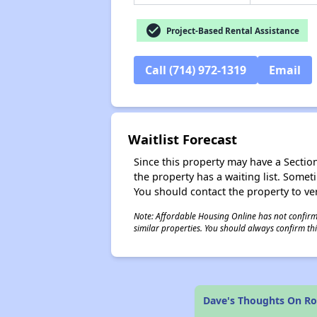
check_circle
Project-Based Rental Assistance
Call (714) 972-1319
Email
Waitlist Forecast
Since this property may have a Section 
the property has a waiting list. Some
You should contact the property to ver
Note: Affordable Housing Online has not confirmed
similar properties. You should always confirm this
Dave's Thoughts On Ro