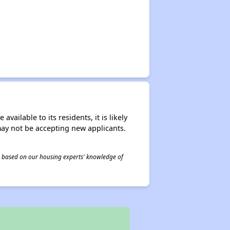
ailable to its residents, it is likely
may not be accepting new applicants.
 is based on our housing experts' knowledge of