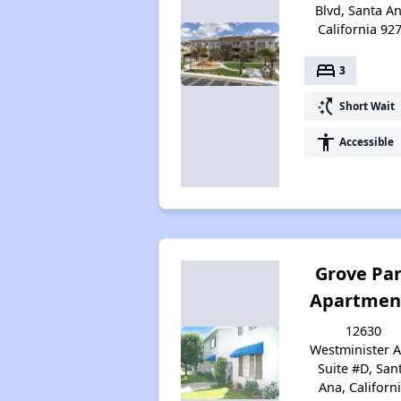
Blvd, Santa An
California 92
bed
3
switch_access_shortcut
Short Wait
accessibility
Accessible
Grove Pa
Apartmen
12630
Westminister A
Suite #D, San
Ana, Californ