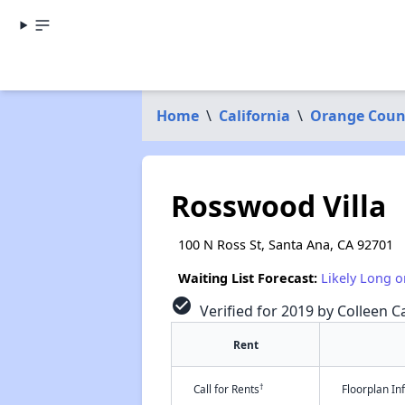
Home
\
California
\
Orange Coun
Rosswood Villa
100 N Ross St, Santa Ana, CA 92701
Waiting List Forecast:
Likely Long o
check_circle
Verified for 2019 by Colleen Ca
Rent
†
Call for Rents
Floorplan I