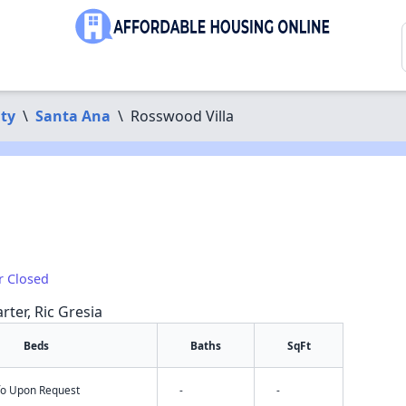
ty
\
Santa Ana
\
Rosswood Villa
r Closed
rter, Ric Gresia
Beds
Baths
SqFt
nfo Upon Request
-
-