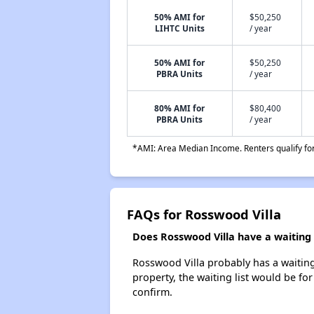
50% AMI for
$50,250
LIHTC Units
/ year
50% AMI for
$50,250
PBRA Units
/ year
80% AMI for
$80,400
PBRA Units
/ year
*AMI: Area Median Income. Renters qualify for 
FAQs for Rosswood Villa
Does Rosswood Villa have a waiting l
Rosswood Villa probably has a waiting 
property, the waiting list would be for
confirm.