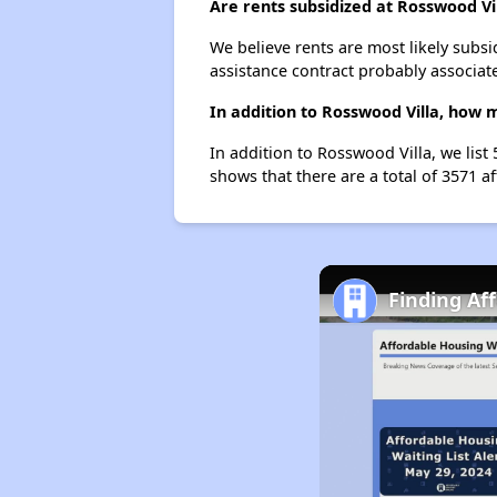
Are rents subsidized at Rosswood Vi
We believe rents are most likely subsi
assistance contract probably associate
In addition to Rosswood Villa, how 
In addition to Rosswood Villa, we list
shows that there are a total of 3571 a
Finding Af