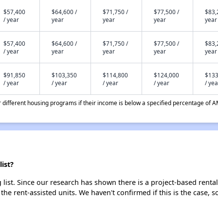
$57,400
$64,600 /
$71,750 /
$77,500 /
$83,
/ year
year
year
year
year
$57,400
$64,600 /
$71,750 /
$77,500 /
$83,
/ year
year
year
year
year
$91,850
$103,350
$114,800
$124,000
$133
/ year
/ year
/ year
/ year
/ yea
different housing programs if their income is below a specified percentage of A
ist?
list. Since our research has shown there is a project-based rental
 the rent-assisted units. We haven't confirmed if this is the case, 