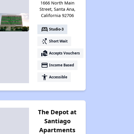
1666 North Main
Street, Santa Ana,
California 92706
bed
Studio-3
switch_access_shortcut
Short Wait
real_estate_agent
Accepts Vouchers
payment
Income Based
accessibility
Accessible
The Depot at
Santiago
Apartments