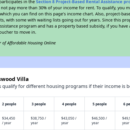
participates in the
Section 8 Project-Based Rental Assistance p
not pay more than 30% of your income for rent. To qualify, you m
hich you can find on this page’s income chart. Also, project-base
ts, with some with waiting lists going out for years. Since this pro
Assistance program and has a property based subsidy, if you have
voucher to move in.
r of Affordable Housing Online
swood Villa
qualify for different housing programs if their income is b
2 people
3 people
4 people
5 people
6 p
$34,450
$38,750 /
$43,050 /
$46,500 /
$49,
/ year
year
year
year
year