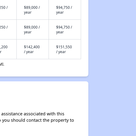
250 /
$89,000 /
$94,750 /
year
year
250 /
$89,000 /
$94,750 /
year
year
,200
$142,400
$151,550
r
/ year
/ year
MI.
 assistance associated with this
so you should contact the property to