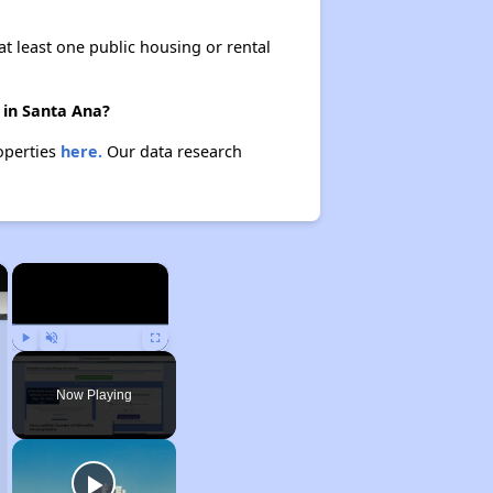
at least one public housing or rental
 in Santa Ana?
roperties
here.
Our data research
×
×
Play
Unmute
Fullscreen
Now Playing