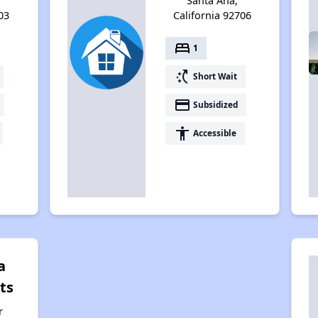
Santa Ana,
03
California 92706
bed
1
switch_access_shortcut
Short Wait
payment
Subsidized
accessibility
Accessible
a
ts
r