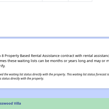
8 Property Based Rental Assistance contract with rental assistance av
times these waiting lists can be months or years long and may or 
ify.
 the waiting list status directly with the property. This waiting list status forecast
 status directly with the property.
sswood Villa