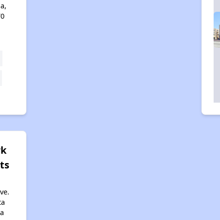
a,
70
rk
ts
ve.
ta
ia