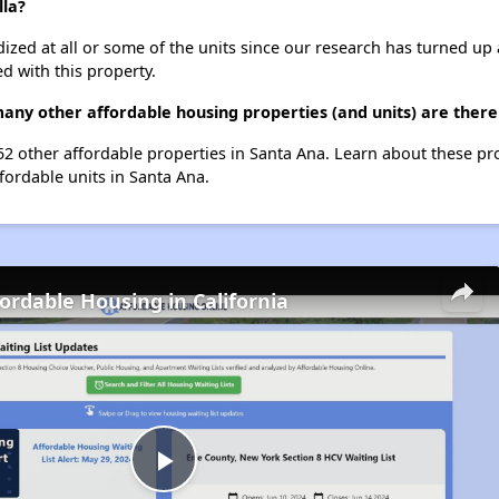
lla?
dized at all or some of the units since our research has turned up 
d with this property.
many other affordable housing properties (and units) are there
 52 other affordable properties in Santa Ana. Learn about these p
ffordable units in Santa Ana.
fordable Housing in California
Play