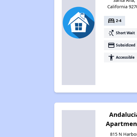
Santa Ana,
California 927
bed
2-4
switch_access_shortcut
Short Wait
payment
Subsidized
accessibility
Accessible
Andaluci
Apartmen
815 N Harbo