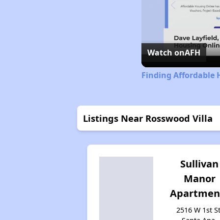
Watch on
AFH
Finding Affordable 
Listings Near Rosswood Villa
Sullivan
Manor
Apartmen
2516 W 1st St