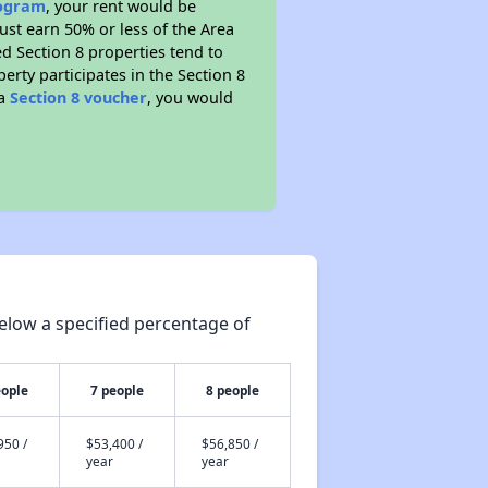
rogram
, your rent would be
ust earn 50% or less of the Area
d Section 8 properties tend to
perty participates in the Section 8
 a
Section 8 voucher
, you would
elow a specified percentage of
eople
7 people
8 people
950 /
$53,400 /
$56,850 /
year
year