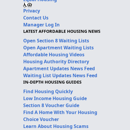
Privacy
Contact Us
Manager Log In
LATEST AFFORDABLE HOUSING NEWS
Open Section 8 Waiting Lists
Open Apartment Waiting Lists
Affordable Housing Videos
Housing Authority Directory
Apartment Updates News Feed
Waiting List Updates News Feed
IN-DEPTH HOUSING GUIDES
Find Housing Quickly
Low Income Housing Guide
Section 8 Voucher Guide
Find A Home With Your Housing
Choice Voucher
Learn About Housing Scams