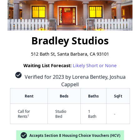
Bradley Studios
512 Bath St, Santa Barbara, CA 93101
Waiting List Forecast:
Likely Short or None
check_circle
Verified for 2023 by Lorena Bentley, Joshua
Cappell
Rent
Beds
Baths
SqFt
Call for
Studio
1
-
†
Rents
Bed
Bath
check_circle
Accepts Section 8 Housing Choice Vouchers (HCV)