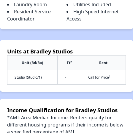
Laundry Room
Utilities Included
Resident Service
High Speed Internet
Coordinator
Access
Units at Bradley Studios
2
Unit (Bd/Ba)
Ft
Rent
†
Studio (Studio/1)
-
Call for Price
Income Qualification for Bradley Studios
*AMI: Area Median Income. Renters qualify for
different housing programs if their income is below
a specified percentage of AMI.