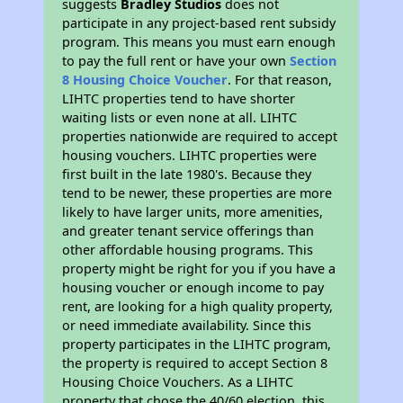
suggests
Bradley Studios
does not
participate in any project-based rent subsidy
program. This means you must earn enough
to pay the full rent or have your own
Section
8 Housing Choice Voucher
. For that reason,
LIHTC properties tend to have shorter
waiting lists or even none at all. LIHTC
properties nationwide are required to accept
housing vouchers. LIHTC properties were
first built in the late 1980's. Because they
tend to be newer, these properties are more
likely to have larger units, more amenities,
and greater tenant service offerings than
other affordable housing programs. This
property might be right for you if you have a
housing voucher or enough income to pay
rent, are looking for a high quality property,
or need immediate availability. Since this
property participates in the LIHTC program,
the property is required to accept Section 8
Housing Choice Vouchers. As a LIHTC
property that chose the 40/60 election, this