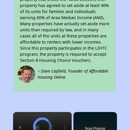
property has agreed to set aside at least 40%
of its units for families and individuals
earning 60% of Area Median Income (AMI).
Many properties have actually set aside more
units than required by law, and in many
cases all of the units at these properties are
affordable to renters with lower incomes.
Since this property participates in the LIHTC
program, the property is required to accept
Section 8 Housing Choice Vouchers.
~ Dave Layfield, Founder of Affordable
Housing Online
×
Now Playing