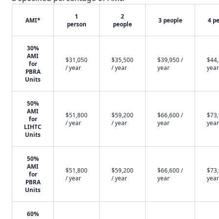
1
2
AMI*
3 people
4 p
person
people
30%
AMI
$31,050
$35,500
$39,950 /
$44,
for
/ year
/ year
year
year
PBRA
Units
50%
AMI
$51,800
$59,200
$66,600 /
$73,
for
/ year
/ year
year
year
LIHTC
Units
50%
AMI
$51,800
$59,200
$66,600 /
$73,
for
/ year
/ year
year
year
PBRA
Units
60%