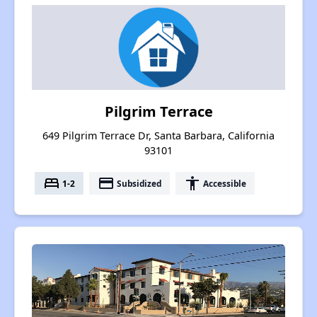
Pilgrim Terrace
649 Pilgrim Terrace Dr, Santa Barbara, California
93101
bed
payment
accessibility
1-2
Subsidized
Accessible