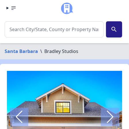
search
Santa Barbara
\
Bradley Studios