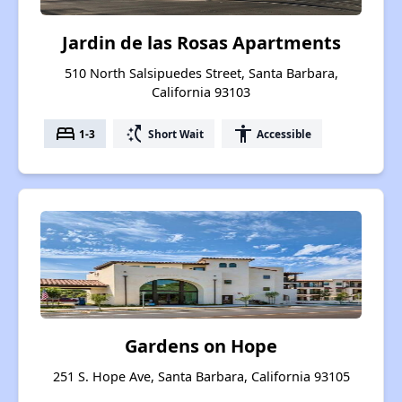
Jardin de las Rosas Apartments
510 North Salsipuedes Street, Santa Barbara,
California 93103
bed
switch_access_shortcut
accessibility
1-3
Short Wait
Accessible
Gardens on Hope
251 S. Hope Ave, Santa Barbara, California 93105