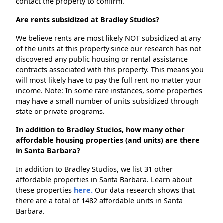
contact the property to confirm.
Are rents subsidized at Bradley Studios?
We believe rents are most likely NOT subsidized at any
of the units at this property since our research has not
discovered any public housing or rental assistance
contracts associated with this property. This means you
will most likely have to pay the full rent no matter your
income. Note: In some rare instances, some properties
may have a small number of units subsidized through
state or private programs.
In addition to Bradley Studios, how many other
affordable housing properties (and units) are there
in Santa Barbara?
In addition to Bradley Studios, we list 31 other
affordable properties in Santa Barbara. Learn about
these properties
here.
Our data research shows that
there are a total of 1482 affordable units in Santa
Barbara.