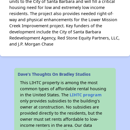
units to the City of Santa Barbara and will fill a critical
housing need for low and extremely low income
residents. The project also provides needed right-of-
way and physical enhancements for the Lower Mission
Creek Improvement project. Key funders of the
development include the City of Santa Barbara
Redevelopment Agency, Red Stone Equity Partners, LLC,
and J.P. Morgan Chase
Dave's Thoughts On Bradley Studios
This LIHTC property is among the most
common types of affordable rental housing
in the United States. The
LIHTC program
only provides subsidies to the building’s
owner at construction. No subsidies are
provided directly to the residents, but the
owner must set rents affordable to low-
income renters in the area. Our data