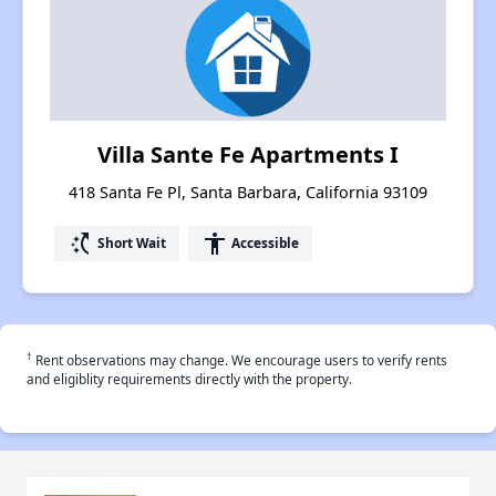
Villa Sante Fe Apartments I
418 Santa Fe Pl, Santa Barbara, California 93109
switch_access_shortcut
accessibility
Short Wait
Accessible
†
Rent observations may change. We encourage users to verify rents
and eligiblity requirements directly with the property.