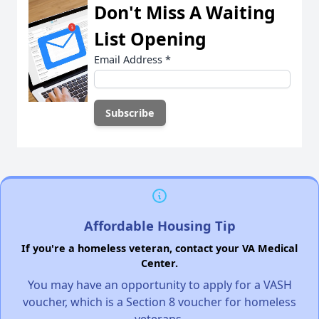
Don't Miss A Waiting
List Opening
Email Address
*
Affordable Housing Tip
If you're a homeless veteran, contact your VA Medical
Center.
You may have an opportunity to apply for a VASH
voucher, which is a Section 8 voucher for homeless