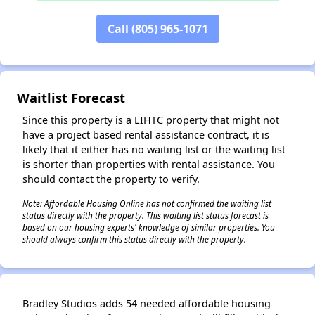
Call (805) 965-1071
✕
Waitlist Forecast
Since this property is a LIHTC property that might not
have a project based rental assistance contract, it is
likely that it either has no waiting list or the waiting list
is shorter than properties with rental assistance. You
should contact the property to verify.
Note: Affordable Housing Online has not confirmed the waiting list
status directly with the property. This waiting list status forecast is
based on our housing experts' knowledge of similar properties. You
should always confirm this status directly with the property.
Bradley Studios adds 54 needed affordable housing