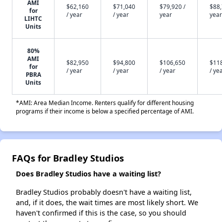
AMI
$62,160
$71,040
$79,920 /
$88,
for
/ year
/ year
year
year
LIHTC
Units
80%
AMI
$82,950
$94,800
$106,650
$11
for
/ year
/ year
/ year
/ ye
PBRA
Units
*AMI: Area Median Income. Renters qualify for different housing
programs if their income is below a specified percentage of AMI.
FAQs for Bradley Studios
Does Bradley Studios have a waiting list?
Bradley Studios probably doesn't have a waiting list,
and, if it does, the wait times are most likely short. We
haven't confirmed if this is the case, so you should