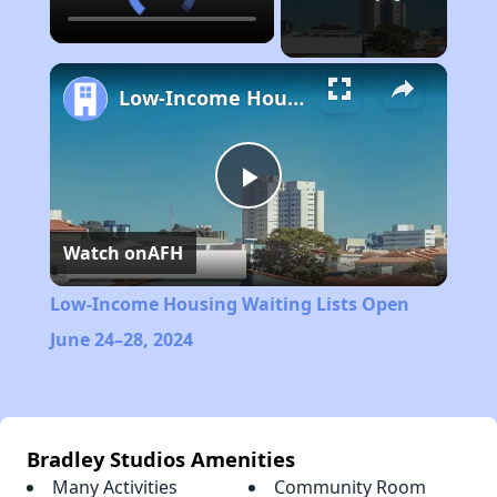
Low-Income Housing Waiting Lists Open June 24–28, 2024
Play
Watch on
AFH
Video
Low-Income Housing Waiting Lists Open
June 24–28, 2024
Bradley Studios Amenities
Many Activities
Community Room