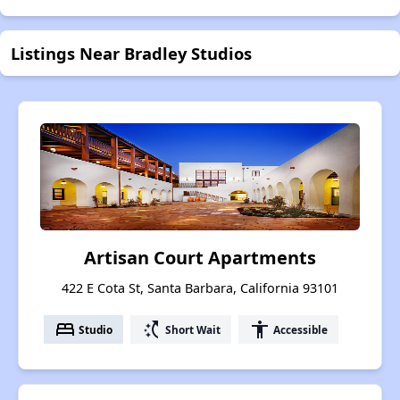
Listings Near Bradley Studios
Artisan Court Apartments
422 E Cota St, Santa Barbara, California 93101
bed
switch_access_shortcut
accessibility
Studio
Short Wait
Accessible