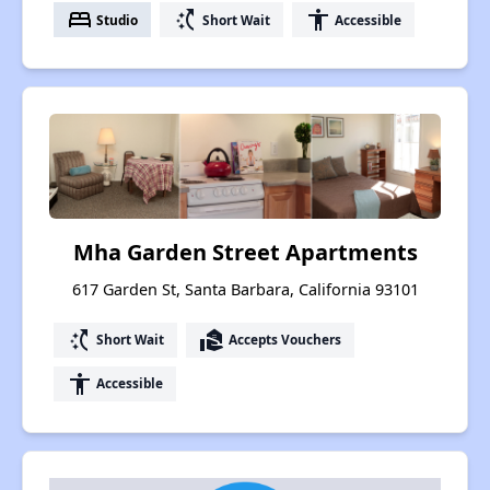
bed
switch_access_shortcut
accessibility
Studio
Short Wait
Accessible
Mha Garden Street Apartments
617 Garden St, Santa Barbara, California 93101
switch_access_shortcut
real_estate_agent
Short Wait
Accepts Vouchers
accessibility
Accessible