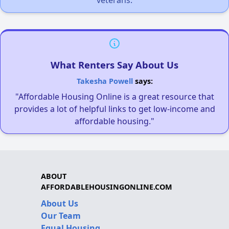
veterans.
What Renters Say About Us
Takesha Powell
says:
"Affordable Housing Online is a great resource that
provides a lot of helpful links to get low-income and
affordable housing."
ABOUT
AFFORDABLEHOUSINGONLINE.COM
About Us
Our Team
Equal Housing