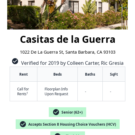
Casitas de la Guerra
1022 De La Guerra St, Santa Barbara, CA 93103
check_circle
Verified for 2019 by Colleen Carter, Ric Gresia
Rent
Beds
Baths
SqFt
Call for
Floorplan Info
-
-
†
Rents
Upon Request
check_circle
Senior (62+)
check_circle
Accepts Section 8 Housing Choice Vouchers (HCV)
✕