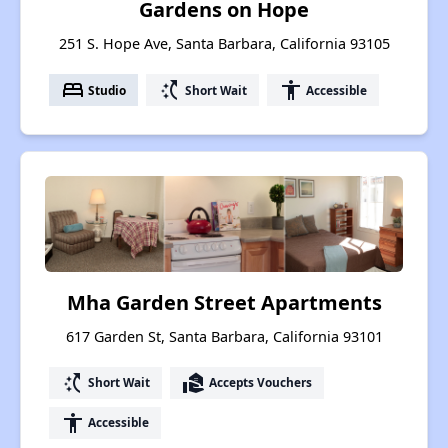
Gardens on Hope
251 S. Hope Ave, Santa Barbara, California 93105
bed
switch_access_shortcut
accessibility
Studio
Short Wait
Accessible
Mha Garden Street Apartments
617 Garden St, Santa Barbara, California 93101
switch_access_shortcut
real_estate_agent
Short Wait
Accepts Vouchers
accessibility
Accessible