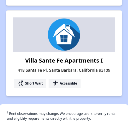
Villa Sante Fe Apartments I
418 Santa Fe Pl, Santa Barbara, California 93109
switch_access_shortcut
accessibility
Short Wait
Accessible
†
Rent observations may change. We encourage users to verify rents
and eligiblity requirements directly with the property.