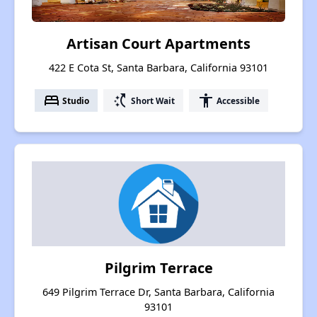
Artisan Court Apartments
422 E Cota St, Santa Barbara, California 93101
bed
switch_access_shortcut
accessibility
Studio
Short Wait
Accessible
Pilgrim Terrace
649 Pilgrim Terrace Dr, Santa Barbara, California
93101