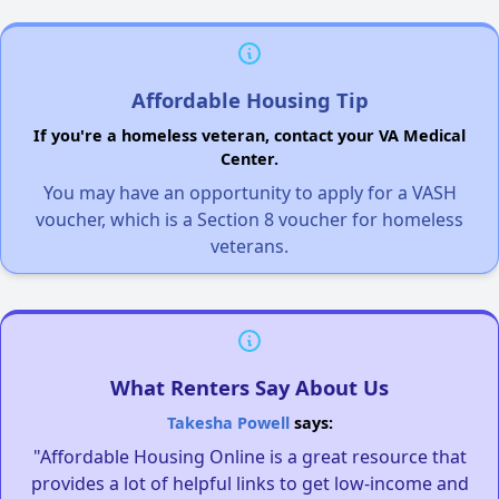
Affordable Housing Tip
If you're a homeless veteran, contact your VA Medical
Center.
You may have an opportunity to apply for a VASH
voucher, which is a Section 8 voucher for homeless
veterans.
What Renters Say About Us
Takesha Powell
says:
"Affordable Housing Online is a great resource that
provides a lot of helpful links to get low-income and