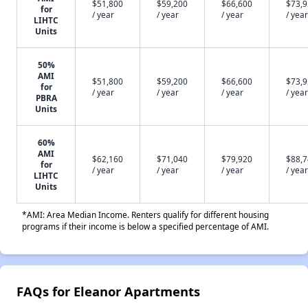
$51,800
$59,200
$66,600
$73,
for
/ year
/ year
/ year
/ year
LIHTC
Units
50%
AMI
$51,800
$59,200
$66,600
$73,
for
/ year
/ year
/ year
/ year
PBRA
Units
60%
AMI
$62,160
$71,040
$79,920
$88,
for
/ year
/ year
/ year
/ year
LIHTC
Units
*AMI: Area Median Income. Renters qualify for different housing
programs if their income is below a specified percentage of AMI.
FAQs for Eleanor Apartments