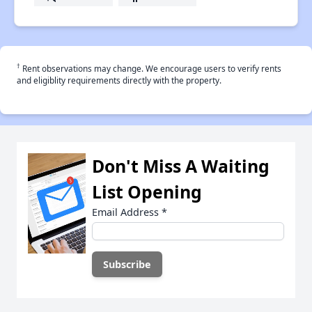
†
Rent observations may change. We encourage users to verify rents
and eligiblity requirements directly with the property.
Don't Miss A Waiting
List Opening
Email Address
*