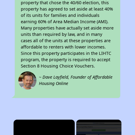
property that chose the 40/60 election, this
property has agreed to set aside at least 40%
of its units for families and individuals
earning 60% of Area Median Income (AMI).
Many properties have actually set aside more
units than required by law, and in many
cases all of the units at these properties are
affordable to renters with lower incomes.
Since this property participates in the LIHTC
program, the property is required to accept
Section 8 Housing Choice Vouchers.
~ Dave Layfield, Founder of Affordable
Housing Online
×