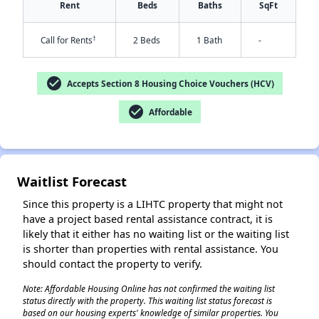
Rent
Beds
Baths
SqFt
†
Call for Rents
2 Beds
1 Bath
-
check_circle
Accepts Section 8 Housing Choice Vouchers (HCV)
check_circle
Affordable
✕
Waitlist Forecast
Since this property is a LIHTC property that might not
have a project based rental assistance contract, it is
likely that it either has no waiting list or the waiting list
is shorter than properties with rental assistance. You
should contact the property to verify.
Note: Affordable Housing Online has not confirmed the waiting list
status directly with the property. This waiting list status forecast is
based on our housing experts' knowledge of similar properties. You