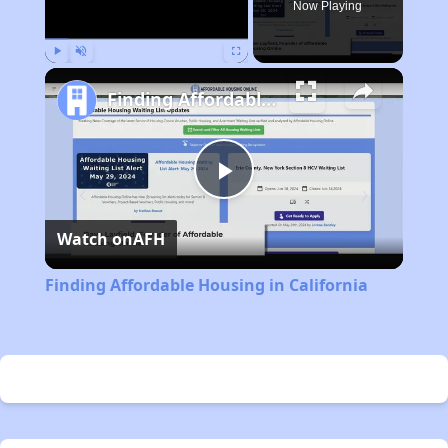
Now Playing
Play
Unmute
Fullscreen
Finding Affordable Housing in California
Play
Watch on
AFH
Video
Finding Affordable Housing in California