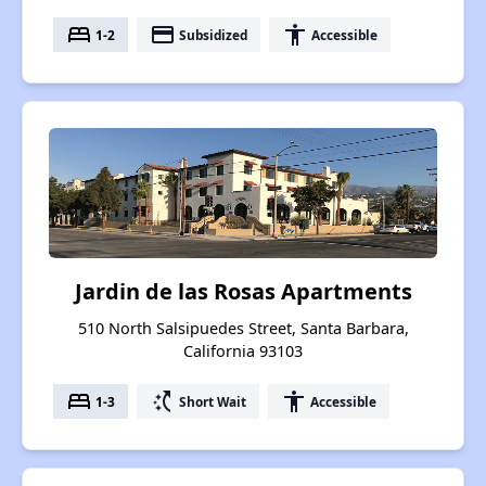
bed
payment
accessibility
1-2
Subsidized
Accessible
Jardin de las Rosas Apartments
510 North Salsipuedes Street, Santa Barbara,
California 93103
bed
switch_access_shortcut
accessibility
1-3
Short Wait
Accessible