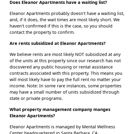
Does Eleanor Apartments have a waiting list?
Eleanor Apartments probably doesn't have a waiting list,
and, if it does, the wait times are most likely short. We
haven't confirmed if this is the case, so you should
contact the property to confirm.
Are rents subsidized at Eleanor Apartments?
We believe rents are most likely NOT subsidized at any
of the units at this property since our research has not
discovered any public housing or rental assistance
contracts associated with this property. This means you
will most likely have to pay the full rent no matter your
income. Note: In some rare instances, some properties
may have a small number of units subsidized through
state or private programs.
What property management company manges
Eleanor Apartments?
Eleanor Apartments is managed by Mental Wellness
Center headquartered in Santa Barbara, CA.