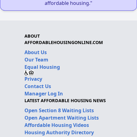
affordable housing."
ABOUT
AFFORDABLEHOUSINGONLINE.COM
About Us
Our Team
Equal Housing
Privacy
Contact Us
Manager Log In
LATEST AFFORDABLE HOUSING NEWS
Open Section 8 Waiting Lists
Open Apartment Waiting Lists
Affordable Housing Videos
Housing Authority Directory