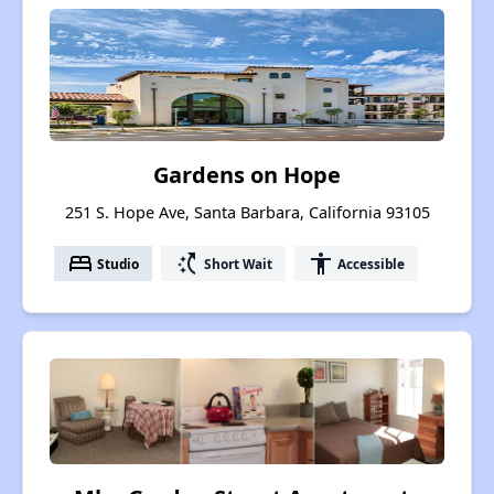
Gardens on Hope
251 S. Hope Ave, Santa Barbara, California 93105
bed
switch_access_shortcut
accessibility
Studio
Short Wait
Accessible