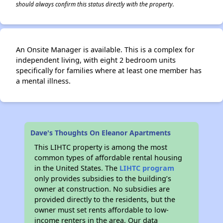
should always confirm this status directly with the property.
An Onsite Manager is available. This is a complex for
independent living, with eight 2 bedroom units
specifically for families where at least one member has
a mental illness.
Dave's Thoughts On Eleanor Apartments
This LIHTC property is among the most
common types of affordable rental housing
in the United States. The
LIHTC program
only provides subsidies to the building’s
owner at construction. No subsidies are
provided directly to the residents, but the
owner must set rents affordable to low-
income renters in the area. Our data