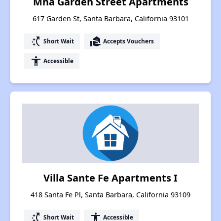
Mha Garden Street Apartments
617 Garden St, Santa Barbara, California 93101
switch_access_shortcut
real_estate_agent
Short Wait
Accepts Vouchers
accessibility
Accessible
Villa Sante Fe Apartments I
418 Santa Fe Pl, Santa Barbara, California 93109
switch_access_shortcut
accessibility
Short Wait
Accessible