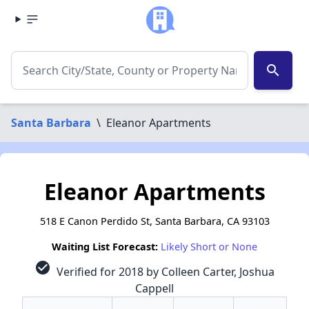
search
Santa Barbara
\
Eleanor Apartments
Eleanor Apartments
518 E Canon Perdido St, Santa Barbara, CA 93103
Waiting List Forecast:
Likely Short or None
check_circle
Verified for 2018 by Colleen Carter, Joshua
Cappell