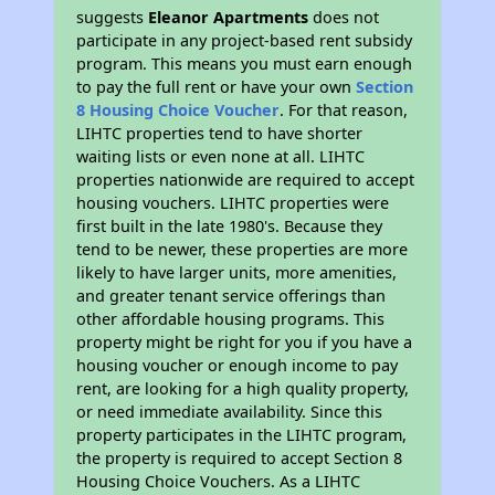
suggests
Eleanor Apartments
does not
participate in any project-based rent subsidy
program. This means you must earn enough
to pay the full rent or have your own
Section
8 Housing Choice Voucher
. For that reason,
LIHTC properties tend to have shorter
waiting lists or even none at all. LIHTC
properties nationwide are required to accept
housing vouchers. LIHTC properties were
first built in the late 1980's. Because they
tend to be newer, these properties are more
likely to have larger units, more amenities,
and greater tenant service offerings than
other affordable housing programs. This
property might be right for you if you have a
housing voucher or enough income to pay
rent, are looking for a high quality property,
or need immediate availability. Since this
property participates in the LIHTC program,
the property is required to accept Section 8
Housing Choice Vouchers. As a LIHTC