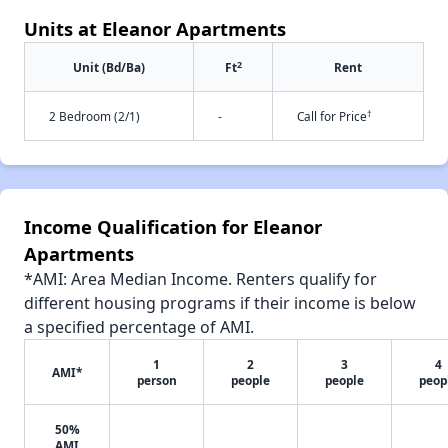
Units at Eleanor Apartments
2
Unit (Bd/Ba)
Ft
Rent
†
2 Bedroom (2/1)
-
Call for Price
Income Qualification for Eleanor
Apartments
*AMI: Area Median Income. Renters qualify for
different housing programs if their income is below
a specified percentage of AMI.
1
2
3
4
AMI*
person
people
people
peop
50%
AMI