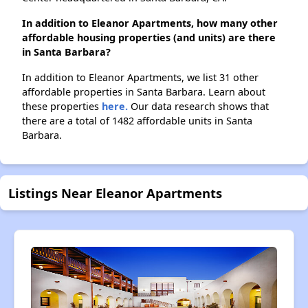
In addition to Eleanor Apartments, how many other
affordable housing properties (and units) are there
in Santa Barbara?
In addition to Eleanor Apartments, we list 31 other
affordable properties in Santa Barbara. Learn about
these properties
here.
Our data research shows that
there are a total of 1482 affordable units in Santa
Barbara.
Listings Near Eleanor Apartments