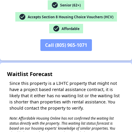
check_circle
Senior (62+)
check_circle
Accepts Section 8 Housing Choice Vouchers (HCV)
check_circle
Affordable
✕
Call (805) 965-1071
Waitlist Forecast
Since this property is a LIHTC property that might not
have a project based rental assistance contract, it is
likely that it either has no waiting list or the waiting list
is shorter than properties with rental assistance. You
should contact the property to verify.
Note: Affordable Housing Online has not confirmed the waiting list
status directly with the property. This waiting list status forecast is
based on our housing experts' knowledge of similar properties. You