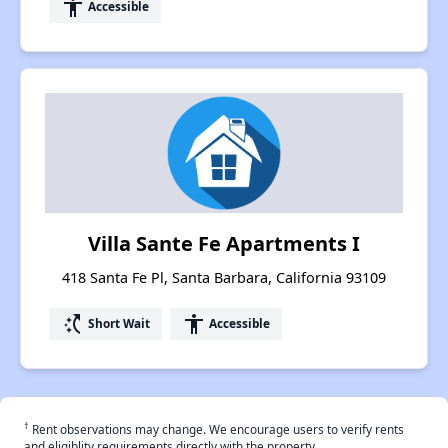
accessibility
Accessible
Villa Sante Fe Apartments I
418 Santa Fe Pl, Santa Barbara, California 93109
switch_access_shortcut
accessibility
Short Wait
Accessible
†
Rent observations may change. We encourage users to verify rents
and eligiblity requirements directly with the property.