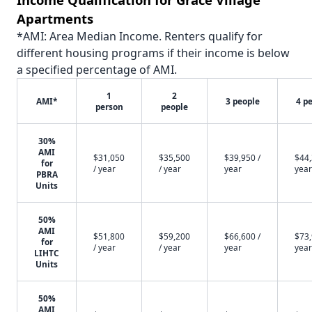
Apartments
*AMI: Area Median Income. Renters qualify for
different housing programs if their income is below
a specified percentage of AMI.
1
2
AMI*
3 people
4 p
person
people
30%
AMI
$31,050
$35,500
$39,950 /
$44,
for
/ year
/ year
year
year
PBRA
Units
50%
AMI
$51,800
$59,200
$66,600 /
$73,
for
/ year
/ year
year
year
LIHTC
Units
50%
AMI