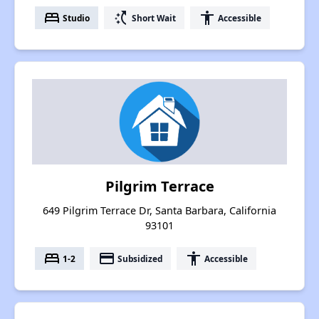
bed
switch_access_shortcut
accessibility
Studio
Short Wait
Accessible
Pilgrim Terrace
649 Pilgrim Terrace Dr, Santa Barbara, California
93101
bed
payment
accessibility
1-2
Subsidized
Accessible