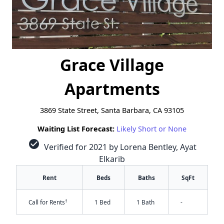
Grace Village
Apartments
3869 State Street, Santa Barbara, CA 93105
Waiting List Forecast:
Likely Short or None
check_circle
Verified for 2021 by Lorena Bentley, Ayat
Elkarib
Rent
Beds
Baths
SqFt
†
Call for Rents
1 Bed
1 Bath
-