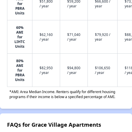
$51,800
$59,200
$66,600 /
$73,
for
/ year
/ year
year
year
PBRA
Units
60%
AMI
$62,160
$71,040
$79,920 /
$88,
for
/ year
/ year
year
year
LIHTC
Units
80%
AMI
$82,950
$94,800
$106,650
$11
for
/ year
/ year
/ year
/ ye
PBRA
Units
*AMI: Area Median Income. Renters qualify for different housing
programs if their income is below a specified percentage of AMI.
FAQs for Grace Village Apartments