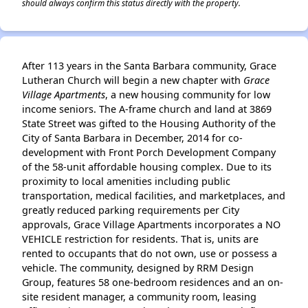
should always confirm this status directly with the property.
After 113 years in the Santa Barbara community, Grace
Lutheran Church will begin a new chapter with
Grace
Village Apartments
, a new housing community for low
income seniors. The A-frame church and land at 3869
State Street was gifted to the Housing Authority of the
City of Santa Barbara in December, 2014 for co-
development with Front Porch Development Company
of the 58-unit affordable housing complex. Due to its
proximity to local amenities including public
transportation, medical facilities, and marketplaces, and
greatly reduced parking requirements per City
approvals, Grace Village Apartments incorporates a NO
VEHICLE restriction for residents. That is, units are
rented to occupants that do not own, use or possess a
vehicle. The community, designed by RRM Design
Group, features 58 one-bedroom residences and an on-
site resident manager, a community room, leasing