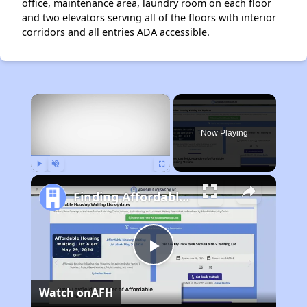
office, maintenance area, laundry room on each floor
and two elevators serving all of the floors with interior
corridors and all entries ADA accessible.
×
Now Playing
Play
Unmute
Fullscreen
Finding Affordable Housing in California
Play
Watch on
AFH
Video