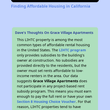
Finding Affordable Housing in California
Dave's Thoughts On Grace Village Apartments
This LIHTC property is among the most
common types of affordable rental housing
in the United States. The
LIHTC program
only provides subsidies to the building’s
owner at construction. No subsidies are
provided directly to the residents, but the
owner must set rents affordable to low-
income renters in the area. Our data
suggests
Grace Village Apartments
does
not participate in any project-based rent
subsidy program. This means you must earn
enough to pay the full rent or have your own
Section 8 Housing Choice Voucher
. For that
reason, LIHTC properties tend to have