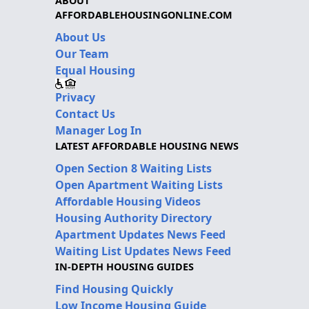
ABOUT
AFFORDABLEHOUSINGONLINE.COM
About Us
Our Team
Equal Housing
Privacy
Contact Us
Manager Log In
LATEST AFFORDABLE HOUSING NEWS
Open Section 8 Waiting Lists
Open Apartment Waiting Lists
Affordable Housing Videos
Housing Authority Directory
Apartment Updates News Feed
Waiting List Updates News Feed
IN-DEPTH HOUSING GUIDES
Find Housing Quickly
Low Income Housing Guide