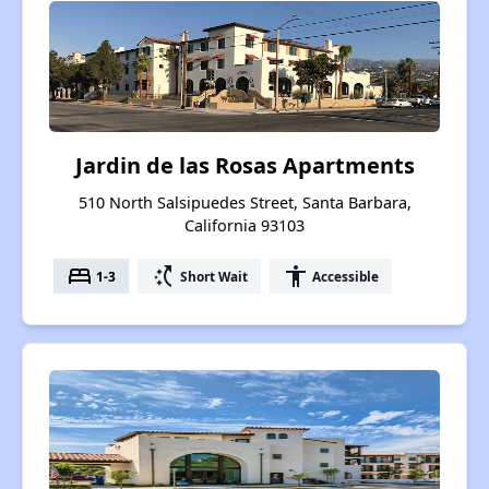
Jardin de las Rosas Apartments
510 North Salsipuedes Street, Santa Barbara,
California 93103
bed
switch_access_shortcut
accessibility
1-3
Short Wait
Accessible