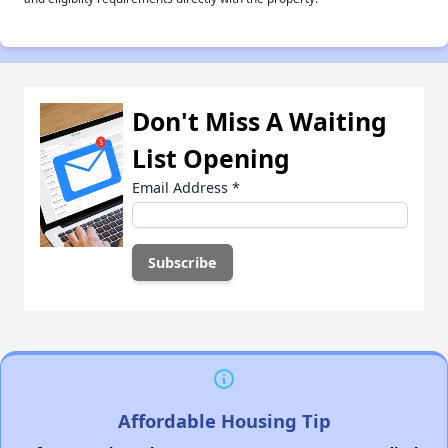
Don't Miss A Waiting
List Opening
Email Address
*
Affordable Housing Tip