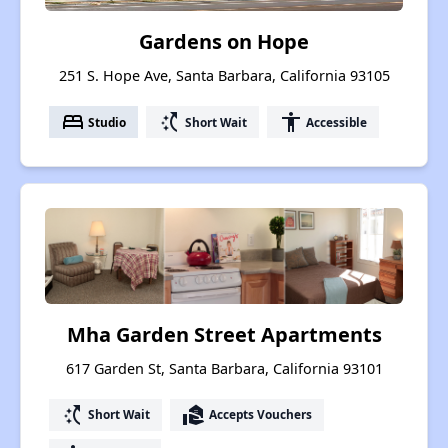
Gardens on Hope
251 S. Hope Ave, Santa Barbara, California 93105
bed
switch_access_shortcut
accessibility
Studio
Short Wait
Accessible
Mha Garden Street Apartments
617 Garden St, Santa Barbara, California 93101
switch_access_shortcut
real_estate_agent
Short Wait
Accepts Vouchers