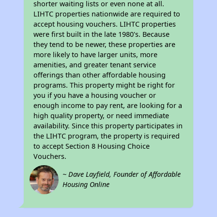
shorter waiting lists or even none at all.
LIHTC properties nationwide are required to
accept housing vouchers. LIHTC properties
were first built in the late 1980's. Because
they tend to be newer, these properties are
more likely to have larger units, more
amenities, and greater tenant service
offerings than other affordable housing
programs. This property might be right for
you if you have a housing voucher or
enough income to pay rent, are looking for a
high quality property, or need immediate
availability. Since this property participates in
the LIHTC program, the property is required
to accept Section 8 Housing Choice
Vouchers.
~ Dave Layfield, Founder of Affordable
Housing Online