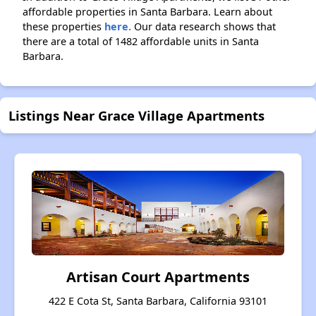
affordable properties in Santa Barbara. Learn about
these properties
here.
Our data research shows that
there are a total of 1482 affordable units in Santa
Barbara.
Listings Near Grace Village Apartments
Artisan Court Apartments
422 E Cota St, Santa Barbara, California 93101