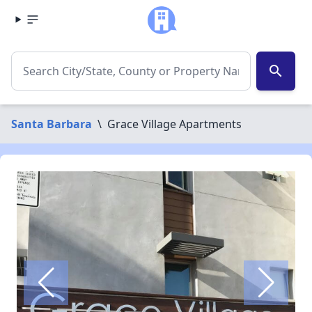
search
Santa Barbara
\
Grace Village Apartments