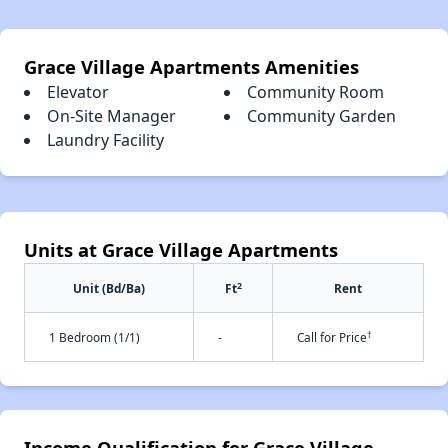
Grace Village Apartments Amenities
Elevator
Community Room
On-Site Manager
Community Garden
Laundry Facility
Units at Grace Village Apartments
2
Unit (Bd/Ba)
Ft
Rent
†
1 Bedroom (1/1)
-
Call for Price
Income Qualification for Grace Village