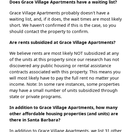
Does Grace Village Apartments have a waiting list?
Grace Village Apartments probably doesn't have a
waiting list, and, if it does, the wait times are most likely
short. We haven't confirmed if this is the case, so you
should contact the property to confirm.
Are rents subsidized at Grace Village Apartments?
We believe rents are most likely NOT subsidized at any
of the units at this property since our research has not
discovered any public housing or rental assistance
contracts associated with this property. This means you
will most likely have to pay the full rent no matter your
income. Note: In some rare instances, some properties
may have a small number of units subsidized through
state or private programs.
In addition to Grace Village Apartments, how many
other affordable housing properties (and units) are
there in Santa Barbara?
In addition to Grace Village Apartments, we list 31 other