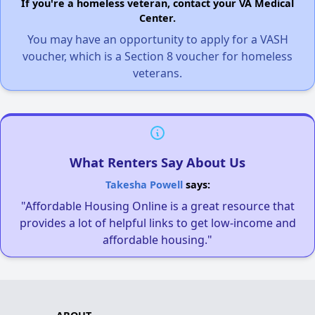
If you're a homeless veteran, contact your VA Medical
Center.
You may have an opportunity to apply for a VASH
voucher, which is a Section 8 voucher for homeless
veterans.
What Renters Say About Us
Takesha Powell
says:
"Affordable Housing Online is a great resource that
provides a lot of helpful links to get low-income and
affordable housing."