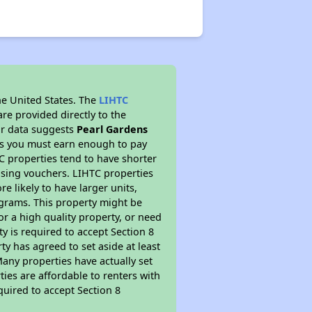
he United States. The
LIHTC
re provided directly to the
ur data suggests
Pearl Gardens
ns you must earn enough to pay
TC properties tend to have shorter
ousing vouchers. LIHTC properties
re likely to have larger units,
ograms. This property might be
or a high quality property, or need
ty is required to accept Section 8
y has agreed to set aside at least
Many properties have actually set
ties are affordable to renters with
quired to accept Section 8