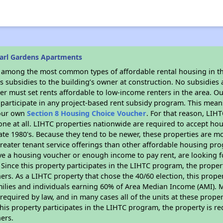
arl Gardens Apartments
s among the most common types of affordable rental housing in t
 subsidies to the building’s owner at construction. No subsidies a
er must set rents affordable to low-income renters in the area. O
participate in any project-based rent subsidy program. This mea
your own
Section 8 Housing Choice Voucher
. For that reason, LIH
none at all. LIHTC properties nationwide are required to accept h
 late 1980's. Because they tend to be newer, these properties are mo
reater tenant service offerings than other affordable housing pr
ave a housing voucher or enough income to pay rent, are looking f
. Since this property participates in the LIHTC program, the proper
s. As a LIHTC property that chose the 40/60 election, this propert
amilies and individuals earning 60% of Area Median Income (AMI). 
required by law, and in many cases all of the units at these proper
his property participates in the LIHTC program, the property is re
ers.