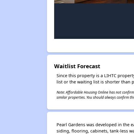
Waitlist Forecast
Since this property is a LIHTC property
list or the waiting list is shorter than
Note: Affordable Housing Online has not confirmed
similar properties. You should always confirm this
Pearl Gardens was developed in the ea
siding, flooring, cabinets, tank-less