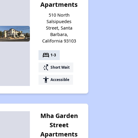
Apartments
510 North
Salsipuedes
Street, Santa
Barbara,
California 93103
bed
1-3
switch_access_shortcut
Short Wait
accessibility
Accessible
Mha Garden
Street
Apartments