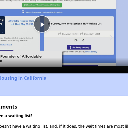
Play
Video
Housing in California
rtments
 a waiting list?
n't have a waiting list, and, if it does, the wait times are most li