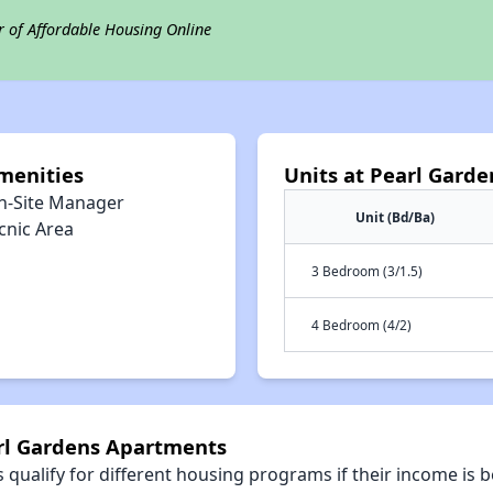
r of Affordable Housing Online
menities
Units at Pearl Gard
n-Site Manager
Unit (Bd/Ba)
cnic Area
3 Bedroom (3/1.5)
4 Bedroom (4/2)
arl Gardens Apartments
qualify for different housing programs if their income is b