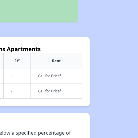
ens Apartments
2
Ft
Rent
†
-
Call for Price
†
-
Call for Price
elow a specified percentage of