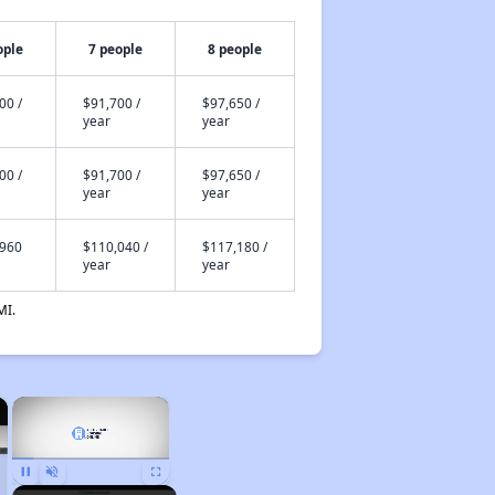
ople
7 people
8 people
00 /
$91,700 /
$97,650 /
year
year
00 /
$91,700 /
$97,650 /
year
year
,960
$110,040 /
$117,180 /
year
year
MI.
×
×