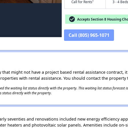
†
Call for Rents
3 - 4 Bed
check_circle
Accepts Section 8 Housing Cho
Call (805) 965-1071
 that might not have a project based rental assistance contract, it i
 properties with rental assistance. You should contact the property t
 the waiting list status directly with the property. This waiting list status forecast
 status directly with the property.
rly seventies and renovations included new energy efficiency app
 water heaters and photovoltaic solar panels. Amenities include o