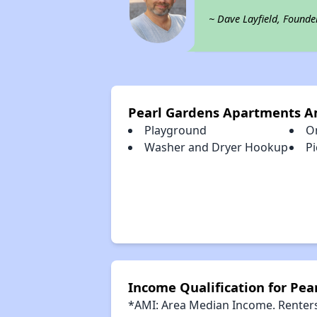
~ Dave Layfield, Founde
Pearl Gardens Apartments A
Playground
O
Washer and Dryer Hookup
Pi
Income Qualification for Pe
*AMI: Area Median Income. Renters 