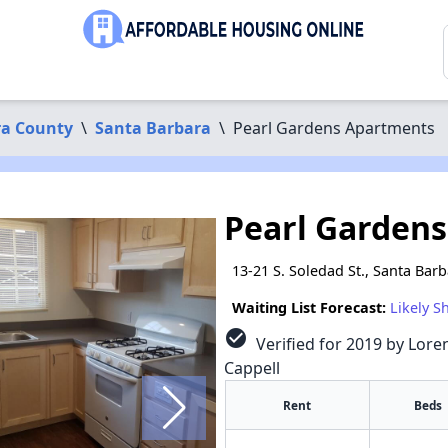
ra County
\
Santa Barbara
\
Pearl Gardens Apartments
Pearl Garden
13-21 S. Soledad St., Santa Bar
Waiting List Forecast:
Likely S
check_circle
Verified for 2019 by Loren
Cappell
Rent
Beds