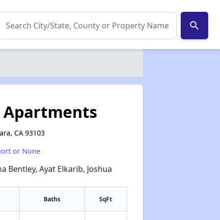
search
s Apartments
bara, CA 93103
hort or None
a Bentley, Ayat Elkarib, Joshua
Baths
SqFt
✕