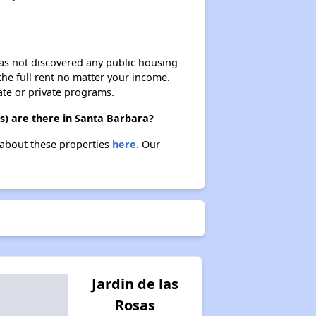
 has not discovered any public housing
 the full rent no matter your income.
ate or private programs.
s) are there in Santa Barbara?
n about these properties
here.
Our
Jardin de las
Rosas