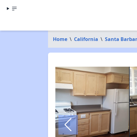
Home
\
California
\
Santa Barba