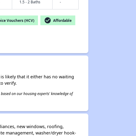
s
1.5 - 2 Baths
-
check_circle
ice Vouchers (HCV)
Affordable
s likely that it either has no waiting
o verify.
 is based on our housing experts' knowledge of
liances, new windows, roofing,
n-site management, washer/dryer hook-