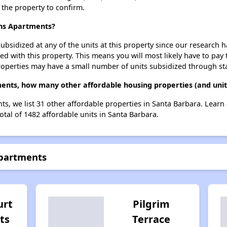
t the property to confirm.
ens Apartments?
ubsidized at any of the units at this property since our research
ted with this property. This means you will most likely have to pay
roperties may have a small number of units subsidized through st
ents, how many other affordable housing properties (and unit
ts, we list 31 other affordable properties in Santa Barbara. Lear
otal of 1482 affordable units in Santa Barbara.
Apartments
urt
Pilgrim
ts
Terrace