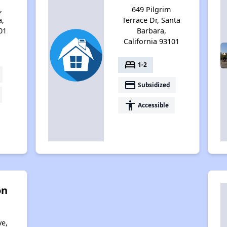
,
649 Pilgrim
a,
Terrace Dr, Santa
01
Barbara,
California 93101
bed
1-2
payment
Subsidized
accessibility
Accessible
on
ve,