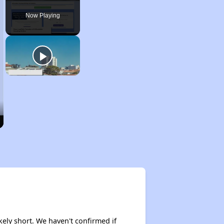
Pause
Unmute
Fullscreen
Now Playing
kely short. We haven't confirmed if