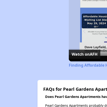
Watch on
AFH
Finding Affordable 
FAQs for Pearl Gardens Apa
Does Pearl Gardens Apartments have
Pearl Gardens Apartments probably does