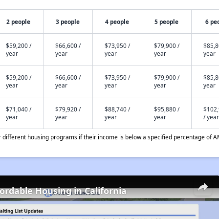
2 people
3 people
4 people
5 people
6 pe
$59,200 /
$66,600 /
$73,950 /
$79,900 /
$85,8
year
year
year
year
year
$59,200 /
$66,600 /
$73,950 /
$79,900 /
$85,8
year
year
year
year
year
$71,040 /
$79,920 /
$88,740 /
$95,880 /
$102
year
year
year
year
/ year
different housing programs if their income is below a specified percentage of A
fordable Housing in California