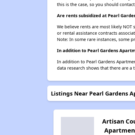
this is the case, so you should contac
Are rents subsidized at Pearl Gard
We believe rents are most likely NOT s
or rental assistance contracts associa
Note: In some rare instances, some p
In addition to Pearl Gardens Apartm
In addition to Pearl Gardens Apartmen
data research shows that there are a t
Listings Near Pearl Gardens 
Artisan Co
Apartmen