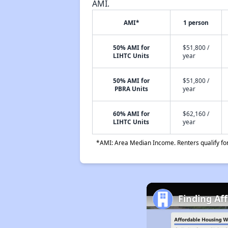
AMI.
AMI*
1 person
50% AMI for
$51,800 /
LIHTC Units
year
50% AMI for
$51,800 /
PBRA Units
year
60% AMI for
$62,160 /
LIHTC Units
year
*AMI: Area Median Income. Renters qualify for 
Finding Af