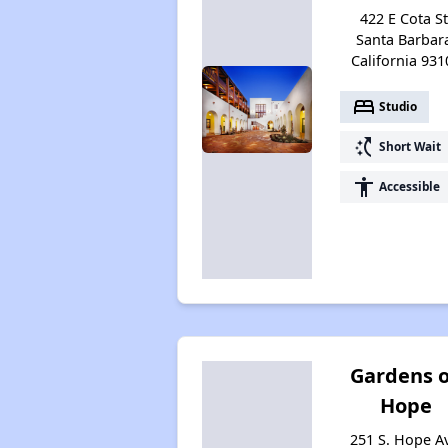
422 E Cota St
Santa Barbar
California 931
bed
Studio
switch_access_shortcut
Short Wait
accessibility
Accessible
Gardens 
Hope
251 S. Hope A