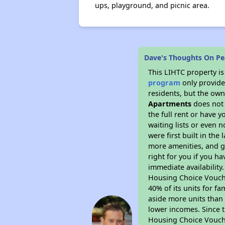
ups, playground, and picnic area.
Dave's Thoughts On Pe
This LIHTC property i
program
only provides
residents, but the own
Apartments
does not 
the full rent or have 
waiting lists or even 
were first built in the
more amenities, and g
right for you if you h
immediate availability
Housing Choice Voucher
40% of its units for f
aside more units than 
lower incomes. Since t
Housing Choice Vouch