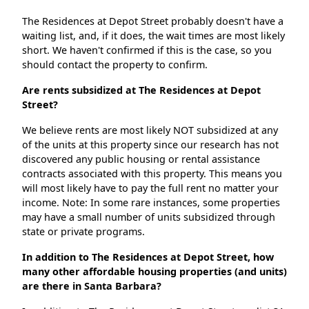
The Residences at Depot Street probably doesn't have a
waiting list, and, if it does, the wait times are most likely
short. We haven't confirmed if this is the case, so you
should contact the property to confirm.
Are rents subsidized at The Residences at Depot
Street?
We believe rents are most likely NOT subsidized at any
of the units at this property since our research has not
discovered any public housing or rental assistance
contracts associated with this property. This means you
will most likely have to pay the full rent no matter your
income. Note: In some rare instances, some properties
may have a small number of units subsidized through
state or private programs.
In addition to The Residences at Depot Street, how
many other affordable housing properties (and units)
are there in Santa Barbara?