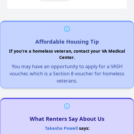
Affordable Housing Tip
If you're a homeless veteran, contact your VA Medical
Center.
You may have an opportunity to apply for a VASH
voucher, which is a Section 8 voucher for homeless
veterans.
What Renters Say About Us
Takesha Powell
says: