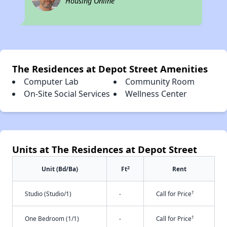
Housing Online
The Residences at Depot Street Amenities
Computer Lab
Community Room
On-Site Social Services
Wellness Center
Units at The Residences at Depot Street
2
Unit (Bd/Ba)
Ft
Rent
†
Studio (Studio/1)
-
Call for Price
†
One Bedroom (1/1)
-
Call for Price