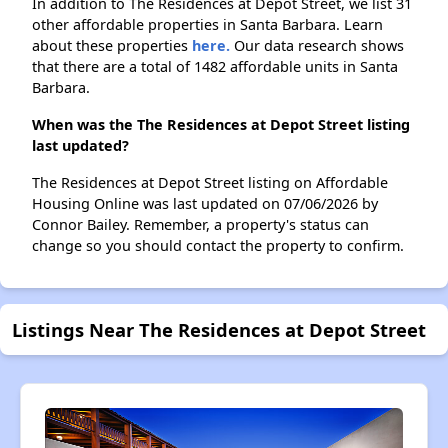
In addition to The Residences at Depot Street, we list 31
other affordable properties in Santa Barbara. Learn
about these properties
here.
Our data research shows
that there are a total of 1482 affordable units in Santa
Barbara.
When was the The Residences at Depot Street listing
last updated?
The Residences at Depot Street listing on Affordable
Housing Online was last updated on 07/06/2026 by
Connor Bailey. Remember, a property's status can
change so you should contact the property to confirm.
Listings Near The Residences at Depot Street