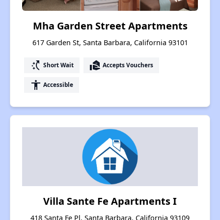
Mha Garden Street Apartments
617 Garden St, Santa Barbara, California 93101
switch_access_shortcut
real_estate_agent
Short Wait
Accepts Vouchers
accessibility
Accessible
Villa Sante Fe Apartments I
418 Santa Fe Pl, Santa Barbara, California 93109