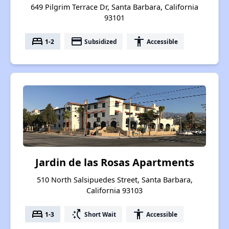
649 Pilgrim Terrace Dr, Santa Barbara, California
93101
bed
payment
accessibility
1-2
Subsidized
Accessible
Jardin de las Rosas Apartments
510 North Salsipuedes Street, Santa Barbara,
California 93103
bed
switch_access_shortcut
accessibility
1-3
Short Wait
Accessible