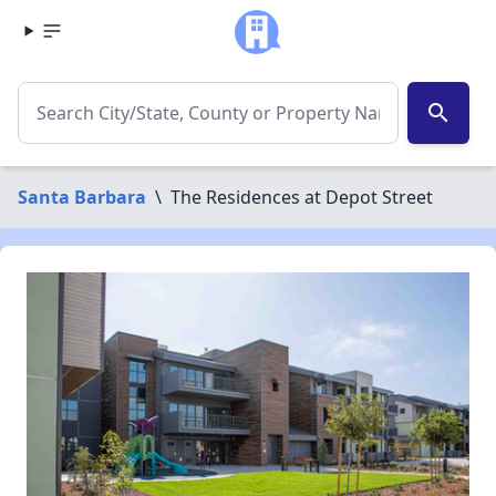
search
Santa Barbara
\
The Residences at Depot Street