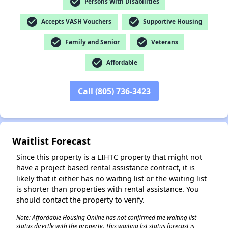
check_circle
Persons With Disabilities
check_circle
check_circle
Accepts VASH Vouchers
Supportive Housing
✕
check_circle
check_circle
Family and Senior
Veterans
check_circle
Affordable
Call (805) 736-3423
Waitlist Forecast
Since this property is a LIHTC property that might not
have a project based rental assistance contract, it is
likely that it either has no waiting list or the waiting list
is shorter than properties with rental assistance. You
should contact the property to verify.
Note: Affordable Housing Online has not confirmed the waiting list
status directly with the property. This waiting list status forecast is