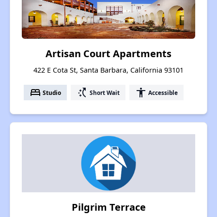
Artisan Court Apartments
422 E Cota St, Santa Barbara, California 93101
bed
switch_access_shortcut
accessibility
Studio
Short Wait
Accessible
Pilgrim Terrace