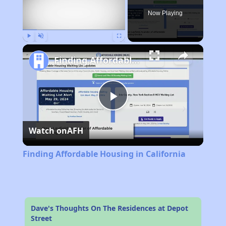
Now Playing
Play
Unmute
Fullscreen
Finding Affordable Housing in California
Play
Watch on
AFH
Video
Finding Affordable Housing in California
Dave's Thoughts On The Residences at Depot
Street