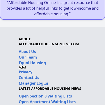
"Affordable Housing Online is a great resource that
provides a lot of helpful links to get low-income and
affordable housing."
ABOUT
AFFORDABLEHOUSINGONLINE.COM
About Us
Our Team
Equal Housing
Privacy
Contact Us
Manager Log In
LATEST AFFORDABLE HOUSING NEWS
Open Section 8 Waiting Lists
Open Apartment Waiting Lists