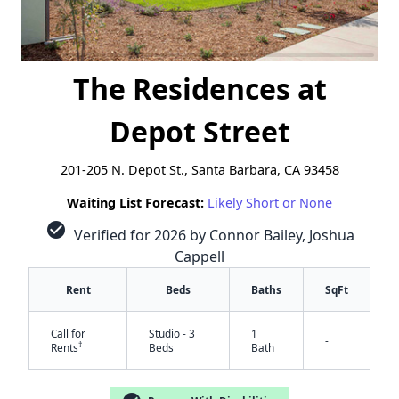
The Residences at
Depot Street
201-205 N. Depot St., Santa Barbara, CA 93458
Waiting List Forecast:
Likely Short or None
check_circle
Verified for 2026 by Connor Bailey, Joshua
Cappell
Rent
Beds
Baths
SqFt
Call for
Studio - 3
1
-
†
Rents
Beds
Bath