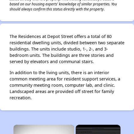
based on our housing experts' knowledge of similar properties. You
should always confirm this status directly with the property.
The Residences at Depot Street offers a total of 80
residential dwelling units, divided between two separate
buildings. The units include studio, 1-, 2-, and 3-
bedroom units. The buildings are three stories and
served by elevators and communal stairs.
In addition to the living units, there is an interior
common meeting area for resident support services, a
community meeting room, computer lab, and clinic.
Landscaped areas are provided off street for family
recreation.
×