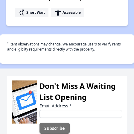
switch_access_shortcut
accessibility
Short Wait
Accessible
†
Rent observations may change. We encourage users to verify rents
and eligiblity requirements directly with the property.
Don't Miss A Waiting
List Opening
Email Address
*