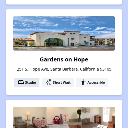
Gardens on Hope
251 S. Hope Ave, Santa Barbara, California 93105
bed
switch_access_shortcut
accessibility
Studio
Short Wait
Accessible