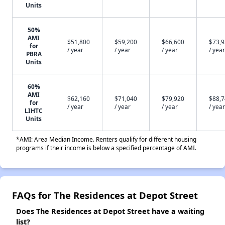
Units
50%
AMI
$51,800
$59,200
$66,600
$73,
for
/ year
/ year
/ year
/ year
PBRA
Units
60%
AMI
$62,160
$71,040
$79,920
$88,
for
/ year
/ year
/ year
/ year
LIHTC
Units
*AMI: Area Median Income. Renters qualify for different housing
programs if their income is below a specified percentage of AMI.
FAQs for The Residences at Depot Street
Does The Residences at Depot Street have a waiting
list?