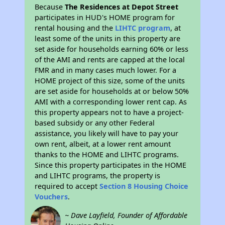
Because
The Residences at Depot Street
participates in HUD's HOME program for
rental housing and the
LIHTC program
, at
least some of the units in this property are
set aside for households earning 60% or less
of the AMI and rents are capped at the local
FMR and in many cases much lower. For a
HOME project of this size, some of the units
are set aside for households at or below 50%
AMI with a corresponding lower rent cap. As
this property appears not to have a project-
based subsidy or any other Federal
assistance, you likely will have to pay your
own rent, albeit, at a lower rent amount
thanks to the HOME and LIHTC programs.
Since this property participates in the HOME
and LIHTC programs, the property is
required to accept
Section 8 Housing Choice
Vouchers
.
~ Dave Layfield, Founder of Affordable