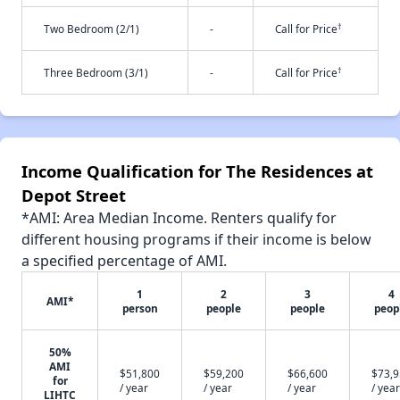
†
Two Bedroom (2/1)
-
Call for Price
†
Three Bedroom (3/1)
-
Call for Price
Income Qualification for The Residences at
Depot Street
*AMI: Area Median Income. Renters qualify for
different housing programs if their income is below
a specified percentage of AMI.
1
2
3
4
AMI*
person
people
people
peop
50%
AMI
$51,800
$59,200
$66,600
$73,
for
/ year
/ year
/ year
/ year
LIHTC