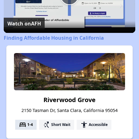
Play
Video
Watch on
AFH
Finding Affordable Housing in California
Riverwood Grove
2150 Tasman Dr, Santa Clara, California 95054
bed
switch_access_shortcut
accessibility
1-4
Short Wait
Accessible