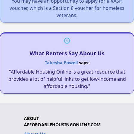
You may have an opportunity to apply for a VASH
voucher, which is a Section 8 voucher for homeless
veterans.
What Renters Say About Us
Takesha Powell
says:
"Affordable Housing Online is a great resource that
provides a lot of helpful links to get low-income and
affordable housing."
ABOUT
AFFORDABLEHOUSINGONLINE.COM