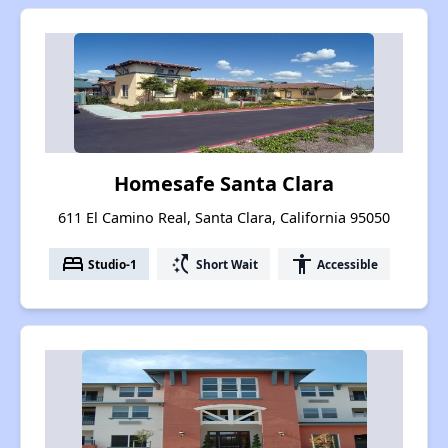
Homesafe Santa Clara
611 El Camino Real, Santa Clara, California 95050
bed
switch_access_shortcut
accessibility
Studio-1
Short Wait
Accessible