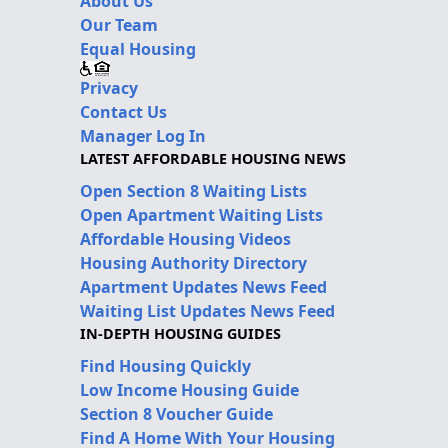
About Us
Our Team
Equal Housing
Privacy
Contact Us
Manager Log In
LATEST AFFORDABLE HOUSING NEWS
Open Section 8 Waiting Lists
Open Apartment Waiting Lists
Affordable Housing Videos
Housing Authority Directory
Apartment Updates News Feed
Waiting List Updates News Feed
IN-DEPTH HOUSING GUIDES
Find Housing Quickly
Low Income Housing Guide
Section 8 Voucher Guide
Find A Home With Your Housing