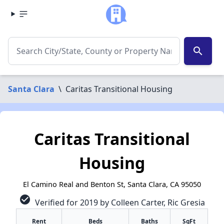
search
Santa Clara
\
Caritas Transitional Housing
Caritas Transitional
Housing
El Camino Real and Benton St, Santa Clara, CA 95050
check_circle
Verified for 2019 by Colleen Carter, Ric Gresia
Rent
Beds
Baths
SqFt