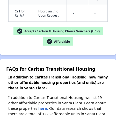
Call for
Floorplan Info
-
-
†
Rents
Upon Request
✕
check_circle
Accepts Section 8 Housing Choice Vouchers (HCV)
check_circle
Affordable
FAQs for Caritas Transitional Housing
In addition to Caritas Transitional Housing, how many
other affordable housing properties (and units) are
there in Santa Clara?
In addition to Caritas Transitional Housing, we list 19
other affordable properties in Santa Clara. Learn about
these properties
here.
Our data research shows that
there are a total of 1223 affordable units in Santa Clara.