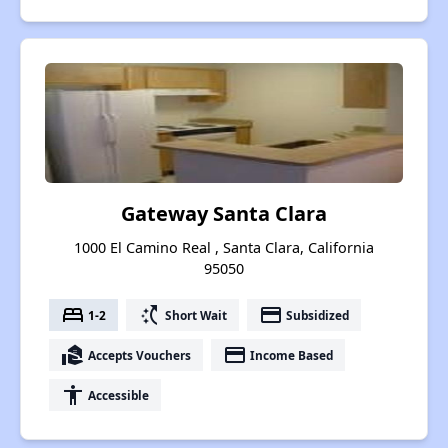
Gateway Santa Clara
1000 El Camino Real , Santa Clara, California
95050
bed
switch_access_shortcut
payment
1-2
Short Wait
Subsidized
real_estate_agent
payment
Accepts Vouchers
Income Based
accessibility
Accessible