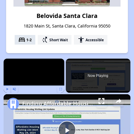
Belovida Santa Clara
1820 Main St, Santa Clara, California 95050
bed
switch_access_shortcut
accessibility
1-2
Short Wait
Accessible
×
Now Playing
Play
Unmute
Fullscreen
Finding Affordable Housing in California