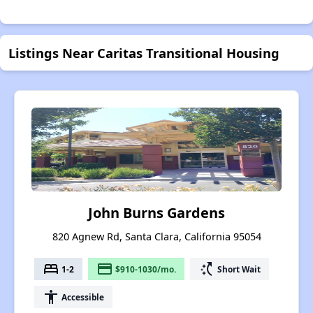
Listings Near Caritas Transitional Housing
John Burns Gardens
820 Agnew Rd, Santa Clara, California 95054
bed
payment
switch_access_shortcut
1-2
$910-1030/mo.
Short Wait
accessibility
Accessible