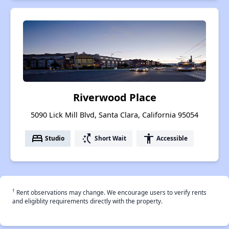
Riverwood Place
5090 Lick Mill Blvd, Santa Clara, California 95054
bed
switch_access_shortcut
accessibility
Studio
Short Wait
Accessible
†
Rent observations may change. We encourage users to verify rents
and eligiblity requirements directly with the property.