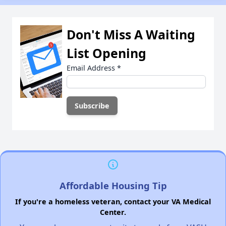
Don't Miss A Waiting
List Opening
Email Address
*
Affordable Housing Tip
If you're a homeless veteran, contact your VA Medical
Center.