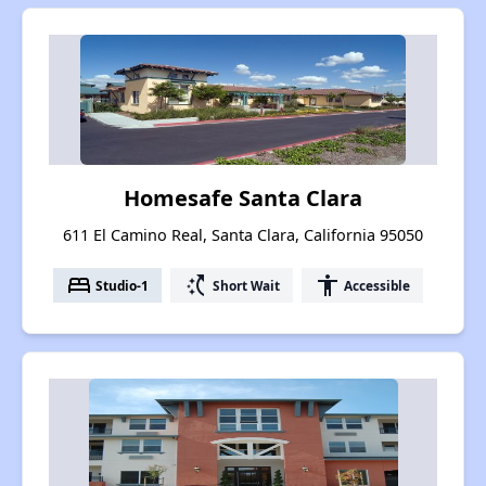
Homesafe Santa Clara
611 El Camino Real, Santa Clara, California 95050
bed
switch_access_shortcut
accessibility
Studio-1
Short Wait
Accessible