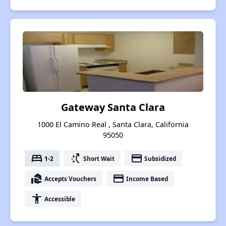
Gateway Santa Clara
1000 El Camino Real , Santa Clara, California
95050
bed
switch_access_shortcut
payment
1-2
Short Wait
Subsidized
real_estate_agent
payment
Accepts Vouchers
Income Based
accessibility
Accessible