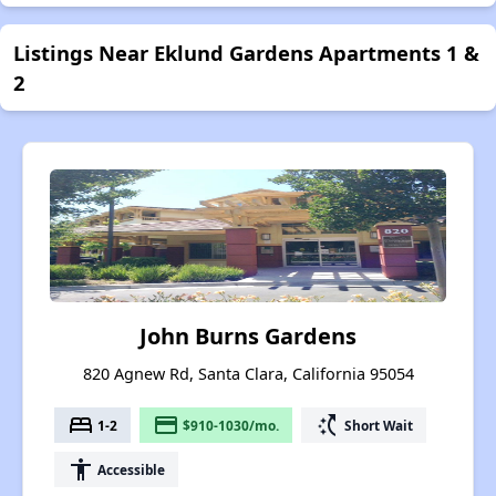
Listings Near Eklund Gardens Apartments 1 &
2
John Burns Gardens
820 Agnew Rd, Santa Clara, California 95054
bed
payment
switch_access_shortcut
1-2
$910-1030/mo.
Short Wait
accessibility
Accessible