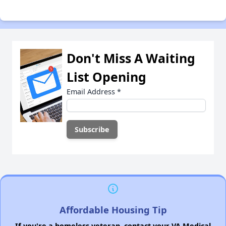
Don't Miss A Waiting
List Opening
Email Address
*
Affordable Housing Tip
If you're a homeless veteran, contact your VA Medical