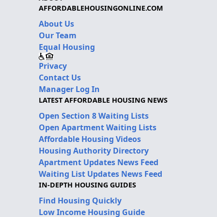
AFFORDABLEHOUSINGONLINE.COM
About Us
Our Team
Equal Housing
Privacy
Contact Us
Manager Log In
LATEST AFFORDABLE HOUSING NEWS
Open Section 8 Waiting Lists
Open Apartment Waiting Lists
Affordable Housing Videos
Housing Authority Directory
Apartment Updates News Feed
Waiting List Updates News Feed
IN-DEPTH HOUSING GUIDES
Find Housing Quickly
Low Income Housing Guide