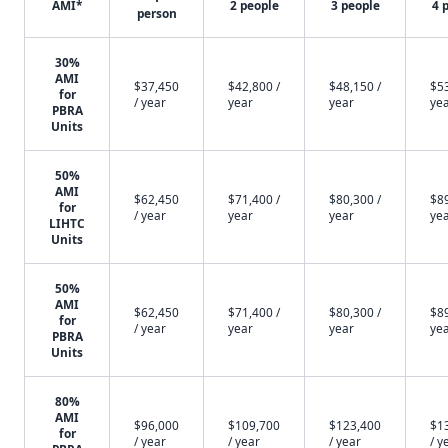
AMI*
2 people
3 people
4 
person
30%
AMI
$37,450
$42,800 /
$48,150 /
$53
for
/ year
year
year
ye
PBRA
Units
50%
AMI
$62,450
$71,400 /
$80,300 /
$89
for
/ year
year
year
ye
LIHTC
Units
50%
AMI
$62,450
$71,400 /
$80,300 /
$89
for
/ year
year
year
ye
PBRA
Units
80%
AMI
$96,000
$109,700
$123,400
$1
for
/ year
/ year
/ year
/ y