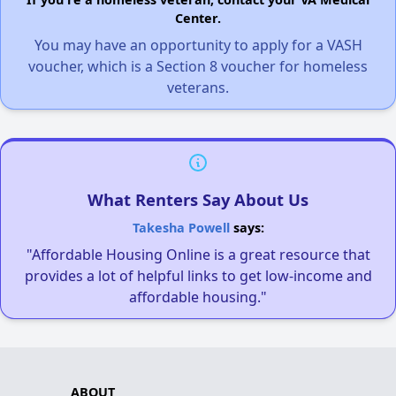
Center.
You may have an opportunity to apply for a VASH
voucher, which is a Section 8 voucher for homeless
veterans.
What Renters Say About Us
Takesha Powell
says:
"Affordable Housing Online is a great resource that
provides a lot of helpful links to get low-income and
affordable housing."
ABOUT