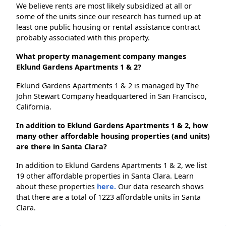
We believe rents are most likely subsidized at all or
some of the units since our research has turned up at
least one public housing or rental assistance contract
probably associated with this property.
What property management company manges
Eklund Gardens Apartments 1 & 2?
Eklund Gardens Apartments 1 & 2 is managed by The
John Stewart Company headquartered in San Francisco,
California.
In addition to Eklund Gardens Apartments 1 & 2, how
many other affordable housing properties (and units)
are there in Santa Clara?
In addition to Eklund Gardens Apartments 1 & 2, we list
19 other affordable properties in Santa Clara. Learn
about these properties
here.
Our data research shows
that there are a total of 1223 affordable units in Santa
Clara.