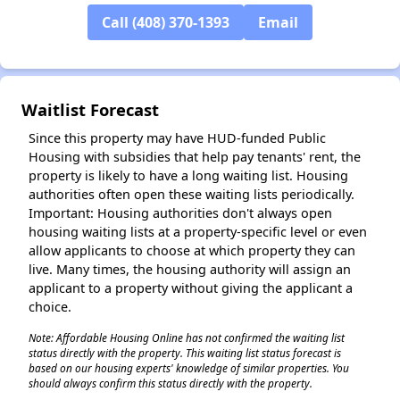
Call (408) 370-1393
Email
✕
Waitlist Forecast
Since this property may have HUD-funded Public
Housing with subsidies that help pay tenants' rent, the
property is likely to have a long waiting list. Housing
authorities often open these waiting lists periodically.
Important: Housing authorities don't always open
housing waiting lists at a property-specific level or even
allow applicants to choose at which property they can
live. Many times, the housing authority will assign an
applicant to a property without giving the applicant a
choice.
Note: Affordable Housing Online has not confirmed the waiting list
status directly with the property. This waiting list status forecast is
based on our housing experts' knowledge of similar properties. You
should always confirm this status directly with the property.