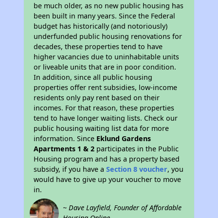
be much older, as no new public housing has
been built in many years. Since the Federal
budget has historically (and notoriously)
underfunded public housing renovations for
decades, these properties tend to have
higher vacancies due to uninhabitable units
or liveable units that are in poor condition.
In addition, since all public housing
properties offer rent subsidies, low-income
residents only pay rent based on their
incomes. For that reason, these properties
tend to have longer waiting lists. Check our
public housing waiting list data for more
information. Since
Eklund Gardens
Apartments 1 & 2
participates in the Public
Housing program and has a property based
subsidy, if you have a
Section 8 voucher
, you
would have to give up your voucher to move
in.
~ Dave Layfield, Founder of Affordable
Housing Online