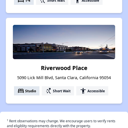
bed
switch_access_shortcut
accessibility
1-4
Short Wait
Accessible
Riverwood Place
5090 Lick Mill Blvd, Santa Clara, California 95054
bed
switch_access_shortcut
accessibility
Studio
Short Wait
Accessible
†
Rent observations may change. We encourage users to verify rents
and eligiblity requirements directly with the property.