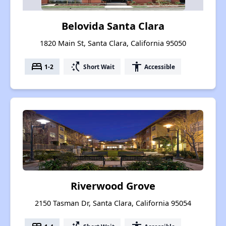
Belovida Santa Clara
1820 Main St, Santa Clara, California 95050
bed
switch_access_shortcut
accessibility
1-2
Short Wait
Accessible
Riverwood Grove
2150 Tasman Dr, Santa Clara, California 95054