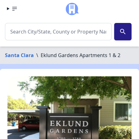
search
Santa Clara
\
Eklund Gardens Apartments 1 & 2