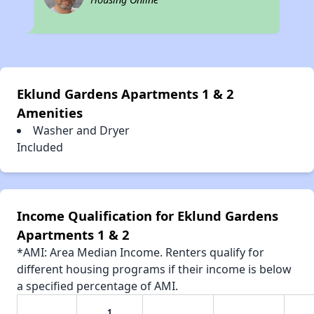
Eklund Gardens Apartments 1 & 2
Amenities
Washer and Dryer
Included
Income Qualification for Eklund Gardens
Apartments 1 & 2
*AMI: Area Median Income. Renters qualify for
different housing programs if their income is below
a specified percentage of AMI.
1