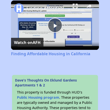
Play
Unmute
Fullscreen
Finding Affordable Housing in California
Play
Watch on
AFH
Video
Finding Affordable Housing in California
Dave's Thoughts On Eklund Gardens
Apartments 1 & 2
This property is funded through HUD’s
Public Housing program
. These properties
are typically owned and managed by a Public
Housing Authority. These properties tend to