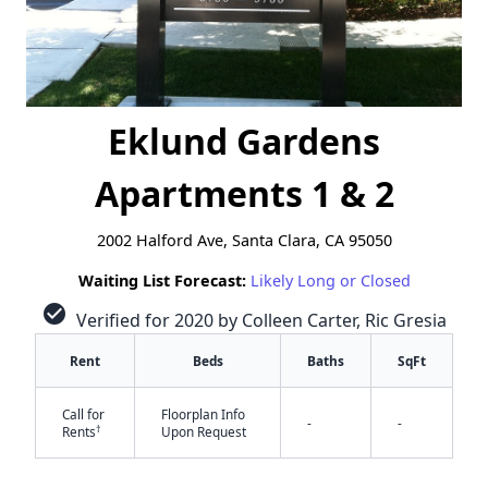
Eklund Gardens
Apartments 1 & 2
2002 Halford Ave, Santa Clara, CA 95050
Waiting List Forecast:
Likely Long or Closed
check_circle
Verified for 2020 by Colleen Carter, Ric Gresia
Rent
Beds
Baths
SqFt
Call for
Floorplan Info
-
-
†
Rents
Upon Request