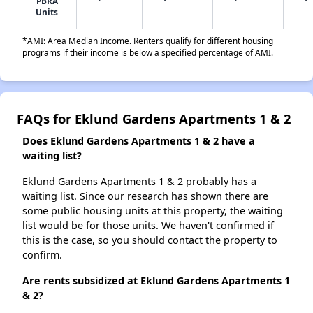
PBRA
Units
*AMI: Area Median Income. Renters qualify for different housing
programs if their income is below a specified percentage of AMI.
FAQs for Eklund Gardens Apartments 1 & 2
Does Eklund Gardens Apartments 1 & 2 have a
waiting list?
Eklund Gardens Apartments 1 & 2 probably has a
waiting list. Since our research has shown there are
some public housing units at this property, the waiting
list would be for those units. We haven't confirmed if
this is the case, so you should contact the property to
confirm.
Are rents subsidized at Eklund Gardens Apartments 1
& 2?