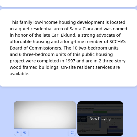
This family low-income housing development is located
in a quiet residential area of Santa Clara and was named
in honor of the late Carl Eklund, a strong advocate of
affordable housing and a long-time member of SCCHA’s
Board of Commissioners. The 10 two-bedroom units
and 6 three-bedroom units of this public housing
project were completed in 1997 and are in 2 three-story
wood framed buildings. On-site resident services are
available.
×
Now Playing