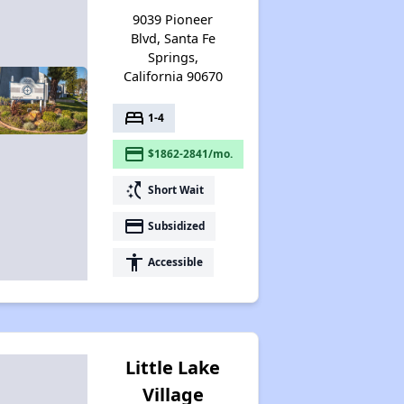
9039 Pioneer
Blvd, Santa Fe
Springs,
California 90670
bed
1-4
payment
$1862-2841/mo.
switch_access_shortcut
Short Wait
payment
Subsidized
accessibility
Accessible
Little Lake
Village