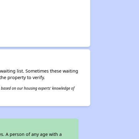
r waiting list. Sometimes these waiting
he property to verify.
 is based on our housing experts' knowledge of
s. A person of any age with a