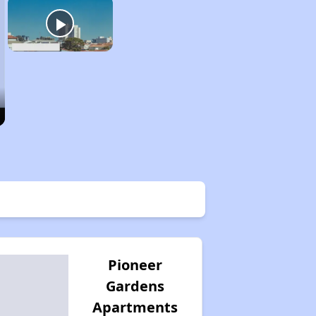
Pioneer
Gardens
Apartments