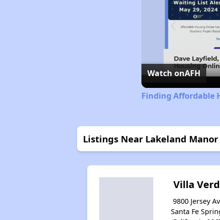
Watch on
AFH
Finding Affordable 
Listings Near Lakeland Manor
Villa Ver
9800 Jersey Av
Santa Fe Sprin