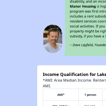
disability, and an inc
Manor Housing
is hig
program was first intr
includes a rent subsi
resident services coor
social activities. If 
property might be righ
subsidy, if you have a
~ Dave Layfield, Founde
Income Qualification for La
*AMI: Area Median Income. Renters 
AMI.
AMI*
1 person