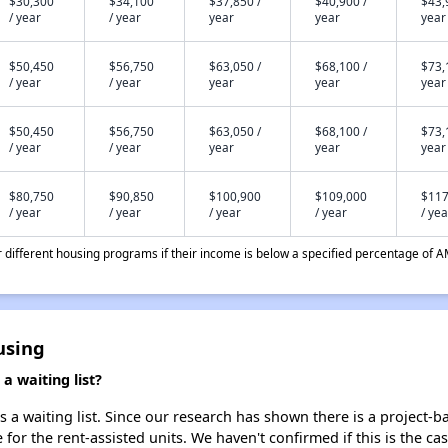
$30,300
$34,100
$37,850 /
$40,900 /
$43,
/ year
/ year
year
year
year
$50,450
$56,750
$63,050 /
$68,100 /
$73,
/ year
/ year
year
year
year
$50,450
$56,750
$63,050 /
$68,100 /
$73,
/ year
/ year
year
year
year
$80,750
$90,850
$100,900
$109,000
$117
/ year
/ year
/ year
/ year
/ yea
different housing programs if their income is below a specified percentage of A
using
 waiting list?
 waiting list. Since our research has shown there is a project-ba
e for the rent-assisted units. We haven't confirmed if this is the c