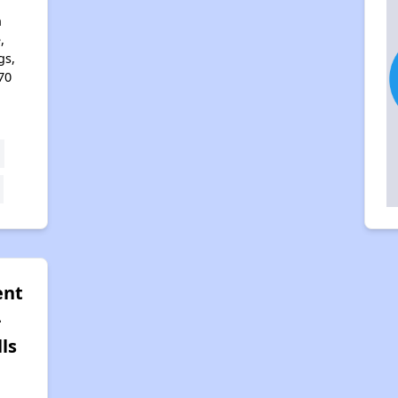
n
,
gs,
70
ent
-
ls