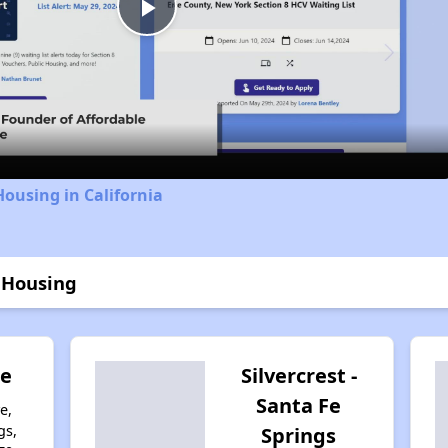
Play
Video
Housing in California
 Housing
de
Silvercrest -
Santa Fe
e,
gs,
Springs