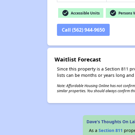
check_circle
check_circle
Accessible Units
Persons Wi
Call (562) 944-9650
Waitlist Forecast
Since this property is a Section 811 pr
lists can be months or years long and
Note: Affordable Housing Online has not confirmed
similar properties. You should always confirm this
Dave's Thoughts On L
As a
Section 811
prope