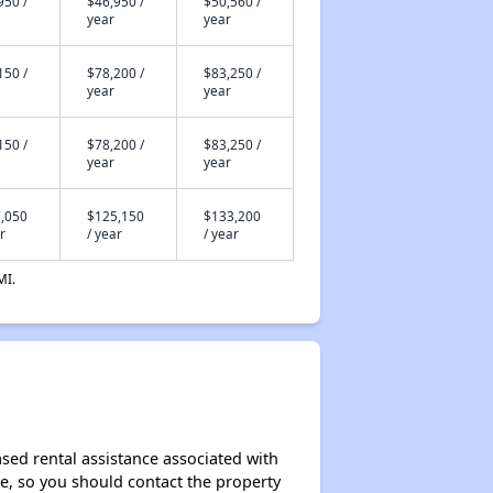
950 /
$46,950 /
$50,560 /
year
year
150 /
$78,200 /
$83,250 /
year
year
150 /
$78,200 /
$83,250 /
year
year
,050
$125,150
$133,200
r
/ year
/ year
MI.
sed rental assistance associated with
ase, so you should contact the property