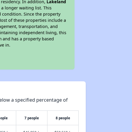
 residency. In addition,
Lakeland
a longer waiting list. This
 condition. Since the property
ost of these properties include a
nagement, transportation, and
intaining independent living, this
am and has a property based
ve in.
elow a specified percentage of
eople
7 people
8 people