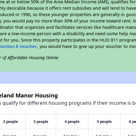
ome at or below 50% of the Area Median Income (AMI), qualifies for
hly desirable because it offers rent subsidies and will tend to have 
oduced in 1990, so these younger properties are generally in good
dy, you would pay no more than 30% of your income toward rent. M
dinator that organizes and facilitates services like healthcare ma
you are a low-income person with a disability and need some help ma
t for you. Since this property participates in the HUD 811 progr
Section 8 voucher
, you would have to give up your voucher to mo
r of Affordable Housing Online
keland Manor Housing
qualify for different housing programs if their income is b
2 people
3 people
4 people
5 people
6 p