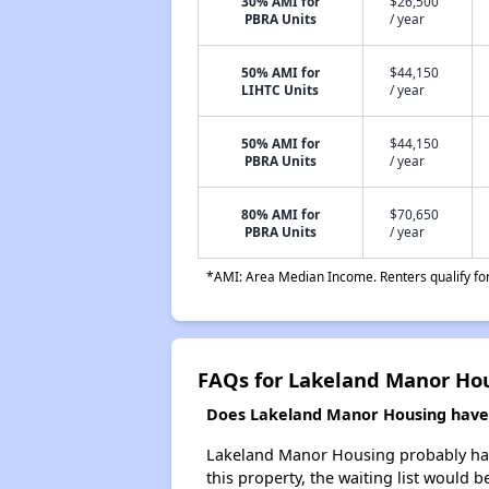
30% AMI for
$26,500
PBRA Units
/ year
50% AMI for
$44,150
LIHTC Units
/ year
50% AMI for
$44,150
PBRA Units
/ year
80% AMI for
$70,650
PBRA Units
/ year
*AMI: Area Median Income. Renters qualify for 
FAQs for Lakeland Manor Ho
Does Lakeland Manor Housing have a
Lakeland Manor Housing probably has a
this property, the waiting list would b