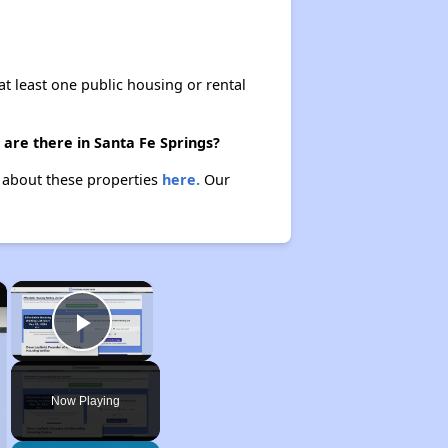
at least one public housing or rental
are there in Santa Fe Springs?
n about these properties
here.
Our
×
×
Play Video
Now Playing