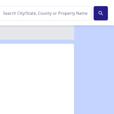
search
✕