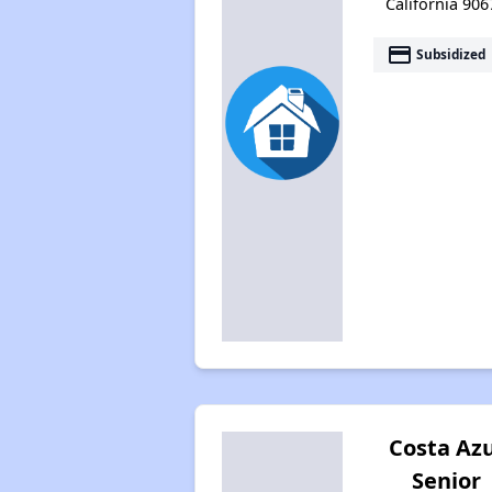
California 906
payment
Subsidized
Costa Azu
Senior