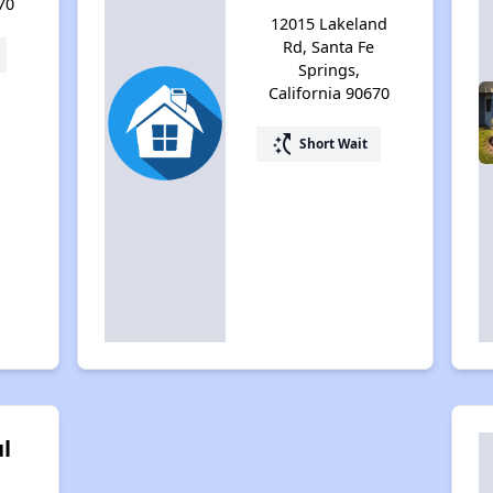
70
12015 Lakeland
Rd, Santa Fe
Springs,
California 90670
switch_access_shortcut
Short Wait
l