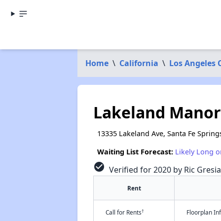
Home
\
California
\
Los Angeles 
Lakeland Manor
13335 Lakeland Ave, Santa Fe Spring
Waiting List Forecast:
Likely Long o
check_circle
Verified for 2020 by Ric Gresia
Rent
†
Call for Rents
Floorplan I