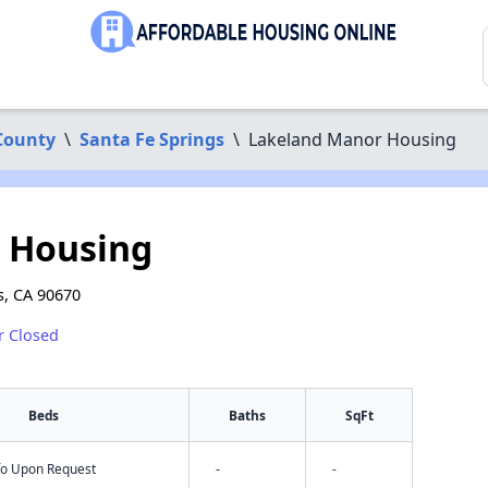
County
\
Santa Fe Springs
\
Lakeland Manor Housing
 Housing
s, CA 90670
r Closed
Beds
Baths
SqFt
nfo Upon Request
-
-