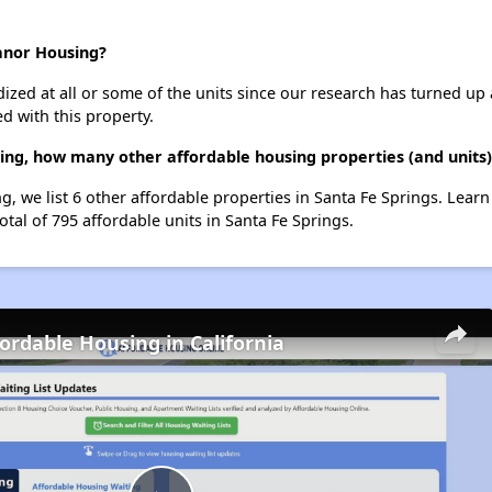
anor Housing?
dized at all or some of the units since our research has turned up 
d with this property.
ng, how many other affordable housing properties (and units) 
, we list 6 other affordable properties in Santa Fe Springs. Lear
otal of 795 affordable units in Santa Fe Springs.
fordable Housing in California