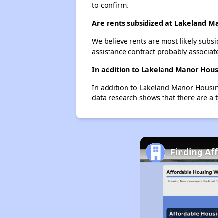
to confirm.
Are rents subsidized at Lakeland M
We believe rents are most likely subsi
assistance contract probably associate
In addition to Lakeland Manor Housi
In addition to Lakeland Manor Housing
data research shows that there are a t
Finding Af