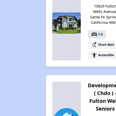
10829 Fulto
Wells Avenue
Santa Fe Sprin
California 906
bed
1-2
switch_access_shortcut
Short Wait
accessibility
Accessible
Developm
( Chdo ) 
Fulton Wel
Seniors