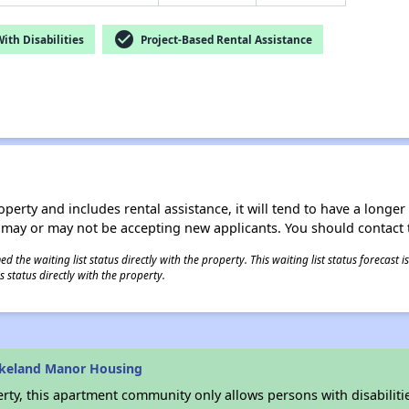
check_circle
th Disabilities
Project-Based Rental Assistance
operty and includes rental assistance, it will tend to have a longe
 may or may not be accepting new applicants. You should contact t
 the waiting list status directly with the property. This waiting list status forecast
 status directly with the property.
akeland Manor Housing
rty, this apartment community only allows persons with disabilitie