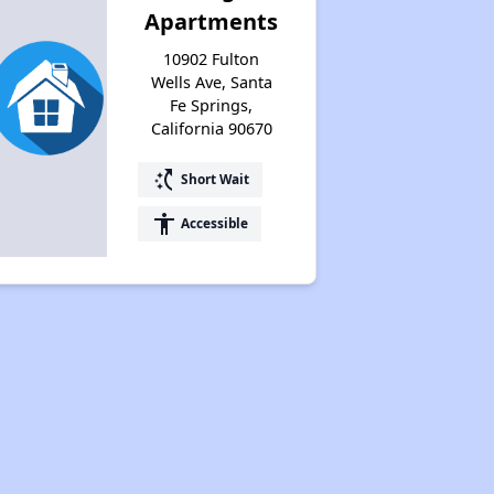
Apartments
10902 Fulton
Wells Ave, Santa
Fe Springs,
California 90670
switch_access_shortcut
Short Wait
accessibility
Accessible