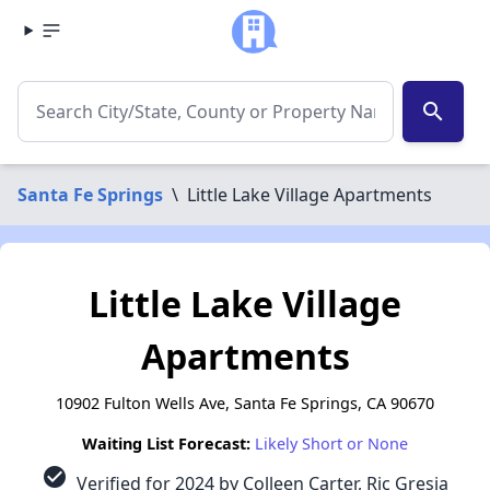
search
Santa Fe Springs
\
Little Lake Village Apartments
Little Lake Village
Apartments
10902 Fulton Wells Ave, Santa Fe Springs, CA 90670
Waiting List Forecast:
Likely Short or None
check_circle
Verified for 2024 by Colleen Carter, Ric Gresia