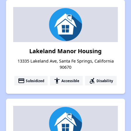
Lakeland Manor Housing
13335 Lakeland Ave, Santa Fe Springs, California
90670
payment
accessibility
accessible_forward
Subsidized
Accessible
Disability