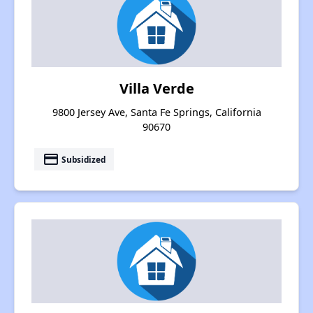
Villa Verde
9800 Jersey Ave, Santa Fe Springs, California
90670
payment
Subsidized