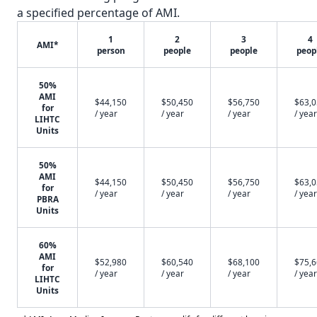
a specified percentage of AMI.
1
2
3
4
AMI*
person
people
people
peop
50%
AMI
$44,150
$50,450
$56,750
$63,
for
/ year
/ year
/ year
/ year
LIHTC
Units
50%
AMI
$44,150
$50,450
$56,750
$63,
for
/ year
/ year
/ year
/ year
PBRA
Units
60%
AMI
$52,980
$60,540
$68,100
$75,
for
/ year
/ year
/ year
/ year
LIHTC
Units