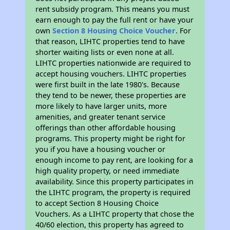
rent subsidy program. This means you must
earn enough to pay the full rent or have your
own
Section 8 Housing Choice Voucher
. For
that reason, LIHTC properties tend to have
shorter waiting lists or even none at all.
LIHTC properties nationwide are required to
accept housing vouchers. LIHTC properties
were first built in the late 1980's. Because
they tend to be newer, these properties are
more likely to have larger units, more
amenities, and greater tenant service
offerings than other affordable housing
programs. This property might be right for
you if you have a housing voucher or
enough income to pay rent, are looking for a
high quality property, or need immediate
availability. Since this property participates in
the LIHTC program, the property is required
to accept Section 8 Housing Choice
Vouchers. As a LIHTC property that chose the
40/60 election, this property has agreed to