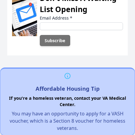
List Opening
Email Address
*
Affordable Housing Tip
If you're a homeless veteran, contact your VA Medical
Center.
You may have an opportunity to apply for a VASH
voucher, which is a Section 8 voucher for homeless
veterans.