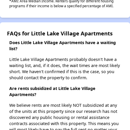
*AMI: Area Median Income. Renters qualify for different housing
programs if their income is below a specified percentage of AMI.
FAQs for Little Lake Village Apartments
Does Little Lake Village Apartments have a waiting
list?
Little Lake Village Apartments probably doesn't have a
waiting list, and, if it does, the wait times are most likely
short. We haven't confirmed if this is the case, so you
should contact the property to confirm.
Are rents subsidized at Little Lake Village
Apartments?
We believe rents are most likely NOT subsidized at any
of the units at this property since our research has not
discovered any public housing or rental assistance
contracts associated with this property. This means you
will most likely have to pay the full rent no matter your