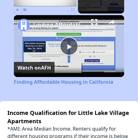
Play
Unmute
Fullscreen
Finding Affordable Housing in California
Play
Watch on
AFH
Video
Finding Affordable Housing in California
Income Qualification for Little Lake Village
Apartments
*AMI: Area Median Income. Renters qualify for
different housing programs if their income is below