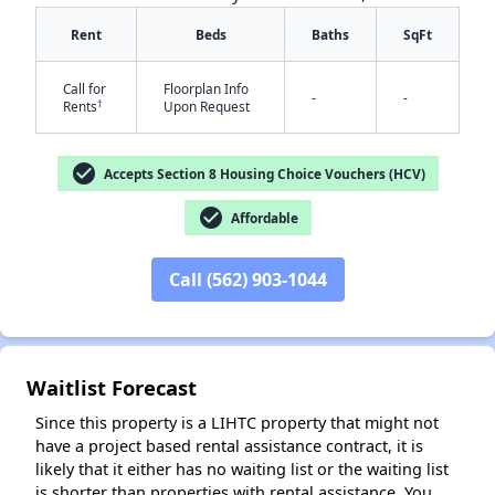
Rent
Beds
Baths
SqFt
Call for
Floorplan Info
-
-
†
Rents
Upon Request
check_circle
Accepts Section 8 Housing Choice Vouchers (HCV)
check_circle
Affordable
✕
Call (562) 903-1044
Waitlist Forecast
Since this property is a LIHTC property that might not
have a project based rental assistance contract, it is
likely that it either has no waiting list or the waiting list
is shorter than properties with rental assistance. You