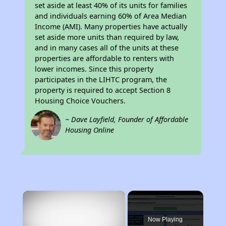
set aside at least 40% of its units for families
and individuals earning 60% of Area Median
Income (AMI). Many properties have actually
set aside more units than required by law,
and in many cases all of the units at these
properties are affordable to renters with
lower incomes. Since this property
participates in the LIHTC program, the
property is required to accept Section 8
Housing Choice Vouchers.
~ Dave Layfield, Founder of Affordable
Housing Online
×
Now Playing