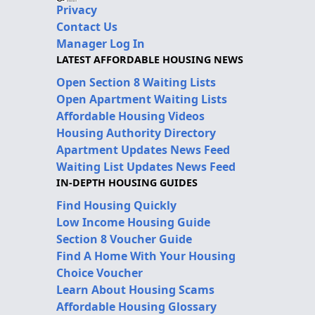
Privacy
Contact Us
Manager Log In
LATEST AFFORDABLE HOUSING NEWS
Open Section 8 Waiting Lists
Open Apartment Waiting Lists
Affordable Housing Videos
Housing Authority Directory
Apartment Updates News Feed
Waiting List Updates News Feed
IN-DEPTH HOUSING GUIDES
Find Housing Quickly
Low Income Housing Guide
Section 8 Voucher Guide
Find A Home With Your Housing
Choice Voucher
Learn About Housing Scams
Affordable Housing Glossary