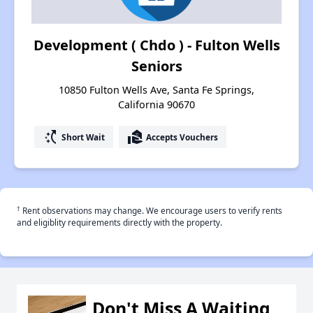
Development ( Chdo ) - Fulton Wells
Seniors
10850 Fulton Wells Ave, Santa Fe Springs,
California 90670
switch_access_shortcut
real_estate_agent
Short Wait
Accepts Vouchers
†
Rent observations may change. We encourage users to verify rents
and eligiblity requirements directly with the property.
Don't Miss A Waiting