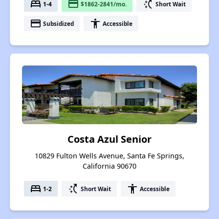
bed
payment
switch_access_shortcut
1-4
$1862-2841/mo.
Short Wait
payment
accessibility
Subsidized
Accessible
Costa Azul Senior
10829 Fulton Wells Avenue, Santa Fe Springs,
California 90670
bed
switch_access_shortcut
accessibility
1-2
Short Wait
Accessible