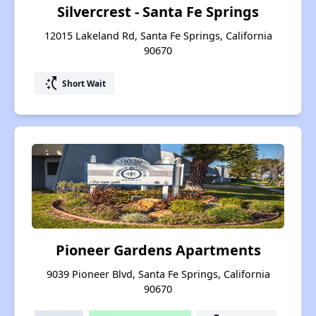
Silvercrest - Santa Fe Springs
12015 Lakeland Rd, Santa Fe Springs, California
90670
switch_access_shortcut
Short Wait
Pioneer Gardens Apartments
9039 Pioneer Blvd, Santa Fe Springs, California
90670