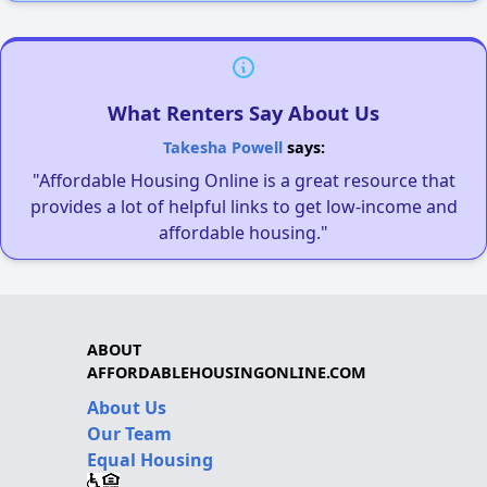
What Renters Say About Us
Takesha Powell
says:
"Affordable Housing Online is a great resource that
provides a lot of helpful links to get low-income and
affordable housing."
ABOUT
AFFORDABLEHOUSINGONLINE.COM
About Us
Our Team
Equal Housing