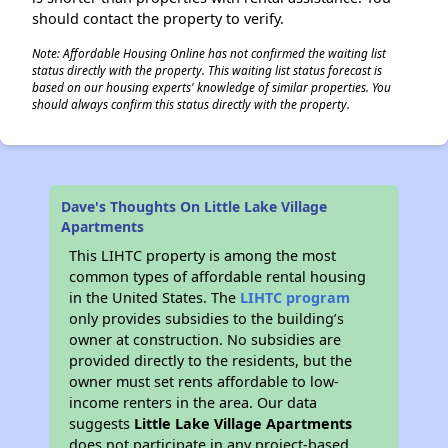
should contact the property to verify.
Note: Affordable Housing Online has not confirmed the waiting list
status directly with the property. This waiting list status forecast is
based on our housing experts' knowledge of similar properties. You
should always confirm this status directly with the property.
Dave's Thoughts On Little Lake Village
Apartments
This LIHTC property is among the most
common types of affordable rental housing
in the United States. The
LIHTC program
only provides subsidies to the building’s
owner at construction. No subsidies are
provided directly to the residents, but the
owner must set rents affordable to low-
income renters in the area. Our data
suggests
Little Lake Village Apartments
does not participate in any project-based