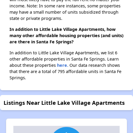
income. Note: In some rare instances, some properties
may have a small number of units subsidized through
state or private programs.
In addition to Little Lake Village Apartments, how
many other affordable housing properties (and units)
are there in Santa Fe Springs?
In addition to Little Lake Village Apartments, we list 6
other affordable properties in Santa Fe Springs. Learn
about these properties
here.
Our data research shows
that there are a total of 795 affordable units in Santa Fe
Springs.
Listings Near Little Lake Village Apartments