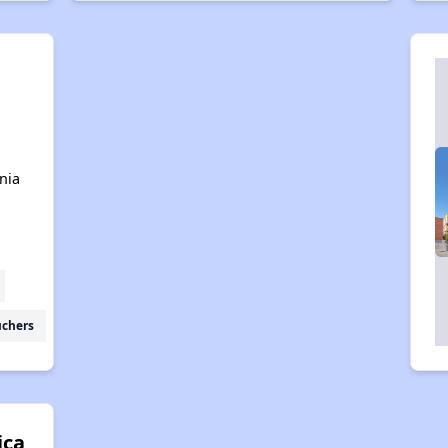
n
nia
uchers
ica