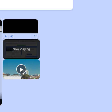
×
×
Play
Unmute
Fullscreen
Now Playing