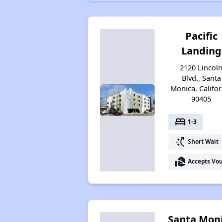
Pacific
Landing
2120 Lincol
Blvd., Santa
Monica, Califor
90405
bed
1-3
switch_access_shortcut
Short Wait
real_estate_agent
Accepts Vo
Santa Mon