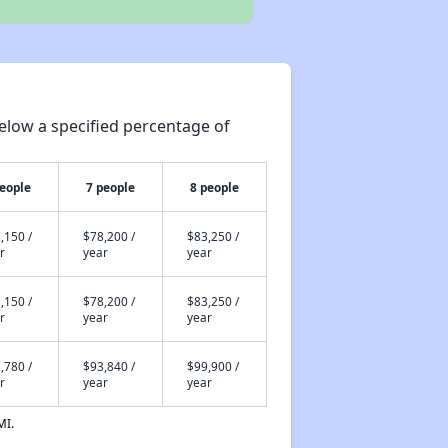
elow a specified percentage of
people
7 people
8 people
,150 /
$78,200 /
$83,250 /
r
year
year
,150 /
$78,200 /
$83,250 /
r
year
year
,780 /
$93,840 /
$99,900 /
r
year
year
MI.