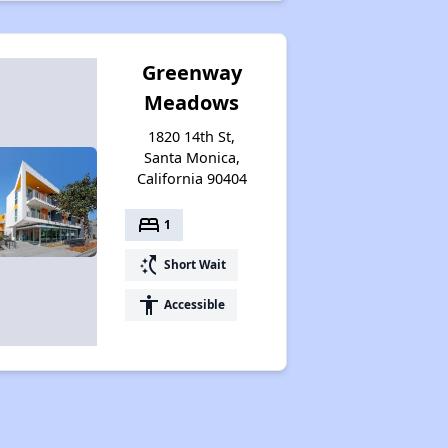
Greenway
Meadows
1820 14th St,
Santa Monica,
California 90404
bed
1
switch_access_shortcut
Short Wait
accessibility
Accessible