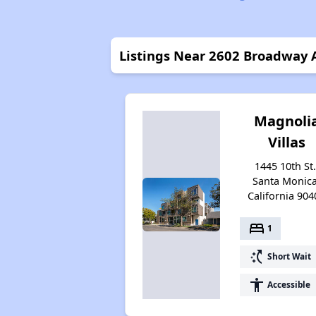
Listings Near 2602 Broadway
Magnoli
Villas
1445 10th St.
Santa Monica
California 904
bed
1
switch_access_shortcut
Short Wait
accessibility
Accessible