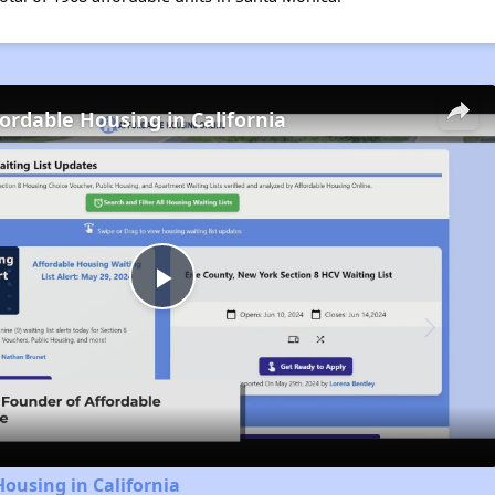
fordable Housing in California
Play
Video
Housing in California