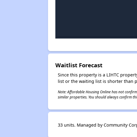
Waitlist Forecast
Since this property is a LIHTC property
list or the waiting list is shorter than
Note: Affordable Housing Online has not confirmed
similar properties. You should always confirm this
33 units. Managed by Community Corp