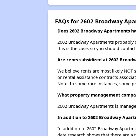
FAQs for 2602 Broadway Apa
Does 2602 Broadway Apartments have
2602 Broadway Apartments probably does
this is the case, so you should contac
Are rents subsidized at 2602 Broa
We believe rents are most likely NOT s
or rental assistance contracts associa
Note: In some rare instances, some p
What property management compa
2602 Broadway Apartments is manage
In addition to 2602 Broadway Apart
In addition to 2602 Broadway Apartmen
data research shows that there are a t