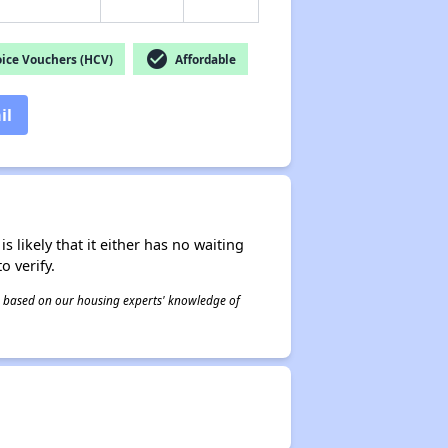
check_circle
ice Vouchers (HCV)
Affordable
il
s likely that it either has no waiting
o verify.
 is based on our housing experts' knowledge of