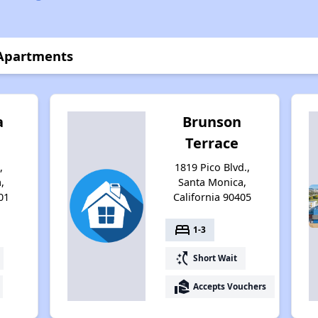
 Apartments
a
Brunson
Terrace
,
1819 Pico Blvd.,
,
Santa Monica,
01
California 90405
bed
1-3
switch_access_shortcut
Short Wait
real_estate_agent
Accepts Vouchers