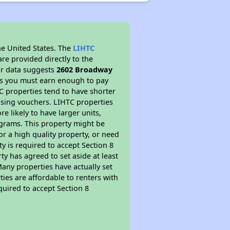
he United States. The
LIHTC
re provided directly to the
ur data suggests
2602 Broadway
ns you must earn enough to pay
TC properties tend to have shorter
ousing vouchers. LIHTC properties
re likely to have larger units,
ograms. This property might be
or a high quality property, or need
ty is required to accept Section 8
y has agreed to set aside at least
Many properties have actually set
ties are affordable to renters with
quired to accept Section 8