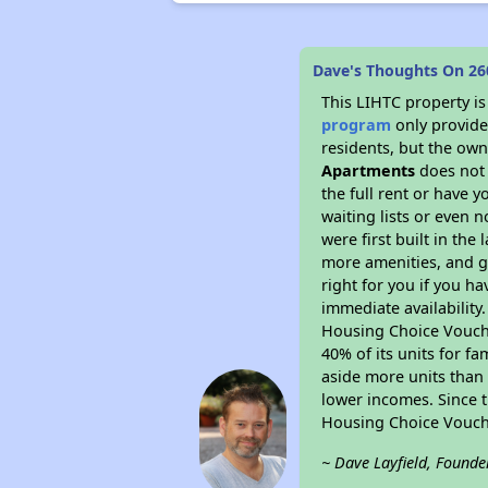
Dave's Thoughts On 2
This LIHTC property i
program
only provides
residents, but the own
Apartments
does not 
the full rent or have 
waiting lists or even 
were first built in the
more amenities, and g
right for you if you h
immediate availability
Housing Choice Voucher
40% of its units for f
aside more units than 
lower incomes. Since t
Housing Choice Vouch
~ Dave Layfield, Founde