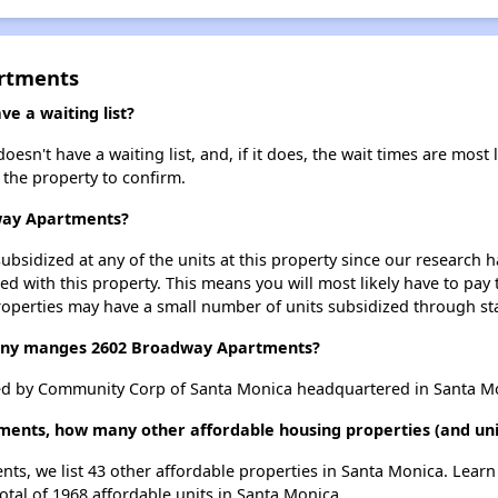
rtments
 a waiting list?
n't have a waiting list, and, if it does, the wait times are most l
t the property to confirm.
dway Apartments?
ubsidized at any of the units at this property since our research
ted with this property. This means you will most likely have to pay
roperties may have a small number of units subsidized through st
ny manges 2602 Broadway Apartments?
d by Community Corp of Santa Monica headquartered in Santa Mo
ments, how many other affordable housing properties (and uni
ts, we list 43 other affordable properties in Santa Monica. Lear
otal of 1968 affordable units in Santa Monica.