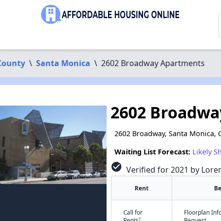
County
\
Santa Monica
\
2602 Broadway Apartments
2602 Broadwa
2602 Broadway, Santa Monica, 
Waiting List Forecast:
Likely S
check_circle
Verified for 2021 by Lore
Rent
B
Call for
Floorplan In
†
Rents
Request