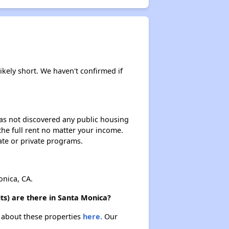
ikely short. We haven't confirmed if
 has not discovered any public housing
 the full rent no matter your income.
ate or private programs.
nica, CA.
ts) are there in Santa Monica?
n about these properties
here.
Our