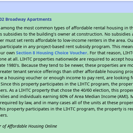
602 Broadway Apartments
s among the most common types of affordable rental housing in t
 subsidies to the building’s owner at construction. No subsidies a
er must set rents affordable to low-income renters in the area. O
participate in any project-based rent subsidy program. This mea
your own
Section 8 Housing Choice Voucher
. For that reason, LIH
none at all. LIHTC properties nationwide are required to accept h
 late 1980's. Because they tend to be newer, these properties are mo
reater tenant service offerings than other affordable housing pr
ave a housing voucher or enough income to pay rent, are looking f
. Since this property participates in the LIHTC program, the proper
s. As a LIHTC property that chose the 40/60 election, this propert
amilies and individuals earning 60% of Area Median Income (AMI). 
required by law, and in many cases all of the units at these proper
his property participates in the LIHTC program, the property is re
ers.
r of Affordable Housing Online