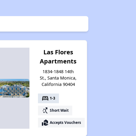
Las Flores
Apartments
1834-1848 14th
St., Santa Monica,
California 90404
bed
1-3
switch_access_shortcut
Short Wait
real_estate_agent
Accepts Vouchers