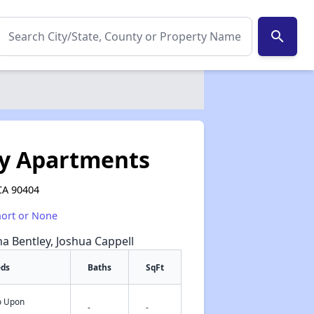
search
y Apartments
CA 90404
hort or None
na Bentley, Joshua Cappell
eds
Baths
SqFt
fo Upon
✕
-
-