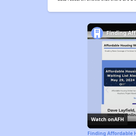
Finding Af
Watch on
AFH
Finding Affordable 