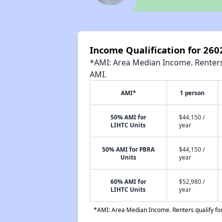
Income Qualification for 26
*AMI: Area Median Income. Renters 
AMI.
AMI*
1 person
50% AMI for
$44,150 /
LIHTC Units
year
50% AMI for PBRA
$44,150 /
Units
year
60% AMI for
$52,980 /
LIHTC Units
year
*AMI: Area Median Income. Renters qualify for 