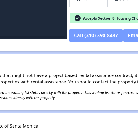
check_circle
Accepts Section 8 Housing Cho
Call (310) 394-8487
Ema
 that might not have a project based rental assistance contract, it i
 properties with rental assistance. You should contact the property t
 the waiting list status directly with the property. This waiting list status forecast
 status directly with the property.
. of Santa Monica