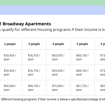
02 Broadway Apartments
qualify for different housing programs if their income is b
2 people
3 people
4 people
5 people
6 
$50,450 /
$56,750 /
$63,050 /
$68,100 /
$73
year
year
year
year
yea
$50,450 /
$56,750 /
$63,050 /
$68,100 /
$73
year
year
year
year
yea
$60,540 /
$68,100 /
$75,660 /
$81,720 /
$87
year
year
year
year
yea
different housing programs if their income is below a specified percentage of A