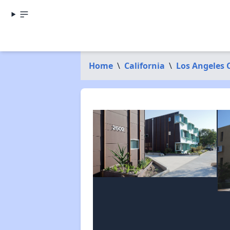
Home
\
California
\
Los Angeles 