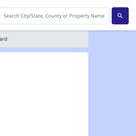
search
ard
✕