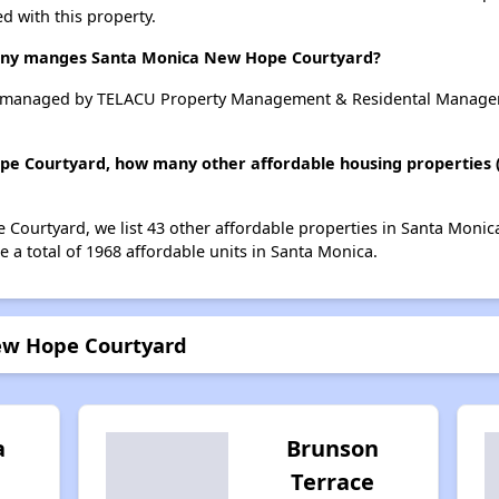
d with this property.
y manges Santa Monica New Hope Courtyard?
 managed by TELACU Property Management & Residental Managem
pe Courtyard, how many other affordable housing properties (a
Courtyard, we list 43 other affordable properties in Santa Monic
 a total of 1968 affordable units in Santa Monica.
ew Hope Courtyard
a
Brunson
Terrace