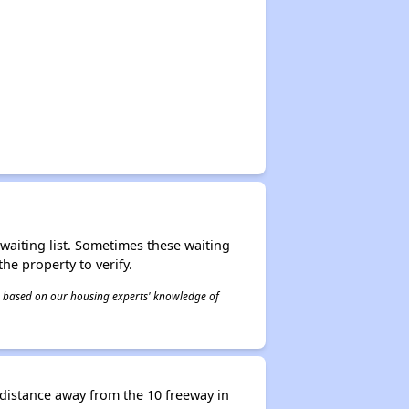
r waiting list. Sometimes these waiting
he property to verify.
 is based on our housing experts' knowledge of
distance away from the 10 freeway in