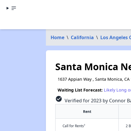
Home
\
California
\
Los Angeles 
Santa Monica N
1637 Appian Way , Santa Monica, CA
Waiting List Forecast:
Likely Long o
check_circle
Verified for 2023 by Connor Ba
Rent
†
Call for Rents
2 