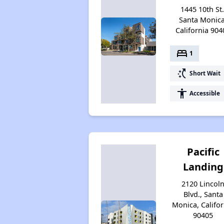
1445 10th St.
Santa Monica
California 904
bed
1
switch_access_shortcut
Short Wait
accessibility
Accessible
Pacific
Landing
2120 Lincol
Blvd., Santa
Monica, Califor
90405