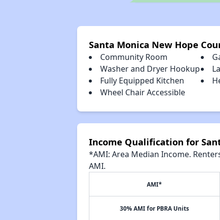
Santa Monica New Hope Cour
Community Room
G
Washer and Dryer Hookup
L
Fully Equipped Kitchen
H
Wheel Chair Accessible
Income Qualification for Sa
*AMI: Area Median Income. Renters 
AMI.
AMI*
30% AMI for PBRA Units