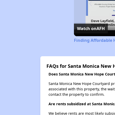
Watch on
AFH
Finding Affordable 
FAQs for Santa Monica New 
Does Santa Monica New Hope Courtya
Santa Monica New Hope Courtyard proba
associated with this property, the wait
contact the property to confirm.
Are rents subsidized at Santa Mon
We believe rents are most likely subsi