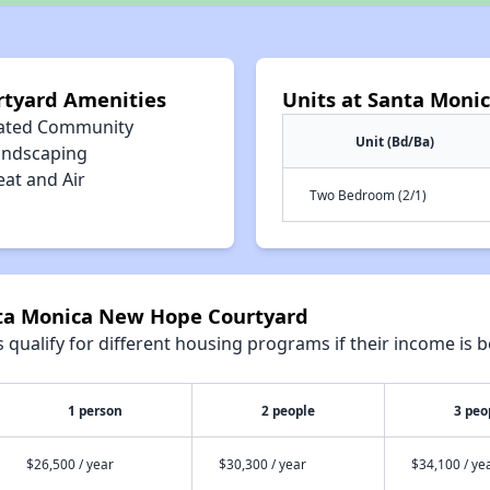
tyard Amenities
Units at Santa Moni
ated Community
Unit (Bd/Ba)
andscaping
eat and Air
Two Bedroom (2/1)
nta Monica New Hope Courtyard
qualify for different housing programs if their income is b
1 person
2 people
3 peo
$26,500 / year
$30,300 / year
$34,100 / ye