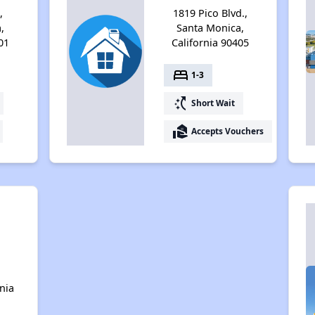
,
1819 Pico Blvd.,
,
Santa Monica,
01
California 90405
bed
1-3
switch_access_shortcut
Short Wait
real_estate_agent
Accepts Vouchers
n
nia