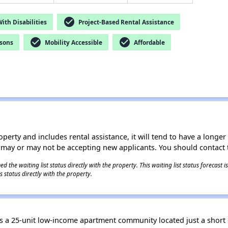
check_circle
th Disabilities
Project-Based Rental Assistance
check_circle
check_circle
rsons
Mobility Accessible
Affordable
operty and includes rental assistance, it will tend to have a longe
 may or may not be accepting new applicants. You should contact t
 the waiting list status directly with the property. This waiting list status forecast
 status directly with the property.
a 25-unit low-income apartment community located just a short 