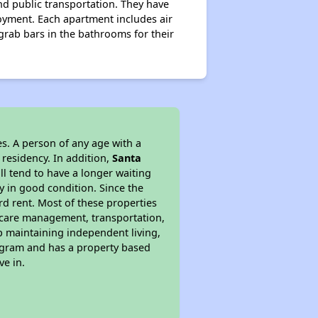
nd public transportation. They have
oyment. Each apartment includes air
 grab bars in the bathrooms for their
s. A person of any age with a
 residency. In addition,
Santa
ill tend to have a longer waiting
y in good condition. Since the
d rent. Most of these properties
lthcare management, transportation,
lp maintaining independent living,
rogram and has a property based
ve in.