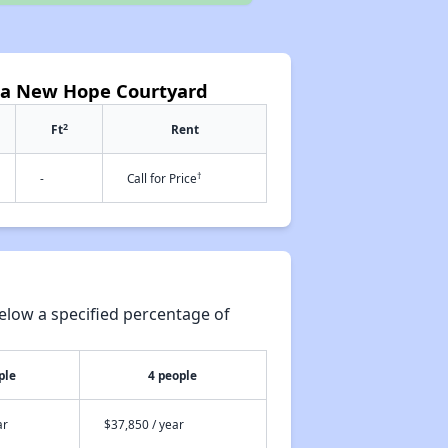
ca New Hope Courtyard
2
Ft
Rent
†
-
Call for Price
elow a specified percentage of
ple
4 people
ar
$37,850 / year