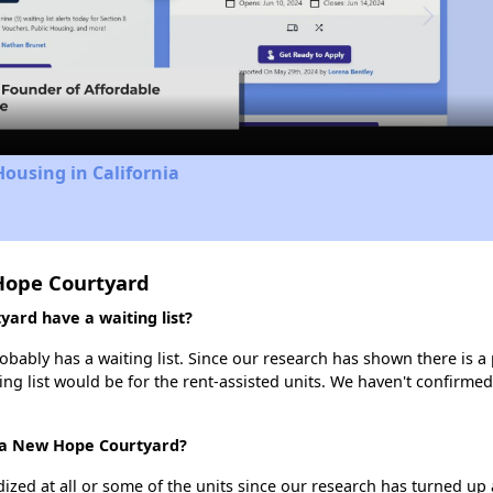
Video
Housing in California
Hope Courtyard
rd have a waiting list?
bly has a waiting list. Since our research has shown there is a 
ing list would be for the rent-assisted units. We haven't confirmed 
ica New Hope Courtyard?
dized at all or some of the units since our research has turned up 