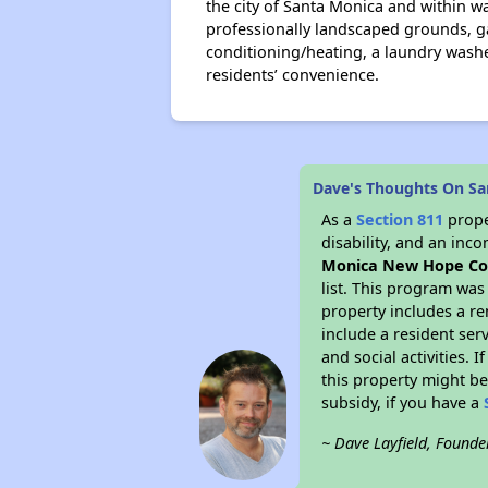
the city of Santa Monica and within w
professionally landscaped grounds, g
conditioning/heating, a laundry washer
residents’ convenience.
Dave's Thoughts On S
As a
Section 811
prope
disability, and an inc
Monica New Hope Co
list. This program was
property includes a r
include a resident ser
and social activities.
this property might be
subsidy, if you have a
~ Dave Layfield, Founde