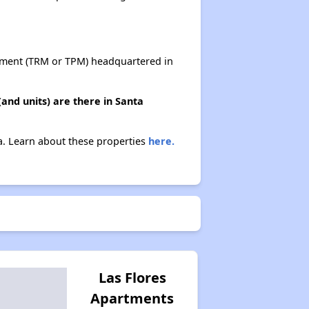
ent (TRM or TPM) headquartered in
nd units) are there in Santa
a. Learn about these properties
here.
Las Flores
Apartments