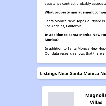
assistance contract probably associate
What property management compan
Santa Monica New Hope Courtyard is
Los Angeles, California.
In addition to Santa Monica New Ho
Monica?
In addition to Santa Monica New Hope 
Our data research shows that there are
Listings Near Santa Monica N
Magnoli
Villas