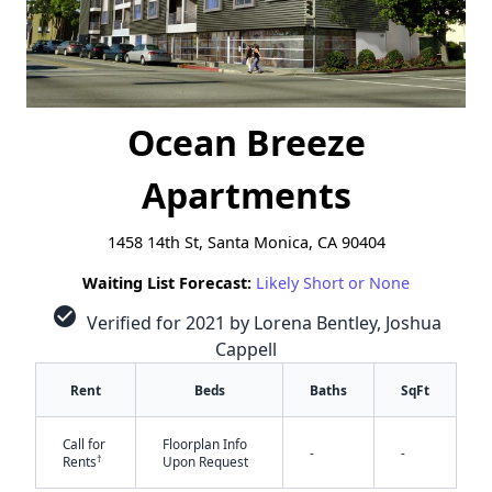
Ocean Breeze
Apartments
1458 14th St, Santa Monica, CA 90404
Waiting List Forecast:
Likely Short or None
check_circle
Verified for 2021 by Lorena Bentley, Joshua
Cappell
Rent
Beds
Baths
SqFt
Call for
Floorplan Info
-
-
†
Rents
Upon Request