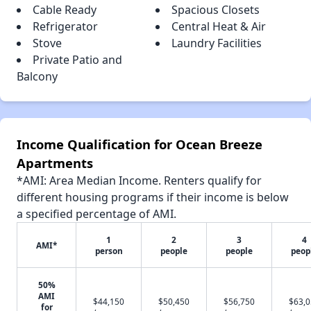
Cable Ready
Spacious Closets
Refrigerator
Central Heat & Air
Stove
Laundry Facilities
Private Patio and
Balcony
Income Qualification for Ocean Breeze
Apartments
*AMI: Area Median Income. Renters qualify for
different housing programs if their income is below
a specified percentage of AMI.
1
2
3
4
AMI*
person
people
people
peop
50%
AMI
$44,150
$50,450
$56,750
$63,
for