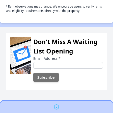
†
Rent observations may change. We encourage users to verify rents
and eligiblity requirements directly with the property.
Don't Miss A Waiting
List Opening
Email Address
*