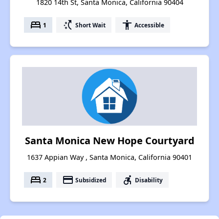
1820 14th St, Santa Monica, California 90404
bed
switch_access_shortcut
accessibility
1
Short Wait
Accessible
Santa Monica New Hope Courtyard
1637 Appian Way , Santa Monica, California 90401
bed
payment
accessible_forward
2
Subsidized
Disability