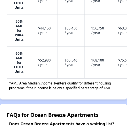
/ year
/ year
/ year
/ year
LIHTC
Units
50%
AMI
$44,150
$50,450
$56,750
$63,
for
/ year
/ year
/ year
/ year
PBRA
Units
60%
AMI
$52,980
$60,540
$68,100
$75,
for
/ year
/ year
/ year
/ year
LIHTC
Units
*AMI: Area Median Income. Renters qualify for different housing
programs if their income is below a specified percentage of AMI.
FAQs for Ocean Breeze Apartments
Does Ocean Breeze Apartments have a waiting list?