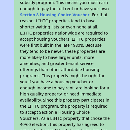
subsidy program. This means you must earn
enough to pay the full rent or have your own
Section 8 Housing Choice Voucher
. For that
reason, LIHTC properties tend to have
shorter waiting lists or even none at all.
LIHTC properties nationwide are required to
accept housing vouchers. LIHTC properties
were first built in the late 1980's. Because
they tend to be newer, these properties are
more likely to have larger units, more
amenities, and greater tenant service
offerings than other affordable housing
programs. This property might be right for
you if you have a housing voucher or
enough income to pay rent, are looking for a
high quality property, or need immediate
availability. Since this property participates in
the LIHTC program, the property is required
to accept Section 8 Housing Choice
Vouchers. As a LIHTC property that chose the
40/60 election, this property has agreed to