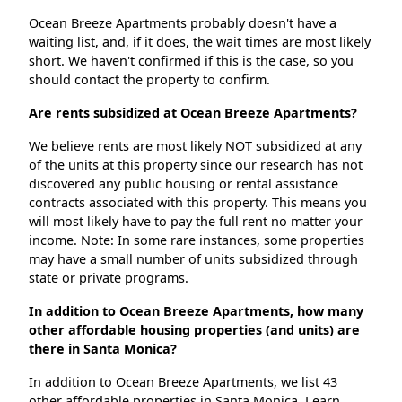
Ocean Breeze Apartments probably doesn't have a
waiting list, and, if it does, the wait times are most likely
short. We haven't confirmed if this is the case, so you
should contact the property to confirm.
Are rents subsidized at Ocean Breeze Apartments?
We believe rents are most likely NOT subsidized at any
of the units at this property since our research has not
discovered any public housing or rental assistance
contracts associated with this property. This means you
will most likely have to pay the full rent no matter your
income. Note: In some rare instances, some properties
may have a small number of units subsidized through
state or private programs.
In addition to Ocean Breeze Apartments, how many
other affordable housing properties (and units) are
there in Santa Monica?
In addition to Ocean Breeze Apartments, we list 43
other affordable properties in Santa Monica. Learn