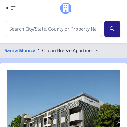
search
Santa Monica
\
Ocean Breeze Apartments