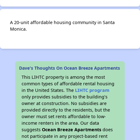
A 20-unit affordable housing community in Santa
Monica.
Dave's Thoughts On Ocean Breeze Apartments
This LIHTC property is among the most
common types of affordable rental housing
in the United States. The
LIHTC program
only provides subsidies to the building’s
owner at construction. No subsidies are
provided directly to the residents, but the
owner must set rents affordable to low-
income renters in the area. Our data
suggests
Ocean Breeze Apartments
does
not participate in any project-based rent