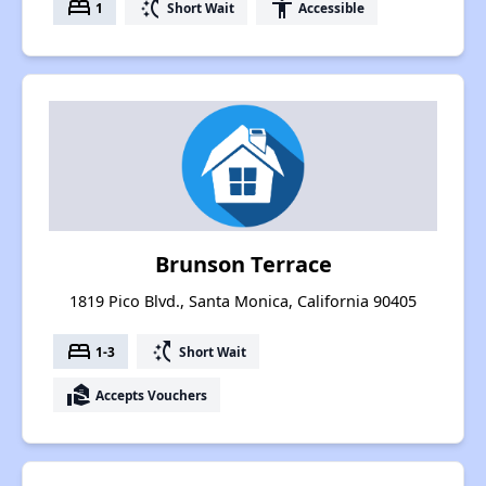
bed
switch_access_shortcut
accessibility
1
Short Wait
Accessible
Brunson Terrace
1819 Pico Blvd., Santa Monica, California 90405
bed
switch_access_shortcut
1-3
Short Wait
real_estate_agent
Accepts Vouchers