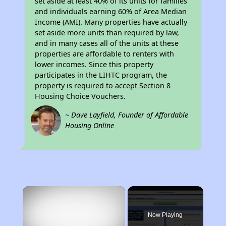
set aside at least 40% of its units for families
and individuals earning 60% of Area Median
Income (AMI). Many properties have actually
set aside more units than required by law,
and in many cases all of the units at these
properties are affordable to renters with
lower incomes. Since this property
participates in the LIHTC program, the
property is required to accept Section 8
Housing Choice Vouchers.
~ Dave Layfield, Founder of Affordable
Housing Online
×
Now Playing