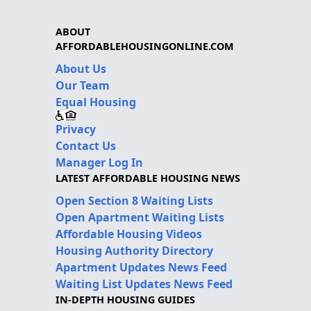
ABOUT
AFFORDABLEHOUSINGONLINE.COM
About Us
Our Team
Equal Housing
Privacy
Contact Us
Manager Log In
LATEST AFFORDABLE HOUSING NEWS
Open Section 8 Waiting Lists
Open Apartment Waiting Lists
Affordable Housing Videos
Housing Authority Directory
Apartment Updates News Feed
Waiting List Updates News Feed
IN-DEPTH HOUSING GUIDES