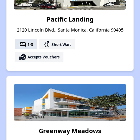
Pacific Landing
2120 Lincoln Blvd., Santa Monica, California 90405
bed
switch_access_shortcut
1-3
Short Wait
real_estate_agent
Accepts Vouchers
Greenway Meadows