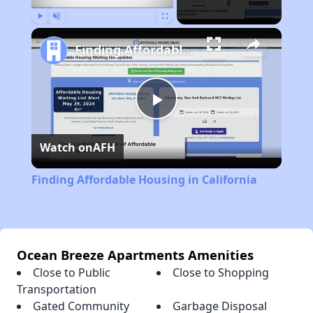
Play
Unmute
Fullscreen
Finding Affordable Housing in California
Play
Watch on
AFH
Video
Finding Affordable Housing in California
Ocean Breeze Apartments Amenities
Close to Public
Close to Shopping
Transportation
Gated Community
Garbage Disposal