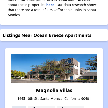
about these properties
here.
Our data research shows
that there are a total of 1968 affordable units in Santa
Monica.
Listings Near Ocean Breeze Apartments
Magnolia Villas
1445 10th St., Santa Monica, California 90401