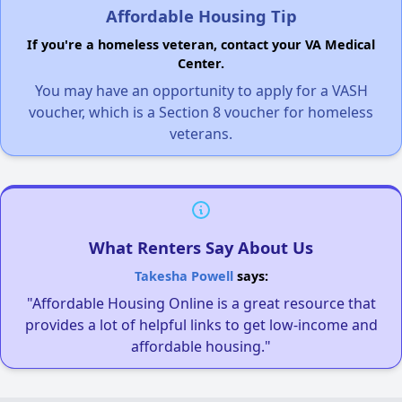
Affordable Housing Tip
If you're a homeless veteran, contact your VA Medical
Center.
You may have an opportunity to apply for a VASH
voucher, which is a Section 8 voucher for homeless
veterans.
What Renters Say About Us
Takesha Powell
says:
"Affordable Housing Online is a great resource that
provides a lot of helpful links to get low-income and
affordable housing."