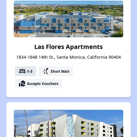
Las Flores Apartments
1834-1848 14th St., Santa Monica, California 90404
bed
switch_access_shortcut
1-3
Short Wait
real_estate_agent
Accepts Vouchers