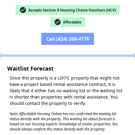
check_circle
Accepts Section 8 Housing Choice Vouchers (HCV)
check_circle
Affordable
✕
Call (424) 268-4176
Waitlist Forecast
Since this property is a LIHTC property that might not
have a project based rental assistance contract, it is
likely that it either has no waiting list or the waiting list
is shorter than properties with rental assistance. You
should contact the property to verify.
Note: Affordable Housing Online has not confirmed the waiting list
status directly with the property. This waiting list status forecast is
based on our housing experts' knowledge of similar properties. You
should always confirm this status directly with the property.