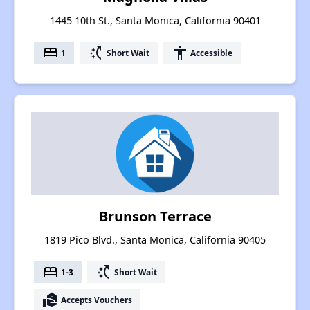
1445 10th St., Santa Monica, California 90401
bed
switch_access_shortcut
accessibility
1
Short Wait
Accessible
Brunson Terrace
1819 Pico Blvd., Santa Monica, California 90405
bed
switch_access_shortcut
1-3
Short Wait
real_estate_agent
Accepts Vouchers