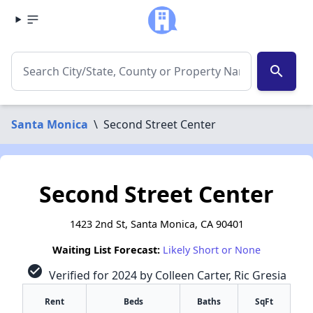
search
Santa Monica
\
Second Street Center
Second Street Center
1423 2nd St, Santa Monica, CA 90401
Waiting List Forecast:
Likely Short or None
check_circle
Verified for 2024 by Colleen Carter, Ric Gresia
Rent
Beds
Baths
SqFt