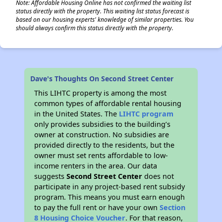
Note: Affordable Housing Online has not confirmed the waiting list
status directly with the property. This waiting list status forecast is
based on our housing experts' knowledge of similar properties. You
should always confirm this status directly with the property.
Dave's Thoughts On Second Street Center
This LIHTC property is among the most
common types of affordable rental housing
in the United States. The
LIHTC program
only provides subsidies to the building’s
owner at construction. No subsidies are
provided directly to the residents, but the
owner must set rents affordable to low-
income renters in the area. Our data
suggests
Second Street Center
does not
participate in any project-based rent subsidy
program. This means you must earn enough
to pay the full rent or have your own
Section
8 Housing Choice Voucher
. For that reason,