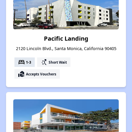
Pacific Landing
2120 Lincoln Blvd., Santa Monica, California 90405
bed
switch_access_shortcut
1-3
Short Wait
real_estate_agent
Accepts Vouchers