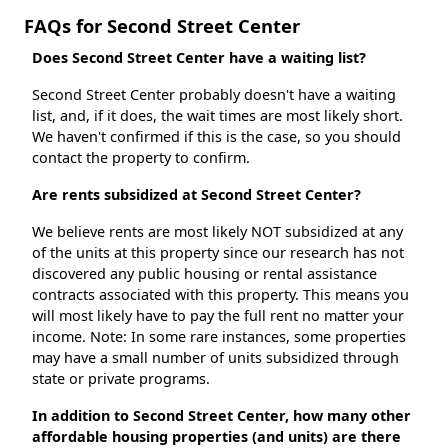
FAQs for Second Street Center
Does Second Street Center have a waiting list?
Second Street Center probably doesn't have a waiting
list, and, if it does, the wait times are most likely short.
We haven't confirmed if this is the case, so you should
contact the property to confirm.
Are rents subsidized at Second Street Center?
We believe rents are most likely NOT subsidized at any
of the units at this property since our research has not
discovered any public housing or rental assistance
contracts associated with this property. This means you
will most likely have to pay the full rent no matter your
income. Note: In some rare instances, some properties
may have a small number of units subsidized through
state or private programs.
In addition to Second Street Center, how many other
affordable housing properties (and units) are there