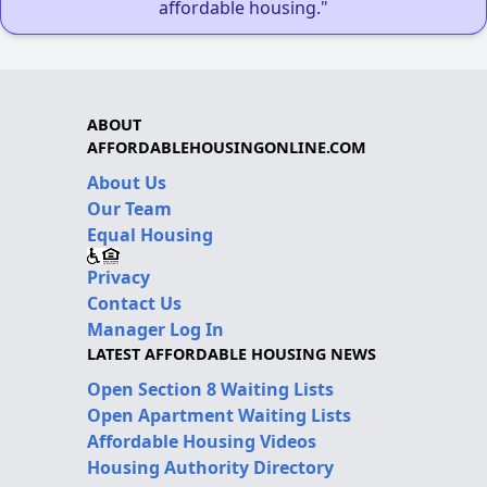
affordable housing."
ABOUT
AFFORDABLEHOUSINGONLINE.COM
About Us
Our Team
Equal Housing
Privacy
Contact Us
Manager Log In
LATEST AFFORDABLE HOUSING NEWS
Open Section 8 Waiting Lists
Open Apartment Waiting Lists
Affordable Housing Videos
Housing Authority Directory