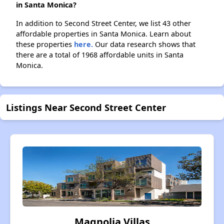
in Santa Monica?
In addition to Second Street Center, we list 43 other
affordable properties in Santa Monica. Learn about
these properties
here.
Our data research shows that
there are a total of 1968 affordable units in Santa
Monica.
Listings Near Second Street Center
Magnolia Villas