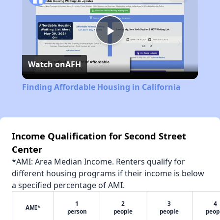
Play
Watch on
AFH
Video
Finding Affordable Housing in California
Income Qualification for Second Street
Center
*AMI: Area Median Income. Renters qualify for
different housing programs if their income is below
a specified percentage of AMI.
1
2
3
4
AMI*
person
people
people
peop