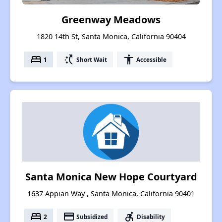
Greenway Meadows
1820 14th St, Santa Monica, California 90404
bed
switch_access_shortcut
accessibility
1
Short Wait
Accessible
Santa Monica New Hope Courtyard
1637 Appian Way , Santa Monica, California 90401
bed
payment
accessible_forward
2
Subsidized
Disability