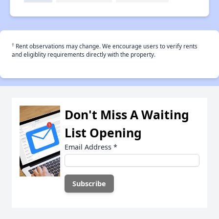
†
Rent observations may change. We encourage users to verify rents
and eligiblity requirements directly with the property.
Don't Miss A Waiting
List Opening
Email Address
*