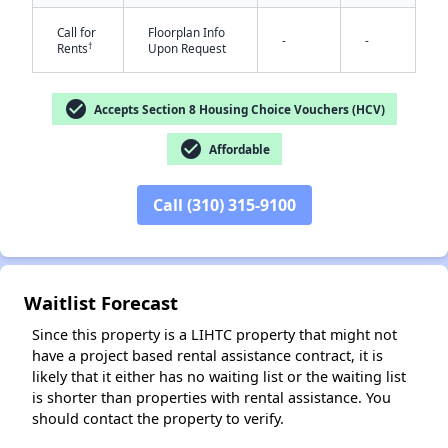
Call for
Floorplan Info
-
-
†
Rents
Upon Request
check_circle
Accepts Section 8 Housing Choice Vouchers (HCV)
check_circle
Affordable
✕
Call (310) 315-9100
Waitlist Forecast
Since this property is a LIHTC property that might not
have a project based rental assistance contract, it is
likely that it either has no waiting list or the waiting list
is shorter than properties with rental assistance. You
should contact the property to verify.