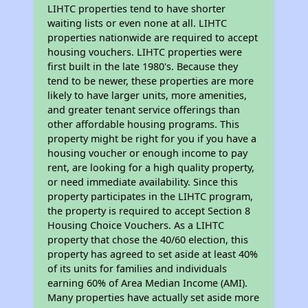
LIHTC properties tend to have shorter
waiting lists or even none at all. LIHTC
properties nationwide are required to accept
housing vouchers. LIHTC properties were
first built in the late 1980's. Because they
tend to be newer, these properties are more
likely to have larger units, more amenities,
and greater tenant service offerings than
other affordable housing programs. This
property might be right for you if you have a
housing voucher or enough income to pay
rent, are looking for a high quality property,
or need immediate availability. Since this
property participates in the LIHTC program,
the property is required to accept Section 8
Housing Choice Vouchers. As a LIHTC
property that chose the 40/60 election, this
property has agreed to set aside at least 40%
of its units for families and individuals
earning 60% of Area Median Income (AMI).
Many properties have actually set aside more