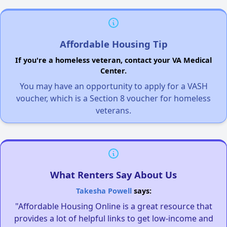
Affordable Housing Tip
If you're a homeless veteran, contact your VA Medical
Center.
You may have an opportunity to apply for a VASH
voucher, which is a Section 8 voucher for homeless
veterans.
What Renters Say About Us
Takesha Powell
says:
"Affordable Housing Online is a great resource that
provides a lot of helpful links to get low-income and