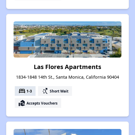
Las Flores Apartments
1834-1848 14th St., Santa Monica, California 90404
bed
switch_access_shortcut
1-3
Short Wait
real_estate_agent
Accepts Vouchers