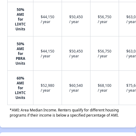
50%
AMI
$44,150
$50,450
$56,750
$63,
for
/ year
/ year
/ year
/ year
LIHTC
Units
50%
AMI
$44,150
$50,450
$56,750
$63,
for
/ year
/ year
/ year
/ year
PBRA
Units
60%
AMI
$52,980
$60,540
$68,100
$75,
for
/ year
/ year
/ year
/ year
LIHTC
Units
*AMI: Area Median Income. Renters qualify for different housing
programs if their income is below a specified percentage of AMI.