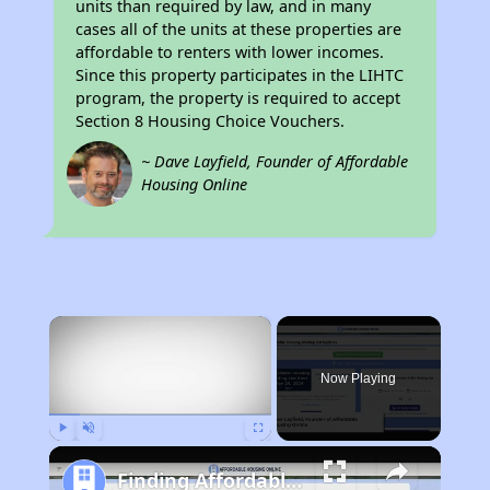
units than required by law, and in many
cases all of the units at these properties are
affordable to renters with lower incomes.
Since this property participates in the LIHTC
program, the property is required to accept
Section 8 Housing Choice Vouchers.
~ Dave Layfield, Founder of Affordable
Housing Online
×
Now Playing
Play
Unmute
Fullscreen
Finding Affordable Housing in California