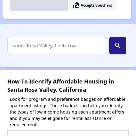
real_estate_agent
Accepts Vouchers
search
How To Identify Affordable Housing in
Santa Rosa Valley, California
Look for program and preference badges on affordable
apartment listings. These badges can help you identify
the types of low income housing each apartment offers
and if you may be eligbile for rental assistance or
reduced rents.