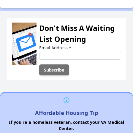
Don't Miss A Waiting
List Opening
Email Address
*
Affordable Housing Tip
If you're a homeless veteran, contact your VA Medical
Center.