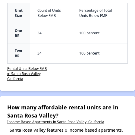
Unit
Count of Units
Percentage of Total
Size
Below FMR
Units Below FMR
One
34
100 percent
BR
Two
34
100 percent
BR
Rental Units Below FMR
in Santa Rosa Valley,
California
How many affordable rental units are in
Santa Rosa Valley?
Income Based Apartments in Santa Rosa Valley, California
Santa Rosa Valley features 0 income based apartments.