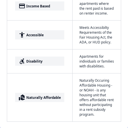
apartments where
payment
Income Based
the rent paid is based
on renter income.
Meets Accessibilty
Requirements of the
accessibility
Accessible
Fair Housing Act, the
ADA, or HUD policy.
Apartments for
accessible_forward
Disability
individuals or families
with disabilities.
Naturally Occuring
Affordable Housing -
or NOAH - is any
housing unit that
real_estate_agent
Naturally Affordable
offers affordable rent
without participating
in a rent subsidy
program.