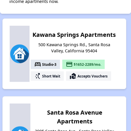
income apartments now.
Kawana Springs Apartments
500 Kawana Springs Rd., Santa Rosa
Valley, California 95404
bed
payment
Studio-3
$1652-2289/mo.
switch_access_shortcut
real_estate_agent
Short Wait
Accepts Vouchers
Santa Rosa Avenue
Apartments