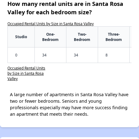
How many rental units are in Santa Rosa
Valley for each bedroom size?
Occupied Rental Units by Size in Santa Rosa Valley
One-
Two-
Three-
Studio
Bedroom
Bedroom
Bedroom
0
34
34
8
Occupied Rental Units
by Size in Santa Rosa
Valley
A large number of apartments in Santa Rosa Valley have
two or fewer bedrooms. Seniors and young
professionals especially may have more success finding
an apartment that meets their needs.