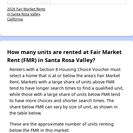
2026 Fair Market Rents
in Santa Rosa Valley,
California
How many units are rented at Fair Market
Rent (FMR) in Santa Rosa Valley?
Renters with a Section 8 Housing Choice Voucher must
select a home that is at or below the area’s Fair Market
Rent. Markets with a large share of units above FMR
tend to have longer search times to find a qualified unit,
while those with a large share of units below FMR tend
to have more choices and shorter search times. The
share below FMR can vary by size of unit, as shown in
the table below.
These are the approximate number of units renting
below the FMR in this market: