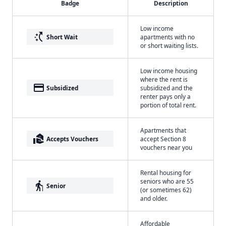
Badge
Description
Low income
switch_access_shortcut
Short Wait
apartments with no
or short waiting lists.
Low income housing
where the rent is
payment
Subsidized
subsidized and the
renter pays only a
portion of total rent.
Apartments that
real_estate_agent
Accepts Vouchers
accept Section 8
vouchers near you
Rental housing for
seniors who are 55
elderly
Senior
(or sometimes 62)
and older.
Affordable