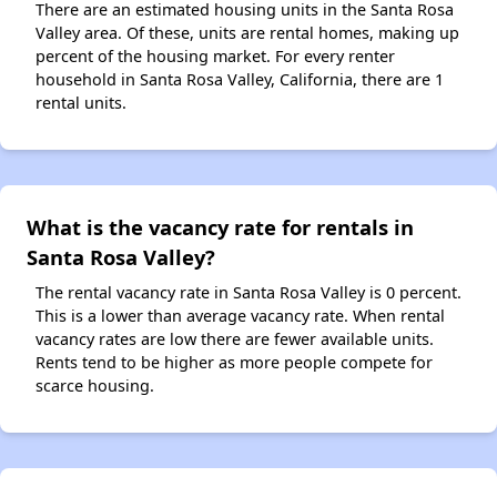
There are an estimated housing units in the Santa Rosa
Valley area. Of these, units are rental homes, making up
percent of the housing market. For every renter
household in Santa Rosa Valley, California, there are 1
rental units.
What is the vacancy rate for rentals in
Santa Rosa Valley?
The rental vacancy rate in Santa Rosa Valley is 0 percent.
This is a lower than average vacancy rate. When rental
vacancy rates are low there are fewer available units.
Rents tend to be higher as more people compete for
scarce housing.