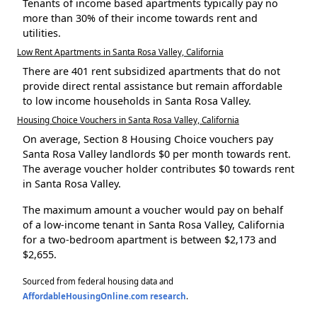
Tenants of income based apartments typically pay no
more than 30% of their income towards rent and
utilities.
Low Rent Apartments in Santa Rosa Valley, California
There are 401 rent subsidized apartments that do not
provide direct rental assistance but remain affordable
to low income households in Santa Rosa Valley.
Housing Choice Vouchers in Santa Rosa Valley, California
On average, Section 8 Housing Choice vouchers pay
Santa Rosa Valley landlords $0 per month towards rent.
The average voucher holder contributes $0 towards rent
in Santa Rosa Valley.
The maximum amount a voucher would pay on behalf
of a low-income tenant in Santa Rosa Valley, California
for a two-bedroom apartment is between $2,173 and
$2,655.
Sourced from federal housing data and
AffordableHousingOnline.com research
.