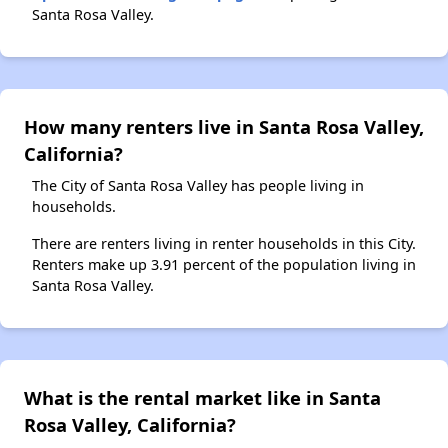
Santa Rosa Valley.
How many renters live in Santa Rosa Valley,
California?
The City of Santa Rosa Valley has people living in
households.
There are renters living in renter households in this City.
Renters make up 3.91 percent of the population living in
Santa Rosa Valley.
What is the rental market like in Santa
Rosa Valley, California?