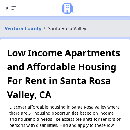
Ventura County
\
Santa Rosa Valley
Low Income Apartments
and Affordable Housing
For Rent in Santa Rosa
Valley, CA
Discover affordable housing in Santa Rosa Valley where
there are 3+ housing opportunities based on income
and household needs like accessible units for seniors or
persons with disabilities. Find and apply to these low