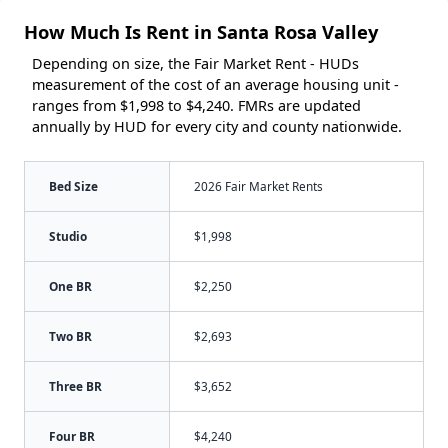
How Much Is Rent in Santa Rosa Valley
Depending on size, the Fair Market Rent - HUDs
measurement of the cost of an average housing unit -
ranges from $1,998 to $4,240. FMRs are updated
annually by HUD for every city and county nationwide.
Bed Size
2026 Fair Market Rents
Studio
$1,998
One BR
$2,250
Two BR
$2,693
Three BR
$3,652
Four BR
$4,240