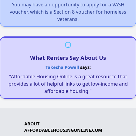
You may have an opportunity to apply for a VASH
voucher, which is a Section 8 voucher for homeless
veterans.
What Renters Say About Us
Takesha Powell
says:
"Affordable Housing Online is a great resource that
provides a lot of helpful links to get low-income and
affordable housing."
ABOUT
AFFORDABLEHOUSINGONLINE.COM