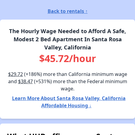
Back to rentals ↑
The Hourly Wage Needed to Afford A Safe,
Modest 2 Bed Apartment In Santa Rosa
Valley, California
$45.72/hour
$29.72
(+186%) more than California minimum wage
and
$38.47
(+531%) more than the Federal minimum
wage.
Learn More About Santa Rosa Valley, California
Affordable Housing ↓