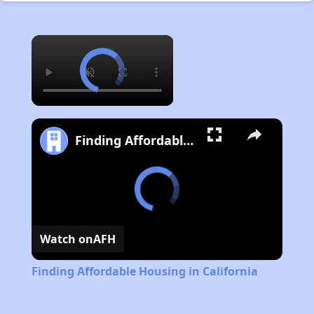
×
Finding Affordable Housing in California
Watch on
AFH
Finding Affordable Housing in California