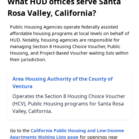
What HUD offices serve Santa
Rosa Valley, California?
Public Housing Agencies operate federally assisted
affordable housing programs at local levels on behalf of
HUD. Notably, housing agencies are responsible for
managing Section 8 Housing Choice Voucher, Public
Housing, and Project-Based Voucher waiting lists within
their jurisdiction.
Area Housing Authority of the County of
Ventura
Operates the Section 8 Housing Choice Voucher
(HCV), Public Housing programs for Santa Rosa
Valley, California.
Go to the
California Public Housing and Low-Income
Apartments Waiting Lists page
for openings near