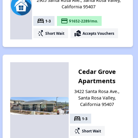
2905 Santa Rosa Ave., Santa Rosa Valley,
California 95407
bed
payment
1-3
$1652-2289/mo.
switch_access_shortcut
real_estate_agent
Short Wait
Accepts Vouchers
Cedar Grove
Apartments
3422 Santa Rosa Ave.,
Santa Rosa Valley,
California 95407
bed
1-3
switch_access_shortcut
Short Wait