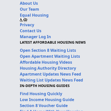
About Us
Our Team
Equal Housing
Privacy
Contact Us
Manager Log In
LATEST AFFORDABLE HOUSING NEWS
Open Section 8 Waiting Lists
Open Apartment Waiting Lists
Affordable Housing Videos
Housing Authority Directory
Apartment Updates News Feed
Waiting List Updates News Feed
IN-DEPTH HOUSING GUIDES
Find Housing Quickly
Low Income Housing Guide
Section 8 Voucher Guide