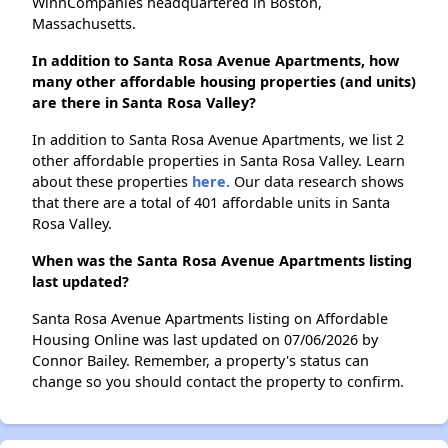
WinnCompanies headquartered in Boston,
Massachusetts.
In addition to Santa Rosa Avenue Apartments, how
many other affordable housing properties (and units)
are there in Santa Rosa Valley?
In addition to Santa Rosa Avenue Apartments, we list 2
other affordable properties in Santa Rosa Valley. Learn
about these properties
here.
Our data research shows
that there are a total of 401 affordable units in Santa
Rosa Valley.
When was the Santa Rosa Avenue Apartments listing
last updated?
Santa Rosa Avenue Apartments listing on Affordable
Housing Online was last updated on 07/06/2026 by
Connor Bailey. Remember, a property's status can
change so you should contact the property to confirm.