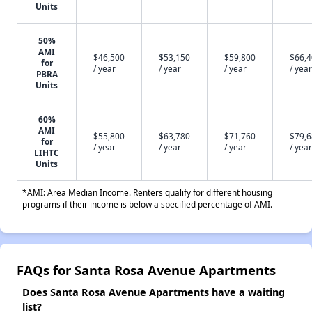
Units
50%
AMI
$46,500
$53,150
$59,800
$66,
for
/ year
/ year
/ year
/ year
PBRA
Units
60%
AMI
$55,800
$63,780
$71,760
$79,
for
/ year
/ year
/ year
/ year
LIHTC
Units
*AMI: Area Median Income. Renters qualify for different housing
programs if their income is below a specified percentage of AMI.
FAQs for Santa Rosa Avenue Apartments
Does Santa Rosa Avenue Apartments have a waiting
list?