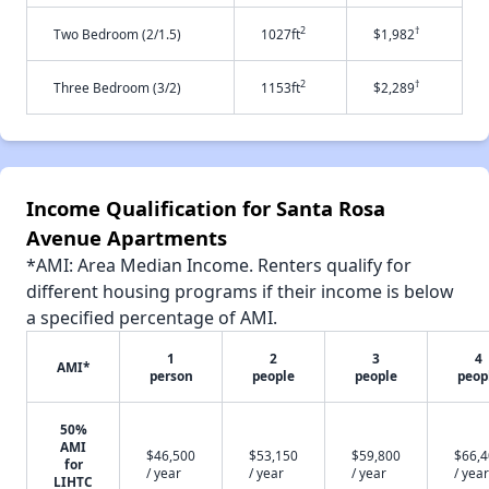
2
†
Two Bedroom (2/1.5)
1027ft
$1,982
2
†
Three Bedroom (3/2)
1153ft
$2,289
Income Qualification for Santa Rosa
Avenue Apartments
*AMI: Area Median Income. Renters qualify for
different housing programs if their income is below
a specified percentage of AMI.
1
2
3
4
AMI*
person
people
people
peop
50%
AMI
$46,500
$53,150
$59,800
$66,
for
/ year
/ year
/ year
/ year
LIHTC