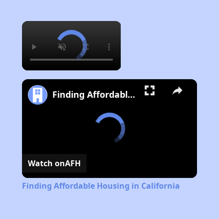
×
Finding Affordable Housing in California
Watch on
AFH
Finding Affordable Housing in California