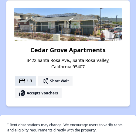
Cedar Grove Apartments
3422 Santa Rosa Ave., Santa Rosa Valley,
California 95407
bed
switch_access_shortcut
1-3
Short Wait
real_estate_agent
Accepts Vouchers
†
Rent observations may change. We encourage users to verify rents
and eligiblity requirements directly with the property.