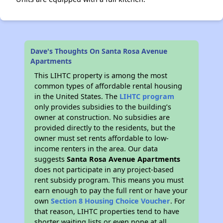
Dave's Thoughts On Santa Rosa Avenue
Apartments
This LIHTC property is among the most
common types of affordable rental housing
in the United States. The
LIHTC program
only provides subsidies to the building’s
owner at construction. No subsidies are
provided directly to the residents, but the
owner must set rents affordable to low-
income renters in the area. Our data
suggests
Santa Rosa Avenue Apartments
does not participate in any project-based
rent subsidy program. This means you must
earn enough to pay the full rent or have your
own
Section 8 Housing Choice Voucher
. For
that reason, LIHTC properties tend to have
shorter waiting lists or even none at all.