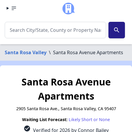
search
Santa Rosa Valley
\
Santa Rosa Avenue Apartments
Santa Rosa Avenue
Apartments
2905 Santa Rosa Ave., Santa Rosa Valley, CA 95407
Waiting List Forecast:
Likely Short or None
check_circle
Verified for 2026 by Connor Bailey