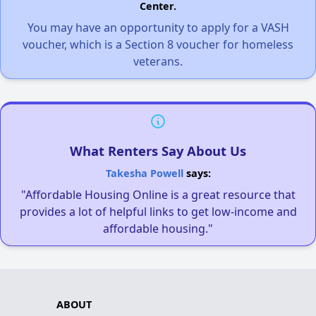
Center.
You may have an opportunity to apply for a VASH
voucher, which is a Section 8 voucher for homeless
veterans.
What Renters Say About Us
Takesha Powell
says:
"Affordable Housing Online is a great resource that
provides a lot of helpful links to get low-income and
affordable housing."
ABOUT