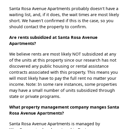
Santa Rosa Avenue Apartments probably doesn't have a
waiting list, and, if it does, the wait times are most likely
short. We haven't confirmed if this is the case, so you
should contact the property to confirm.
Are rents subsidized at Santa Rosa Avenue
Apartments?
We believe rents are most likely NOT subsidized at any
of the units at this property since our research has not
discovered any public housing or rental assistance
contracts associated with this property. This means you
will most likely have to pay the full rent no matter your
income. Note: In some rare instances, some properties
may have a small number of units subsidized through
state or private programs.
What property management company manges Santa
Rosa Avenue Apartments?
Santa Rosa Avenue Apartments is managed by