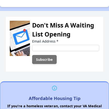
Don't Miss A Waiting
List Opening
Email Address
*
Affordable Housing Tip
If you're a homeless veteran, contact your VA Medical