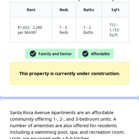
Rent
Beds
Baths
SqFt
712 -
$1,652 - 2,289
1 - 3
1 - 2
1,153
†
per Month
Beds
Baths
Sq Ft
✕
check_circle
check_circle
Family and Senior
Affordable
This property is currently under construction.
Santa Rosa Avenue Apartments are an affordable
community offering 1-, 2-, and 3-bedroom units. A
number of amenities are also offered for residents
including a swimming pool, spa, and recreation room.
Units are equipped with a full kitchen.