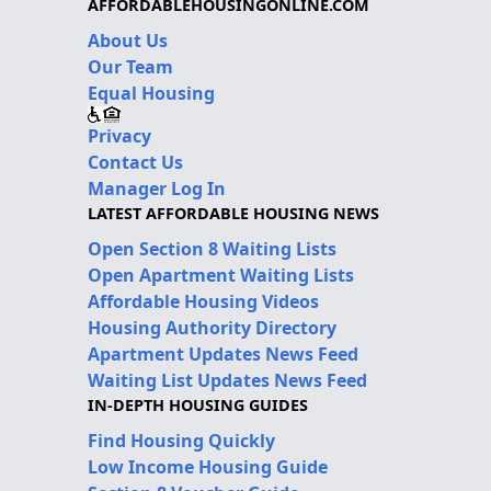
AFFORDABLEHOUSINGONLINE.COM
About Us
Our Team
Equal Housing
Privacy
Contact Us
Manager Log In
LATEST AFFORDABLE HOUSING NEWS
Open Section 8 Waiting Lists
Open Apartment Waiting Lists
Affordable Housing Videos
Housing Authority Directory
Apartment Updates News Feed
Waiting List Updates News Feed
IN-DEPTH HOUSING GUIDES
Find Housing Quickly
Low Income Housing Guide