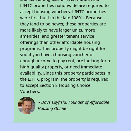
LIHTC properties nationwide are required to
accept housing vouchers. LIHTC properties
were first built in the late 1980's. Because
they tend to be newer, these properties are
more likely to have larger units, more
amenities, and greater tenant service
offerings than other affordable housing
programs. This property might be right for
you if you have a housing voucher or
enough income to pay rent, are looking for a
high quality property, or need immediate
availability. Since this property participates in
the LIHTC program, the property is required
to accept Section 8 Housing Choice
Vouchers.
~ Dave Layfield, Founder of Affordable
Housing Online