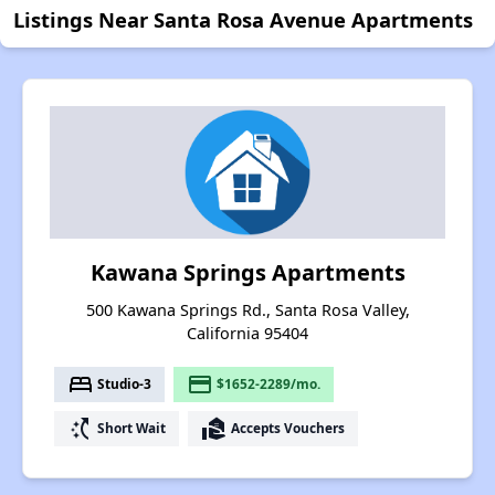
Listings Near Santa Rosa Avenue Apartments
Kawana Springs Apartments
500 Kawana Springs Rd., Santa Rosa Valley,
California 95404
bed
payment
Studio-3
$1652-2289/mo.
switch_access_shortcut
real_estate_agent
Short Wait
Accepts Vouchers