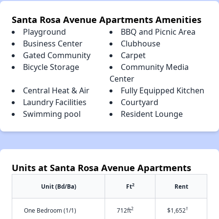
Santa Rosa Avenue Apartments Amenities
Playground
BBQ and Picnic Area
Business Center
Clubhouse
Gated Community
Carpet
Bicycle Storage
Community Media
Center
Central Heat & Air
Fully Equipped Kitchen
Laundry Facilities
Courtyard
Swimming pool
Resident Lounge
Units at Santa Rosa Avenue Apartments
2
Unit (Bd/Ba)
Ft
Rent
2
†
One Bedroom (1/1)
712ft
$1,652