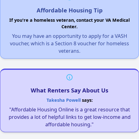
Affordable Housing Tip
If you're a homeless veteran, contact your VA Medical
Center.
You may have an opportunity to apply for a VASH
voucher, which is a Section 8 voucher for homeless
veterans.
What Renters Say About Us
Takesha Powell
says:
"Affordable Housing Online is a great resource that
provides a lot of helpful links to get low-income and
affordable housing."