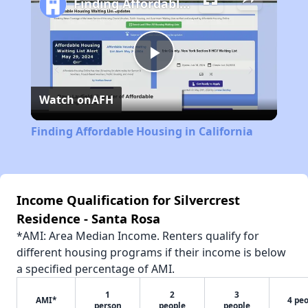
Finding Affordable Housing in California
Play
Watch on
AFH
Video
Finding Affordable Housing in California
Income Qualification for Silvercrest
Residence - Santa Rosa
*AMI: Area Median Income. Renters qualify for
different housing programs if their income is below
a specified percentage of AMI.
1
2
3
AMI*
4 pe
person
people
people