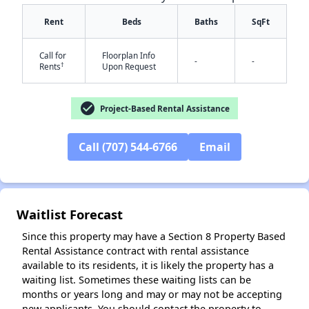
Rent
Beds
Baths
SqFt
Call for
Floorplan Info
-
-
†
Rents
Upon Request
check_circle
Project-Based Rental Assistance
✕
Call (707) 544-6766
Email
Waitlist Forecast
Since this property may have a Section 8 Property Based
Rental Assistance contract with rental assistance
available to its residents, it is likely the property has a
waiting list. Sometimes these waiting lists can be
months or years long and may or may not be accepting
new applicants. You should contact the property to