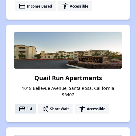
payment
accessibility
Income Based
Accessible
Quail Run Apartments
1018 Bellevue Avenue, Santa Rosa, California
95407
bed
switch_access_shortcut
accessibility
1-4
Short Wait
Accessible