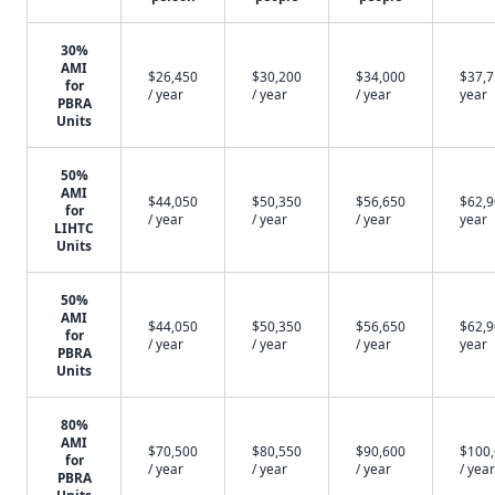
30%
AMI
$26,450
$30,200
$34,000
$37,7
for
/ year
/ year
/ year
year
PBRA
Units
50%
AMI
$44,050
$50,350
$56,650
$62,9
for
/ year
/ year
/ year
year
LIHTC
Units
50%
AMI
$44,050
$50,350
$56,650
$62,9
for
/ year
/ year
/ year
year
PBRA
Units
80%
AMI
$70,500
$80,550
$90,600
$100
for
/ year
/ year
/ year
/ year
PBRA