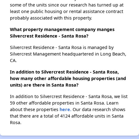
some of the units since our research has turned up at
least one public housing or rental assistance contract
probably associated with this property.
What property management company manges
Silvercrest Residence - Santa Rosa?
Silvercrest Residence - Santa Rosa is managed by
Silvercrest Management headquartered in Long Beach,
CA.
In addition to Silvercrest Residence - Santa Rosa,
how many other affordable housing properties (and
units) are there in Santa Rosa?
In addition to Silvercrest Residence - Santa Rosa, we list
59 other affordable properties in Santa Rosa. Learn
about these properties
here.
Our data research shows
that there are a total of 4124 affordable units in Santa
Rosa.