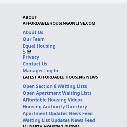
ABOUT
AFFORDABLEHOUSINGONLINE.COM
About Us
Our Team
Equal Housing
Privacy
Contact Us
Manager Log In
LATEST AFFORDABLE HOUSING NEWS
Open Section 8 Waiting Lists
Open Apartment Waiting Lists
Affordable Housing Videos
Housing Authority Directory
Apartment Updates News Feed
Waiting List Updates News Feed
IN-DEPTH HOUSING GUIDES