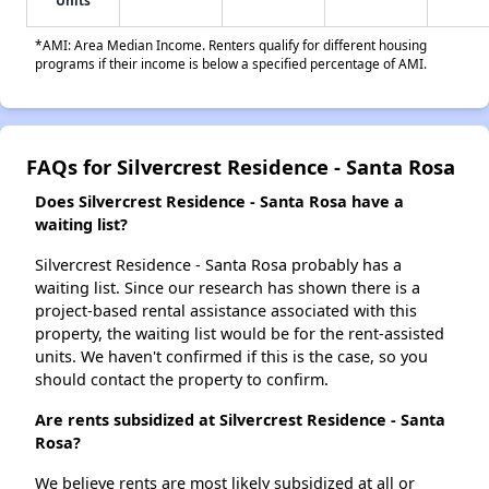
Units
*AMI: Area Median Income. Renters qualify for different housing
programs if their income is below a specified percentage of AMI.
FAQs for Silvercrest Residence - Santa Rosa
Does Silvercrest Residence - Santa Rosa have a
waiting list?
Silvercrest Residence - Santa Rosa probably has a
waiting list. Since our research has shown there is a
project-based rental assistance associated with this
property, the waiting list would be for the rent-assisted
units. We haven't confirmed if this is the case, so you
should contact the property to confirm.
Are rents subsidized at Silvercrest Residence - Santa
Rosa?
We believe rents are most likely subsidized at all or