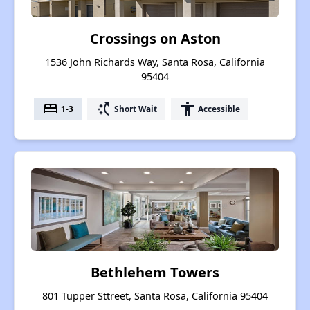
Crossings on Aston
1536 John Richards Way, Santa Rosa, California
95404
bed
switch_access_shortcut
accessibility
1-3
Short Wait
Accessible
Bethlehem Towers
801 Tupper Sttreet, Santa Rosa, California 95404