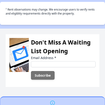
†
Rent observations may change. We encourage users to verify rents
and eligiblity requirements directly with the property.
Don't Miss A Waiting
List Opening
Email Address
*