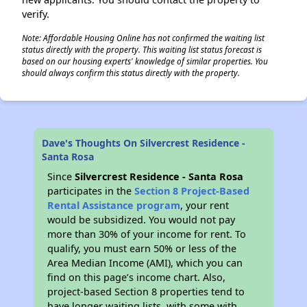
verify.
Note: Affordable Housing Online has not confirmed the waiting list
status directly with the property. This waiting list status forecast is
based on our housing experts' knowledge of similar properties. You
should always confirm this status directly with the property.
Dave's Thoughts On Silvercrest Residence -
Santa Rosa
Since
Silvercrest Residence - Santa Rosa
participates in the
Section 8 Project-Based
Rental Assistance program
, your rent
would be subsidized. You would not pay
more than 30% of your income for rent. To
qualify, you must earn 50% or less of the
Area Median Income (AMI), which you can
find on this page’s income chart. Also,
project-based Section 8 properties tend to
have longer waiting lists, with some with