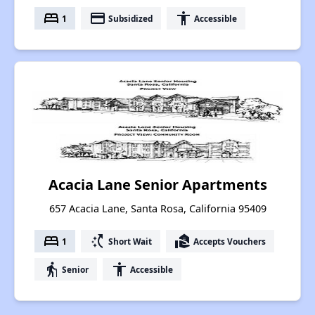
bed
payment
accessibility
1
Subsidized
Accessible
Acacia Lane Senior Apartments
657 Acacia Lane, Santa Rosa, California 95409
bed
switch_access_shortcut
real_estate_agent
1
Short Wait
Accepts Vouchers
elderly
accessibility
Senior
Accessible