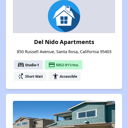
Del Nido Apartments
850 Russell Avenue, Santa Rosa, California 95403
bed
payment
Studio-1
$852-911/mo.
switch_access_shortcut
accessibility
Short Wait
Accessible