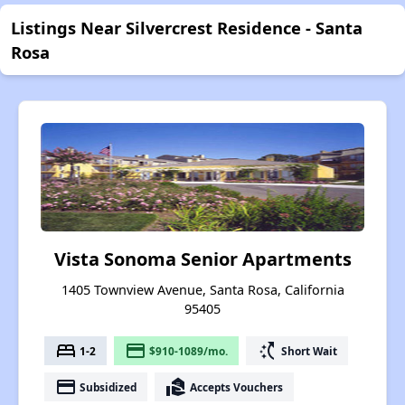
Listings Near Silvercrest Residence - Santa
Rosa
Vista Sonoma Senior Apartments
1405 Townview Avenue, Santa Rosa, California
95405
bed
payment
switch_access_shortcut
1-2
$910-1089/mo.
Short Wait
payment
real_estate_agent
Subsidized
Accepts Vouchers