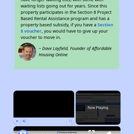
waiting lists going out for years. Since this
property participates in the Section 8 Project
Based Rental Assistance program and has a
property based subsidy, if you have a
Section
8 voucher
, you would have to give up your
voucher to move in.
~ Dave Layfield, Founder of Affordable
Housing Online
×
Now Playing
Play
Unmute
Fullscreen