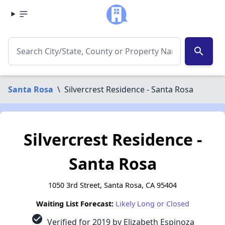
search
Santa Rosa
\
Silvercrest Residence - Santa Rosa
Silvercrest Residence -
Santa Rosa
1050 3rd Street, Santa Rosa, CA 95404
Waiting List Forecast:
Likely Long or Closed
check_circle
Verified for 2019 by Elizabeth Espinoza