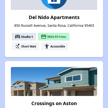
Del Nido Apartments
850 Russell Avenue, Santa Rosa, California 95403
bed
payment
Studio-1
$852-911/mo.
switch_access_shortcut
accessibility
Short Wait
Accessible
Crossings on Aston