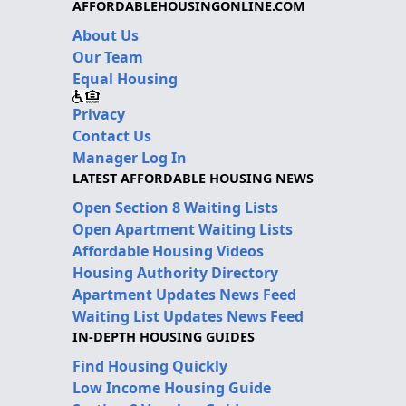
AFFORDABLEHOUSINGONLINE.COM
About Us
Our Team
Equal Housing
Privacy
Contact Us
Manager Log In
LATEST AFFORDABLE HOUSING NEWS
Open Section 8 Waiting Lists
Open Apartment Waiting Lists
Affordable Housing Videos
Housing Authority Directory
Apartment Updates News Feed
Waiting List Updates News Feed
IN-DEPTH HOUSING GUIDES
Find Housing Quickly
Low Income Housing Guide