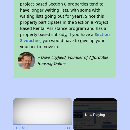
project-based Section 8 properties tend to
have longer waiting lists, with some with
waiting lists going out for years. Since this
property participates in the Section 8 Project
Based Rental Assistance program and has a
property based subsidy, if you have a
Section
8 voucher
, you would have to give up your
voucher to move in.
~ Dave Layfield, Founder of Affordable
Housing Online
×
Now Playing