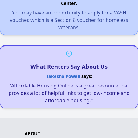
Center.
You may have an opportunity to apply for a VASH
voucher, which is a Section 8 voucher for homeless
veterans.
What Renters Say About Us
Takesha Powell
says:
"Affordable Housing Online is a great resource that
provides a lot of helpful links to get low-income and
affordable housing."
ABOUT