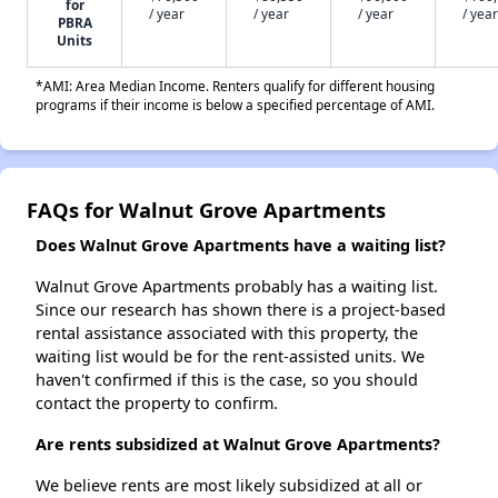
for
/ year
/ year
/ year
/ year
PBRA
Units
*AMI: Area Median Income. Renters qualify for different housing
programs if their income is below a specified percentage of AMI.
FAQs for Walnut Grove Apartments
Does Walnut Grove Apartments have a waiting list?
Walnut Grove Apartments probably has a waiting list.
Since our research has shown there is a project-based
rental assistance associated with this property, the
waiting list would be for the rent-assisted units. We
haven't confirmed if this is the case, so you should
contact the property to confirm.
Are rents subsidized at Walnut Grove Apartments?
We believe rents are most likely subsidized at all or