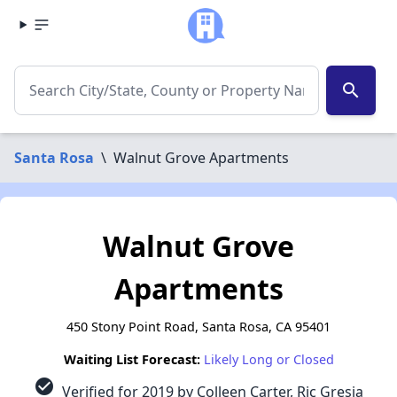
search
Santa Rosa
\
Walnut Grove Apartments
Walnut Grove
Apartments
450 Stony Point Road, Santa Rosa, CA 95401
Waiting List Forecast:
Likely Long or Closed
check_circle
Verified for 2019 by Colleen Carter, Ric Gresia