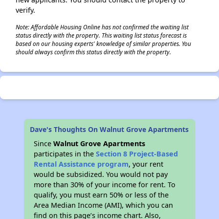
verify.
Note: Affordable Housing Online has not confirmed the waiting list
status directly with the property. This waiting list status forecast is
based on our housing experts' knowledge of similar properties. You
should always confirm this status directly with the property.
Dave's Thoughts On Walnut Grove Apartments
Since
Walnut Grove Apartments
participates in the
Section 8 Project-Based
Rental Assistance program
, your rent
would be subsidized. You would not pay
more than 30% of your income for rent. To
qualify, you must earn 50% or less of the
Area Median Income (AMI), which you can
find on this page’s income chart. Also,