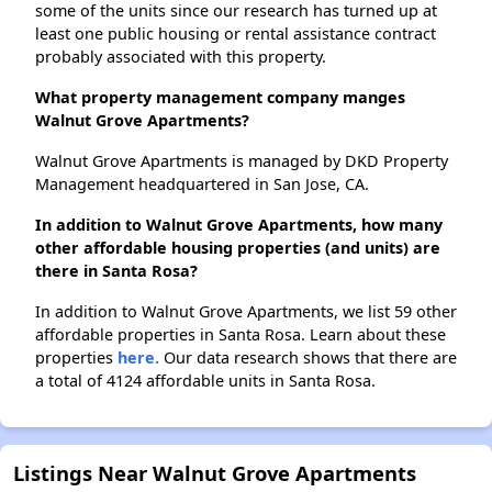
some of the units since our research has turned up at
least one public housing or rental assistance contract
probably associated with this property.
What property management company manges
Walnut Grove Apartments?
Walnut Grove Apartments is managed by DKD Property
Management headquartered in San Jose, CA.
In addition to Walnut Grove Apartments, how many
other affordable housing properties (and units) are
there in Santa Rosa?
In addition to Walnut Grove Apartments, we list 59 other
affordable properties in Santa Rosa. Learn about these
properties
here.
Our data research shows that there are
a total of 4124 affordable units in Santa Rosa.
Listings Near Walnut Grove Apartments