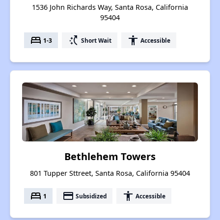
1536 John Richards Way, Santa Rosa, California
95404
bed
switch_access_shortcut
accessibility
1-3
Short Wait
Accessible
Bethlehem Towers
801 Tupper Sttreet, Santa Rosa, California 95404
bed
payment
accessibility
1
Subsidized
Accessible