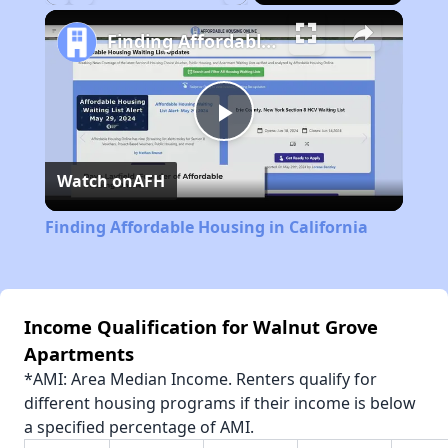
Play
Unmute
Fullscreen
Finding Affordable Housing in California
Play
Watch on
AFH
Video
Finding Affordable Housing in California
Income Qualification for Walnut Grove
Apartments
*AMI: Area Median Income. Renters qualify for
different housing programs if their income is below
a specified percentage of AMI.