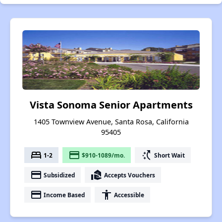
Vista Sonoma Senior Apartments
1405 Townview Avenue, Santa Rosa, California
95405
bed
payment
switch_access_shortcut
1-2
$910-1089/mo.
Short Wait
payment
real_estate_agent
Subsidized
Accepts Vouchers
payment
accessibility
Income Based
Accessible