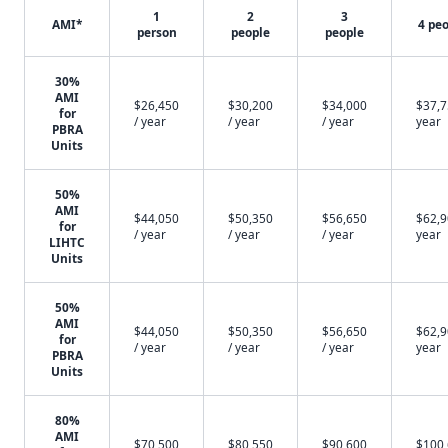
1
2
3
AMI*
4 pe
person
people
people
30%
AMI
$26,450
$30,200
$34,000
$37,7
for
/ year
/ year
/ year
year
PBRA
Units
50%
AMI
$44,050
$50,350
$56,650
$62,9
for
/ year
/ year
/ year
year
LIHTC
Units
50%
AMI
$44,050
$50,350
$56,650
$62,9
for
/ year
/ year
/ year
year
PBRA
Units
80%
AMI
$70,500
$80,550
$90,600
$100