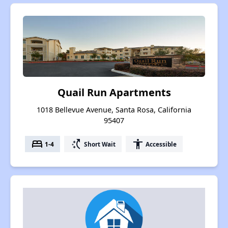
Quail Run Apartments
1018 Bellevue Avenue, Santa Rosa, California
95407
bed
switch_access_shortcut
accessibility
1-4
Short Wait
Accessible