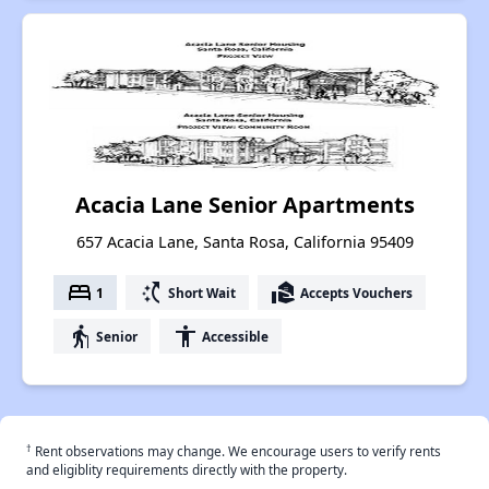
Acacia Lane Senior Apartments
657 Acacia Lane, Santa Rosa, California 95409
bed
switch_access_shortcut
real_estate_agent
1
Short Wait
Accepts Vouchers
elderly
accessibility
Senior
Accessible
†
Rent observations may change. We encourage users to verify rents
and eligiblity requirements directly with the property.