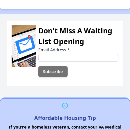
Don't Miss A Waiting
List Opening
Email Address
*
Affordable Housing Tip
If you're a homeless veteran, contact your VA Medical