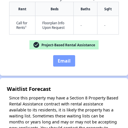
Rent
Beds
Baths
SqFt
Call for
Floorplan Info
-
-
†
Rents
Upon Request
check_circle
Project-Based Rental Assistance
✕
Email
Waitlist Forecast
Since this property may have a Section 8 Property Based
Rental Assistance contract with rental assistance
available to its residents, it is likely the property has a
waiting list. Sometimes these waiting lists can be
months or years long and may or may not be accepting
new applicants. You should contact the property to