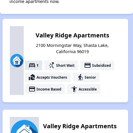
income apartments now.
Valley Ridge Apartments
2100 Morningstar Way, Shasta Lake,
California 96019
bed
switch_access_shortcut
payment
1
Short Wait
Subsidized
real_estate_agent
elderly
Accepts Vouchers
Senior
payment
accessibility
Income Based
Accessible
Valley Ridge Apartments