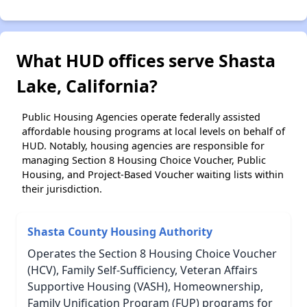
What HUD offices serve Shasta
Lake, California?
Public Housing Agencies operate federally assisted
affordable housing programs at local levels on behalf of
HUD. Notably, housing agencies are responsible for
managing Section 8 Housing Choice Voucher, Public
Housing, and Project-Based Voucher waiting lists within
their jurisdiction.
Shasta County Housing Authority
Operates the Section 8 Housing Choice Voucher
(HCV), Family Self-Sufficiency, Veteran Affairs
Supportive Housing (VASH), Homeownership,
Family Unification Program (FUP) programs for