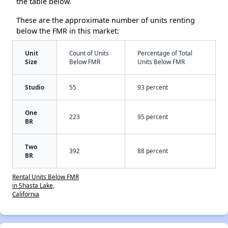
the table below.
These are the approximate number of units renting
below the FMR in this market:
Unit
Count of Units
Percentage of Total
Size
Below FMR
Units Below FMR
Studio
55
93 percent
One
223
95 percent
BR
Two
392
88 percent
BR
Rental Units Below FMR
in Shasta Lake,
California