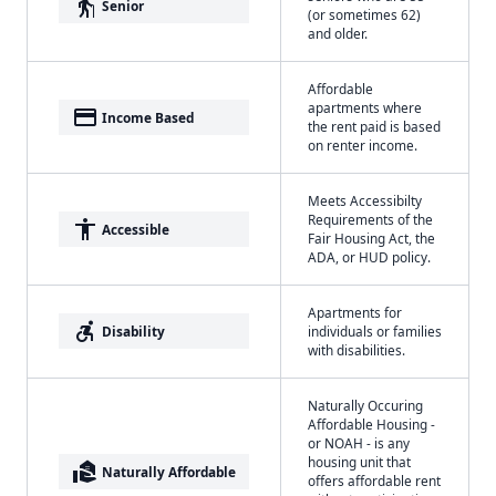
elderly
Senior
(or sometimes 62)
and older.
Affordable
apartments where
payment
Income Based
the rent paid is based
on renter income.
Meets Accessibilty
Requirements of the
accessibility
Accessible
Fair Housing Act, the
ADA, or HUD policy.
Apartments for
accessible_forward
Disability
individuals or families
with disabilities.
Naturally Occuring
Affordable Housing -
or NOAH - is any
housing unit that
real_estate_agent
Naturally Affordable
offers affordable rent