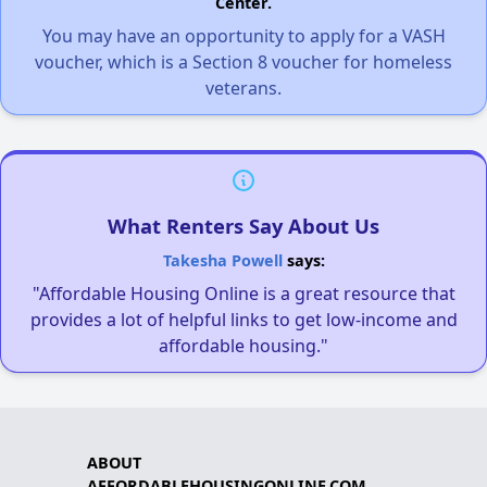
Center.
You may have an opportunity to apply for a VASH
voucher, which is a Section 8 voucher for homeless
veterans.
What Renters Say About Us
Takesha Powell
says:
"Affordable Housing Online is a great resource that
provides a lot of helpful links to get low-income and
affordable housing."
ABOUT
AFFORDABLEHOUSINGONLINE.COM