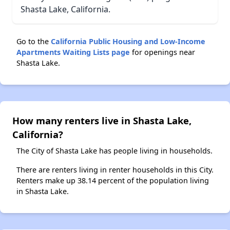
Shasta Lake, California.
Go to the
California Public Housing and Low-Income
Apartments Waiting Lists page
for openings near
Shasta Lake.
How many renters live in Shasta Lake,
California?
The City of Shasta Lake has people living in households.
There are renters living in renter households in this City.
Renters make up 38.14 percent of the population living
in Shasta Lake.