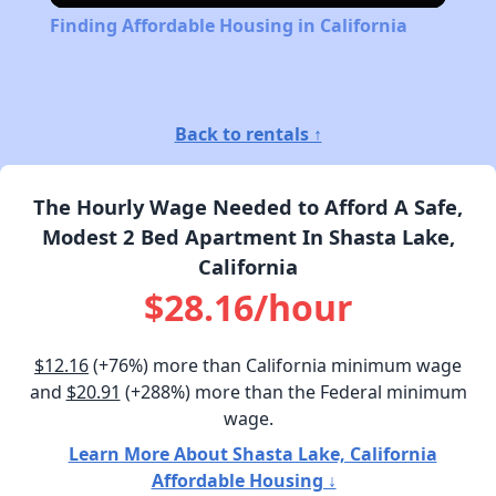
Finding Affordable Housing in California
Back to rentals ↑
The Hourly Wage Needed to Afford A Safe,
Modest 2 Bed Apartment In Shasta Lake,
California
$28.16/hour
$12.16
(+76%) more than California minimum wage
and
$20.91
(+288%) more than the Federal minimum
wage.
Learn More About Shasta Lake, California
Affordable Housing ↓