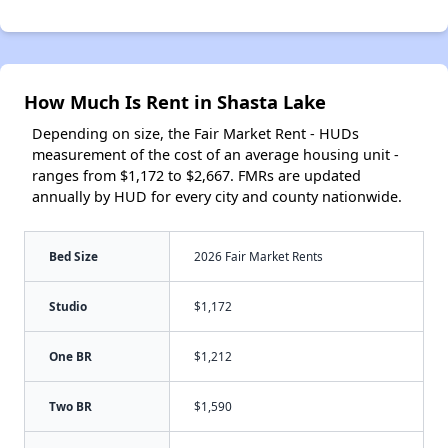
How Much Is Rent in Shasta Lake
Depending on size, the Fair Market Rent - HUDs
measurement of the cost of an average housing unit -
ranges from $1,172 to $2,667. FMRs are updated
annually by HUD for every city and county nationwide.
Bed Size
2026 Fair Market Rents
Studio
$1,172
One BR
$1,212
Two BR
$1,590