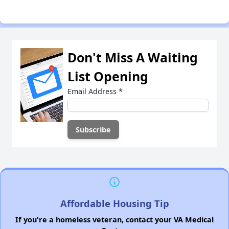
Don't Miss A Waiting
List Opening
Email Address
*
Affordable Housing Tip
If you're a homeless veteran, contact your VA Medical