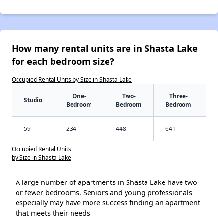
How many rental units are in Shasta Lake
for each bedroom size?
Occupied Rental Units by Size in Shasta Lake
One-
Two-
Three-
Studio
Bedroom
Bedroom
Bedroom
59
234
448
641
Occupied Rental Units
by Size in Shasta Lake
A large number of apartments in Shasta Lake have two
or fewer bedrooms. Seniors and young professionals
especially may have more success finding an apartment
that meets their needs.