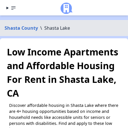
Shasta County
\
Shasta Lake
Low Income Apartments
and Affordable Housing
For Rent in Shasta Lake,
CA
Discover affordable housing in Shasta Lake where there
are 4+ housing opportunities based on income and
household needs like accessible units for seniors or
persons with disabilities. Find and apply to these low