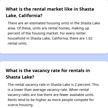
What is the rental market like in Shasta
Lake, California?
There are an estimated housing units in the Shasta Lake
area. Of these, units are rental homes, making up
percent of the housing market. For every renter
household in Shasta Lake, California, there are 1.02
rental units.
What is the vacancy rate for rentals in
Shasta Lake?
The rental vacancy rate in Shasta Lake is 2 percent. This
is a lower than average vacancy rate. When rental
vacancy rates are low there are fewer available units.
Rents tend to be higher as more people compete for
scarce housing.