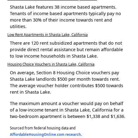
Shasta Lake features 38 income based apartments.
Tenants of income based apartments typically pay no
more than 30% of their income towards rent and
utilities.
Low Rent Apartments in Shasta Lake, California
There are 120 rent subsidized apartments that do not
provide direct rental assistance but remain affordable
to low income households in Shasta Lake.
Housing Choice Vouchers in Shasta Lake, California
On average, Section 8 Housing Choice vouchers pay
Shasta Lake landlords $500 per month towards rent.
The average voucher holder contributes $500 towards
rent in Shasta Lake.
The maximum amount a voucher would pay on behalf
of a low-income tenant in Shasta Lake, California for a
two-bedroom apartment is between $1,338 and $1,636.
Sourced from federal housing data and
AffordableHousingOnline.com research
.