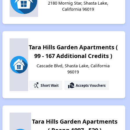
2180 Mornig Star, Shasta Lake,
California 96019
Tara Hills Garden Apartments (
99 - 167 Additional Credits )
Cascade Blvd, Shasta Lake, California
96019
switch_access_shortcut
real_estate_agent
Short Wait
Accepts Vouchers
Tara Hills Garden Apartments