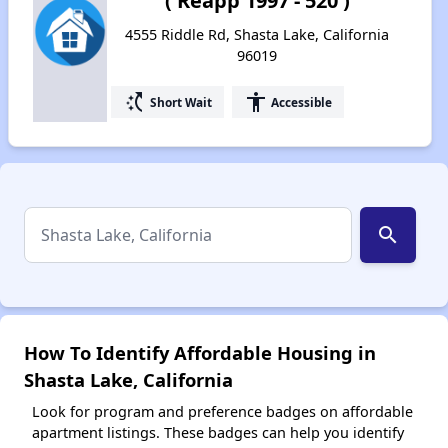
( Reapp 1997 - 520 )
4555 Riddle Rd, Shasta Lake, California
96019
switch_access_shortcut
accessibility
Short Wait
Accessible
search
How To Identify Affordable Housing in
Shasta Lake, California
Look for program and preference badges on affordable
apartment listings. These badges can help you identify