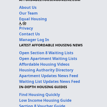
About Us
Our Team
Equal Housing
Privacy
Contact Us
Manager Log In
LATEST AFFORDABLE HOUSING NEWS
Open Section 8 Waiting Lists
Open Apartment Waiting Lists
Affordable Housing Videos
Housing Authority Directory
Apartment Updates News Feed
Waiting List Updates News Feed
IN-DEPTH HOUSING GUIDES
Find Housing Quickly
Low Income Housing Guide
Section 8 Voucher Guide