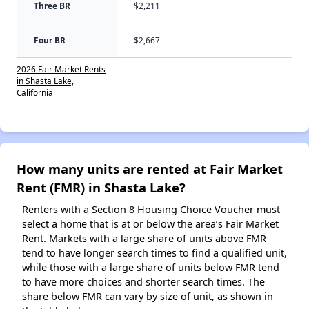
Three BR
$2,211
Four BR
$2,667
2026 Fair Market Rents
in Shasta Lake,
California
How many units are rented at Fair Market
Rent (FMR) in Shasta Lake?
Renters with a Section 8 Housing Choice Voucher must
select a home that is at or below the area’s Fair Market
Rent. Markets with a large share of units above FMR
tend to have longer search times to find a qualified unit,
while those with a large share of units below FMR tend
to have more choices and shorter search times. The
share below FMR can vary by size of unit, as shown in