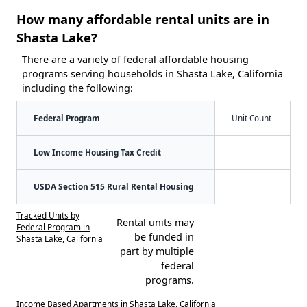
How many affordable rental units are in
Shasta Lake?
There are a variety of federal affordable housing
programs serving households in Shasta Lake, California
including the following:
Federal Program
Unit Count
Low Income Housing Tax Credit
USDA Section 515 Rural Rental Housing
Tracked Units by
Rental units may
Federal Program in
be funded in
Shasta Lake, California
part by multiple
federal
programs.
Income Based Apartments in Shasta Lake, California