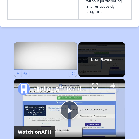
without participating
in a rent subsidy
program.
×
Now Playing
Play
Unmute
Fullscreen
Finding Affordable Housing in California
Play
Watch on
AFH
Video