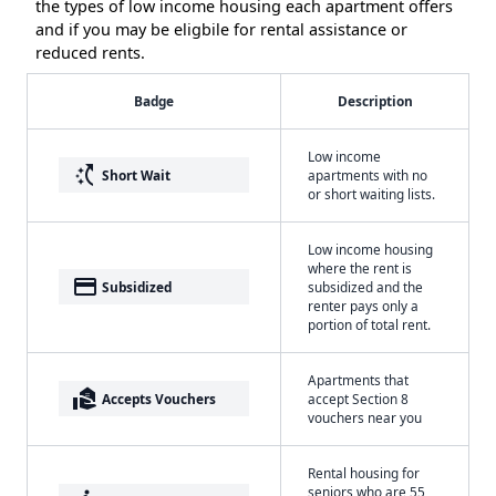
the types of low income housing each apartment offers
and if you may be eligbile for rental assistance or
reduced rents.
Badge
Description
Low income
switch_access_shortcut
Short Wait
apartments with no
or short waiting lists.
Low income housing
where the rent is
payment
Subsidized
subsidized and the
renter pays only a
portion of total rent.
Apartments that
real_estate_agent
Accepts Vouchers
accept Section 8
vouchers near you
Rental housing for
seniors who are 55