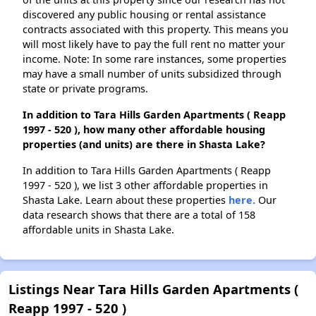
discovered any public housing or rental assistance
contracts associated with this property. This means you
will most likely have to pay the full rent no matter your
income. Note: In some rare instances, some properties
may have a small number of units subsidized through
state or private programs.
In addition to Tara Hills Garden Apartments ( Reapp
1997 - 520 ), how many other affordable housing
properties (and units) are there in Shasta Lake?
In addition to Tara Hills Garden Apartments ( Reapp
1997 - 520 ), we list 3 other affordable properties in
Shasta Lake. Learn about these properties
here.
Our
data research shows that there are a total of 158
affordable units in Shasta Lake.
Listings Near Tara Hills Garden Apartments (
Reapp 1997 - 520 )