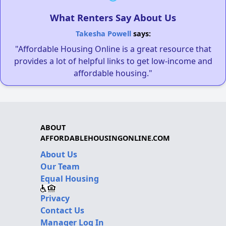
What Renters Say About Us
Takesha Powell
says:
"Affordable Housing Online is a great resource that
provides a lot of helpful links to get low-income and
affordable housing."
ABOUT
AFFORDABLEHOUSINGONLINE.COM
About Us
Our Team
Equal Housing
Privacy
Contact Us
Manager Log In