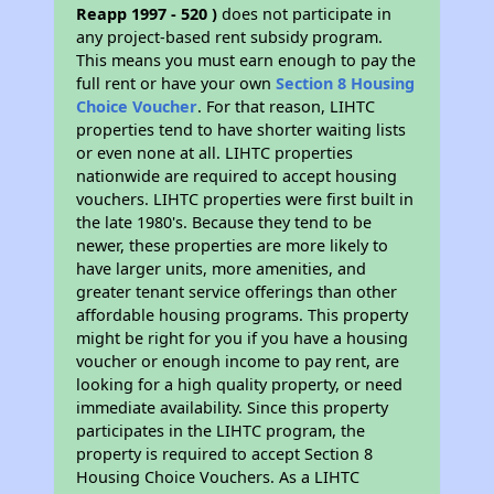
Reapp 1997 - 520 )
does not participate in
any project-based rent subsidy program.
This means you must earn enough to pay the
full rent or have your own
Section 8 Housing
Choice Voucher
. For that reason, LIHTC
properties tend to have shorter waiting lists
or even none at all. LIHTC properties
nationwide are required to accept housing
vouchers. LIHTC properties were first built in
the late 1980's. Because they tend to be
newer, these properties are more likely to
have larger units, more amenities, and
greater tenant service offerings than other
affordable housing programs. This property
might be right for you if you have a housing
voucher or enough income to pay rent, are
looking for a high quality property, or need
immediate availability. Since this property
participates in the LIHTC program, the
property is required to accept Section 8
Housing Choice Vouchers. As a LIHTC