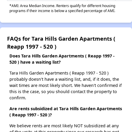
*AMI: Area Median Income. Renters qualify for different housing
programs if their income is below a specified percentage of AMI.
FAQs for Tara Hills Garden Apartments (
Reapp 1997 - 520 )
Does Tara Hills Garden Apartments ( Reapp 1997 -
520 ) have a waiting list?
Tara Hills Garden Apartments ( Reapp 1997 - 520 )
probably doesn't have a waiting list, and, if it does, the
wait times are most likely short. We haven't confirmed if
this is the case, so you should contact the property to
confirm.
Are rents subsidized at Tara Hills Garden Apartments
( Reapp 1997 - 520 )?
We believe rents are most likely NOT subsidized at any
of the units at this property since our research has not