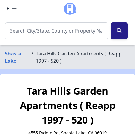
search
Shasta
\
Tara Hills Garden Apartments ( Reapp
Lake
1997 - 520 )
Tara Hills Garden
Apartments ( Reapp
1997 - 520 )
4555 Riddle Rd, Shasta Lake, CA 96019