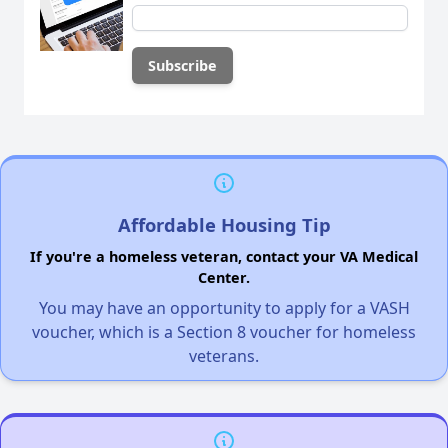
Affordable Housing Tip
If you're a homeless veteran, contact your VA Medical
Center.
You may have an opportunity to apply for a VASH
voucher, which is a Section 8 voucher for homeless
veterans.