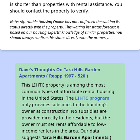
is shorter than properties with rental assistance. You
should contact the property to verify.
Note: Affordable Housing Online has not confirmed the waiting list
status directly with the property. This waiting list status forecast is
based on our housing experts' knowledge of similar properties. You
should always confirm this status directly with the property.
Dave's Thoughts On Tara Hills Garden
Apartments ( Reapp 1997 - 520 )
This LIHTC property is among the most
common types of affordable rental housing
in the United States. The
LIHTC program
only provides subsidies to the building’s
owner at construction. No subsidies are
provided directly to the residents, but the
owner must set rents affordable to low-
income renters in the area. Our data
suggests
Tara Hills Garden Apartments (