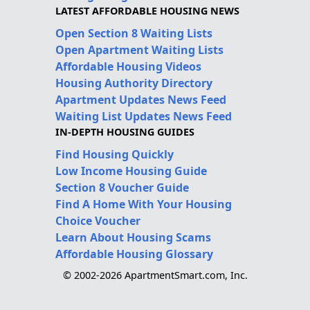
LATEST AFFORDABLE HOUSING NEWS
Open Section 8 Waiting Lists
Open Apartment Waiting Lists
Affordable Housing Videos
Housing Authority Directory
Apartment Updates News Feed
Waiting List Updates News Feed
IN-DEPTH HOUSING GUIDES
Find Housing Quickly
Low Income Housing Guide
Section 8 Voucher Guide
Find A Home With Your Housing
Choice Voucher
Learn About Housing Scams
Affordable Housing Glossary
© 2002-2026 ApartmentSmart.com, Inc.