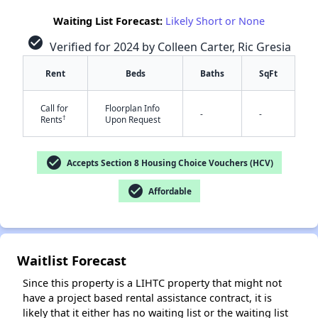
Waiting List Forecast:
Likely Short or None
check_circle
Verified for 2024 by Colleen Carter, Ric Gresia
Rent
Beds
Baths
SqFt
Call for
Floorplan Info
-
-
†
Rents
Upon Request
✕
check_circle
Accepts Section 8 Housing Choice Vouchers (HCV)
check_circle
Affordable
Waitlist Forecast
Since this property is a LIHTC property that might not
have a project based rental assistance contract, it is
likely that it either has no waiting list or the waiting list