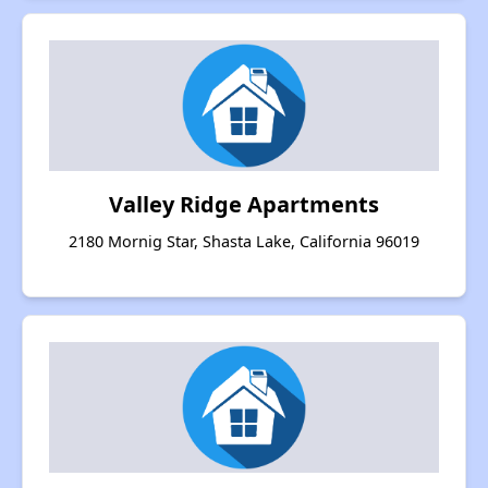
Valley Ridge Apartments
2180 Mornig Star, Shasta Lake, California 96019