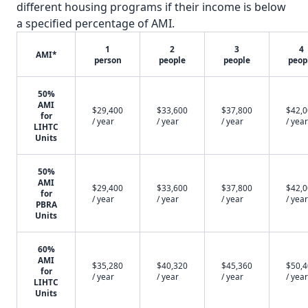
different housing programs if their income is below
a specified percentage of AMI.
1
2
3
4
AMI*
person
people
people
peop
50%
AMI
$29,400
$33,600
$37,800
$42,
for
/ year
/ year
/ year
/ year
LIHTC
Units
50%
AMI
$29,400
$33,600
$37,800
$42,
for
/ year
/ year
/ year
/ year
PBRA
Units
60%
AMI
$35,280
$40,320
$45,360
$50,
for
/ year
/ year
/ year
/ year
LIHTC
Units