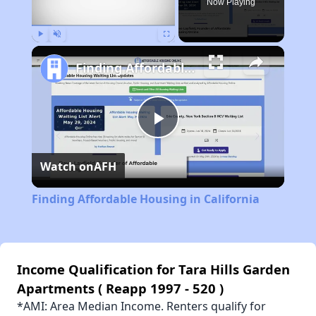
Now Playing
Play
Unmute
Fullscreen
Finding Affordable Housing in California
Play
Watch on
AFH
Video
Finding Affordable Housing in California
Income Qualification for Tara Hills Garden
Apartments ( Reapp 1997 - 520 )
*AMI: Area Median Income. Renters qualify for