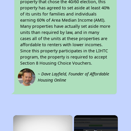
property that chose the 40/60 election, this
property has agreed to set aside at least 40%
of its units for families and individuals
earning 60% of Area Median Income (AMI).
Many properties have actually set aside more
units than required by law, and in many
cases all of the units at these properties are
affordable to renters with lower incomes.
Since this property participates in the LIHTC
program, the property is required to accept
Section 8 Housing Choice Vouchers.
~ Dave Layfield, Founder of Affordable
Housing Online
×