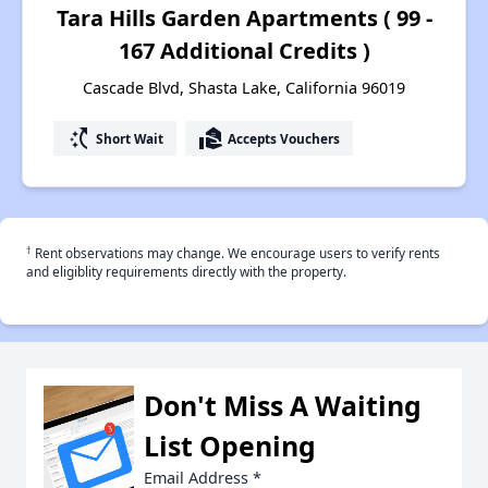
Tara Hills Garden Apartments ( 99 -
167 Additional Credits )
Cascade Blvd, Shasta Lake, California 96019
switch_access_shortcut
real_estate_agent
Short Wait
Accepts Vouchers
†
Rent observations may change. We encourage users to verify rents
and eligiblity requirements directly with the property.
Don't Miss A Waiting
List Opening
Email Address
*