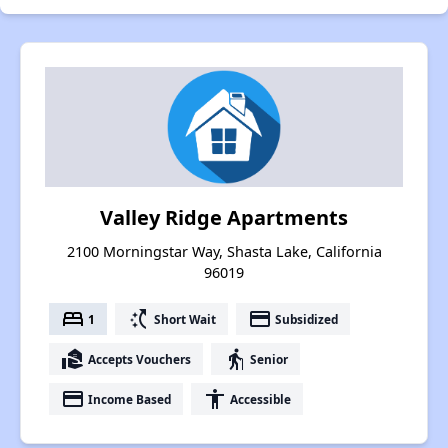
Valley Ridge Apartments
2100 Morningstar Way, Shasta Lake, California
96019
bed
switch_access_shortcut
payment
1
Short Wait
Subsidized
real_estate_agent
elderly
Accepts Vouchers
Senior
payment
accessibility
Income Based
Accessible