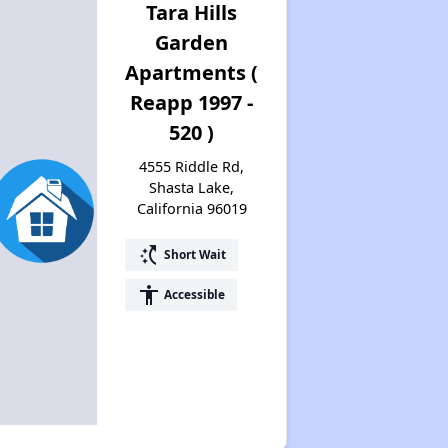
Tara Hills
Garden
Apartments (
Reapp 1997 -
520 )
4555 Riddle Rd,
Shasta Lake,
California 96019
switch_access_shortcut
Short Wait
accessibility
Accessible