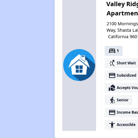
Valley Rid
Apartmen
2100 Mornings
Way, Shasta La
California 960
bed
1
switch_access_shortcut
Short Wait
payment
Subsidized
real_estate_agent
Accepts Vo
elderly
Senior
payment
Income Bas
accessibility
Accessible