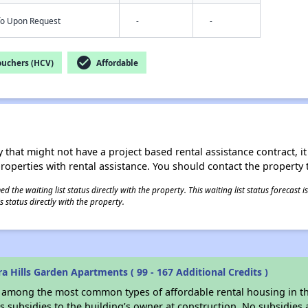
nfo Upon Request
-
-
check_circle
ouchers (HCV)
Affordable
 that might not have a project based rental assistance contract, it i
 properties with rental assistance. You should contact the property t
 the waiting list status directly with the property. This waiting list status forecast
 status directly with the property.
 Hills Garden Apartments ( 99 - 167 Additional Credits )
s among the most common types of affordable rental housing in t
 subsidies to the building’s owner at construction. No subsidies a