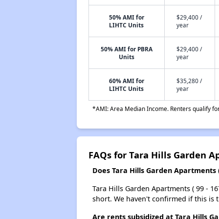
50% AMI for
$29,400 /
LIHTC Units
year
50% AMI for PBRA
$29,400 /
Units
year
60% AMI for
$35,280 /
LIHTC Units
year
*AMI: Area Median Income. Renters qualify for 
FAQs for Tara Hills Garden Ap
Does Tara Hills Garden Apartments ( 9
Tara Hills Garden Apartments ( 99 - 167
short. We haven't confirmed if this is
Are rents subsidized at Tara Hills G