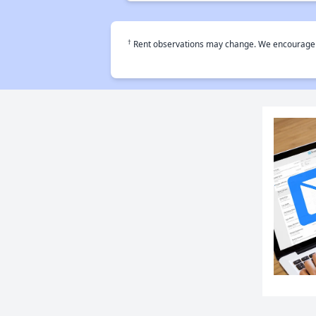
†
Rent observations may change. We encourage use