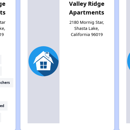
ge
Valley Ridge
ts
Apartments
tar
2180 Mornig Star,
ke,
Shasta Lake,
19
California 96019
uchers
ed