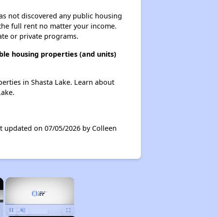
 has not discovered any public housing
 the full rent no matter your income.
ate or private programs.
ble housing properties (and units)
operties in Shasta Lake. Learn about
Lake.
ast updated on 07/05/2026 by Colleen
×
×