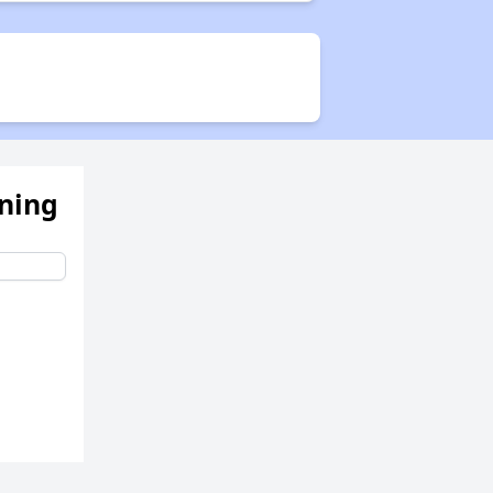
ening