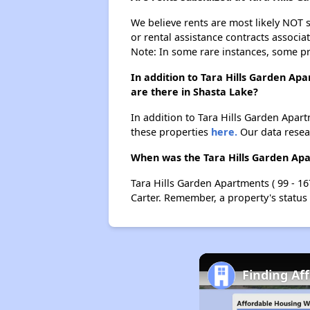
We believe rents are most likely NOT s
or rental assistance contracts associa
Note: In some rare instances, some p
In addition to Tara Hills Garden Apa
are there in Shasta Lake?
In addition to Tara Hills Garden Apartm
these properties
here.
Our data resear
When was the Tara Hills Garden Apart
Tara Hills Garden Apartments ( 99 - 16
Carter. Remember, a property's status
Finding Af