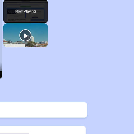
Unmute
Now Playing