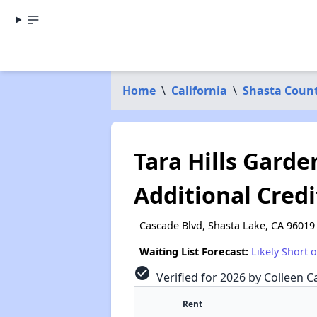
Home
\
California
\
Shasta Coun
Tara Hills Garde
Additional Credi
Cascade Blvd, Shasta Lake, CA 96019
Waiting List Forecast:
Likely Short 
check_circle
Verified for 2026 by Colleen Ca
Rent