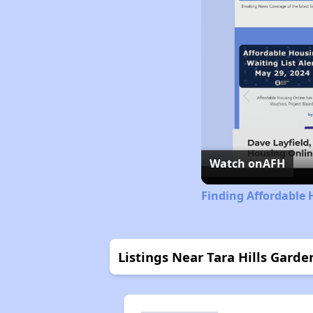
Watch on
AFH
Finding Affordable 
Listings Near Tara Hills Garde