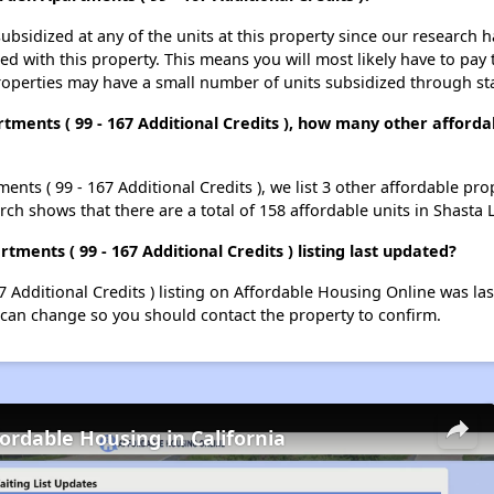
ubsidized at any of the units at this property since our research
ted with this property. This means you will most likely have to pay
roperties may have a small number of units subsidized through st
rtments ( 99 - 167 Additional Credits ), how many other afforda
ents ( 99 - 167 Additional Credits ), we list 3 other affordable pr
ch shows that there are a total of 158 affordable units in Shasta 
ments ( 99 - 167 Additional Credits ) listing last updated?
7 Additional Credits ) listing on Affordable Housing Online was l
 can change so you should contact the property to confirm.
fordable Housing in California