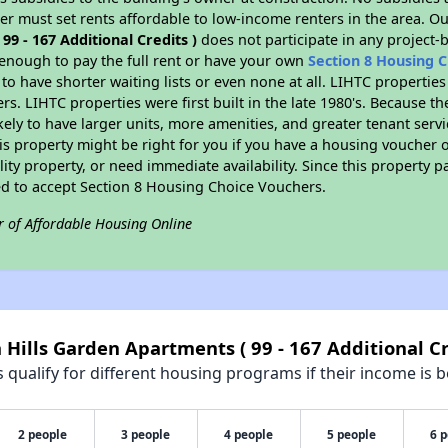
er must set rents affordable to low-income renters in the area. O
9 - 167 Additional Credits )
does not participate in any project-
nough to pay the full rent or have your own
Section 8 Housing 
to have shorter waiting lists or even none at all. LIHTC propertie
s. LIHTC properties were first built in the late 1980's. Because th
kely to have larger units, more amenities, and greater tenant serv
s property might be right for you if you have a housing voucher 
lity property, or need immediate availability. Since this property 
red to accept Section 8 Housing Choice Vouchers.
r of Affordable Housing Online
 Hills Garden Apartments ( 99 - 167 Additional Cr
qualify for different housing programs if their income is b
2 people
3 people
4 people
5 people
6 