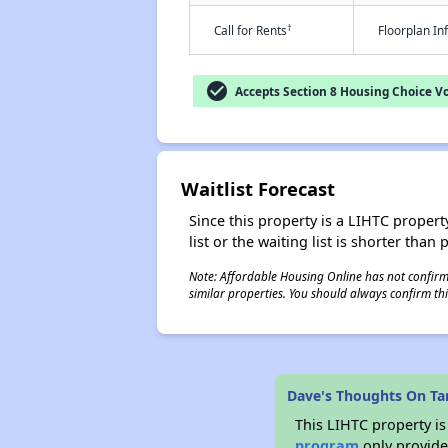
†
Call for Rents
Floorplan I
check_circle
Accepts Section 8 Housing Choice V
Waitlist Forecast
Since this property is a LIHTC property
list or the waiting list is shorter than
Note: Affordable Housing Online has not confirmed
similar properties. You should always confirm this
Dave's Thoughts On Tara
This LIHTC property i
program
only provides