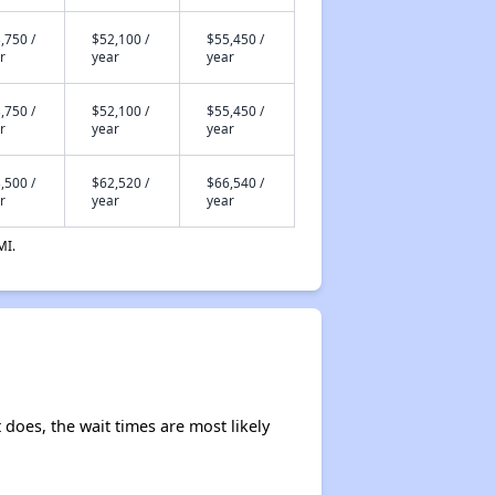
,750 /
$52,100 /
$55,450 /
r
year
year
,750 /
$52,100 /
$55,450 /
r
year
year
,500 /
$62,520 /
$66,540 /
r
year
year
MI.
t does, the wait times are most likely