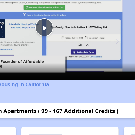
Play
Video
Housing in California
n Apartments ( 99 - 167 Additional Credits )