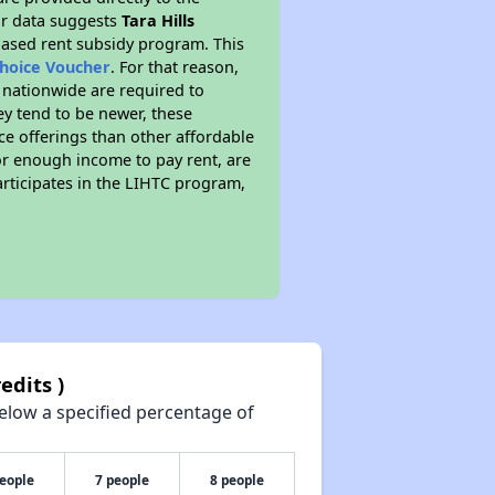
ur data suggests
Tara Hills
based rent subsidy program. This
Choice Voucher
. For that reason,
s nationwide are required to
ey tend to be newer, these
ice offerings than other affordable
or enough income to pay rent, are
participates in the LIHTC program,
edits )
elow a specified percentage of
people
7 people
8 people