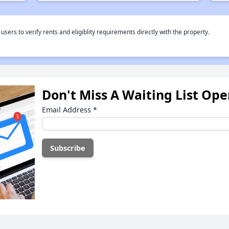
rs to verify rents and eligiblity requirements directly with the property.
Don't Miss A Waiting List Op
Email Address
*