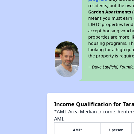
residents, but the own
Garden Apartments ( 9
means you must earn e
LIHTC properties tend 
accept housing voucher
properties are more li
housing programs. Thi
looking for a high qua
the property is requi
~ Dave Layfield, Founde
Income Qualification for Tara
*AMI: Area Median Income. Renters 
AMI.
AMI*
1 person