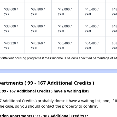
$33,600 /
$37,800 /
$42,000 /
$45,400 /
$48
year
year
year
year
yea
$33,600 /
$37,800 /
$42,000 /
$45,400 /
$48
year
year
year
year
yea
$40,320 /
$45,360 /
$50,400 /
$54,480 /
$58
year
year
year
year
yea
different housing programs if their income is below a specified percentage of A
artments ( 99 - 167 Additional Credits )
9 - 167 Additional Credits ) have a waiting list?
 Additional Credits ) probably doesn't have a waiting list, and, if i
 the case, so you should contact the property to confirm.
arden Apartments ( 99 - 167 Additional Credits )?