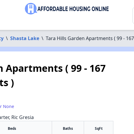
ty
\
Shasta Lake
\
Tara Hills Garden Apartments ( 99 - 167
n Apartments ( 99 - 167
ts )
or None
rter, Ric Gresia
Beds
Baths
SqFt