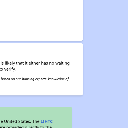
s likely that it either has no waiting
o verify.
 is based on our housing experts' knowledge of
he United States. The
LIHTC
re provided directly to the