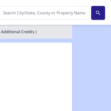
search
 Additional Credits )
✕