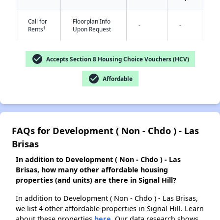
✕
Call for
Floorplan Info
-
-
†
Rents
Upon Request
check_circle
Accepts Section 8 Housing Choice Vouchers (HCV)
check_circle
Affordable
FAQs for Development ( Non - Chdo ) - Las
Brisas
In addition to Development ( Non - Chdo ) - Las
Brisas, how many other affordable housing
properties (and units) are there in Signal Hill?
In addition to Development ( Non - Chdo ) - Las Brisas,
we list 4 other affordable properties in Signal Hill. Learn
about these properties
here.
Our data research shows