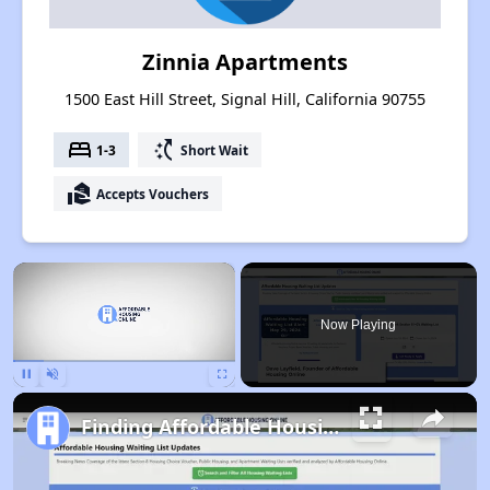
Zinnia Apartments
1500 East Hill Street, Signal Hill, California 90755
bed
switch_access_shortcut
1-3
Short Wait
real_estate_agent
Accepts Vouchers
×
Now Playing
Pause
Unmute
Fullscreen
Finding Affordable Housing in California