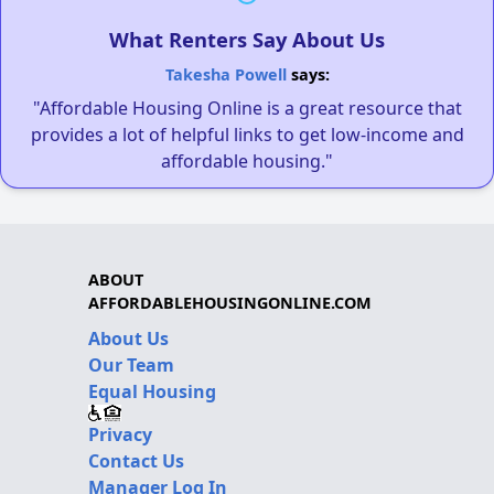
What Renters Say About Us
Takesha Powell
says:
"Affordable Housing Online is a great resource that
provides a lot of helpful links to get low-income and
affordable housing."
ABOUT
AFFORDABLEHOUSINGONLINE.COM
About Us
Our Team
Equal Housing
Privacy
Contact Us
Manager Log In