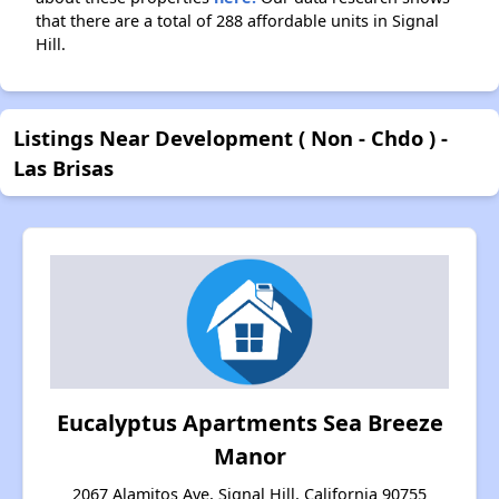
that there are a total of 288 affordable units in Signal
Hill.
Listings Near Development ( Non - Chdo ) -
Las Brisas
Eucalyptus Apartments Sea Breeze
Manor
2067 Alamitos Ave, Signal Hill, California 90755