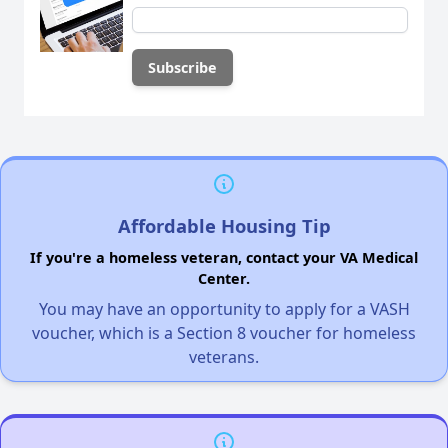
Affordable Housing Tip
If you're a homeless veteran, contact your VA Medical
Center.
You may have an opportunity to apply for a VASH
voucher, which is a Section 8 voucher for homeless
veterans.