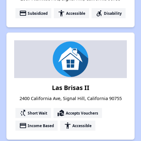
payment
accessibility
accessible_forward
Subsidized
Accessible
Disability
Las Brisas II
2400 California Ave, Signal Hill, California 90755
switch_access_shortcut
real_estate_agent
Short Wait
Accepts Vouchers
payment
accessibility
Income Based
Accessible