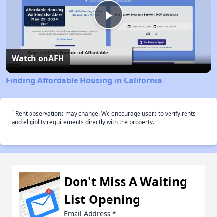
Play
Video
Watch on
AFH
Finding Affordable Housing in California
†
Rent observations may change. We encourage users to verify rents
and eligiblity requirements directly with the property.
Don't Miss A Waiting
List Opening
Email Address
*