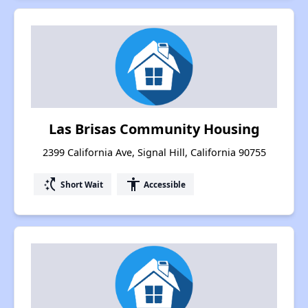
Las Brisas Community Housing
2399 California Ave, Signal Hill, California 90755
switch_access_shortcut
accessibility
Short Wait
Accessible