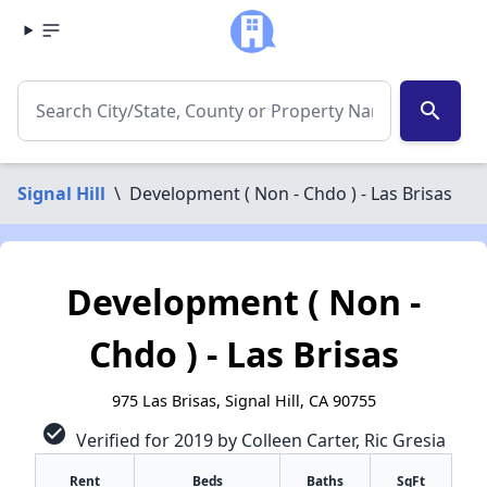
search
Signal Hill
\
Development ( Non - Chdo ) - Las Brisas
Development ( Non -
Chdo ) - Las Brisas
975 Las Brisas, Signal Hill, CA 90755
check_circle
Verified for 2019 by Colleen Carter, Ric Gresia
Rent
Beds
Baths
SqFt