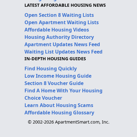
LATEST AFFORDABLE HOUSING NEWS
Open Section 8 Waiting Lists
Open Apartment Waiting Lists
Affordable Housing Videos
Housing Authority Directory
Apartment Updates News Feed
Waiting List Updates News Feed
IN-DEPTH HOUSING GUIDES
Find Housing Quickly
Low Income Housing Guide
Section 8 Voucher Guide
Find A Home With Your Housing
Choice Voucher
Learn About Housing Scams
Affordable Housing Glossary
© 2002-2026 ApartmentSmart.com, Inc.