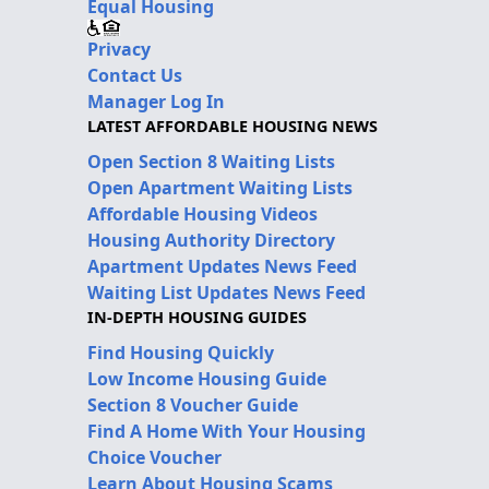
Equal Housing
Privacy
Contact Us
Manager Log In
LATEST AFFORDABLE HOUSING NEWS
Open Section 8 Waiting Lists
Open Apartment Waiting Lists
Affordable Housing Videos
Housing Authority Directory
Apartment Updates News Feed
Waiting List Updates News Feed
IN-DEPTH HOUSING GUIDES
Find Housing Quickly
Low Income Housing Guide
Section 8 Voucher Guide
Find A Home With Your Housing
Choice Voucher
Learn About Housing Scams