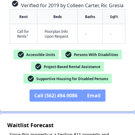
check_circle
Verified for 2019 by Colleen Carter, Ric Gresia
Rent
Beds
Baths
SqFt
Call for
Floorplan Info
-
-
†
Rents
Upon Request
check_circle
check_circle
✕
Accessible Units
Persons With Disabilities
check_circle
Project-Based Rental Assistance
check_circle
Supportive Housing for Disabled Persons
Call (562) 494-9086
Email
Waitlist Forecast
Since this property is a Section 811 property and