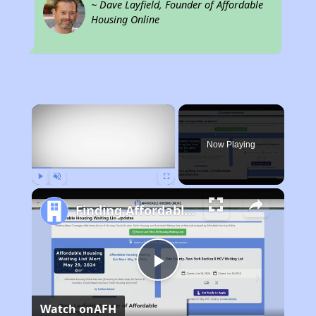
~ Dave Layfield, Founder of Affordable
Housing Online
×
Now Playing
Play
Unmute
Fullscreen
Finding Affordable Housing in California
Play
Watch on
AFH