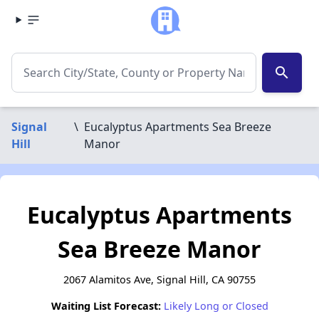
search
Signal
\
Eucalyptus Apartments Sea Breeze
Hill
Manor
Eucalyptus Apartments
Sea Breeze Manor
2067 Alamitos Ave, Signal Hill, CA 90755
Waiting List Forecast:
Likely Long or Closed