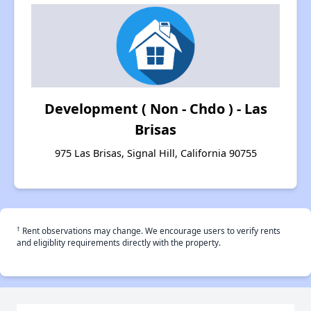
Development ( Non - Chdo ) - Las
Brisas
975 Las Brisas, Signal Hill, California 90755
†
Rent observations may change. We encourage users to verify rents
and eligiblity requirements directly with the property.