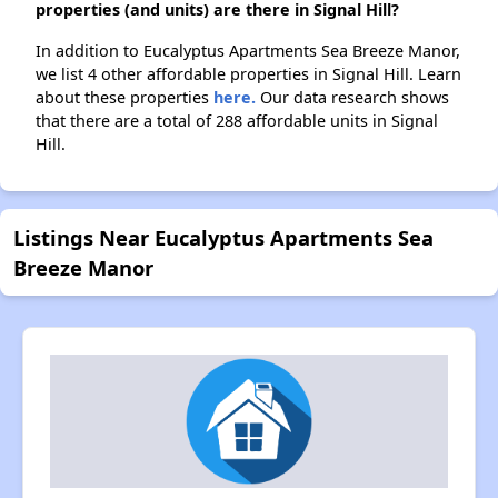
properties (and units) are there in Signal Hill?
In addition to Eucalyptus Apartments Sea Breeze Manor,
we list 4 other affordable properties in Signal Hill. Learn
about these properties
here.
Our data research shows
that there are a total of 288 affordable units in Signal
Hill.
Listings Near Eucalyptus Apartments Sea
Breeze Manor