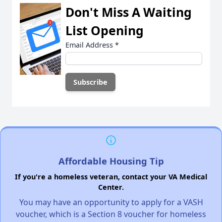
Don't Miss A Waiting
List Opening
Email Address
*
Affordable Housing Tip
If you're a homeless veteran, contact your VA Medical
Center.
You may have an opportunity to apply for a VASH
voucher, which is a Section 8 voucher for homeless