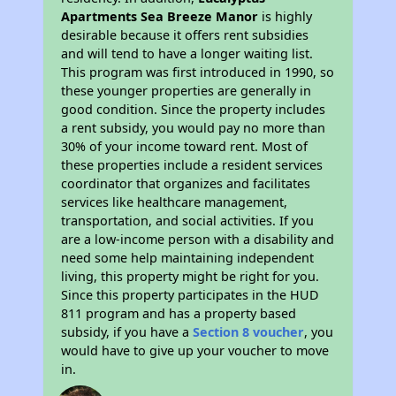
Apartments Sea Breeze Manor
is highly
desirable because it offers rent subsidies
and will tend to have a longer waiting list.
This program was first introduced in 1990, so
these younger properties are generally in
good condition. Since the property includes
a rent subsidy, you would pay no more than
30% of your income toward rent. Most of
these properties include a resident services
coordinator that organizes and facilitates
services like healthcare management,
transportation, and social activities. If you
are a low-income person with a disability and
need some help maintaining independent
living, this property might be right for you.
Since this property participates in the HUD
811 program and has a property based
subsidy, if you have a
Section 8 voucher
, you
would have to give up your voucher to move
in.