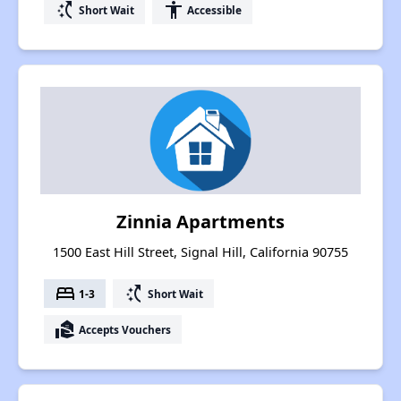
switch_access_shortcut
accessibility
Short Wait
Accessible
Zinnia Apartments
1500 East Hill Street, Signal Hill, California 90755
bed
switch_access_shortcut
1-3
Short Wait
real_estate_agent
Accepts Vouchers