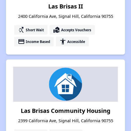
Las Brisas II
2400 California Ave, Signal Hill, California 90755
switch_access_shortcut
real_estate_agent
Short Wait
Accepts Vouchers
payment
accessibility
Income Based
Accessible
Las Brisas Community Housing
2399 California Ave, Signal Hill, California 90755