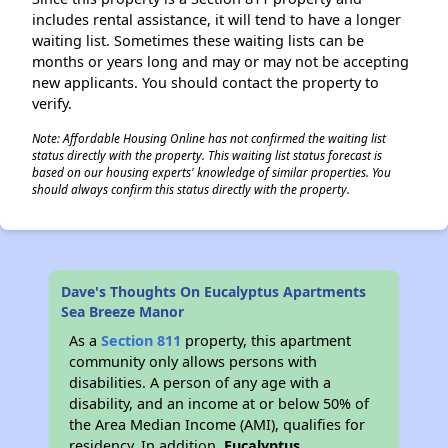
includes rental assistance, it will tend to have a longer
waiting list. Sometimes these waiting lists can be
months or years long and may or may not be accepting
new applicants. You should contact the property to
verify.
Note: Affordable Housing Online has not confirmed the waiting list
status directly with the property. This waiting list status forecast is
based on our housing experts' knowledge of similar properties. You
should always confirm this status directly with the property.
Dave's Thoughts On Eucalyptus Apartments
Sea Breeze Manor
As a
Section 811
property, this apartment
community only allows persons with
disabilities. A person of any age with a
disability, and an income at or below 50% of
the Area Median Income (AMI), qualifies for
residency. In addition,
Eucalyptus