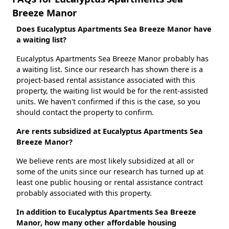
Breeze Manor
Does Eucalyptus Apartments Sea Breeze Manor have
a waiting list?
Eucalyptus Apartments Sea Breeze Manor probably has
a waiting list. Since our research has shown there is a
project-based rental assistance associated with this
property, the waiting list would be for the rent-assisted
units. We haven't confirmed if this is the case, so you
should contact the property to confirm.
Are rents subsidized at Eucalyptus Apartments Sea
Breeze Manor?
We believe rents are most likely subsidized at all or
some of the units since our research has turned up at
least one public housing or rental assistance contract
probably associated with this property.
In addition to Eucalyptus Apartments Sea Breeze
Manor, how many other affordable housing