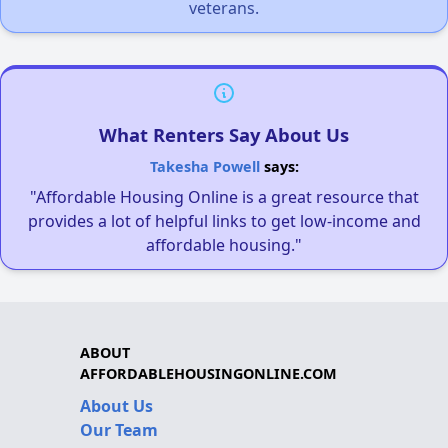
veterans.
What Renters Say About Us
Takesha Powell
says:
"Affordable Housing Online is a great resource that
provides a lot of helpful links to get low-income and
affordable housing."
ABOUT
AFFORDABLEHOUSINGONLINE.COM
About Us
Our Team