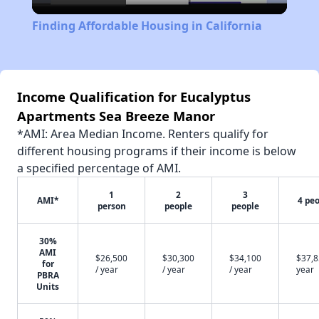
Video
Finding Affordable Housing in California
Income Qualification for Eucalyptus
Apartments Sea Breeze Manor
*AMI: Area Median Income. Renters qualify for
different housing programs if their income is below
a specified percentage of AMI.
1
2
3
AMI*
4 pe
person
people
people
30%
AMI
$26,500
$30,300
$34,100
$37,8
for
/ year
/ year
/ year
year
PBRA
Units