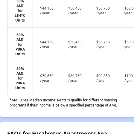
50%
AMI
$44,150
$50,450
$56,750
$63,0
for
/ year
/ year
/ year
year
LIHTC
Units
50%
AMI
$44,150
$50,450
$56,750
$63,0
for
/ year
/ year
/ year
year
PBRA
Units
80%
AMI
$70,650
$80,750
$90,850
$100
for
/ year
/ year
/ year
/ year
PBRA
Units
*AMI: Area Median Income. Renters qualify for different housing
programs if their income is below a specified percentage of AMI.
FAQs for Eucalyptus Apartments Sea