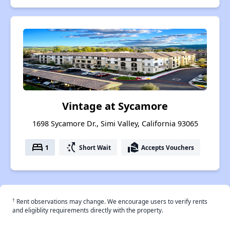
Vintage at Sycamore
1698 Sycamore Dr., Simi Valley, California 93065
bed
switch_access_shortcut
real_estate_agent
1
Short Wait
Accepts Vouchers
†
Rent observations may change. We encourage users to verify rents
and eligiblity requirements directly with the property.