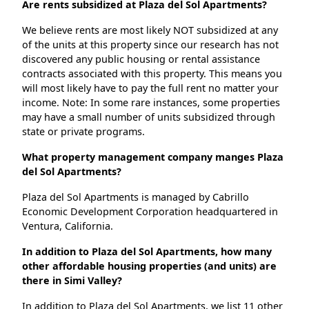
Are rents subsidized at Plaza del Sol Apartments?
We believe rents are most likely NOT subsidized at any
of the units at this property since our research has not
discovered any public housing or rental assistance
contracts associated with this property. This means you
will most likely have to pay the full rent no matter your
income. Note: In some rare instances, some properties
may have a small number of units subsidized through
state or private programs.
What property management company manges Plaza
del Sol Apartments?
Plaza del Sol Apartments is managed by Cabrillo
Economic Development Corporation headquartered in
Ventura, California.
In addition to Plaza del Sol Apartments, how many
other affordable housing properties (and units) are
there in Simi Valley?
In addition to Plaza del Sol Apartments, we list 11 other