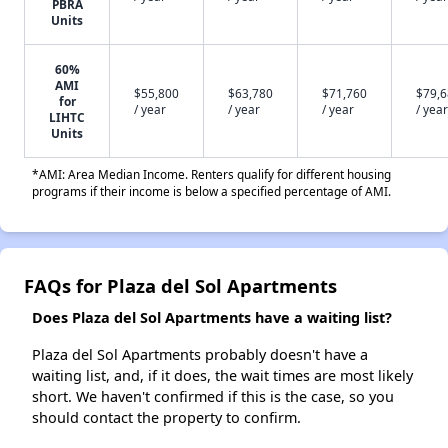
PBRA
Units
60%
AMI
$55,800
$63,780
$71,760
$79,
for
/ year
/ year
/ year
/ year
LIHTC
Units
*AMI: Area Median Income. Renters qualify for different housing
programs if their income is below a specified percentage of AMI.
FAQs for Plaza del Sol Apartments
Does Plaza del Sol Apartments have a waiting list?
Plaza del Sol Apartments probably doesn't have a
waiting list, and, if it does, the wait times are most likely
short. We haven't confirmed if this is the case, so you
should contact the property to confirm.