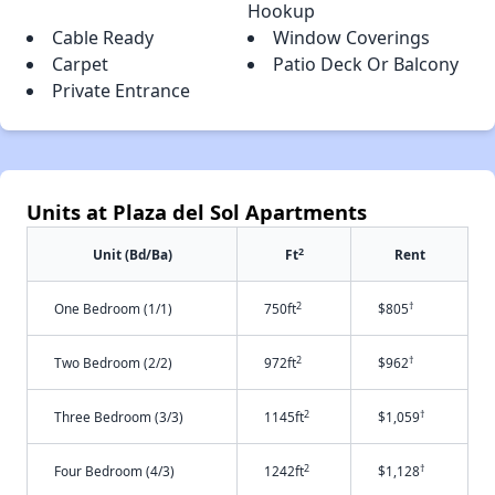
Hookup
Cable Ready
Window Coverings
Carpet
Patio Deck Or Balcony
Private Entrance
Units at Plaza del Sol Apartments
2
Unit (Bd/Ba)
Ft
Rent
2
†
One Bedroom (1/1)
750ft
$805
2
†
Two Bedroom (2/2)
972ft
$962
2
†
Three Bedroom (3/3)
1145ft
$1,059
2
†
Four Bedroom (4/3)
1242ft
$1,128