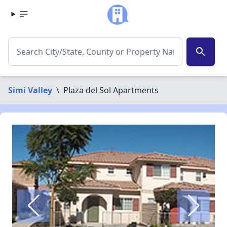
search
Simi Valley
\
Plaza del Sol Apartments