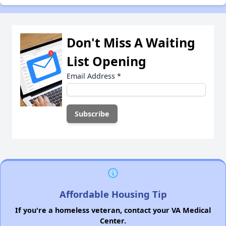
Don't Miss A Waiting
List Opening
Email Address
*
Affordable Housing Tip
If you're a homeless veteran, contact your VA Medical
Center.