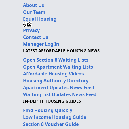
About Us
Our Team
Equal Housing
Privacy
Contact Us
Manager Log In
LATEST AFFORDABLE HOUSING NEWS
Open Section 8 Waiting Lists
Open Apartment Waiting Lists
Affordable Housing Videos
Housing Authority Directory
Apartment Updates News Feed
Waiting List Updates News Feed
IN-DEPTH HOUSING GUIDES
Find Housing Quickly
Low Income Housing Guide
Section 8 Voucher Guide