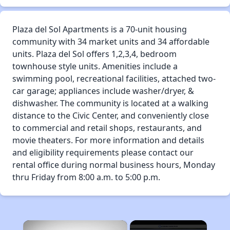
Plaza del Sol Apartments is a 70-unit housing
community with 34 market units and 34 affordable
units. Plaza del Sol offers 1,2,3,4, bedroom
townhouse style units. Amenities include a
swimming pool, recreational facilities, attached two-
car garage; appliances include washer/dryer, &
dishwasher. The community is located at a walking
distance to the Civic Center, and conveniently close
to commercial and retail shops, restaurants, and
movie theaters. For more information and details
and eligibility requirements please contact our
rental office during normal business hours, Monday
thru Friday from 8:00 a.m. to 5:00 p.m.
×