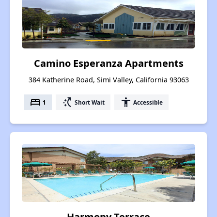
Camino Esperanza Apartments
384 Katherine Road, Simi Valley, California 93063
bed
switch_access_shortcut
accessibility
1
Short Wait
Accessible
Harmony Terrace