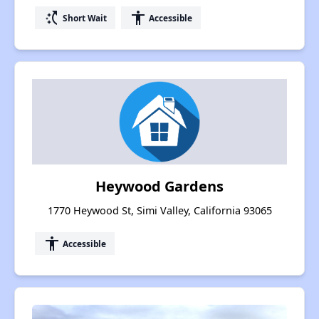
switch_access_shortcut
accessibility
Short Wait
Accessible
Heywood Gardens
1770 Heywood St, Simi Valley, California 93065
accessibility
Accessible