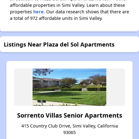
affordable properties in Simi Valley. Learn about these
properties
here.
Our data research shows that there are
a total of 972 affordable units in Simi Valley.
Listings Near Plaza del Sol Apartments
Sorrento Villas Senior Apartments
415 Country Club Drive, Simi Valley, California
93065