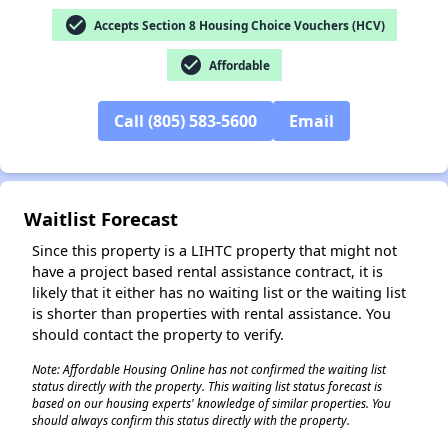
check_circle
Accepts Section 8 Housing Choice Vouchers (HCV)
check_circle
Affordable
Call (805) 583-5600
Email
✕
Waitlist Forecast
Since this property is a LIHTC property that might not
have a project based rental assistance contract, it is
likely that it either has no waiting list or the waiting list
is shorter than properties with rental assistance. You
should contact the property to verify.
Note: Affordable Housing Online has not confirmed the waiting list
status directly with the property. This waiting list status forecast is
based on our housing experts' knowledge of similar properties. You
should always confirm this status directly with the property.