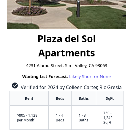
Plaza del Sol
Apartments
4231 Alamo Street, Simi Valley, CA 93063
Waiting List Forecast:
Likely Short or None
check_circle
Verified for 2024 by Colleen Carter, Ric Gresia
Rent
Beds
Baths
SqFt
750 -
$805 - 1,128
1 - 4
1 - 3
1,242
†
per Month
Beds
Baths
Sq Ft