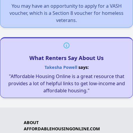
You may have an opportunity to apply for a VASH
voucher, which is a Section 8 voucher for homeless
veterans.
What Renters Say About Us
Takesha Powell
says:
"Affordable Housing Online is a great resource that
provides a lot of helpful links to get low-income and
affordable housing."
ABOUT
AFFORDABLEHOUSINGONLINE.COM