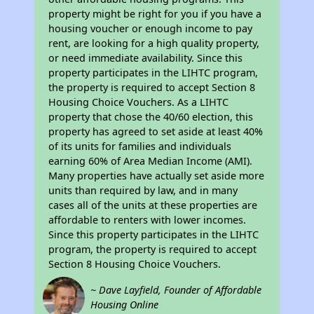
property might be right for you if you have a
housing voucher or enough income to pay
rent, are looking for a high quality property,
or need immediate availability. Since this
property participates in the LIHTC program,
the property is required to accept Section 8
Housing Choice Vouchers. As a LIHTC
property that chose the 40/60 election, this
property has agreed to set aside at least 40%
of its units for families and individuals
earning 60% of Area Median Income (AMI).
Many properties have actually set aside more
units than required by law, and in many
cases all of the units at these properties are
affordable to renters with lower incomes.
Since this property participates in the LIHTC
program, the property is required to accept
Section 8 Housing Choice Vouchers.
~ Dave Layfield, Founder of Affordable
Housing Online