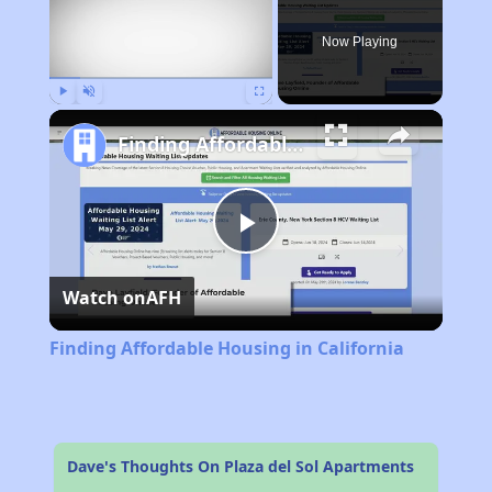
Now Playing
Play
Unmute
Fullscreen
Finding Affordable Housing in California
Play
Watch on
AFH
Video
Finding Affordable Housing in California
Dave's Thoughts On Plaza del Sol Apartments