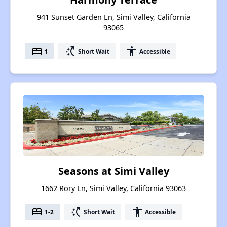
941 Sunset Garden Ln, Simi Valley, California
93065
bed
switch_access_shortcut
accessibility
1
Short Wait
Accessible
Seasons at Simi Valley
1662 Rory Ln, Simi Valley, California 93063
bed
switch_access_shortcut
accessibility
1-2
Short Wait
Accessible