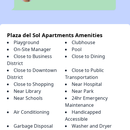
Plaza del Sol Apartments Amenities
Playground
Clubhouse
On-Site Manager
Pool
Close to Business
Close to Dining
District
Close to Downtown
Close to Public
District
Transportation
Close to Shopping
Near Hospital
Near Library
Near Park
Near Schools
24hr Emergency
Maintenance
Air Conditioning
Handicapped
Accessible
Garbage Disposal
Washer and Dryer