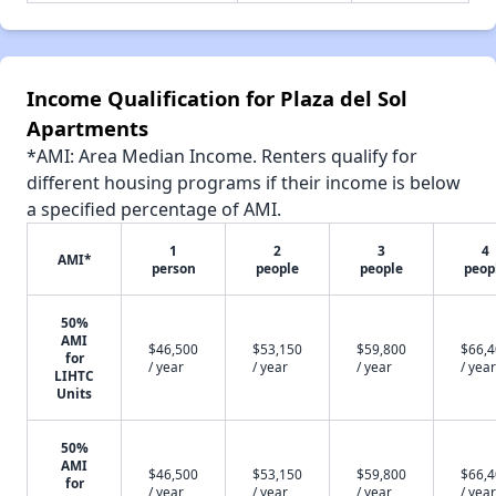
Income Qualification for Plaza del Sol
Apartments
*AMI: Area Median Income. Renters qualify for
different housing programs if their income is below
a specified percentage of AMI.
1
2
3
4
AMI*
person
people
people
peop
50%
AMI
$46,500
$53,150
$59,800
$66,
for
/ year
/ year
/ year
/ year
LIHTC
Units
50%
AMI
$46,500
$53,150
$59,800
$66,
for
/ year
/ year
/ year
/ year