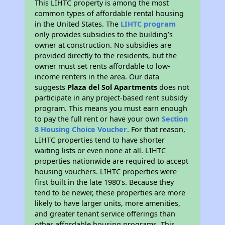
This LIHTC property is among the most
common types of affordable rental housing
in the United States. The
LIHTC program
only provides subsidies to the building’s
owner at construction. No subsidies are
provided directly to the residents, but the
owner must set rents affordable to low-
income renters in the area. Our data
suggests
Plaza del Sol Apartments
does not
participate in any project-based rent subsidy
program. This means you must earn enough
to pay the full rent or have your own
Section
8 Housing Choice Voucher
. For that reason,
LIHTC properties tend to have shorter
waiting lists or even none at all. LIHTC
properties nationwide are required to accept
housing vouchers. LIHTC properties were
first built in the late 1980's. Because they
tend to be newer, these properties are more
likely to have larger units, more amenities,
and greater tenant service offerings than
other affordable housing programs. This