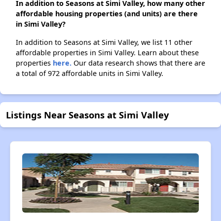
In addition to Seasons at Simi Valley, how many other
affordable housing properties (and units) are there
in Simi Valley?
In addition to Seasons at Simi Valley, we list 11 other
affordable properties in Simi Valley. Learn about these
properties
here.
Our data research shows that there are
a total of 972 affordable units in Simi Valley.
Listings Near Seasons at Simi Valley