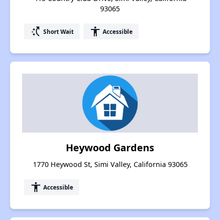
93065
switch_access_shortcut
accessibility
Short Wait
Accessible
Heywood Gardens
1770 Heywood St, Simi Valley, California 93065
accessibility
Accessible