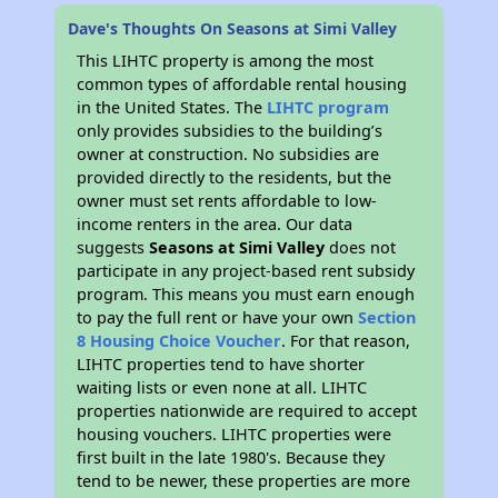
Dave's Thoughts On Seasons at Simi Valley
This LIHTC property is among the most
common types of affordable rental housing
in the United States. The
LIHTC program
only provides subsidies to the building’s
owner at construction. No subsidies are
provided directly to the residents, but the
owner must set rents affordable to low-
income renters in the area. Our data
suggests
Seasons at Simi Valley
does not
participate in any project-based rent subsidy
program. This means you must earn enough
to pay the full rent or have your own
Section
8 Housing Choice Voucher
. For that reason,
LIHTC properties tend to have shorter
waiting lists or even none at all. LIHTC
properties nationwide are required to accept
housing vouchers. LIHTC properties were
first built in the late 1980's. Because they
tend to be newer, these properties are more