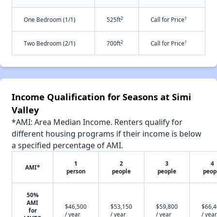
2
†
One Bedroom (1/1)
525ft
Call for Price
2
†
Two Bedroom (2/1)
700ft
Call for Price
Income Qualification for Seasons at Simi
Valley
*AMI: Area Median Income. Renters qualify for
different housing programs if their income is below
a specified percentage of AMI.
1
2
3
4
AMI*
person
people
people
peop
50%
AMI
$46,500
$53,150
$59,800
$66,
for
/ year
/ year
/ year
/ year