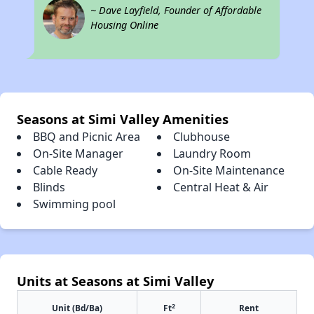
~ Dave Layfield, Founder of Affordable
Housing Online
Seasons at Simi Valley Amenities
BBQ and Picnic Area
Clubhouse
On-Site Manager
Laundry Room
Cable Ready
On-Site Maintenance
Blinds
Central Heat & Air
Swimming pool
Units at Seasons at Simi Valley
2
Unit (Bd/Ba)
Ft
Rent