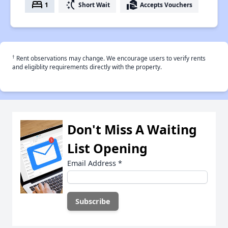
bed
switch_access_shortcut
real_estate_agent
1
Short Wait
Accepts Vouchers
†
Rent observations may change. We encourage users to verify rents
and eligiblity requirements directly with the property.
Don't Miss A Waiting
List Opening
Email Address
*