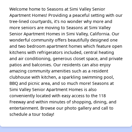
Welcome home to Seasons at Simi Valley Senior
Apartment Homes! Providing a peaceful setting with our
tree-lined courtyards, it’s no wonder why more and
more seniors are moving to Seasons at Simi Valley
Senior Apartment Homes in Simi Valley, California. Our
wonderful community offers beautifully designed one
and two bedroom apartment homes which feature open
kitchens with refrigerators included, central heating
and air conditioning, generous closet space, and private
patios and balconies. Our residents can also enjoy
amazing community amenities such as a resident
clubhouse with kitchen, a sparkling swimming pool,
BBQ and picnic area, and so much more! Seasons at
Simi Valley Senior Apartment Homes is also
conveniently located with easy access to the 118
Freeway and within minutes of shopping, dining, and
entertainment. Browse our photo gallery and call to
schedule a tour today!