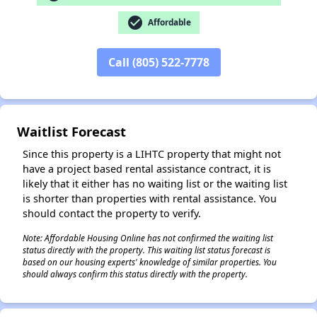
check_circle
Affordable
✕
Call (805) 522-7778
Waitlist Forecast
Since this property is a LIHTC property that might not
have a project based rental assistance contract, it is
likely that it either has no waiting list or the waiting list
is shorter than properties with rental assistance. You
should contact the property to verify.
Note: Affordable Housing Online has not confirmed the waiting list
status directly with the property. This waiting list status forecast is
based on our housing experts' knowledge of similar properties. You
should always confirm this status directly with the property.