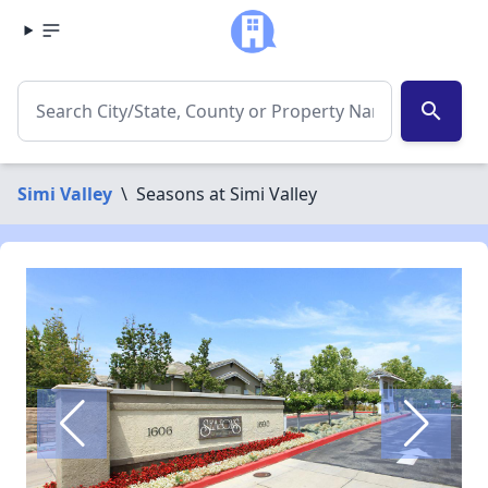
search
Simi Valley
\
Seasons at Simi Valley