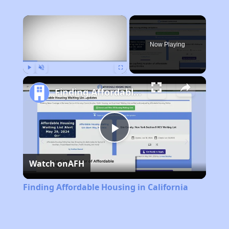
×
Now Playing
Play
Unmute
Fullscreen
Finding Affordable Housing in California
Play
Watch on
AFH
Video
Finding Affordable Housing in California