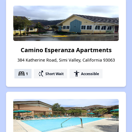
Camino Esperanza Apartments
384 Katherine Road, Simi Valley, California 93063
bed
switch_access_shortcut
accessibility
1
Short Wait
Accessible