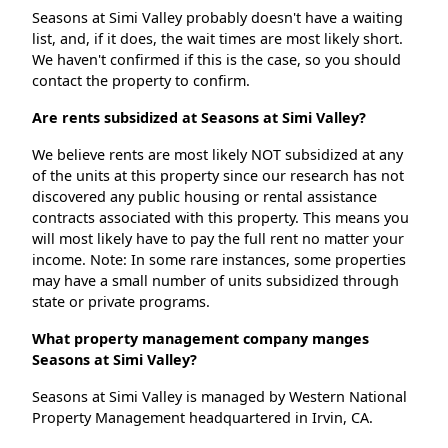
Seasons at Simi Valley probably doesn't have a waiting
list, and, if it does, the wait times are most likely short.
We haven't confirmed if this is the case, so you should
contact the property to confirm.
Are rents subsidized at Seasons at Simi Valley?
We believe rents are most likely NOT subsidized at any
of the units at this property since our research has not
discovered any public housing or rental assistance
contracts associated with this property. This means you
will most likely have to pay the full rent no matter your
income. Note: In some rare instances, some properties
may have a small number of units subsidized through
state or private programs.
What property management company manges
Seasons at Simi Valley?
Seasons at Simi Valley is managed by Western National
Property Management headquartered in Irvin, CA.