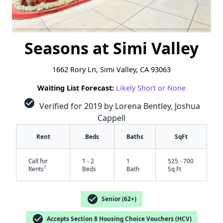
Seasons at Simi Valley
1662 Rory Ln, Simi Valley, CA 93063
Waiting List Forecast:
Likely Short or None
check_circle
Verified for 2019 by Lorena Bentley, Joshua
Cappell
Rent
Beds
Baths
SqFt
Call for
1 - 2
1
525 - 700
†
Rents
Beds
Bath
Sq Ft
check_circle
Senior (62+)
check_circle
Accepts Section 8 Housing Choice Vouchers (HCV)