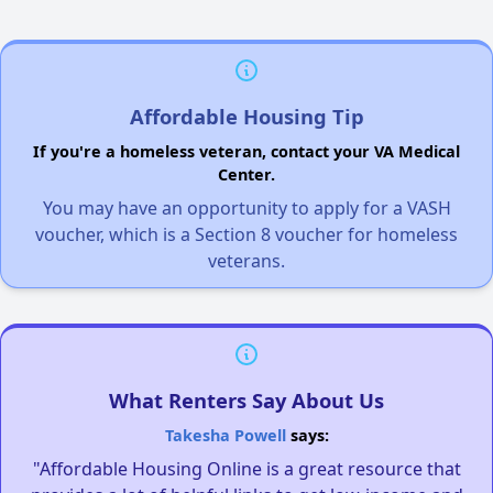
Affordable Housing Tip
If you're a homeless veteran, contact your VA Medical
Center.
You may have an opportunity to apply for a VASH
voucher, which is a Section 8 voucher for homeless
veterans.
What Renters Say About Us
Takesha Powell
says:
"Affordable Housing Online is a great resource that