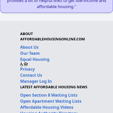
provides a lot of helpful links to get low-income and
affordable housing."
ABOUT
AFFORDABLEHOUSINGONLINE.COM
About Us
Our Team
Equal Housing
Privacy
Contact Us
Manager Log In
LATEST AFFORDABLE HOUSING NEWS
Open Section 8 Waiting Lists
Open Apartment Waiting Lists
Affordable Housing Videos