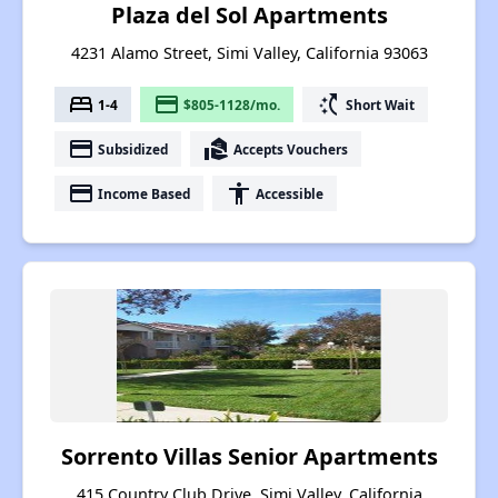
Plaza del Sol Apartments
4231 Alamo Street, Simi Valley, California 93063
bed
payment
switch_access_shortcut
1-4
$805-1128/mo.
Short Wait
payment
real_estate_agent
Subsidized
Accepts Vouchers
payment
accessibility
Income Based
Accessible
Sorrento Villas Senior Apartments
415 Country Club Drive, Simi Valley, California