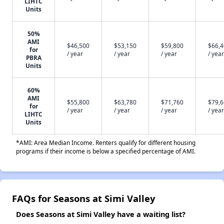
LIHTC
Units
50%
AMI
$46,500
$53,150
$59,800
$66,
for
/ year
/ year
/ year
/ year
PBRA
Units
60%
AMI
$55,800
$63,780
$71,760
$79,
for
/ year
/ year
/ year
/ year
LIHTC
Units
*AMI: Area Median Income. Renters qualify for different housing
programs if their income is below a specified percentage of AMI.
FAQs for Seasons at Simi Valley
Does Seasons at Simi Valley have a waiting list?