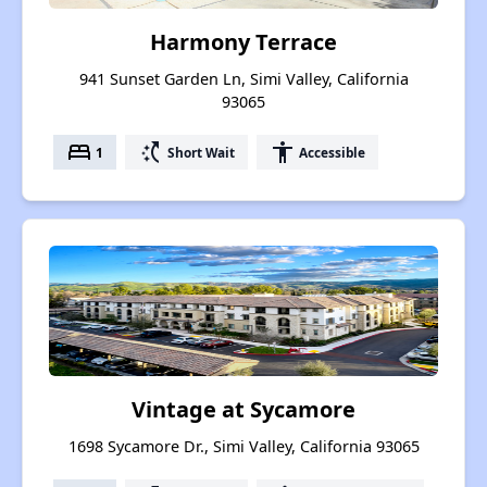
Harmony Terrace
941 Sunset Garden Ln, Simi Valley, California
93065
bed
switch_access_shortcut
accessibility
1
Short Wait
Accessible
Vintage at Sycamore
1698 Sycamore Dr., Simi Valley, California 93065