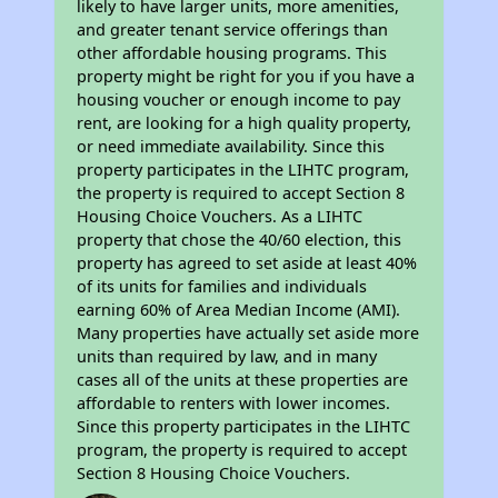
likely to have larger units, more amenities,
and greater tenant service offerings than
other affordable housing programs. This
property might be right for you if you have a
housing voucher or enough income to pay
rent, are looking for a high quality property,
or need immediate availability. Since this
property participates in the LIHTC program,
the property is required to accept Section 8
Housing Choice Vouchers. As a LIHTC
property that chose the 40/60 election, this
property has agreed to set aside at least 40%
of its units for families and individuals
earning 60% of Area Median Income (AMI).
Many properties have actually set aside more
units than required by law, and in many
cases all of the units at these properties are
affordable to renters with lower incomes.
Since this property participates in the LIHTC
program, the property is required to accept
Section 8 Housing Choice Vouchers.