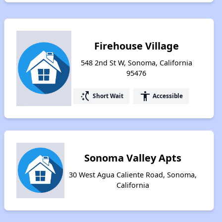
Firehouse Village
548 2nd St W, Sonoma, California
95476
switch_access_shortcut
accessibility
Short Wait
Accessible
Sonoma Valley Apts
30 West Agua Caliente Road, Sonoma,
California