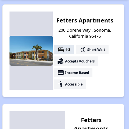
Fetters Apartments
200 Dorene Way , Sonoma,
California 95476
bed
switch_access_shortcut
1-3
Short Wait
real_estate_agent
Accepts Vouchers
payment
Income Based
accessibility
Accessible
Fetters
Apartments