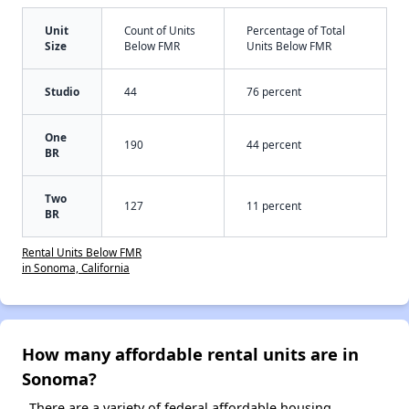
Unit
Count of Units
Percentage of Total
Size
Below FMR
Units Below FMR
Studio
44
76 percent
One
190
44 percent
BR
Two
127
11 percent
BR
Rental Units Below FMR
in Sonoma, California
How many affordable rental units are in
Sonoma?
There are a variety of federal affordable housing