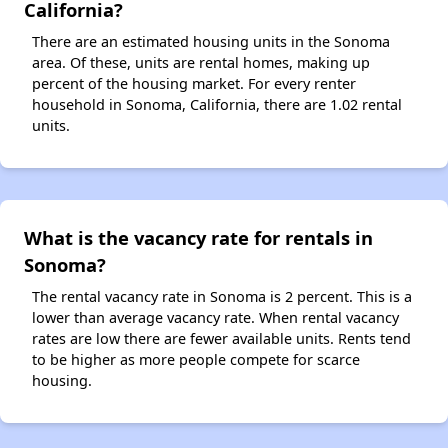
California?
There are an estimated housing units in the Sonoma
area. Of these, units are rental homes, making up
percent of the housing market. For every renter
household in Sonoma, California, there are 1.02 rental
units.
What is the vacancy rate for rentals in
Sonoma?
The rental vacancy rate in Sonoma is 2 percent. This is a
lower than average vacancy rate. When rental vacancy
rates are low there are fewer available units. Rents tend
to be higher as more people compete for scarce
housing.