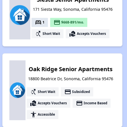
171 Siesta Way, Sonoma, California 95476
bed
payment
1
$668-891/mo.
switch_access_shortcut
real_estate_agent
Short Wait
Accepts Vouchers
Oak Ridge Senior Apartments
18800 Beatrice Dr, Sonoma, California 95476
switch_access_shortcut
payment
Short Wait
Subsidized
real_estate_agent
payment
Accepts Vouchers
Income Based
accessibility
Accessible