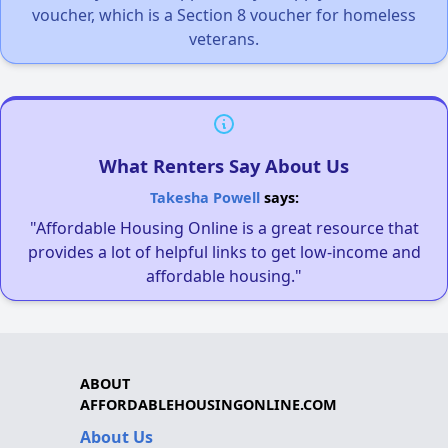
voucher, which is a Section 8 voucher for homeless
veterans.
What Renters Say About Us
Takesha Powell
says:
"Affordable Housing Online is a great resource that
provides a lot of helpful links to get low-income and
affordable housing."
ABOUT
AFFORDABLEHOUSINGONLINE.COM
About Us