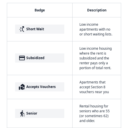
Badge
Description
Low income
switch_access_shortcut
Short Wait
apartments with no
or short waiting lists.
Low income housing
where the rent is
payment
Subsidized
subsidized and the
renter pays only a
portion of total rent.
Apartments that
real_estate_agent
Accepts Vouchers
accept Section 8
vouchers near you
Rental housing for
seniors who are 55
elderly
Senior
(or sometimes 62)
and older.