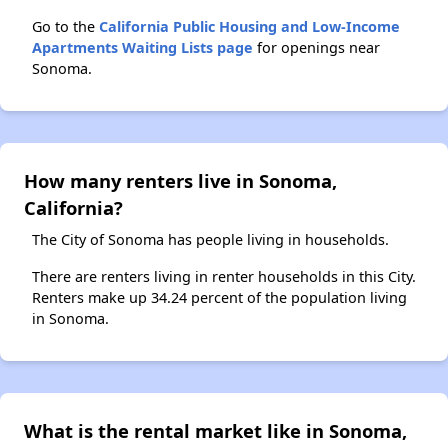
Go to the
California Public Housing and Low-Income
Apartments Waiting Lists page
for openings near
Sonoma.
How many renters live in Sonoma,
California?
The City of Sonoma has people living in households.
There are renters living in renter households in this City.
Renters make up 34.24 percent of the population living
in Sonoma.
What is the rental market like in Sonoma,