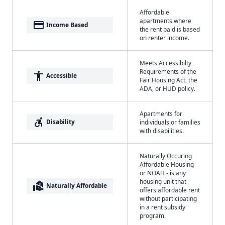
Affordable
apartments where
payment
Income Based
the rent paid is based
on renter income.
Meets Accessibilty
Requirements of the
accessibility
Accessible
Fair Housing Act, the
ADA, or HUD policy.
Apartments for
accessible_forward
Disability
individuals or families
with disabilities.
Naturally Occuring
Affordable Housing -
or NOAH - is any
housing unit that
real_estate_agent
Naturally Affordable
offers affordable rent
without participating
in a rent subsidy
program.