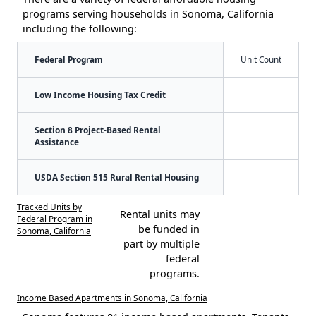
programs serving households in Sonoma, California
including the following:
Federal Program
Unit Count
Low Income Housing Tax Credit
Section 8 Project-Based Rental
Assistance
USDA Section 515 Rural Rental Housing
Tracked Units by
Rental units may
Federal Program in
be funded in
Sonoma, California
part by multiple
federal
programs.
Income Based Apartments in Sonoma, California