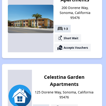
200 Dorene Way,
Sonoma, California
95476
bed
1-3
switch_access_shortcut
Short Wait
real_estate_agent
Accepts Vouchers
Celestina Garden
Apartments
125 Dorene Way, Sonoma, California
95476