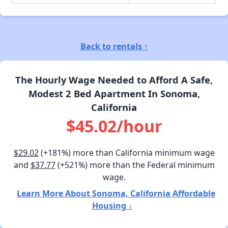
Back to rentals ↑
The Hourly Wage Needed to Afford A Safe,
Modest 2 Bed Apartment In Sonoma,
California
$45.02/hour
$29.02
(+181%) more than California minimum wage
and
$37.77
(+521%) more than the Federal minimum
wage.
Learn More About Sonoma, California Affordable
Housing ↓