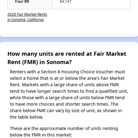
Four BR
$4,147
2026 Fair Market Rents
in Sonoma, California
How many units are rented at Fair Market
Rent (FMR) in Sonoma?
Renters with a Section 8 Housing Choice Voucher must
select a home that is at or below the area’s Fair Market
Rent. Markets with a large share of units above FMR
tend to have longer search times to find a qualified unit,
while those with a large share of units below FMR tend
to have more choices and shorter search times. The
share below FMR can vary by size of unit, as shown in
the table below.
These are the approximate number of units renting
below the FMR in this market: