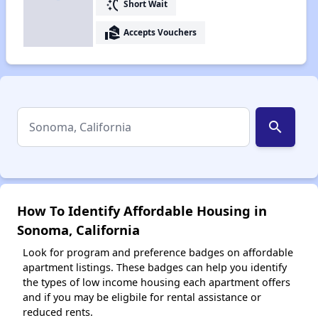
switch_access_shortcut
Short Wait
real_estate_agent
Accepts Vouchers
search
How To Identify Affordable Housing in
Sonoma, California
Look for program and preference badges on affordable
apartment listings. These badges can help you identify
the types of low income housing each apartment offers
and if you may be eligbile for rental assistance or
reduced rents.