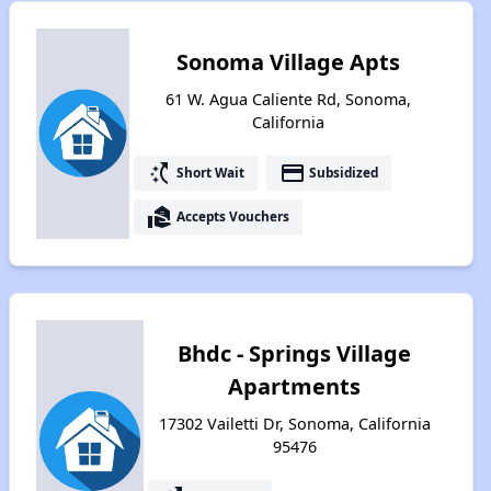
Sonoma Village Apts
61 W. Agua Caliente Rd, Sonoma,
California
switch_access_shortcut
payment
Short Wait
Subsidized
real_estate_agent
Accepts Vouchers
Bhdc - Springs Village
Apartments
17302 Vailetti Dr, Sonoma, California
95476