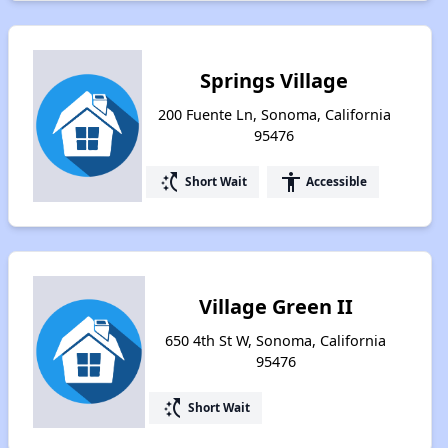
Springs Village
200 Fuente Ln, Sonoma, California
95476
switch_access_shortcut
accessibility
Short Wait
Accessible
Village Green II
650 4th St W, Sonoma, California
95476
switch_access_shortcut
Short Wait