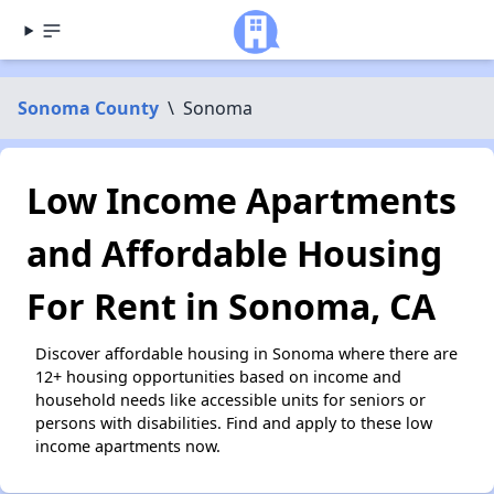
Sonoma County
\
Sonoma
Low Income Apartments
and Affordable Housing
For Rent in Sonoma, CA
Discover affordable housing in Sonoma where there are
12+ housing opportunities based on income and
household needs like accessible units for seniors or
persons with disabilities. Find and apply to these low
income apartments now.