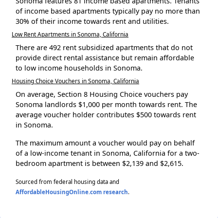
Sonoma features 81 income based apartments. Tenants
of income based apartments typically pay no more than
30% of their income towards rent and utilities.
Low Rent Apartments in Sonoma, California
There are 492 rent subsidized apartments that do not
provide direct rental assistance but remain affordable
to low income households in Sonoma.
Housing Choice Vouchers in Sonoma, California
On average, Section 8 Housing Choice vouchers pay
Sonoma landlords $1,000 per month towards rent. The
average voucher holder contributes $500 towards rent
in Sonoma.
The maximum amount a voucher would pay on behalf
of a low-income tenant in Sonoma, California for a two-
bedroom apartment is between $2,139 and $2,615.
Sourced from federal housing data and
AffordableHousingOnline.com research
.