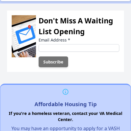
Don't Miss A Waiting
List Opening
Email Address
*
Affordable Housing Tip
If you're a homeless veteran, contact your VA Medical
Center.
You may have an opportunity to apply for a VASH