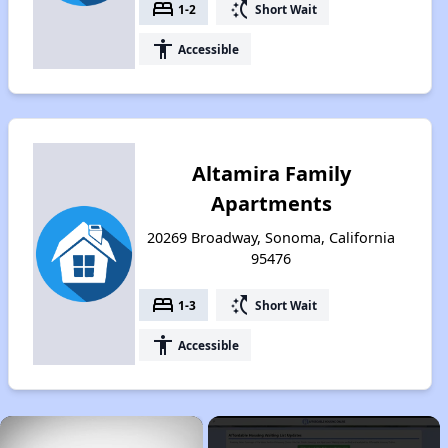
bed
switch_access_shortcut
1-2
Short Wait
accessibility
Accessible
Altamira Family
Apartments
20269 Broadway, Sonoma, California
95476
bed
switch_access_shortcut
1-3
Short Wait
accessibility
Accessible
×