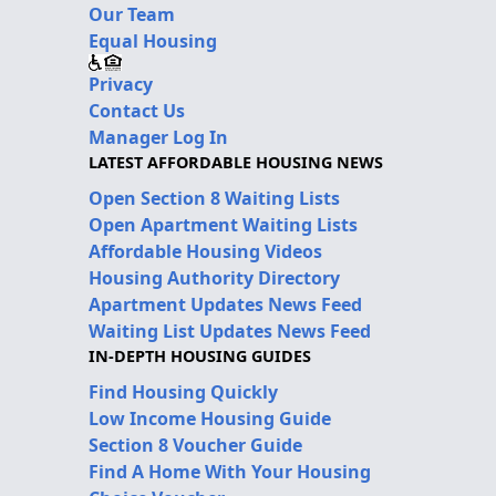
Our Team
Equal Housing
Privacy
Contact Us
Manager Log In
LATEST AFFORDABLE HOUSING NEWS
Open Section 8 Waiting Lists
Open Apartment Waiting Lists
Affordable Housing Videos
Housing Authority Directory
Apartment Updates News Feed
Waiting List Updates News Feed
IN-DEPTH HOUSING GUIDES
Find Housing Quickly
Low Income Housing Guide
Section 8 Voucher Guide
Find A Home With Your Housing