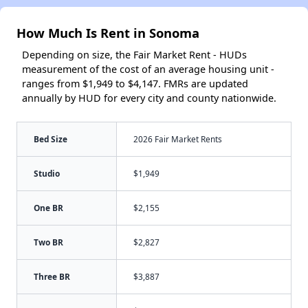
How Much Is Rent in Sonoma
Depending on size, the Fair Market Rent - HUDs
measurement of the cost of an average housing unit -
ranges from $1,949 to $4,147. FMRs are updated
annually by HUD for every city and county nationwide.
Bed Size
2026 Fair Market Rents
Studio
$1,949
One BR
$2,155
Two BR
$2,827
Three BR
$3,887