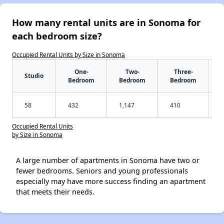
How many rental units are in Sonoma for
each bedroom size?
Occupied Rental Units by Size in Sonoma
One-
Two-
Three-
Studio
Bedroom
Bedroom
Bedroom
58
432
1,147
410
Occupied Rental Units
by Size in Sonoma
A large number of apartments in Sonoma have two or
fewer bedrooms. Seniors and young professionals
especially may have more success finding an apartment
that meets their needs.