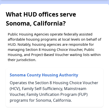
What HUD offices serve
Sonoma, California?
Public Housing Agencies operate federally assisted
affordable housing programs at local levels on behalf of
HUD. Notably, housing agencies are responsible for
managing Section 8 Housing Choice Voucher, Public
Housing, and Project-Based Voucher waiting lists within
their jurisdiction.
Sonoma County Housing Authority
Operates the Section 8 Housing Choice Voucher
(HCV), Family Self-Sufficiency, Mainstream
Voucher, Family Unification Program (FUP)
programs for Sonoma, California.