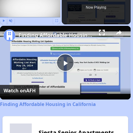
Now Playing
Play
Unmute
Fullscreen
Finding Affordable Housing in California
Play
Video
Watch on
AFH
Finding Affordable Housing in California
Siesta Senior Apartments