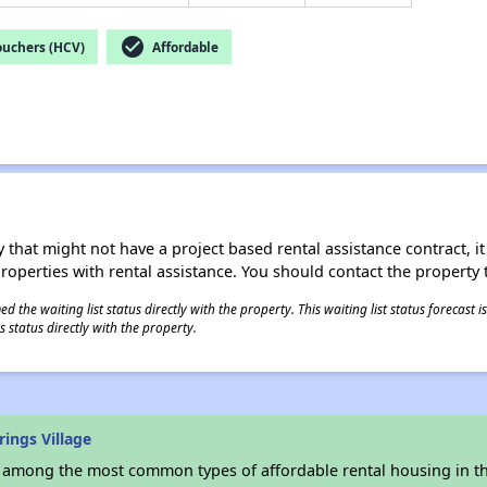
check_circle
ouchers (HCV)
Affordable
 that might not have a project based rental assistance contract, it i
 properties with rental assistance. You should contact the property t
 the waiting list status directly with the property. This waiting list status forecast
 status directly with the property.
ings Village
s among the most common types of affordable rental housing in t