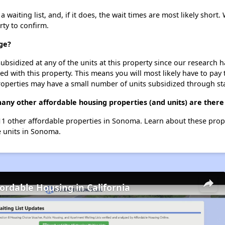
waiting list, and, if it does, the wait times are most likely short. 
rty to confirm.
age?
ubsidized at any of the units at this property since our research
ted with this property. This means you will most likely have to pay
roperties may have a small number of units subsidized through st
 many other affordable housing properties (and units) are ther
t 11 other affordable properties in Sonoma. Learn about these pro
le units in Sonoma.
fordable Housing in California