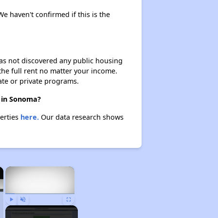
We haven't confirmed if this is the
 has not discovered any public housing
 the full rent no matter your income.
ate or private programs.
e in Sonoma?
perties
here.
Our data research shows
×
×
Play
Unmute
Fullscreen