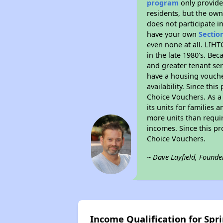
program
only provides
residents, but the own
does not participate i
have your own
Sectio
even none at all. LIHT
in the late 1980's. Be
and greater tenant ser
have a housing vouche
availability. Since th
Choice Vouchers. As a 
its units for families
more units than requir
incomes. Since this pr
Choice Vouchers.
~ Dave Layfield, Founde
Income Qualification for Spri