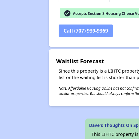
check_circle
Accepts Section 8 Housing Choice V
Call (707) 939-9369
Waitlist Forecast
Since this property is a LIHTC property
list or the waiting list is shorter than
Note: Affordable Housing Online has not confirmed
similar properties. You should always confirm this
Dave's Thoughts On Spr
This LIHTC property i