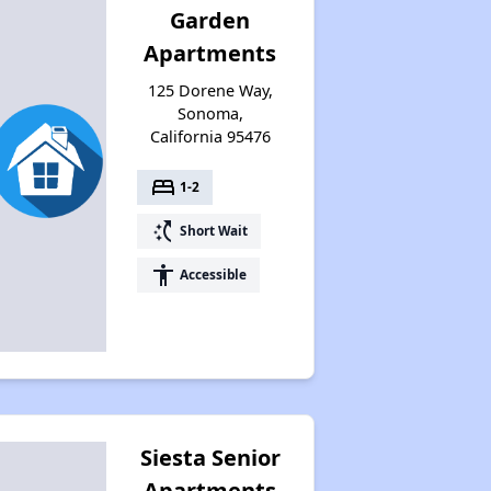
Garden
Apartments
125 Dorene Way,
Sonoma,
California 95476
bed
1-2
switch_access_shortcut
Short Wait
accessibility
Accessible
Siesta Senior
Apartments