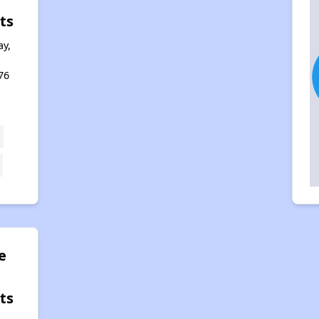
ts
y,
76
e
ts