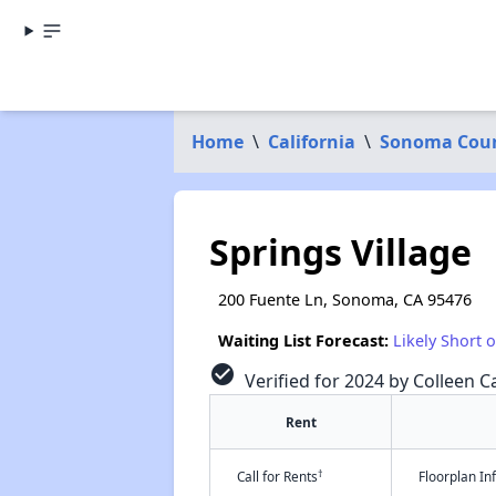
Home
\
California
\
Sonoma Cou
Springs Village
200 Fuente Ln, Sonoma, CA 95476
Waiting List Forecast:
Likely Short 
check_circle
Verified for 2024 by Colleen Ca
Rent
†
Call for Rents
Floorplan I