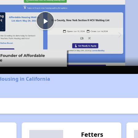
Play
Video
Housing in California
Fetters