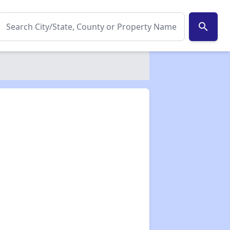
search
✕