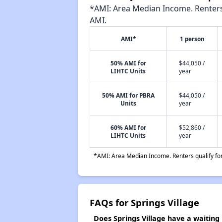
*AMI: Area Median Income. Renters 
AMI.
AMI*
1 person
50% AMI for
$44,050 /
LIHTC Units
year
50% AMI for PBRA
$44,050 /
Units
year
60% AMI for
$52,860 /
LIHTC Units
year
*AMI: Area Median Income. Renters qualify for 
FAQs for Springs Village
Does Springs Village have a waiting l