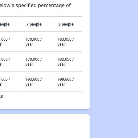
elow a specified percentage of
people
7 people
8 people
,000 /
$78,000 /
$83,050 /
r
year
year
,000 /
$78,000 /
$83,050 /
r
year
year
,600 /
$93,600 /
$99,660 /
r
year
year
MI.