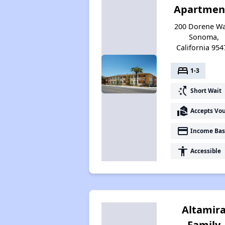
Apartmen
200 Dorene Wa
Sonoma,
California 954
bed
1-3
switch_access_shortcut
Short Wait
real_estate_agent
Accepts Vo
payment
Income Bas
accessibility
Accessible
Altamir
Family