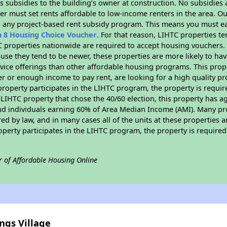
 subsidies to the building’s owner at construction. No subsidies a
er must set rents affordable to low-income renters in the area. O
n any project-based rent subsidy program. This means you must ea
n 8 Housing Choice Voucher
. For that reason, LIHTC properties te
C properties nationwide are required to accept housing vouchers. 
cause they tend to be newer, these properties are more likely to ha
vice offerings than other affordable housing programs. This prope
r or enough income to pay rent, are looking for a high quality p
is property participates in the LIHTC program, the property is requ
LIHTC property that chose the 40/60 election, this property has ag
 and individuals earning 60% of Area Median Income (AMI). Many pro
ed by law, and in many cases all of the units at these properties a
operty participates in the LIHTC program, the property is require
r of Affordable Housing Online
ngs Village