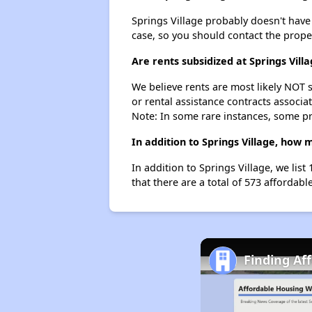
Springs Village probably doesn't have a 
case, so you should contact the prope
Are rents subsidized at Springs Vill
We believe rents are most likely NOT s
or rental assistance contracts associa
Note: In some rare instances, some p
In addition to Springs Village, how
In addition to Springs Village, we lis
that there are a total of 573 affordab
Finding Af