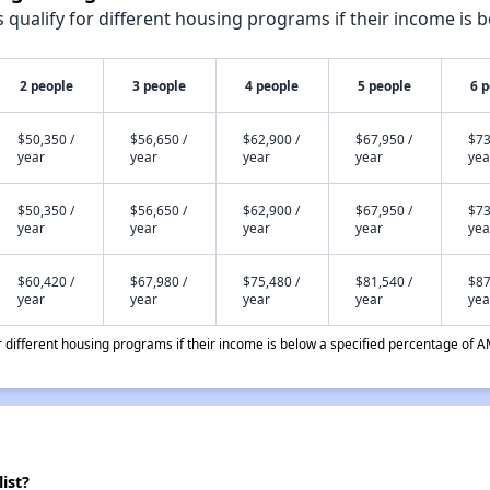
qualify for different housing programs if their income is b
2 people
3 people
4 people
5 people
6 
$50,350 /
$56,650 /
$62,900 /
$67,950 /
$73
year
year
year
year
yea
$50,350 /
$56,650 /
$62,900 /
$67,950 /
$73
year
year
year
year
yea
$60,420 /
$67,980 /
$75,480 /
$81,540 /
$87
year
year
year
year
yea
different housing programs if their income is below a specified percentage of A
ist?