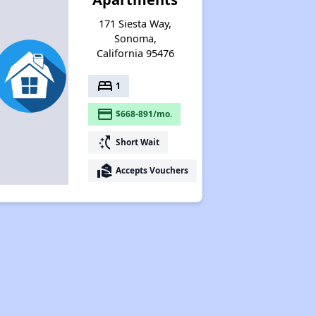
171 Siesta Way,
Sonoma,
California 95476
bed
1
payment
$668-891/mo.
switch_access_shortcut
Short Wait
real_estate_agent
Accepts Vouchers