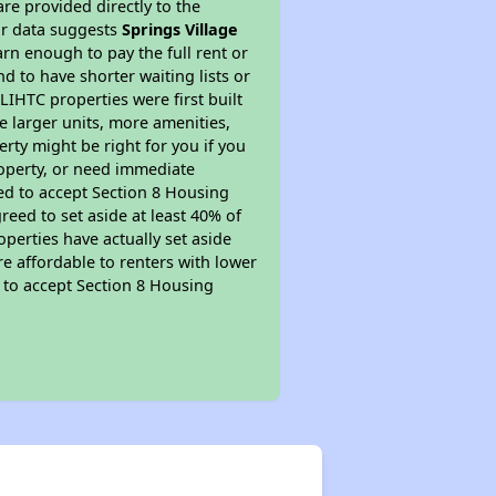
re provided directly to the
ur data suggests
Springs Village
rn enough to pay the full rent or
nd to have shorter waiting lists or
LIHTC properties were first built
ve larger units, more amenities,
rty might be right for you if you
roperty, or need immediate
ired to accept Section 8 Housing
reed to set aside at least 40% of
perties have actually set aside
re affordable to renters with lower
d to accept Section 8 Housing