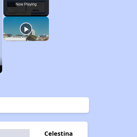
Now Playing
Celestina