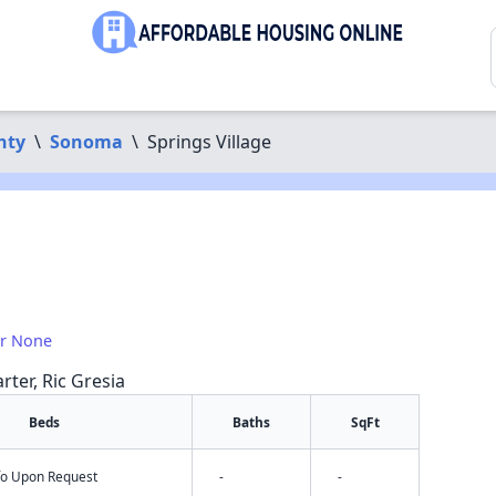
nty
\
Sonoma
\
Springs Village
or None
rter, Ric Gresia
Beds
Baths
SqFt
nfo Upon Request
-
-