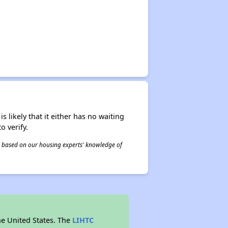
s likely that it either has no waiting
o verify.
 is based on our housing experts' knowledge of
he United States. The
LIHTC