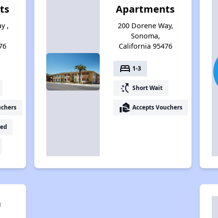
ts
Apartments
y ,
200 Dorene Way,
Sonoma,
76
California 95476
bed
1-3
switch_access_shortcut
Short Wait
real_estate_agent
uchers
Accepts Vouchers
ed
a