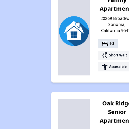
Apartmen
20269 Broadwa
Sonoma,
California 954
bed
1-3
switch_access_shortcut
Short Wait
accessibility
Accessible
Oak Ridg
Senior
Apartmen