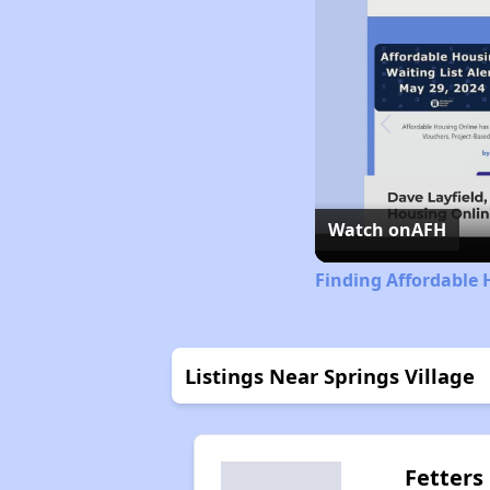
Watch on
AFH
Finding Affordable 
Listings Near Springs Village
Fetters