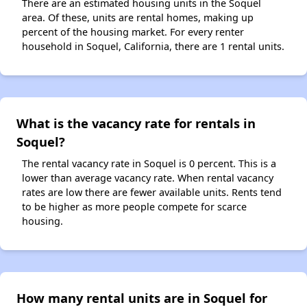
There are an estimated housing units in the Soquel
area. Of these, units are rental homes, making up
percent of the housing market. For every renter
household in Soquel, California, there are 1 rental units.
What is the vacancy rate for rentals in
Soquel?
The rental vacancy rate in Soquel is 0 percent. This is a
lower than average vacancy rate. When rental vacancy
rates are low there are fewer available units. Rents tend
to be higher as more people compete for scarce
housing.
How many rental units are in Soquel for