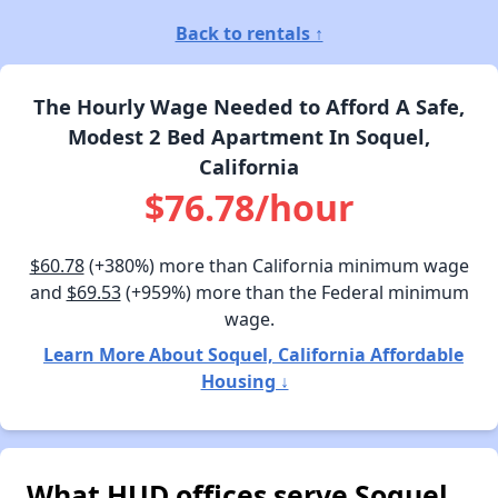
Back to rentals ↑
The Hourly Wage Needed to Afford A Safe,
Modest 2 Bed Apartment In Soquel,
California
$76.78/hour
$60.78
(+380%) more than California minimum wage
and
$69.53
(+959%) more than the Federal minimum
wage.
Learn More About Soquel, California Affordable
Housing ↓
What HUD offices serve Soquel,