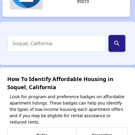
95073
search
How To Identify Affordable Housing in
Soquel, California
Look for program and preference badges on affordable
apartment listings. These badges can help you identify
the types of low income housing each apartment offers
and if you may be eligbile for rental assistance or
reduced rents.