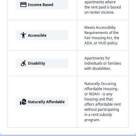
apartments where
payment
Income Based
the rent paid is based
on renter income.
Meets Accessibilty
Requirements of the
accessibility
Accessible
Fair Housing Act, the
ADA, or HUD policy.
Apartments for
accessible_forward
Disability
individuals or families
with disabilities.
Naturally Occuring
Affordable Housing -
or NOAH - is any
housing unit that
real_estate_agent
Naturally Affordable
offers affordable rent
without participating
in a rent subsidy
program.