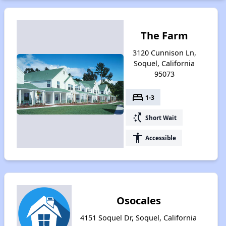
The Farm
3120 Cunnison Ln,
Soquel, California
95073
bed
1-3
switch_access_shortcut
Short Wait
accessibility
Accessible
Osocales
4151 Soquel Dr, Soquel, California