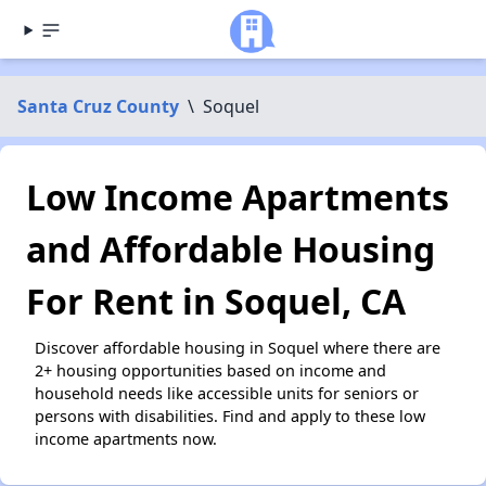
Santa Cruz County
\
Soquel
Low Income Apartments
and Affordable Housing
For Rent in Soquel, CA
Discover affordable housing in Soquel where there are
2+ housing opportunities based on income and
household needs like accessible units for seniors or
persons with disabilities. Find and apply to these low
income apartments now.