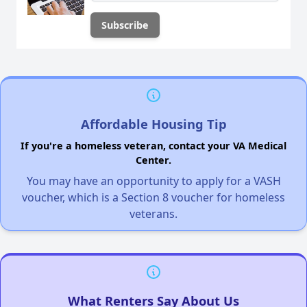
Affordable Housing Tip
If you're a homeless veteran, contact your VA Medical
Center.
You may have an opportunity to apply for a VASH
voucher, which is a Section 8 voucher for homeless
veterans.
What Renters Say About Us