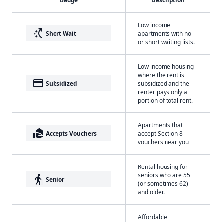
Badge
Description
Low income
switch_access_shortcut
Short Wait
apartments with no
or short waiting lists.
Low income housing
where the rent is
payment
Subsidized
subsidized and the
renter pays only a
portion of total rent.
Apartments that
real_estate_agent
Accepts Vouchers
accept Section 8
vouchers near you
Rental housing for
seniors who are 55
elderly
Senior
(or sometimes 62)
and older.
Affordable