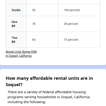
Studio
56
100 percent
One
78
36 percent
BR
Two
64
15 percent
BR
Rental Units Below FMR
in Soquel, California
How many affordable rental units are in
Soquel?
There are a variety of federal affordable housing
programs serving households in Soquel, California
including the following: