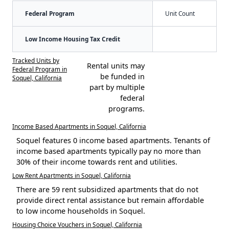
Federal Program
Unit Count
Low Income Housing Tax Credit
Tracked Units by
Rental units may
Federal Program in
be funded in
Soquel, California
part by multiple
federal
programs.
Income Based Apartments in Soquel, California
Soquel features 0 income based apartments. Tenants of
income based apartments typically pay no more than
30% of their income towards rent and utilities.
Low Rent Apartments in Soquel, California
There are 59 rent subsidized apartments that do not
provide direct rental assistance but remain affordable
to low income households in Soquel.
Housing Choice Vouchers in Soquel, California