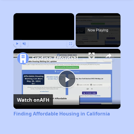
×
Now Playing
Play
Unmute
Fullscreen
Finding Affordable Housing in California
Play
Watch on
AFH
Video
Finding Affordable Housing in California