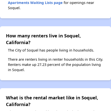
Apartments Waiting Lists page
for openings near
Soquel.
How many renters live in Soquel,
California?
The City of Soquel has people living in households.
There are renters living in renter households in this City.
Renters make up 27.23 percent of the population living
in Soquel.
What is the rental market like in Soquel,
California?