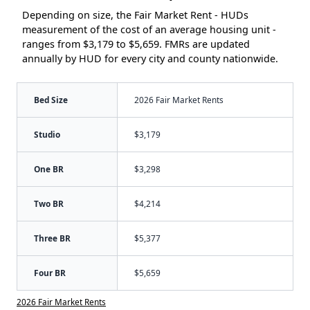
Depending on size, the Fair Market Rent - HUDs
measurement of the cost of an average housing unit -
ranges from $3,179 to $5,659. FMRs are updated
annually by HUD for every city and county nationwide.
Bed Size
2026 Fair Market Rents
Studio
$3,179
One BR
$3,298
Two BR
$4,214
Three BR
$5,377
Four BR
$5,659
2026 Fair Market Rents