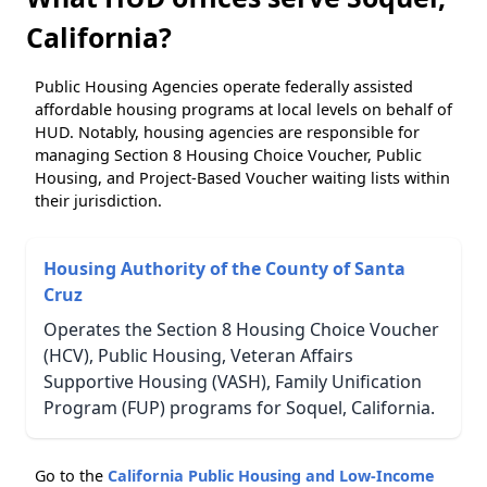
California?
Public Housing Agencies operate federally assisted
affordable housing programs at local levels on behalf of
HUD. Notably, housing agencies are responsible for
managing Section 8 Housing Choice Voucher, Public
Housing, and Project-Based Voucher waiting lists within
their jurisdiction.
Housing Authority of the County of Santa
Cruz
Operates the Section 8 Housing Choice Voucher
(HCV), Public Housing, Veteran Affairs
Supportive Housing (VASH), Family Unification
Program (FUP) programs for Soquel, California.
Go to the
California Public Housing and Low-Income