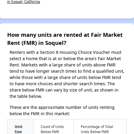
in Soquel, California
How many units are rented at Fair Market
Rent (FMR) in Soquel?
Renters with a Section 8 Housing Choice Voucher must
select a home that is at or below the area’s Fair Market
Rent. Markets with a large share of units above FMR
tend to have longer search times to find a qualified unit,
while those with a large share of units below FMR tend
to have more choices and shorter search times. The
share below FMR can vary by size of unit, as shown in
the table below.
These are the approximate number of units renting
below the FMR in this market:
Unit
Count of Units
Percentage of Total
Size
Below FMR
Units Below FMR