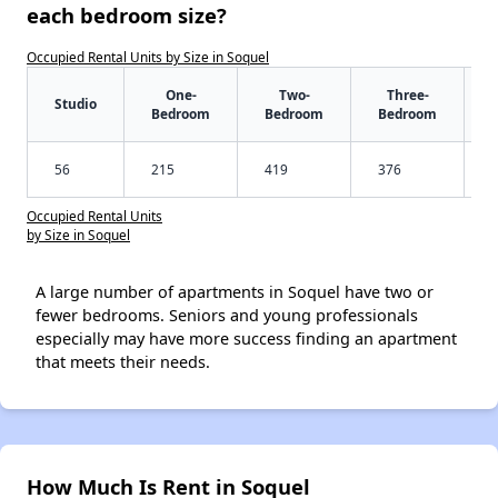
each bedroom size?
Occupied Rental Units by Size in Soquel
One-
Two-
Three-
Studio
Bedroom
Bedroom
Bedroom
56
215
419
376
Occupied Rental Units
by Size in Soquel
A large number of apartments in Soquel have two or
fewer bedrooms. Seniors and young professionals
especially may have more success finding an apartment
that meets their needs.
How Much Is Rent in Soquel