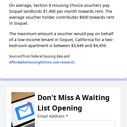
On average, Section 8 Housing Choice vouchers pay
Soquel landlords $1,400 per month towards rent. The
average voucher holder contributes $600 towards rent
in Soquel.
The maximum amount a voucher would pay on behalf
of a low-income tenant in Soquel, California for a two-
bedroom apartment is between $3,649 and $4,459.
Sourced from federal housing data and
AffordableHousingOnline.com research
.
Don't Miss A Waiting
List Opening
Email Address
*