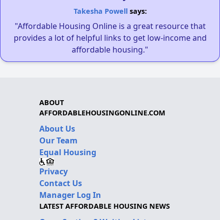
Takesha Powell
says:
"Affordable Housing Online is a great resource that
provides a lot of helpful links to get low-income and
affordable housing."
ABOUT
AFFORDABLEHOUSINGONLINE.COM
About Us
Our Team
Equal Housing
Privacy
Contact Us
Manager Log In
LATEST AFFORDABLE HOUSING NEWS