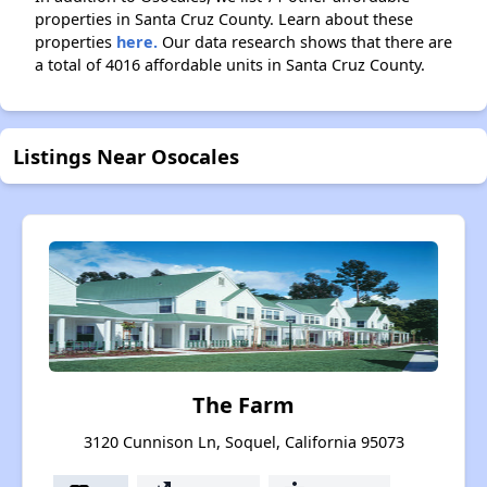
properties in Santa Cruz County. Learn about these
properties
here.
Our data research shows that there are
a total of 4016 affordable units in Santa Cruz County.
Listings Near Osocales
The Farm
3120 Cunnison Ln, Soquel, California 95073