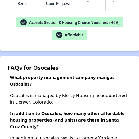
-
-
†
Rents
Upon Request
check_circle
Accepts Section 8 Housing Choice Vouchers (HCV)
check_circle
Affordable
FAQs for Osocales
What property management company manges
Osocales?
Osocales is managed by Mercy Housing headquartered
in Denver, Colorado.
In addition to Osocales, how many other affordable
housing properties (and units) are there in Santa
Cruz County?
In addition to Osocales, we list 71 other affordable