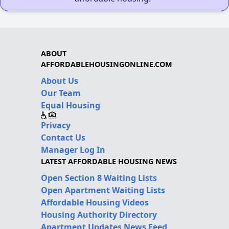
ABOUT
AFFORDABLEHOUSINGONLINE.COM
About Us
Our Team
Equal Housing
Privacy
Contact Us
Manager Log In
LATEST AFFORDABLE HOUSING NEWS
Open Section 8 Waiting Lists
Open Apartment Waiting Lists
Affordable Housing Videos
Housing Authority Directory
Apartment Updates News Feed