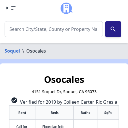
search
Soquel
\
Osocales
Osocales
4151 Soquel Dr, Soquel, CA 95073
check_circle
Verified for 2019 by Colleen Carter, Ric Gresia
Rent
Beds
Baths
SqFt
✕
Call for
Floorplan Info