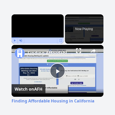
×
Now Playing
Play
Unmute
Fullscreen
Finding Affordable Housing in California
Play
Watch on
AFH
Video
Finding Affordable Housing in California