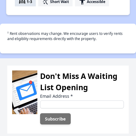
bed
switch_access_shortcut
accessibility
1-3
Short Wait
Accessible
†
Rent observations may change. We encourage users to verify rents
and eligiblity requirements directly with the property.
Don't Miss A Waiting
List Opening
Email Address
*