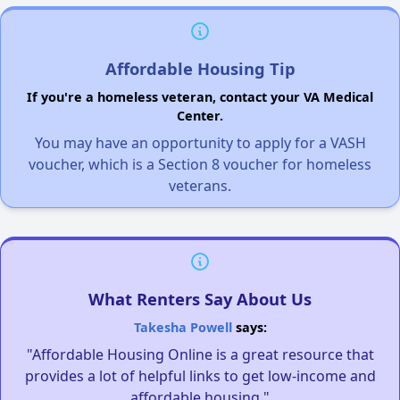
Affordable Housing Tip
If you're a homeless veteran, contact your VA Medical
Center.
You may have an opportunity to apply for a VASH
voucher, which is a Section 8 voucher for homeless
veterans.
What Renters Say About Us
Takesha Powell
says:
"Affordable Housing Online is a great resource that
provides a lot of helpful links to get low-income and
affordable housing."