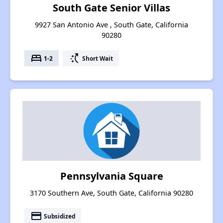
South Gate Senior Villas
9927 San Antonio Ave , South Gate, California
90280
bed
switch_access_shortcut
1-2
Short Wait
Pennsylvania Square
3170 Southern Ave, South Gate, California 90280
payment
Subsidized