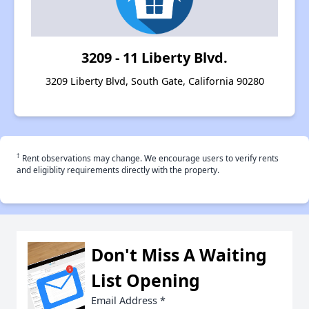
3209 - 11 Liberty Blvd.
3209 Liberty Blvd, South Gate, California 90280
†
Rent observations may change. We encourage users to verify rents
and eligiblity requirements directly with the property.
Don't Miss A Waiting
List Opening
Email Address
*