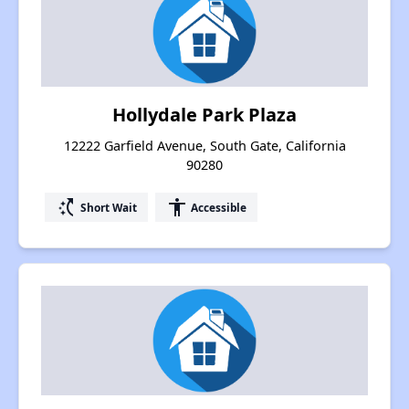
Hollydale Park Plaza
12222 Garfield Avenue, South Gate, California
90280
switch_access_shortcut
accessibility
Short Wait
Accessible