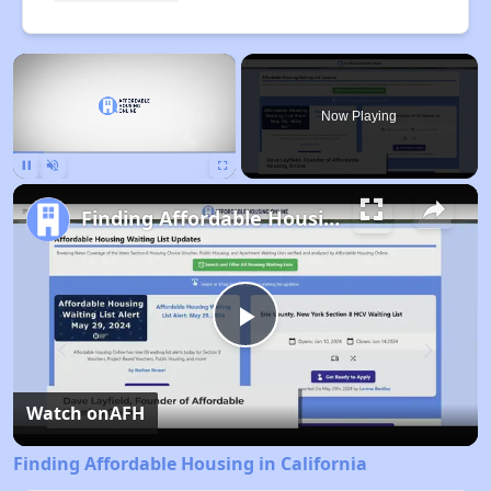
×
Now Playing
Pause
Unmute
Fullscreen
Finding Affordable Housing in California
Play
Video
Watch on
AFH
Finding Affordable Housing in California