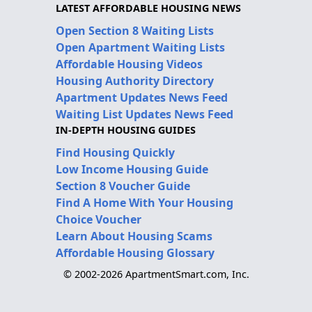
LATEST AFFORDABLE HOUSING NEWS
Open Section 8 Waiting Lists
Open Apartment Waiting Lists
Affordable Housing Videos
Housing Authority Directory
Apartment Updates News Feed
Waiting List Updates News Feed
IN-DEPTH HOUSING GUIDES
Find Housing Quickly
Low Income Housing Guide
Section 8 Voucher Guide
Find A Home With Your Housing
Choice Voucher
Learn About Housing Scams
Affordable Housing Glossary
© 2002-2026 ApartmentSmart.com, Inc.