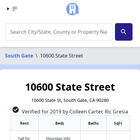
search
South Gate
\
10600 State Street
10600 State Street
10600 State St, South Gate, CA 90280
check_circle
Verified for 2019 by Colleen Carter, Ric Gresia
Rent
Beds
Baths
SqFt
Call for
Floorplan Info