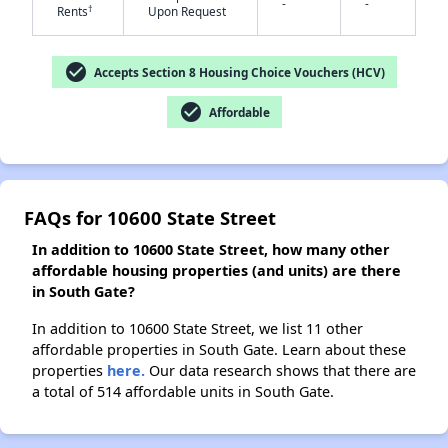
-
-
†
Rents
Upon Request
✕
check_circle
Accepts Section 8 Housing Choice Vouchers (HCV)
check_circle
Affordable
FAQs for 10600 State Street
In addition to 10600 State Street, how many other
affordable housing properties (and units) are there
in South Gate?
In addition to 10600 State Street, we list 11 other
affordable properties in South Gate. Learn about these
properties
here.
Our data research shows that there are
a total of 514 affordable units in South Gate.