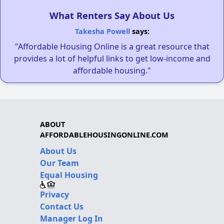
What Renters Say About Us
Takesha Powell
says:
"Affordable Housing Online is a great resource that
provides a lot of helpful links to get low-income and
affordable housing."
ABOUT
AFFORDABLEHOUSINGONLINE.COM
About Us
Our Team
Equal Housing
Privacy
Contact Us
Manager Log In