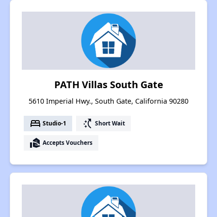
PATH Villas South Gate
5610 Imperial Hwy., South Gate, California 90280
bed
switch_access_shortcut
Studio-1
Short Wait
real_estate_agent
Accepts Vouchers