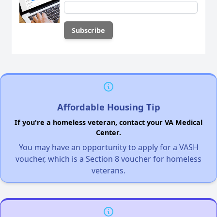
Affordable Housing Tip
If you're a homeless veteran, contact your VA Medical
Center.
You may have an opportunity to apply for a VASH
voucher, which is a Section 8 voucher for homeless
veterans.