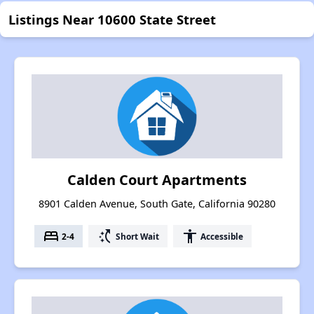
Listings Near 10600 State Street
Calden Court Apartments
8901 Calden Avenue, South Gate, California 90280
bed
switch_access_shortcut
accessibility
2-4
Short Wait
Accessible