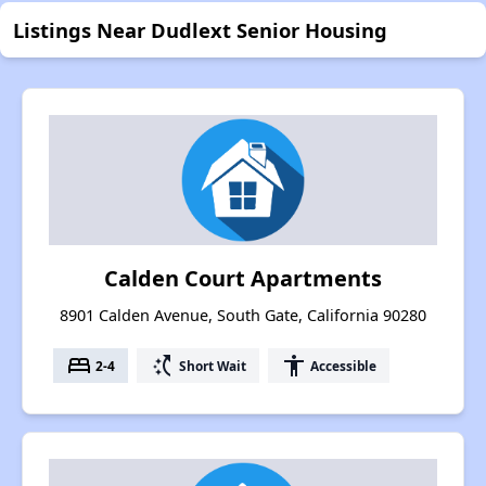
Listings Near Dudlext Senior Housing
Calden Court Apartments
8901 Calden Avenue, South Gate, California 90280
bed
switch_access_shortcut
accessibility
2-4
Short Wait
Accessible