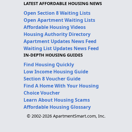
LATEST AFFORDABLE HOUSING NEWS
Open Section 8 Waiting Lists
Open Apartment Waiting Lists
Affordable Housing Videos
Housing Authority Directory
Apartment Updates News Feed
Waiting List Updates News Feed
IN-DEPTH HOUSING GUIDES
Find Housing Quickly
Low Income Housing Guide
Section 8 Voucher Guide
Find A Home With Your Housing
Choice Voucher
Learn About Housing Scams
Affordable Housing Glossary
© 2002-2026 ApartmentSmart.com, Inc.