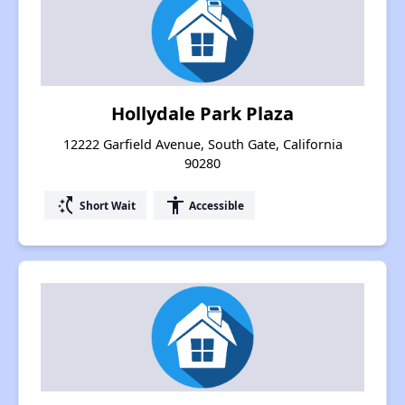
Hollydale Park Plaza
12222 Garfield Avenue, South Gate, California
90280
switch_access_shortcut
accessibility
Short Wait
Accessible