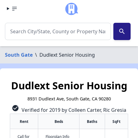
search
South Gate
\
Dudlext Senior Housing
Dudlext Senior Housing
8931 Dudlext Ave, South Gate, CA 90280
check_circle
Verified for 2019 by Colleen Carter, Ric Gresia
Rent
Beds
Baths
SqFt
Call for
Floorplan Info