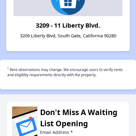
3209 - 11 Liberty Blvd.
3209 Liberty Blvd, South Gate, California 90280
†
Rent observations may change. We encourage users to verify rents
and eligiblity requirements directly with the property.
Don't Miss A Waiting
List Opening
Email Address
*