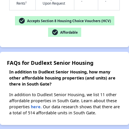
-
-
†
Rents
Upon Request
✕
check_circle
Accepts Section 8 Housing Choice Vouchers (HCV)
check_circle
Affordable
FAQs for Dudlext Senior Housing
In addition to Dudlext Senior Housing, how many
other affordable housing properties (and units) are
there in South Gate?
In addition to Dudlext Senior Housing, we list 11 other
affordable properties in South Gate. Learn about these
properties
here.
Our data research shows that there are
a total of 514 affordable units in South Gate.