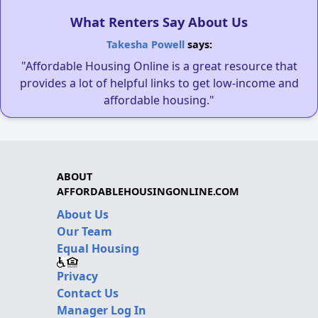
What Renters Say About Us
Takesha Powell
says:
"Affordable Housing Online is a great resource that
provides a lot of helpful links to get low-income and
affordable housing."
ABOUT
AFFORDABLEHOUSINGONLINE.COM
About Us
Our Team
Equal Housing
Privacy
Contact Us
Manager Log In