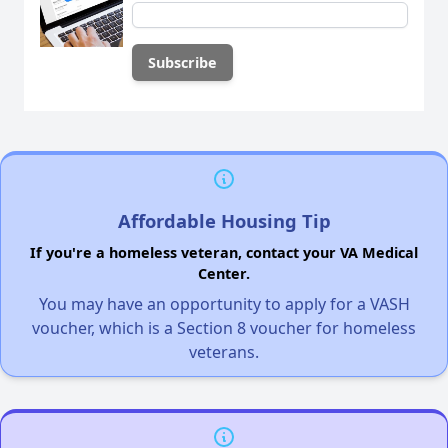
Affordable Housing Tip
If you're a homeless veteran, contact your VA Medical
Center.
You may have an opportunity to apply for a VASH
voucher, which is a Section 8 voucher for homeless
veterans.