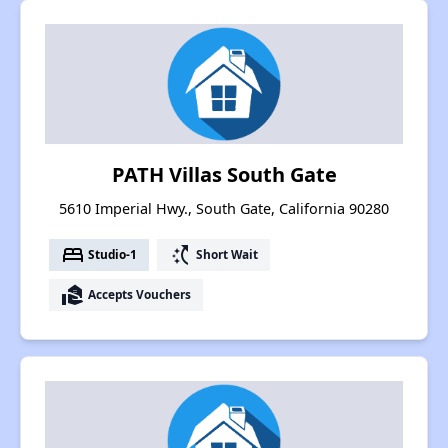
PATH Villas South Gate
5610 Imperial Hwy., South Gate, California 90280
bed
switch_access_shortcut
Studio-1
Short Wait
real_estate_agent
Accepts Vouchers