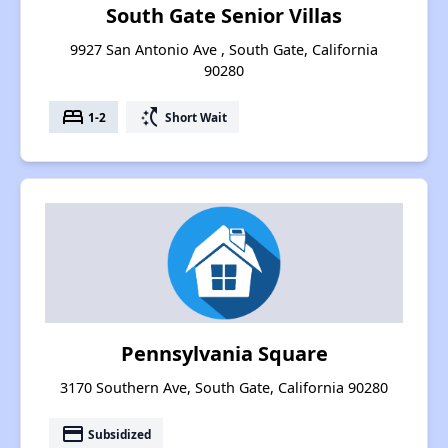
South Gate Senior Villas
9927 San Antonio Ave , South Gate, California
90280
bed
switch_access_shortcut
1-2
Short Wait
Pennsylvania Square
3170 Southern Ave, South Gate, California 90280
payment
Subsidized