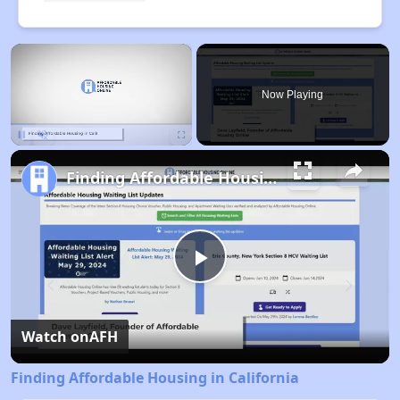
×
Now Playing
Pause
Unmute
Fullscreen
Finding Affordable Housing in California
Play
Video
Watch on
AFH
Finding Affordable Housing in California