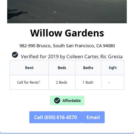
Willow Gardens
982-990 Brusco, South San Francisco, CA 94080
check_circle
Verified for 2019 by Colleen Carter, Ric Gresia
Rent
Beds
Baths
SqFt
†
Call for Rents
2 Beds
1 Bath
-
check_circle
Affordable
Call (650) 616-4570
Email
✕