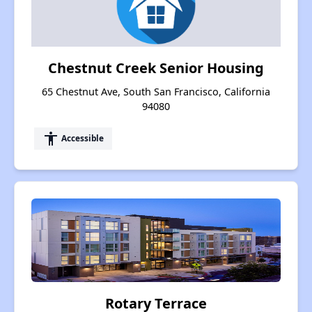
Chestnut Creek Senior Housing
65 Chestnut Ave, South San Francisco, California
94080
accessibility
Accessible
Rotary Terrace