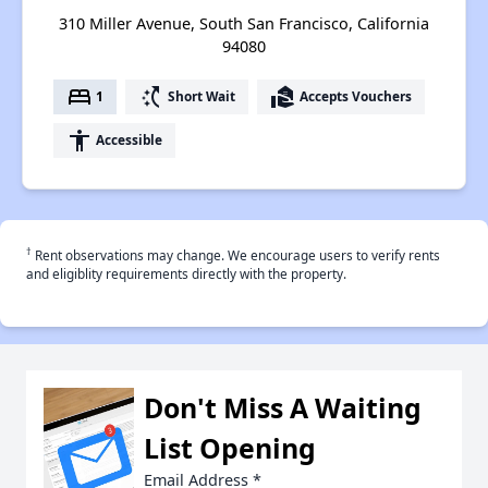
310 Miller Avenue, South San Francisco, California
94080
bed
switch_access_shortcut
real_estate_agent
1
Short Wait
Accepts Vouchers
accessibility
Accessible
†
Rent observations may change. We encourage users to verify rents
and eligiblity requirements directly with the property.
Don't Miss A Waiting
List Opening
Email Address
*