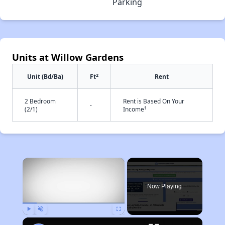
Parking
Units at Willow Gardens
2
Unit (Bd/Ba)
Ft
Rent
2 Bedroom
Rent is Based On Your
-
†
(2/1)
Income
×
Now Playing
Play
Unmute
Fullscreen