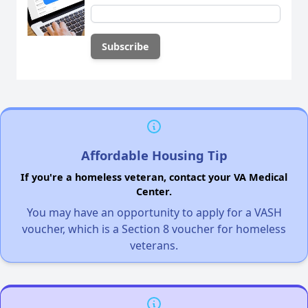
Affordable Housing Tip
If you're a homeless veteran, contact your VA Medical
Center.
You may have an opportunity to apply for a VASH
voucher, which is a Section 8 voucher for homeless
veterans.