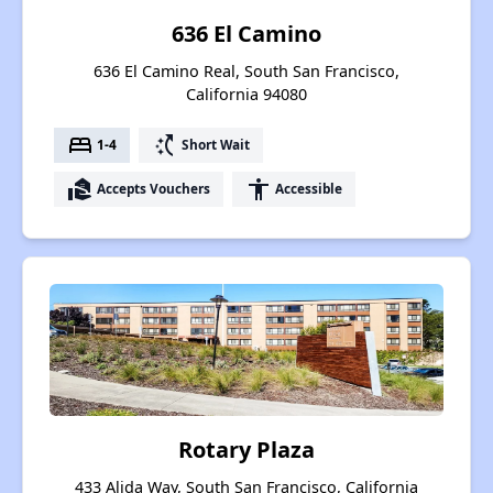
636 El Camino
636 El Camino Real, South San Francisco,
California 94080
bed
switch_access_shortcut
1-4
Short Wait
real_estate_agent
accessibility
Accepts Vouchers
Accessible
Rotary Plaza
433 Alida Way, South San Francisco, California