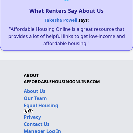
What Renters Say About Us
Takesha Powell
says:
"Affordable Housing Online is a great resource that
provides a lot of helpful links to get low-income and
affordable housing."
ABOUT
AFFORDABLEHOUSINGONLINE.COM
About Us
Our Team
Equal Housing
Privacy
Contact Us
Manager Log In