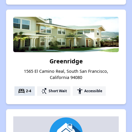
Greenridge
1565 El Camino Real, South San Francisco,
California 94080
bed
switch_access_shortcut
accessibility
2-4
Short Wait
Accessible