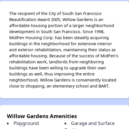
The recipient of the City of South San Francisco
Beautification Award 2005, Willow Gardens is an
affordable housing portion of a larger neighborhood
development in South San Francisco. Since 1998,
MidPen Housing Corp. has been steadily acquiring
buildings in the neighborhood for extensive interior
and exterior rehabilitation, maintaining their status as
affordable housing. Because of the success of MidPen’s
rehabilitation work, landlords from neighboring
buildings have been willing to upgrade their own
buildings as well, thus improving the entire
neighborhood. Willow Gardens is conveniently located
close to shopping, an elementary school and BART.
Willow Gardens Amenities
Playground
Garage and Surface