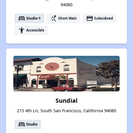
94080
bed
switch_access_shortcut
payment
Studio-1
Short Wait
Subsidized
accessibility
Accessible
Sundial
215 4th Ln, South San Francisco, California 94080
bed
Studio