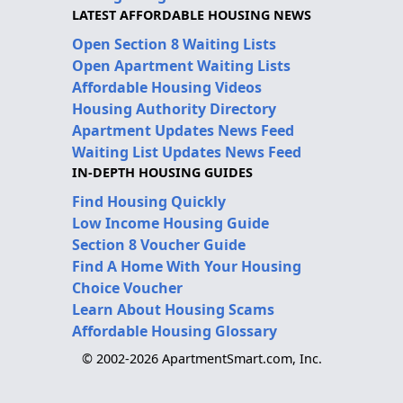
LATEST AFFORDABLE HOUSING NEWS
Open Section 8 Waiting Lists
Open Apartment Waiting Lists
Affordable Housing Videos
Housing Authority Directory
Apartment Updates News Feed
Waiting List Updates News Feed
IN-DEPTH HOUSING GUIDES
Find Housing Quickly
Low Income Housing Guide
Section 8 Voucher Guide
Find A Home With Your Housing
Choice Voucher
Learn About Housing Scams
Affordable Housing Glossary
© 2002-2026 ApartmentSmart.com, Inc.