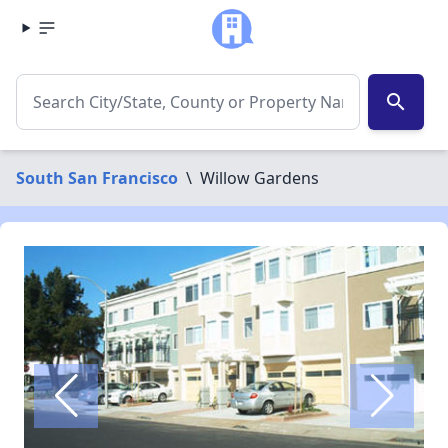
search
South San Francisco
\
Willow Gardens