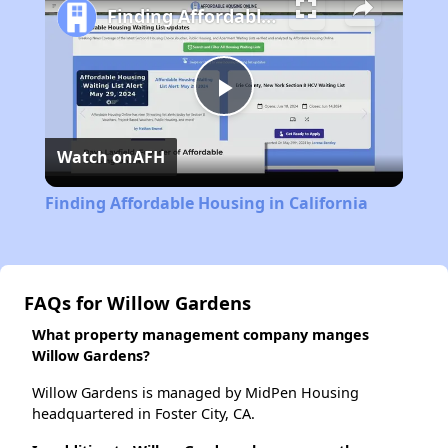
Finding Affordable Housing in California
Play
Watch on
AFH
Video
Finding Affordable Housing in California
FAQs for Willow Gardens
What property management company manges
Willow Gardens?
Willow Gardens is managed by MidPen Housing
headquartered in Foster City, CA.