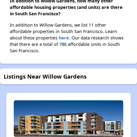
In addition to Willow Gardens, how many other
affordable housing properties (and units) are there
in South San Francisco?
In addition to Willow Gardens, we list 11 other
affordable properties in South San Francisco. Learn
about these properties
here.
Our data research shows
that there are a total of 786 affordable units in South
San Francisco.
Listings Near Willow Gardens