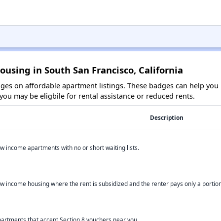
ousing in South San Francisco, California
es on affordable apartment listings. These badges can help you i
ou may be eligbile for rental assistance or reduced rents.
Description
w income apartments with no or short waiting lists.
w income housing where the rent is subsidized and the renter pays only a portion 
artments that accept Section 8 vouchers near you