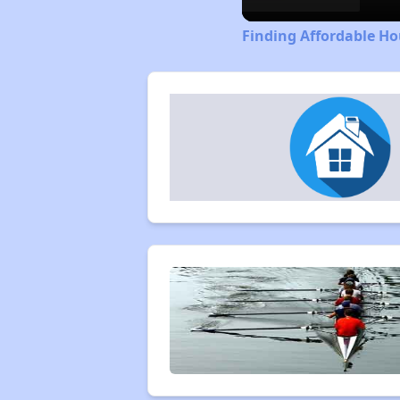
Finding Affordable Ho