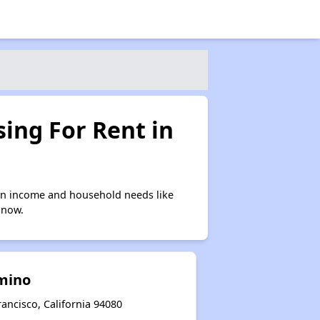
ing For Rent in
on income and household needs like
 now.
amino
ancisco, California 94080