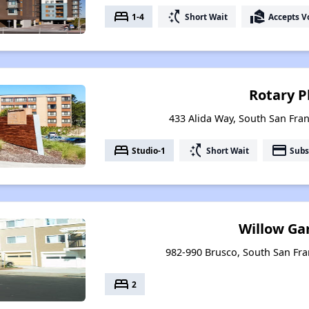
bed
switch_access_shortcut
real_estate_agent
1-4
Short Wait
Accepts V
Rotary P
433 Alida Way, South San Fran
bed
switch_access_shortcut
payment
Studio-1
Short Wait
Subs
Willow Ga
982-990 Brusco, South San Fran
bed
2