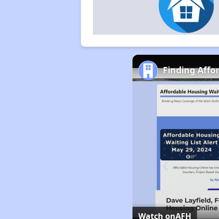
Finding Affo
Watch on
AFH