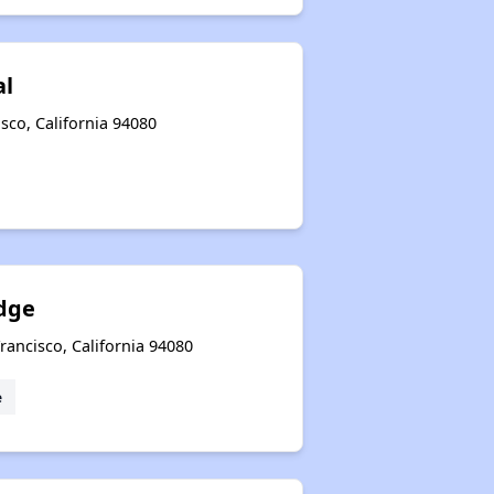
al
sco, California 94080
dge
rancisco, California 94080
e