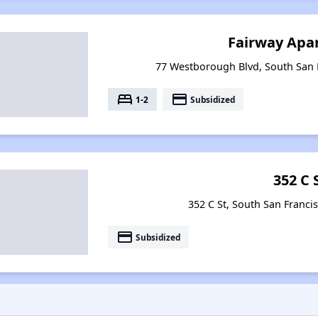
Fairway Apa
77 Westborough Blvd, South San F
bed
payment
1-2
Subsidized
352 C 
352 C St, South San Francis
payment
Subsidized