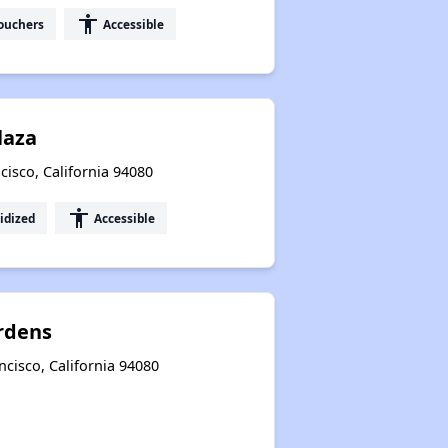
accessibility
ouchers
Accessible
laza
cisco, California 94080
accessibility
idized
Accessible
rdens
cisco, California 94080