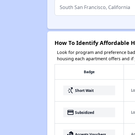
How To Identify Affordable H
Look for program and preference badg
housing each apartment offers and if y
Badge
switch_access_shortcut
Lo
Short Wait
payment
Lo
Subsidized
real_estate_agent
Ap
Accepts Vouchers