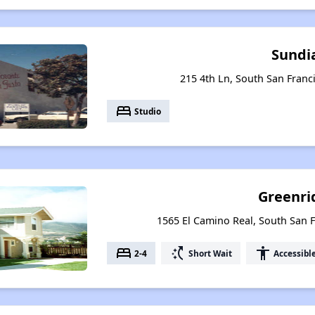
Sundi
215 4th Ln, South San Franci
bed
Studio
Greenri
1565 El Camino Real, South San F
bed
switch_access_shortcut
accessibility
2-4
Short Wait
Accessibl