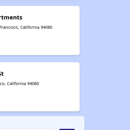
rtments
rancisco, California 94080
St
co, California 94080