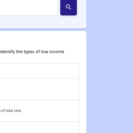
search
dentify the types of low income
of total rent.