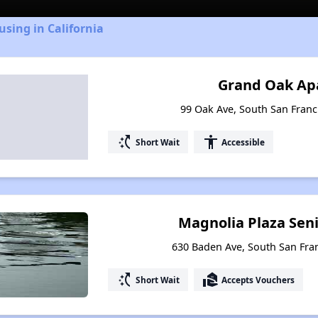
using in California
Grand Oak Ap
99 Oak Ave, South San Franci
switch_access_shortcut
accessibility
Short Wait
Accessible
Magnolia Plaza Sen
630 Baden Ave, South San Fran
switch_access_shortcut
real_estate_agent
Short Wait
Accepts Vouchers