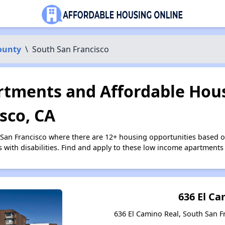
ounty
\
South San Francisco
tments and Affordable Hous
sco, CA
 San Francisco where there are 12+ housing opportunities based 
s with disabilities. Find and apply to these low income apartments
636 El C
636 El Camino Real, South San Fr