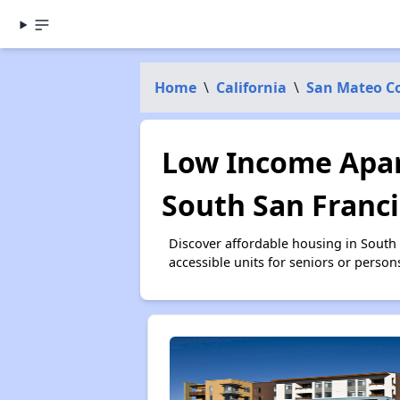
Home
\
California
\
San Mateo C
Low Income Apar
South San Franci
Discover affordable housing in South
accessible units for seniors or person