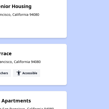
enior Housing
ncisco, California 94080
rrace
ancisco, California 94080
accessibility
uchers
Accessible
n Apartments
 San Francisco, California 94080