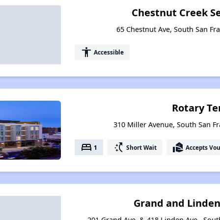
Chestnut Creek S
65 Chestnut Ave, South San Fra
accessibility
Accessible
Rotary Te
310 Miller Avenue, South San Fr
bed
switch_access_shortcut
real_estate_agent
1
Short Wait
Accepts Vo
Grand and Linde
201 Grand Ave. & 418 Linden Ave., South