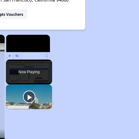
pts Vouchers
×
×
Play
Unmute
Fullscreen
Now Playing