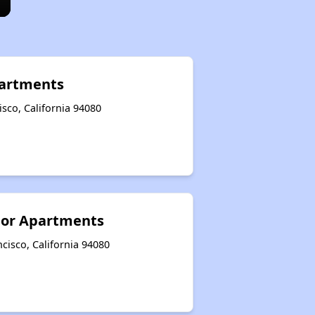
artments
sco, California 94080
ior Apartments
cisco, California 94080