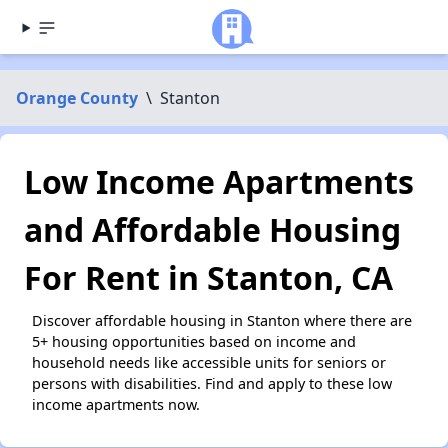
Orange County
\
Stanton
Low Income Apartments
and Affordable Housing
For Rent in Stanton, CA
Discover affordable housing in Stanton where there are
5+ housing opportunities based on income and
household needs like accessible units for seniors or
persons with disabilities. Find and apply to these low
income apartments now.