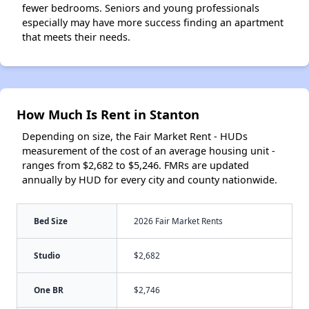
fewer bedrooms. Seniors and young professionals
especially may have more success finding an apartment
that meets their needs.
How Much Is Rent in Stanton
Depending on size, the Fair Market Rent - HUDs
measurement of the cost of an average housing unit -
ranges from $2,682 to $5,246. FMRs are updated
annually by HUD for every city and county nationwide.
Bed Size
2026 Fair Market Rents
Studio
$2,682
One BR
$2,746