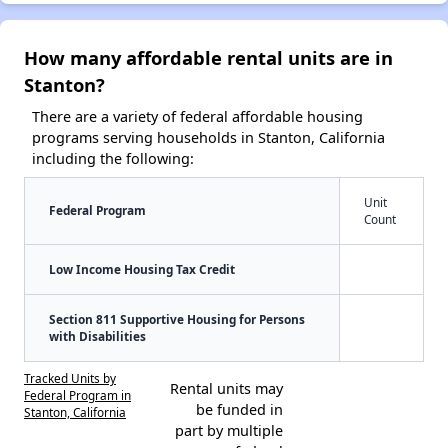
How many affordable rental units are in
Stanton?
There are a variety of federal affordable housing
programs serving households in Stanton, California
including the following:
Unit
Federal Program
Count
Low Income Housing Tax Credit
Section 811 Supportive Housing for Persons
with Disabilities
Tracked Units by
Rental units may
Federal Program in
be funded in
Stanton, California
part by multiple