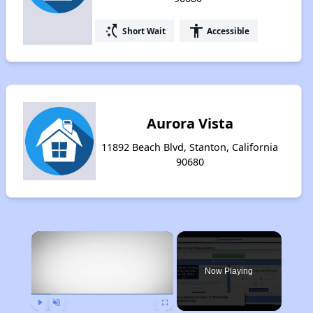
switch_access_shortcut
accessibility
Short Wait
Accessible
Aurora Vista
11892 Beach Blvd, Stanton, California
90680
×
Now Playing