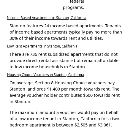
federal
programs.
Income Based Apartments in Stanton, California
Stanton features 24 income based apartments. Tenants
of income based apartments typically pay no more than
30% of their income towards rent and utilities.
Low Rent Apartments in Stanton, California
There are 736 rent subsidized apartments that do not
provide direct rental assistance but remain affordable
to low income households in Stanton.
Housing Choice Vouchers in Stanton, California
On average, Section 8 Housing Choice vouchers pay
Stanton landlords $1,400 per month towards rent. The
average voucher holder contributes $500 towards rent
in Stanton.
The maximum amount a voucher would pay on behalf
of a low-income tenant in Stanton, California for a two-
bedroom apartment is between $2,505 and $3,061.