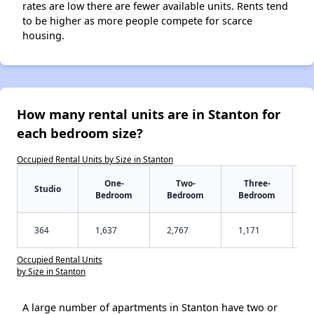
rates are low there are fewer available units. Rents tend
to be higher as more people compete for scarce
housing.
How many rental units are in Stanton for
each bedroom size?
Occupied Rental Units by Size in Stanton
One-
Two-
Three-
Studio
Bedroom
Bedroom
Bedroom
364
1,637
2,767
1,171
Occupied Rental Units
by Size in Stanton
A large number of apartments in Stanton have two or