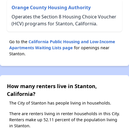
Orange County Housing Authority
Operates the Section 8 Housing Choice Voucher
(HCV) programs for Stanton, California.
Go to the
California Public Housing and Low-Income
Apartments Waiting Lists page
for openings near
Stanton.
How many renters live in Stanton,
California?
The City of Stanton has people living in households.
There are renters living in renter households in this City.
Renters make up 52.11 percent of the population living
in Stanton.