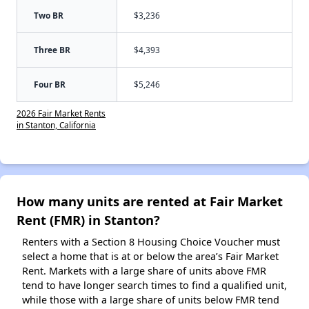
Two BR
$3,236
Three BR
$4,393
Four BR
$5,246
2026 Fair Market Rents
in Stanton, California
How many units are rented at Fair Market
Rent (FMR) in Stanton?
Renters with a Section 8 Housing Choice Voucher must
select a home that is at or below the area’s Fair Market
Rent. Markets with a large share of units above FMR
tend to have longer search times to find a qualified unit,
while those with a large share of units below FMR tend