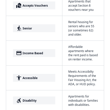
Apartments that
real_estate_agent
Accepts Vouchers
accept Section 8
vouchers near you
Rental housing for
seniors who are 55
elderly
Senior
(or sometimes 62)
and older.
Affordable
apartments where
payment
Income Based
the rent paid is based
on renter income.
Meets Accessibilty
Requirements of the
accessibility
Accessible
Fair Housing Act, the
ADA, or HUD policy.
Apartments for
accessible_forward
Disability
individuals or families
with disabilities.