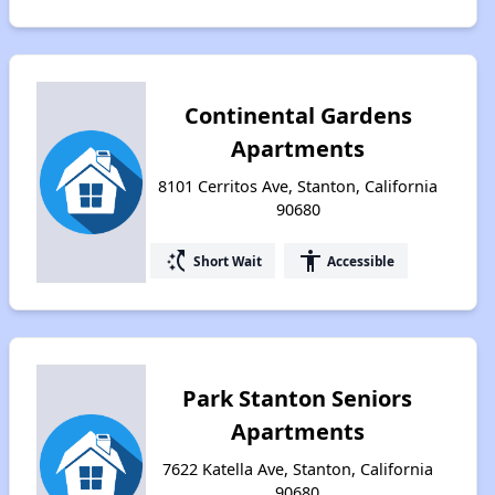
Continental Gardens
Apartments
8101 Cerritos Ave, Stanton, California
90680
switch_access_shortcut
accessibility
Short Wait
Accessible
Park Stanton Seniors
Apartments
7622 Katella Ave, Stanton, California
90680