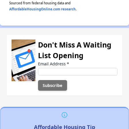
Sourced from federal housing data and
AffordableHousingOnline.com research
.
Don't Miss A Waiting
List Opening
Email Address
*
Affordable Housing Tip