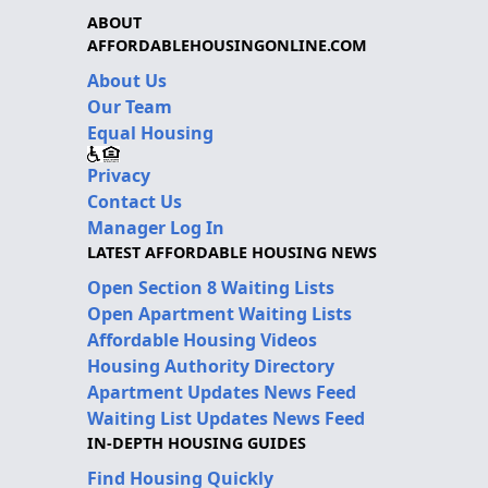
ABOUT
AFFORDABLEHOUSINGONLINE.COM
About Us
Our Team
Equal Housing
Privacy
Contact Us
Manager Log In
LATEST AFFORDABLE HOUSING NEWS
Open Section 8 Waiting Lists
Open Apartment Waiting Lists
Affordable Housing Videos
Housing Authority Directory
Apartment Updates News Feed
Waiting List Updates News Feed
IN-DEPTH HOUSING GUIDES
Find Housing Quickly