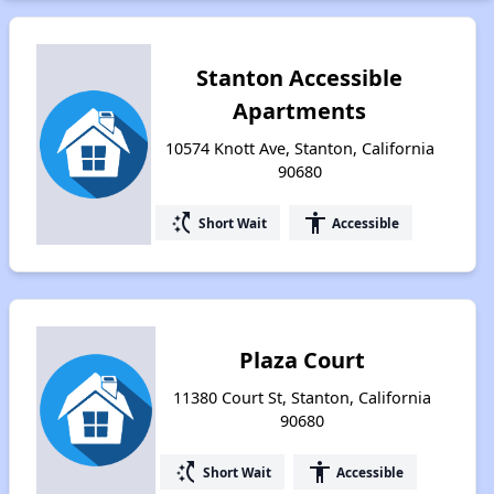
Stanton Accessible
Apartments
10574 Knott Ave, Stanton, California
90680
switch_access_shortcut
accessibility
Short Wait
Accessible
Plaza Court
11380 Court St, Stanton, California
90680
switch_access_shortcut
accessibility
Short Wait
Accessible