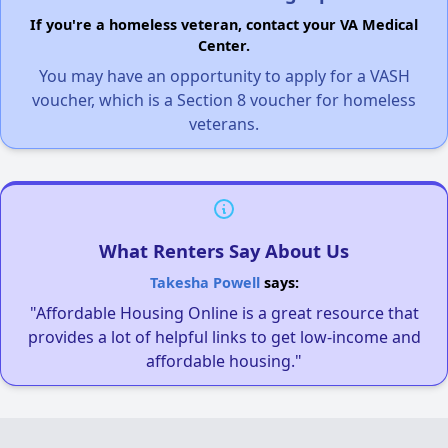
If you're a homeless veteran, contact your VA Medical
Center.
You may have an opportunity to apply for a VASH
voucher, which is a Section 8 voucher for homeless
veterans.
What Renters Say About Us
Takesha Powell
says:
"Affordable Housing Online is a great resource that
provides a lot of helpful links to get low-income and
affordable housing."