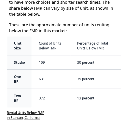
to have more choices and shorter search times. The
share below FMR can vary by size of unit, as shown in
the table below.
These are the approximate number of units renting
below the FMR in this market:
Unit
Count of Units
Percentage of Total
Size
Below FMR
Units Below FMR
Studio
109
30 percent
One
631
39 percent
BR
Two
372
13 percent
BR
Rental Units Below FMR
in Stanton, California