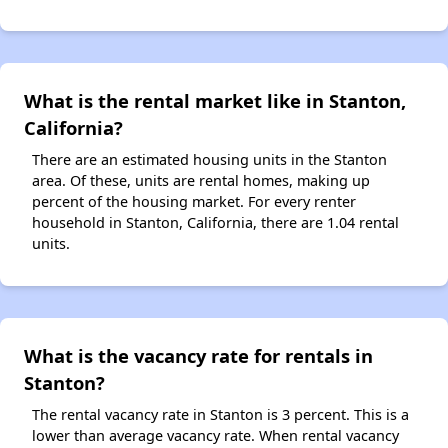
What is the rental market like in Stanton,
California?
There are an estimated housing units in the Stanton
area. Of these, units are rental homes, making up
percent of the housing market. For every renter
household in Stanton, California, there are 1.04 rental
units.
What is the vacancy rate for rentals in
Stanton?
The rental vacancy rate in Stanton is 3 percent. This is a
lower than average vacancy rate. When rental vacancy