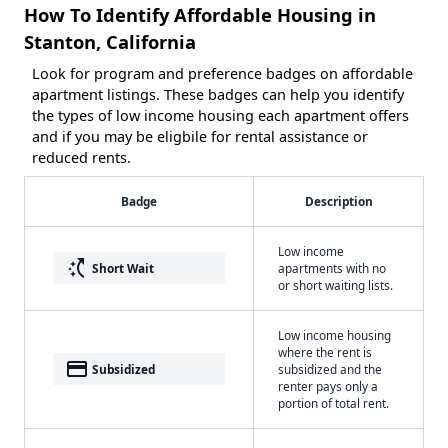
How To Identify Affordable Housing in
Stanton, California
Look for program and preference badges on affordable
apartment listings. These badges can help you identify
the types of low income housing each apartment offers
and if you may be eligbile for rental assistance or
reduced rents.
Badge
Description
Low income
switch_access_shortcut
Short Wait
apartments with no
or short waiting lists.
Low income housing
where the rent is
payment
Subsidized
subsidized and the
renter pays only a
portion of total rent.