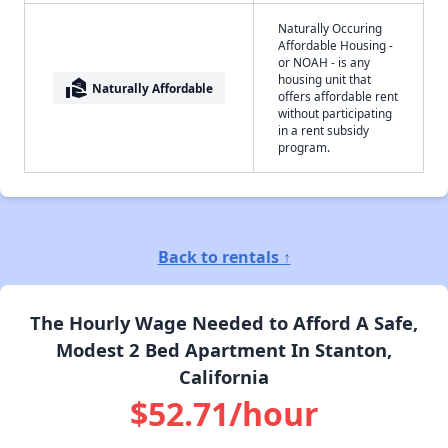
Naturally Occuring
Affordable Housing -
or NOAH - is any
housing unit that
real_estate_agent
Naturally Affordable
offers affordable rent
without participating
in a rent subsidy
program.
Back to rentals ↑
The Hourly Wage Needed to Afford A Safe,
Modest 2 Bed Apartment In Stanton,
California
$52.71/hour