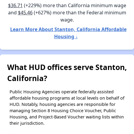
$36.71
(+229%) more than California minimum wage
and
$45.46
(+627%) more than the Federal minimum
wage.
Learn More About Stanton, California Affordable
Housing ↓
What HUD offices serve Stanton,
California?
Public Housing Agencies operate federally assisted
affordable housing programs at local levels on behalf of
HUD. Notably, housing agencies are responsible for
managing Section 8 Housing Choice Voucher, Public
Housing, and Project-Based Voucher waiting lists within
their jurisdiction.