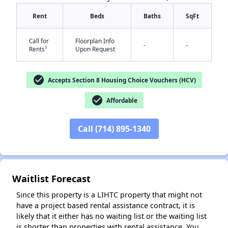
Rent
Beds
Baths
SqFt
Call for
Floorplan Info
-
-
†
Rents
Upon Request
check_circle
✕
Accepts Section 8 Housing Choice Vouchers (HCV)
check_circle
Affordable
Call (714) 895-1340
Waitlist Forecast
Since this property is a LIHTC property that might not
have a project based rental assistance contract, it is
likely that it either has no waiting list or the waiting list
is shorter than properties with rental assistance. You