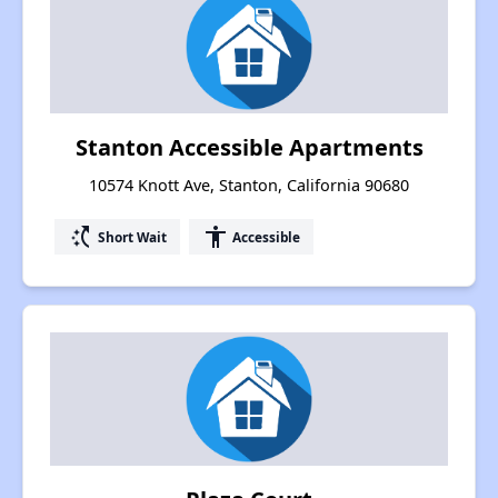
Stanton Accessible Apartments
10574 Knott Ave, Stanton, California 90680
switch_access_shortcut
accessibility
Short Wait
Accessible