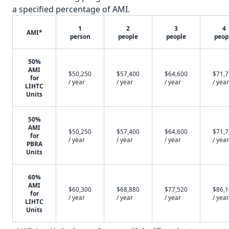
a specified percentage of AMI.
1
2
3
4
AMI*
person
people
people
peop
50%
AMI
$50,250
$57,400
$64,600
$71,
for
/ year
/ year
/ year
/ year
LIHTC
Units
50%
AMI
$50,250
$57,400
$64,600
$71,
for
/ year
/ year
/ year
/ year
PBRA
Units
60%
AMI
$60,300
$68,880
$77,520
$86,
for
/ year
/ year
/ year
/ year
LIHTC
Units