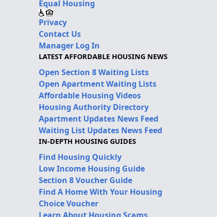
Equal Housing
Privacy
Contact Us
Manager Log In
LATEST AFFORDABLE HOUSING NEWS
Open Section 8 Waiting Lists
Open Apartment Waiting Lists
Affordable Housing Videos
Housing Authority Directory
Apartment Updates News Feed
Waiting List Updates News Feed
IN-DEPTH HOUSING GUIDES
Find Housing Quickly
Low Income Housing Guide
Section 8 Voucher Guide
Find A Home With Your Housing
Choice Voucher
Learn About Housing Scams