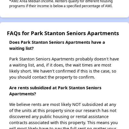
*AMI: Area Median Income. Renters qualify for different housing
programs if their income is below a specified percentage of AMI.
FAQs for Park Stanton Seniors Apartments
Does Park Stanton Seniors Apartments have a
waiting list?
Park Stanton Seniors Apartments probably doesn't have
a waiting list, and, if it does, the wait times are most
likely short. We haven't confirmed if this is the case, so
you should contact the property to confirm.
Are rents subsidized at Park Stanton Seniors
Apartments?
We believe rents are most likely NOT subsidized at any
of the units at this property since our research has not
discovered any public housing or rental assistance
contracts associated with this property. This means you
will most likely have to pay the full rent no matter your