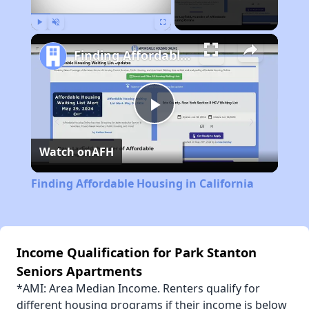
Play
Unmute
Fullscreen
Finding Affordable Housing in California
Play
Watch on
AFH
Video
Finding Affordable Housing in California
Income Qualification for Park Stanton
Seniors Apartments
*AMI: Area Median Income. Renters qualify for
different housing programs if their income is below