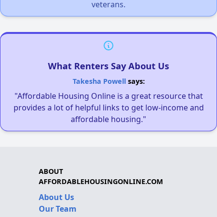
veterans.
What Renters Say About Us
Takesha Powell
says:
"Affordable Housing Online is a great resource that
provides a lot of helpful links to get low-income and
affordable housing."
ABOUT
AFFORDABLEHOUSINGONLINE.COM
About Us
Our Team