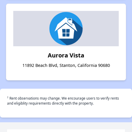
Aurora Vista
11892 Beach Blvd, Stanton, California 90680
†
Rent observations may change. We encourage users to verify rents
and eligiblity requirements directly with the property.