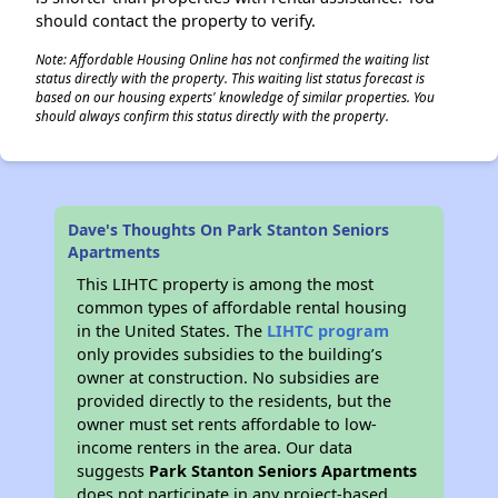
should contact the property to verify.
Note: Affordable Housing Online has not confirmed the waiting list
status directly with the property. This waiting list status forecast is
based on our housing experts' knowledge of similar properties. You
should always confirm this status directly with the property.
Dave's Thoughts On Park Stanton Seniors
Apartments
This LIHTC property is among the most
common types of affordable rental housing
in the United States. The
LIHTC program
only provides subsidies to the building’s
owner at construction. No subsidies are
provided directly to the residents, but the
owner must set rents affordable to low-
income renters in the area. Our data
suggests
Park Stanton Seniors Apartments
does not participate in any project-based