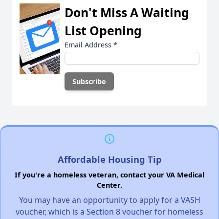
Don't Miss A Waiting
List Opening
Email Address
*
Affordable Housing Tip
If you're a homeless veteran, contact your VA Medical
Center.
You may have an opportunity to apply for a VASH
voucher, which is a Section 8 voucher for homeless