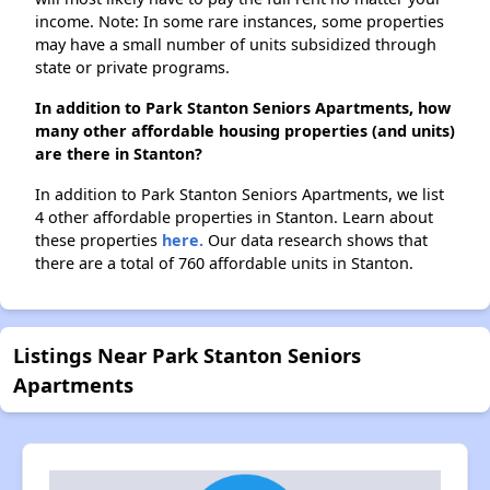
income. Note: In some rare instances, some properties
may have a small number of units subsidized through
state or private programs.
In addition to Park Stanton Seniors Apartments, how
many other affordable housing properties (and units)
are there in Stanton?
In addition to Park Stanton Seniors Apartments, we list
4 other affordable properties in Stanton. Learn about
these properties
here.
Our data research shows that
there are a total of 760 affordable units in Stanton.
Listings Near Park Stanton Seniors
Apartments