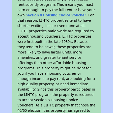
rent subsidy program. This means you must
earn enough to pay the full rent or have your
own
Section 8 Housing Choice Voucher
. For
that reason, LIHTC properties tend to have
shorter waiting lists or even none at all.
LIHTC properties nationwide are required to
accept housing vouchers. LIHTC properties
were first built in the late 1980's. Because
they tend to be newer, these properties are
more likely to have larger units, more
amenities, and greater tenant service
offerings than other affordable housing
programs. This property might be right for
you if you have a housing voucher or
enough income to pay rent, are looking for a
high quality property, or need immediate
availability. Since this property participates in
the LIHTC program, the property is required
to accept Section 8 Housing Choice
Vouchers. As a LIHTC property that chose the
40/60 election, this property has agreed to