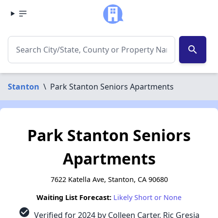
search
Stanton
\
Park Stanton Seniors Apartments
Park Stanton Seniors
Apartments
7622 Katella Ave, Stanton, CA 90680
Waiting List Forecast:
Likely Short or None
check_circle
Verified for 2024 by Colleen Carter, Ric Gresia