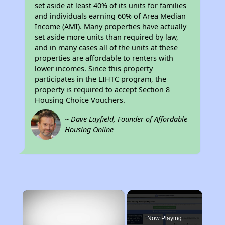
set aside at least 40% of its units for families
and individuals earning 60% of Area Median
Income (AMI). Many properties have actually
set aside more units than required by law,
and in many cases all of the units at these
properties are affordable to renters with
lower incomes. Since this property
participates in the LIHTC program, the
property is required to accept Section 8
Housing Choice Vouchers.
~ Dave Layfield, Founder of Affordable
Housing Online
×
Now Playing