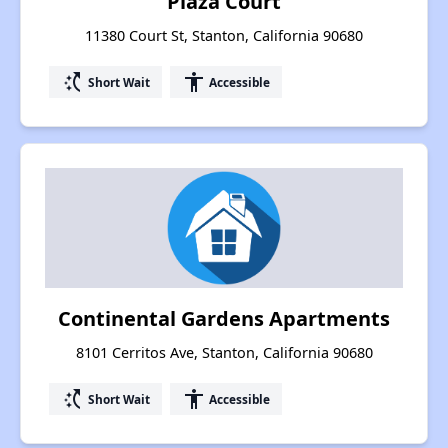
Plaza Court
11380 Court St, Stanton, California 90680
switch_access_shortcut
accessibility
Short Wait
Accessible
Continental Gardens Apartments
8101 Cerritos Ave, Stanton, California 90680
switch_access_shortcut
accessibility
Short Wait
Accessible