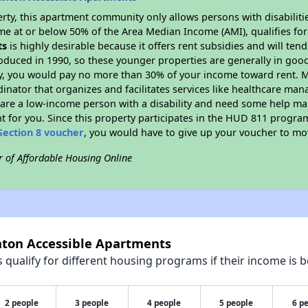
rty, this apartment community only allows persons with disabilitie
ome at or below 50% of the Area Median Income (AMI), qualifies for
ts
is highly desirable because it offers rent subsidies and will tend 
oduced in 1990, so these younger properties are generally in good
dy, you would pay no more than 30% of your income toward rent. M
dinator that organizes and facilitates services like healthcare ma
you are a low-income person with a disability and need some help ma
t for you. Since this property participates in the HUD 811 progr
Section 8 voucher
, you would have to give up your voucher to mo
r of Affordable Housing Online
anton Accessible Apartments
qualify for different housing programs if their income is b
2 people
3 people
4 people
5 people
6 p