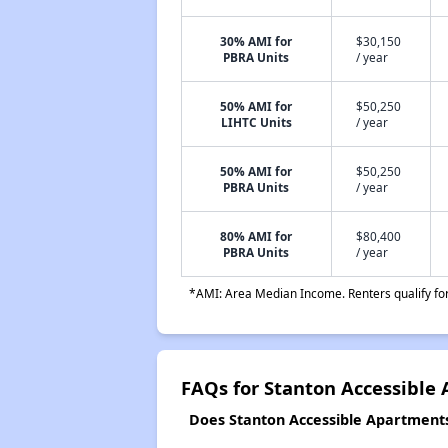
30% AMI for
$30,150
PBRA Units
/ year
50% AMI for
$50,250
LIHTC Units
/ year
50% AMI for
$50,250
PBRA Units
/ year
80% AMI for
$80,400
PBRA Units
/ year
*AMI: Area Median Income. Renters qualify for 
FAQs for Stanton Accessible
Does Stanton Accessible Apartments 