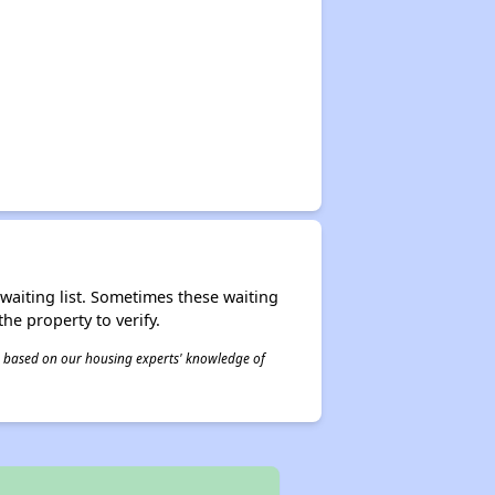
r waiting list. Sometimes these waiting
he property to verify.
 is based on our housing experts' knowledge of