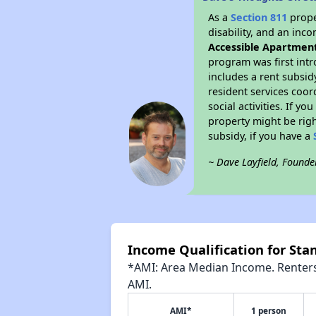
As a
Section 811
prope
disability, and an inc
Accessible Apartmen
program was first intr
includes a rent subsi
resident services coor
social activities. If 
property might be righ
subsidy, if you have a
~ Dave Layfield, Founde
Income Qualification for St
*AMI: Area Median Income. Renters 
AMI.
AMI*
1 person