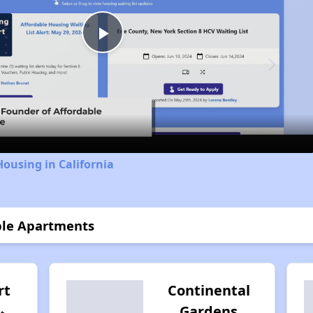
Play
Video
Housing in California
ible Apartments
rt
Continental
Gardens