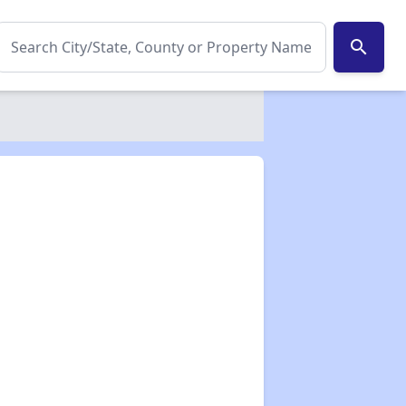
search
✕