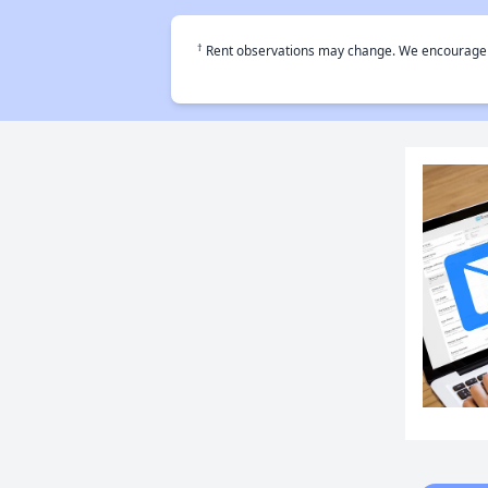
†
Rent observations may change. We encourage use