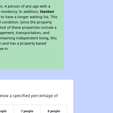
s. A person of any age with a
 residency. In addition,
Stanton
to have a longer waiting list. This
 condition. Since the property
ost of these properties include a
nagement, transportation, and
intaining independent living, this
am and has a property based
ve in.
elow a specified percentage of
eople
7 people
8 people