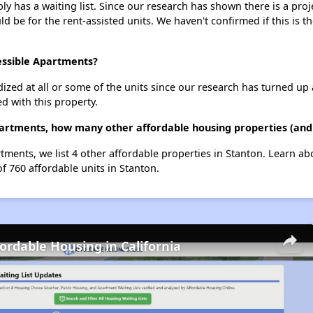
y has a waiting list. Since our research has shown there is a proj
uld be for the rent-assisted units. We haven't confirmed if this is 
essible Apartments?
dized at all or some of the units since our research has turned up 
d with this property.
partments, how many other affordable housing properties (and 
rtments, we list 4 other affordable properties in Stanton. Learn a
of 760 affordable units in Stanton.
fordable Housing in California