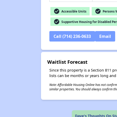
check_circle
check_circle
Accessible Units
Persons Wi
check_circle
Supportive Housing for Disabled Pe
Call (714) 236-0633
Email
Waitlist Forecast
Since this property is a Section 811 pr
lists can be months or years long and
Note: Affordable Housing Online has not confirmed
similar properties. You should always confirm this
Dave's Thoughts On St