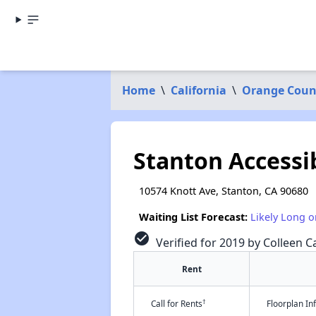
Home
\
California
\
Orange Coun
Stanton Accessi
10574 Knott Ave, Stanton, CA 90680
Waiting List Forecast:
Likely Long o
check_circle
Verified for 2019 by Colleen Ca
Rent
†
Call for Rents
Floorplan I