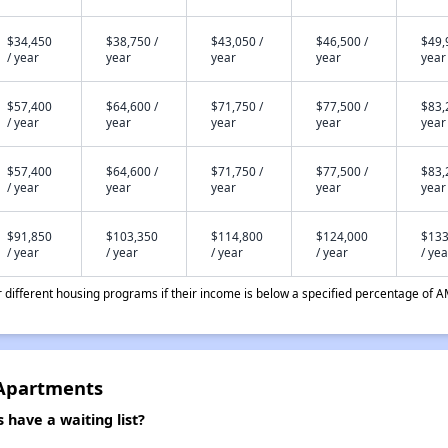
$34,450
$38,750 /
$43,050 /
$46,500 /
$49,
/ year
year
year
year
year
$57,400
$64,600 /
$71,750 /
$77,500 /
$83,
/ year
year
year
year
year
$57,400
$64,600 /
$71,750 /
$77,500 /
$83,
/ year
year
year
year
year
$91,850
$103,350
$114,800
$124,000
$133
/ year
/ year
/ year
/ year
/ yea
different housing programs if their income is below a specified percentage of A
 Apartments
have a waiting list?