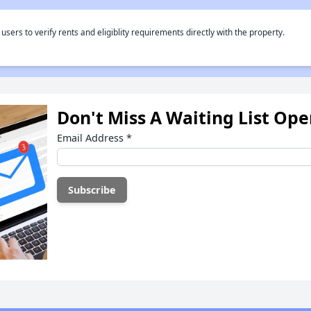
rs to verify rents and eligiblity requirements directly with the property.
Don't Miss A Waiting List Op
Email Address
*