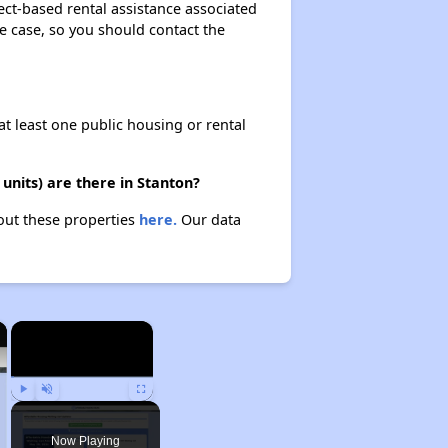
ect-based rental assistance associated
the case, so you should contact the
at least one public housing or rental
units) are there in Stanton?
bout these properties
here.
Our data
×
×
Play
Unmute
Fullscreen
Now Playing