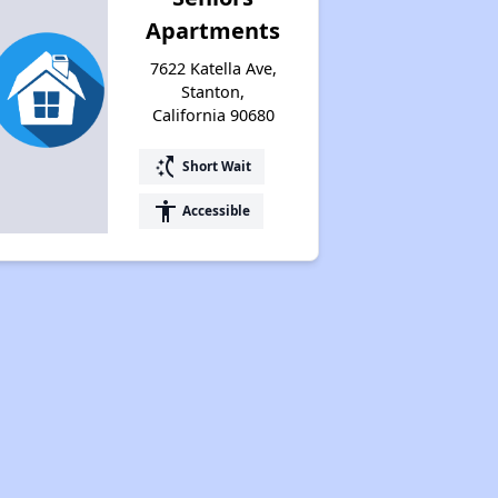
Apartments
7622 Katella Ave,
Stanton,
California 90680
switch_access_shortcut
Short Wait
accessibility
Accessible