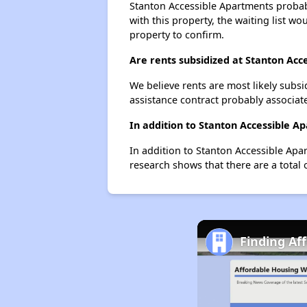
Stanton Accessible Apartments probabl
with this property, the waiting list wo
property to confirm.
Are rents subsidized at Stanton Acc
We believe rents are most likely subsi
assistance contract probably associate
In addition to Stanton Accessible A
In addition to Stanton Accessible Apa
research shows that there are a total 
Finding Af