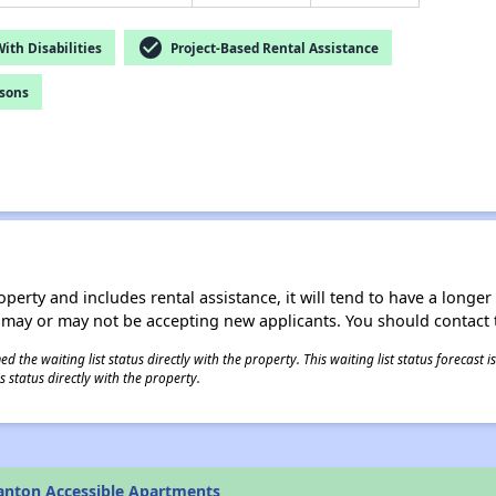
check_circle
th Disabilities
Project-Based Rental Assistance
rsons
operty and includes rental assistance, it will tend to have a longe
 may or may not be accepting new applicants. You should contact t
 the waiting list status directly with the property. This waiting list status forecast
 status directly with the property.
anton Accessible Apartments