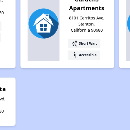
t,
Apartments
80
8101 Cerritos Ave,
Stanton,
California 90680
switch_access_shortcut
Short Wait
accessibility
Accessible
ta
vd,
80