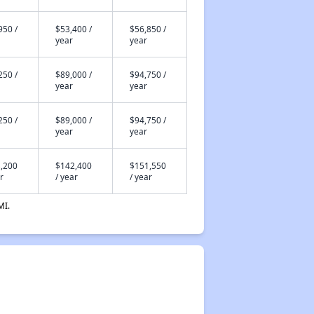
950 /
$53,400 /
$56,850 /
year
year
250 /
$89,000 /
$94,750 /
year
year
250 /
$89,000 /
$94,750 /
year
year
,200
$142,400
$151,550
r
/ year
/ year
MI.