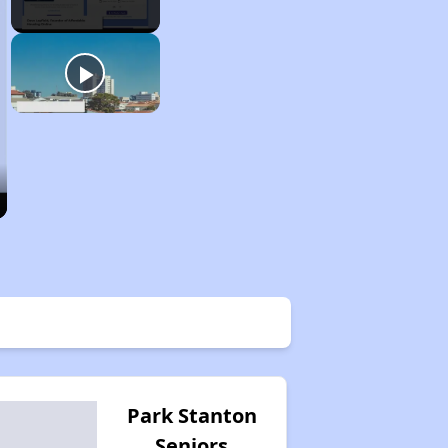
Park Stanton
Seniors