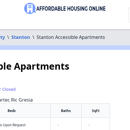
ty
\
Stanton
\
Stanton Accessible Apartments
ble Apartments
r Closed
rter, Ric Gresia
Beds
Baths
SqFt
nfo Upon Request
-
-