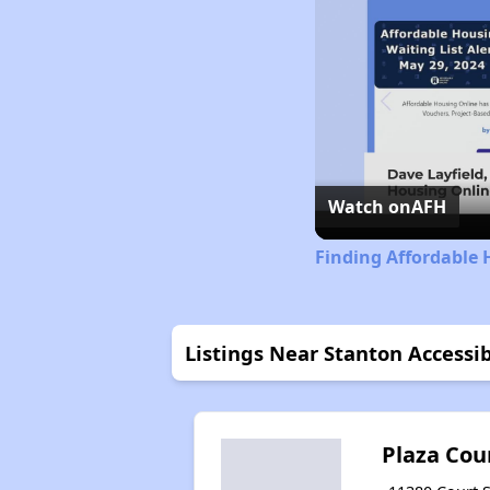
Watch on
AFH
Finding Affordable 
Listings Near Stanton Access
Plaza Cou