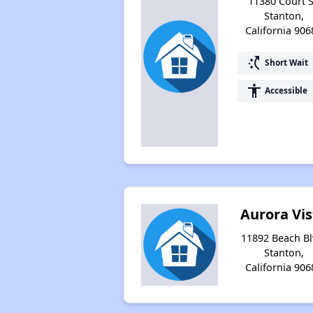
11380 Court S
Stanton,
California 906
switch_access_shortcut
Short Wait
accessibility
Accessible
Aurora Vis
11892 Beach Bl
Stanton,
California 906