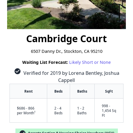
Cambridge Court
6507 Danny Dr., Stockton, CA 95210
Waiting List Forecast:
Likely Short or None
check_circle
Verified for 2019 by Lorena Bentley, Joshua
Cappell
Rent
Beds
Baths
SqFt
998 -
$686 - 866
2 - 4
1 - 2
1,454 Sq
†
per Month
Beds
Baths
Ft