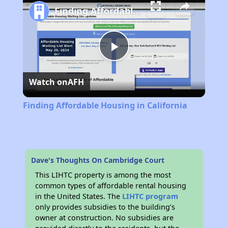
Finding Affordable Housing in California
Play
Watch on
AFH
Video
Finding Affordable Housing in California
Dave's Thoughts On Cambridge Court
This LIHTC property is among the most
common types of affordable rental housing
in the United States. The
LIHTC program
only provides subsidies to the building’s
owner at construction. No subsidies are