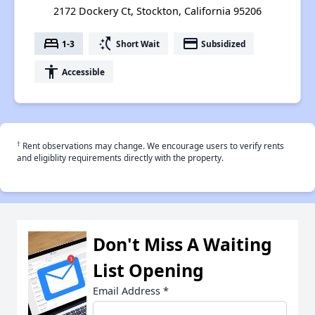
2172 Dockery Ct, Stockton, California 95206
bed
switch_access_shortcut
payment
1-3
Short Wait
Subsidized
accessibility
Accessible
†
Rent observations may change. We encourage users to verify rents
and eligiblity requirements directly with the property.
Don't Miss A Waiting
List Opening
Email Address
*