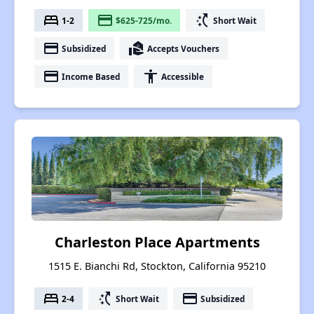
bed
payment
switch_access_shortcut
1-2
$625-725/mo.
Short Wait
payment
real_estate_agent
Subsidized
Accepts Vouchers
payment
accessibility
Income Based
Accessible
Charleston Place Apartments
1515 E. Bianchi Rd, Stockton, California 95210
bed
switch_access_shortcut
payment
2-4
Short Wait
Subsidized