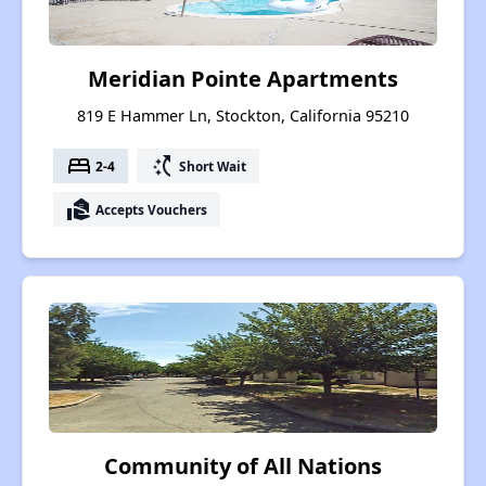
Meridian Pointe Apartments
819 E Hammer Ln, Stockton, California 95210
bed
switch_access_shortcut
2-4
Short Wait
real_estate_agent
Accepts Vouchers
Community of All Nations