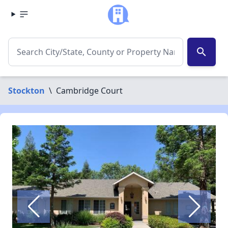
search
Stockton
\
Cambridge Court