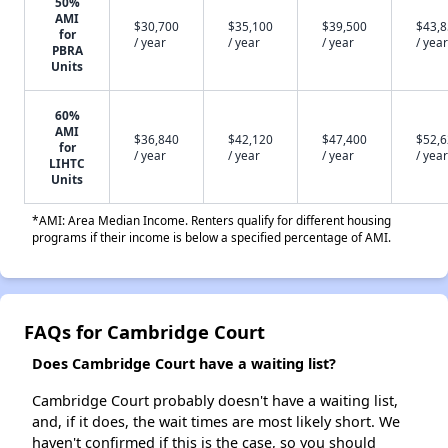
50%
AMI
$30,700
$35,100
$39,500
$43,
for
/ year
/ year
/ year
/ year
PBRA
Units
60%
AMI
$36,840
$42,120
$47,400
$52,
for
/ year
/ year
/ year
/ year
LIHTC
Units
*AMI: Area Median Income. Renters qualify for different housing
programs if their income is below a specified percentage of AMI.
FAQs for Cambridge Court
Does Cambridge Court have a waiting list?
Cambridge Court probably doesn't have a waiting list,
and, if it does, the wait times are most likely short. We
haven't confirmed if this is the case, so you should