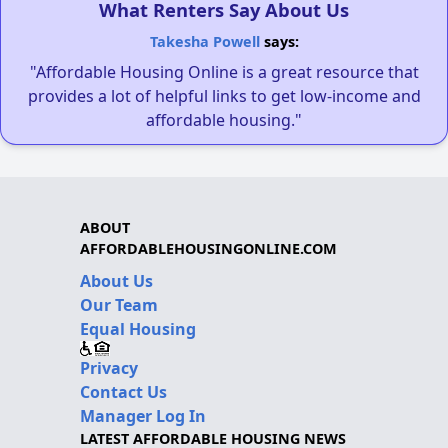
What Renters Say About Us
Takesha Powell
says:
"Affordable Housing Online is a great resource that
provides a lot of helpful links to get low-income and
affordable housing."
ABOUT
AFFORDABLEHOUSINGONLINE.COM
About Us
Our Team
Equal Housing
Privacy
Contact Us
Manager Log In
LATEST AFFORDABLE HOUSING NEWS