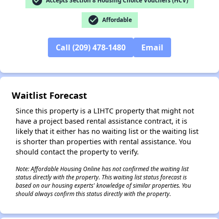
check_circle
Accepts Section 8 Housing Choice Vouchers (HCV)
check_circle
Affordable
Call (209) 478-1480
Email
✕
Waitlist Forecast
Since this property is a LIHTC property that might not
have a project based rental assistance contract, it is
likely that it either has no waiting list or the waiting list
is shorter than properties with rental assistance. You
should contact the property to verify.
Note: Affordable Housing Online has not confirmed the waiting list
status directly with the property. This waiting list status forecast is
based on our housing experts' knowledge of similar properties. You
should always confirm this status directly with the property.