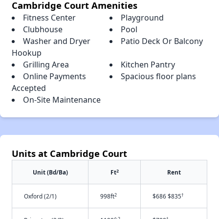
Cambridge Court Amenities
Fitness Center
Playground
Clubhouse
Pool
Washer and Dryer
Patio Deck Or Balcony
Hookup
Grilling Area
Kitchen Pantry
Online Payments
Spacious floor plans
Accepted
On-Site Maintenance
Units at Cambridge Court
2
Unit (Bd/Ba)
Ft
Rent
2
†
Oxford (2/1)
998ft
$686 $835
2
†