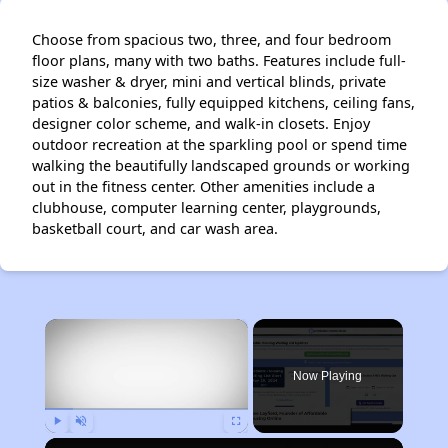
Choose from spacious two, three, and four bedroom
floor plans, many with two baths. Features include full-
size washer & dryer, mini and vertical blinds, private
patios & balconies, fully equipped kitchens, ceiling fans,
designer color scheme, and walk-in closets. Enjoy
outdoor recreation at the sparkling pool or spend time
walking the beautifully landscaped grounds or working
out in the fitness center. Other amenities include a
clubhouse, computer learning center, playgrounds,
basketball court, and car wash area.
×
Now Playing
Play
Unmute
Fullscreen