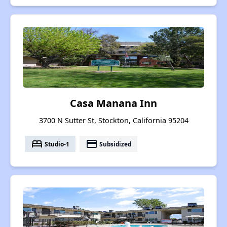
Casa Manana Inn
3700 N Sutter St, Stockton, California 95204
bed
payment
Studio-1
Subsidized