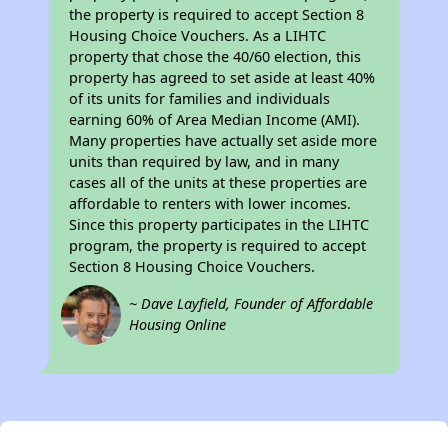
the property is required to accept Section 8
Housing Choice Vouchers. As a LIHTC
property that chose the 40/60 election, this
property has agreed to set aside at least 40%
of its units for families and individuals
earning 60% of Area Median Income (AMI).
Many properties have actually set aside more
units than required by law, and in many
cases all of the units at these properties are
affordable to renters with lower incomes.
Since this property participates in the LIHTC
program, the property is required to accept
Section 8 Housing Choice Vouchers.
~ Dave Layfield, Founder of Affordable
Housing Online