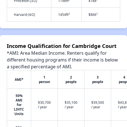
Princeton (3/2)
1198ft
$788
2
†
Harvard (4/2)
1454ft
$866
Income Qualification for Cambridge Court
*AMI: Area Median Income. Renters qualify for
different housing programs if their income is below
a specified percentage of AMI.
1
2
3
4
AMI*
person
people
people
peop
50%
AMI
$30,700
$35,100
$39,500
$43,
for
/ year
/ year
/ year
/ year
LIHTC
Units