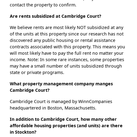
contact the property to confirm.
Are rents subsidized at Cambridge Court?
We believe rents are most likely NOT subsidized at any
of the units at this property since our research has not
discovered any public housing or rental assistance
contracts associated with this property. This means you
will most likely have to pay the full rent no matter your
income. Note: In some rare instances, some properties
may have a small number of units subsidized through
state or private programs.
What property management company manges
Cambridge Court?
Cambridge Court is managed by WinnCompanies
headquartered in Boston, Massachusetts.
In addition to Cambridge Court, how many other
affordable housing properties (and units) are there
in Stockton?