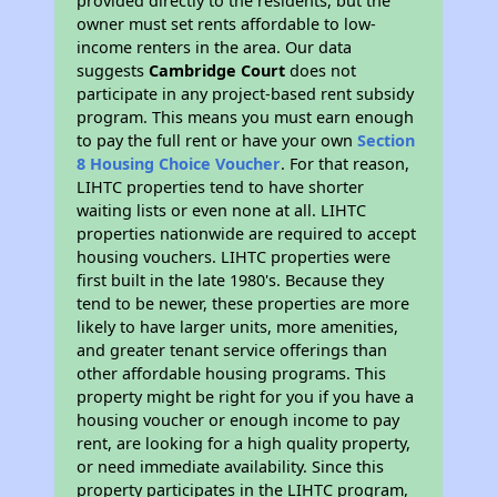
provided directly to the residents, but the
owner must set rents affordable to low-
income renters in the area. Our data
suggests
Cambridge Court
does not
participate in any project-based rent subsidy
program. This means you must earn enough
to pay the full rent or have your own
Section
8 Housing Choice Voucher
. For that reason,
LIHTC properties tend to have shorter
waiting lists or even none at all. LIHTC
properties nationwide are required to accept
housing vouchers. LIHTC properties were
first built in the late 1980's. Because they
tend to be newer, these properties are more
likely to have larger units, more amenities,
and greater tenant service offerings than
other affordable housing programs. This
property might be right for you if you have a
housing voucher or enough income to pay
rent, are looking for a high quality property,
or need immediate availability. Since this
property participates in the LIHTC program,