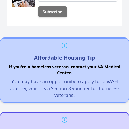
Affordable Housing Tip
If you're a homeless veteran, contact your VA Medical
Center.
You may have an opportunity to apply for a VASH
voucher, which is a Section 8 voucher for homeless
veterans.