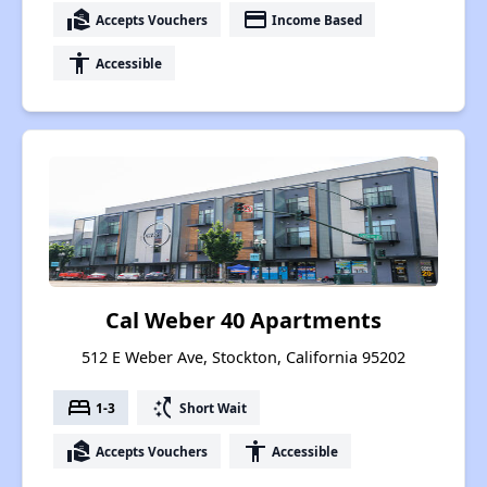
real_estate_agent
payment
Accepts Vouchers
Income Based
accessibility
Accessible
Cal Weber 40 Apartments
512 E Weber Ave, Stockton, California 95202
bed
switch_access_shortcut
1-3
Short Wait
real_estate_agent
accessibility
Accepts Vouchers
Accessible