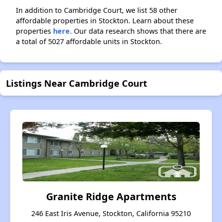
In addition to Cambridge Court, we list 58 other
affordable properties in Stockton. Learn about these
properties
here.
Our data research shows that there are
a total of 5027 affordable units in Stockton.
Listings Near Cambridge Court
Granite Ridge Apartments
246 East Iris Avenue, Stockton, California 95210