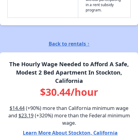
in a rent subsidy
program.
Back to rentals ↑
The Hourly Wage Needed to Afford A Safe,
Modest 2 Bed Apartment In Stockton,
California
$30.44/hour
$14.44
(+90%) more than California minimum wage
and
$23.19
(+320%) more than the Federal minimum
wage.
Learn More About Stockton, California