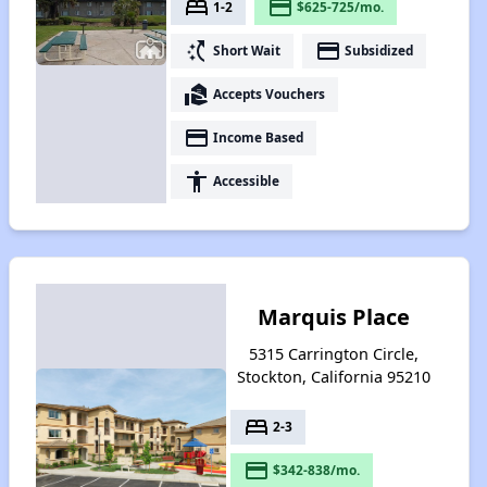
bed
payment
1-2
$625-725/mo.
switch_access_shortcut
payment
Short Wait
Subsidized
real_estate_agent
Accepts Vouchers
payment
Income Based
accessibility
Accessible
Marquis Place
5315 Carrington Circle,
Stockton, California 95210
bed
2-3
payment
$342-838/mo.