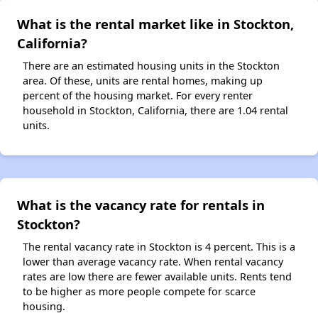
What is the rental market like in Stockton,
California?
There are an estimated housing units in the Stockton
area. Of these, units are rental homes, making up
percent of the housing market. For every renter
household in Stockton, California, there are 1.04 rental
units.
What is the vacancy rate for rentals in
Stockton?
The rental vacancy rate in Stockton is 4 percent. This is a
lower than average vacancy rate. When rental vacancy
rates are low there are fewer available units. Rents tend
to be higher as more people compete for scarce
housing.