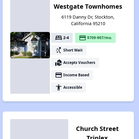
Westgate Townhomes
6119 Danny Dr, Stockton,
California 95210
bed
payment
2-4
$709-907/mo.
switch_access_shortcut
Short Wait
real_estate_agent
Accepts Vouchers
payment
Income Based
accessibility
Accessible
Church Street
Triplex