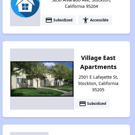
California 95204
payment
accessibility
Subsidized
Accessible
Village East
Apartments
2501 E Lafayette St,
Stockton, California
95205
payment
Subsidized