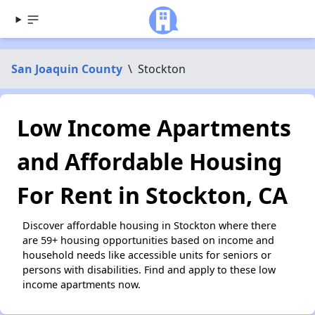
San Joaquin County
\
Stockton
Low Income Apartments
and Affordable Housing
For Rent in Stockton, CA
Discover affordable housing in Stockton where there
are 59+ housing opportunities based on income and
household needs like accessible units for seniors or
persons with disabilities. Find and apply to these low
income apartments now.