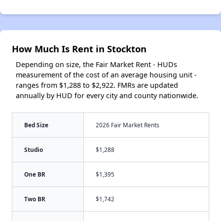
How Much Is Rent in Stockton
Depending on size, the Fair Market Rent - HUDs
measurement of the cost of an average housing unit -
ranges from $1,288 to $2,922. FMRs are updated
annually by HUD for every city and county nationwide.
Bed Size
2026 Fair Market Rents
Studio
$1,288
One BR
$1,395
Two BR
$1,742