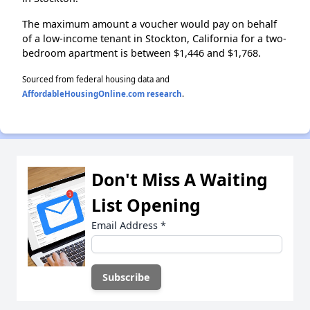
The maximum amount a voucher would pay on behalf
of a low-income tenant in Stockton, California for a two-
bedroom apartment is between $1,446 and $1,768.
Sourced from federal housing data and
AffordableHousingOnline.com research
.
Don't Miss A Waiting
List Opening
Email Address
*