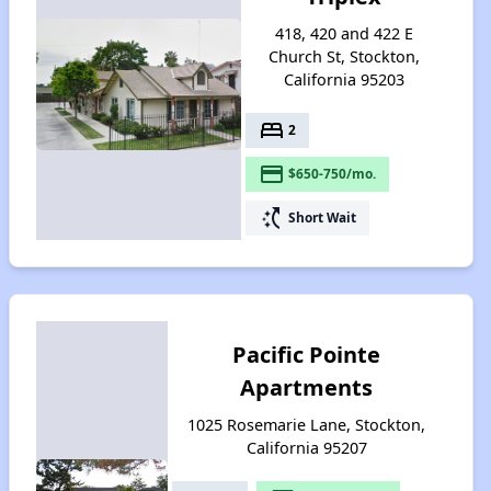
418, 420 and 422 E
Church St, Stockton,
California 95203
bed
2
payment
$650-750/mo.
switch_access_shortcut
Short Wait
Pacific Pointe
Apartments
1025 Rosemarie Lane, Stockton,
California 95207