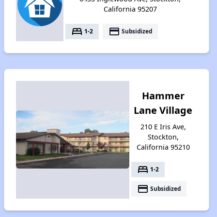
California 95207
bed
payment
1-2
Subsidized
Hammer
Lane Village
210 E Iris Ave,
Stockton,
California 95210
bed
1-2
payment
Subsidized