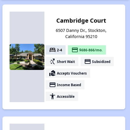
Cambridge Court
6507 Danny Dr., Stockton,
California 95210
bed
payment
2-4
$686-866/mo.
switch_access_shortcut
payment
Short Wait
Subsidized
real_estate_agent
Accepts Vouchers
payment
Income Based
accessibility
Accessible