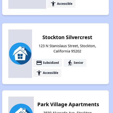
accessibility
Accessible
Stockton Silvercrest
123 N Stanislaus Street, Stockton,
California 95202
payment
elderly
Subsidized
Senior
accessibility
Accessible
Park Village Apartments
3830 Alvarado Ave, Stockton,