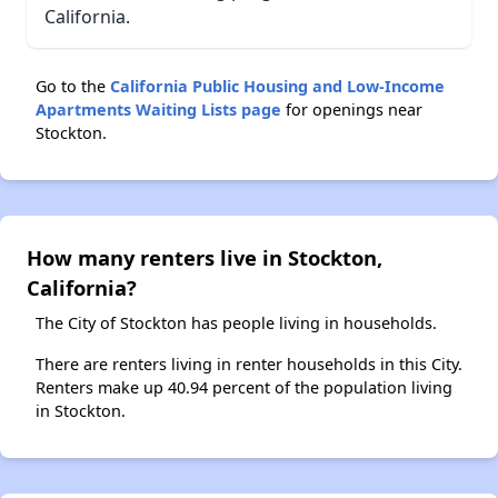
California.
Go to the
California Public Housing and Low-Income
Apartments Waiting Lists page
for openings near
Stockton.
How many renters live in Stockton,
California?
The City of Stockton has people living in households.
There are renters living in renter households in this City.
Renters make up 40.94 percent of the population living
in Stockton.