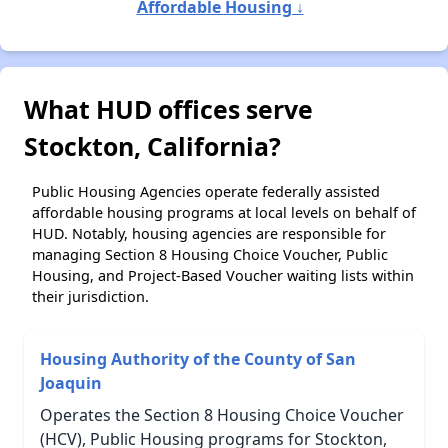
Affordable Housing ↓
What HUD offices serve
Stockton, California?
Public Housing Agencies operate federally assisted
affordable housing programs at local levels on behalf of
HUD. Notably, housing agencies are responsible for
managing Section 8 Housing Choice Voucher, Public
Housing, and Project-Based Voucher waiting lists within
their jurisdiction.
Housing Authority of the County of San
Joaquin
Operates the Section 8 Housing Choice Voucher
(HCV), Public Housing programs for Stockton,