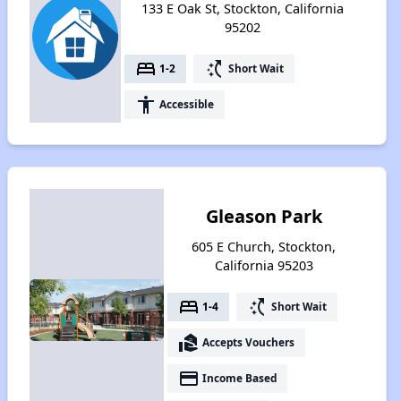
133 E Oak St, Stockton, California
95202
bed
switch_access_shortcut
1-2
Short Wait
accessibility
Accessible
Gleason Park
605 E Church, Stockton,
California 95203
bed
switch_access_shortcut
1-4
Short Wait
real_estate_agent
Accepts Vouchers
payment
Income Based