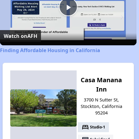
Play
Video
Watch on
AFH
Finding Affordable Housing in California
Casa Manana
Inn
3700 N Sutter St,
Stockton, California
95204
bed
Studio-1