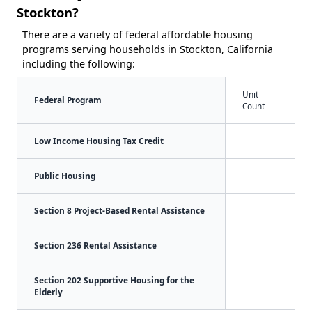
Stockton?
There are a variety of federal affordable housing
programs serving households in Stockton, California
including the following:
Unit
Federal Program
Count
Low Income Housing Tax Credit
Public Housing
Section 8 Project-Based Rental Assistance
Section 236 Rental Assistance
Section 202 Supportive Housing for the
Elderly