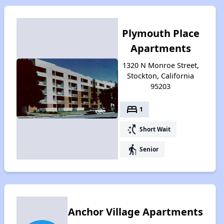
Plymouth Place
Apartments
1320 N Monroe Street,
Stockton, California
95203
bed
1
switch_access_shortcut
Short Wait
elderly
Senior
Anchor Village Apartments