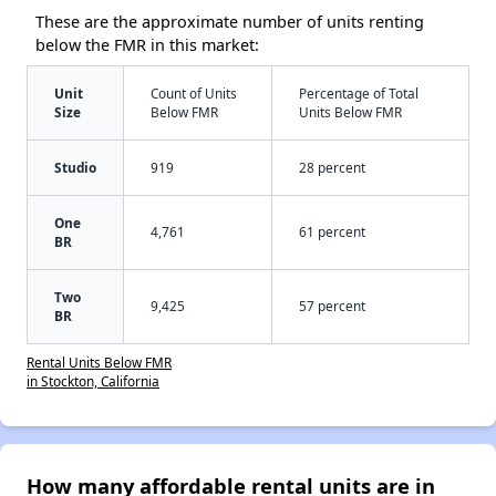
These are the approximate number of units renting
below the FMR in this market:
Unit
Count of Units
Percentage of Total
Size
Below FMR
Units Below FMR
Studio
919
28 percent
One
4,761
61 percent
BR
Two
9,425
57 percent
BR
Rental Units Below FMR
in Stockton, California
How many affordable rental units are in