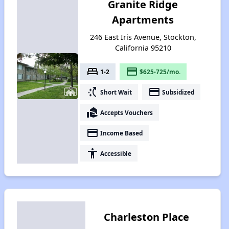
Granite Ridge
Apartments
246 East Iris Avenue, Stockton,
California 95210
bed
payment
1-2
$625-725/mo.
switch_access_shortcut
payment
Short Wait
Subsidized
real_estate_agent
Accepts Vouchers
payment
Income Based
accessibility
Accessible
Charleston Place