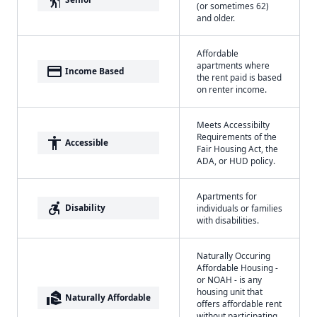
(or sometimes 62)
and older.
Affordable
apartments where
payment
Income Based
the rent paid is based
on renter income.
Meets Accessibilty
Requirements of the
accessibility
Accessible
Fair Housing Act, the
ADA, or HUD policy.
Apartments for
accessible_forward
Disability
individuals or families
with disabilities.
Naturally Occuring
Affordable Housing -
or NOAH - is any
housing unit that
real_estate_agent
Naturally Affordable
offers affordable rent
without participating