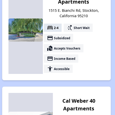
Apartments
1515 E. Bianchi Rd, Stockton,
California 95210
bed
switch_access_shortcut
2-4
Short Wait
payment
Subsidized
real_estate_agent
Accepts Vouchers
payment
Income Based
accessibility
Accessible
Cal Weber 40
Apartments