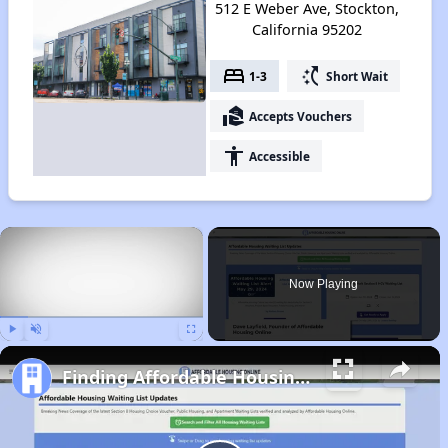
512 E Weber Ave, Stockton,
California 95202
bed
switch_access_shortcut
1-3
Short Wait
real_estate_agent
Accepts Vouchers
accessibility
Accessible
×
Now Playing
Play
Unmute
Fullscreen
Finding Affordable Housing in California