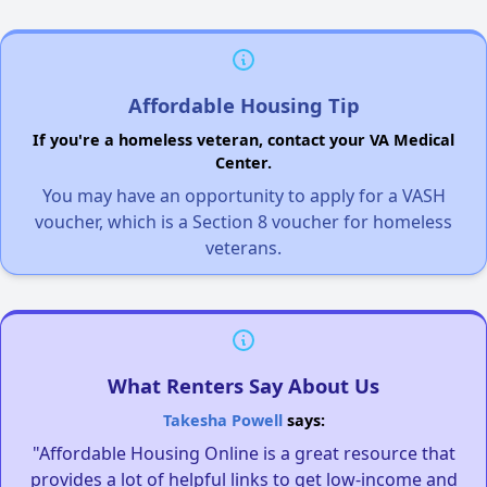
Affordable Housing Tip
If you're a homeless veteran, contact your VA Medical
Center.
You may have an opportunity to apply for a VASH
voucher, which is a Section 8 voucher for homeless
veterans.
What Renters Say About Us
Takesha Powell
says:
"Affordable Housing Online is a great resource that
provides a lot of helpful links to get low-income and