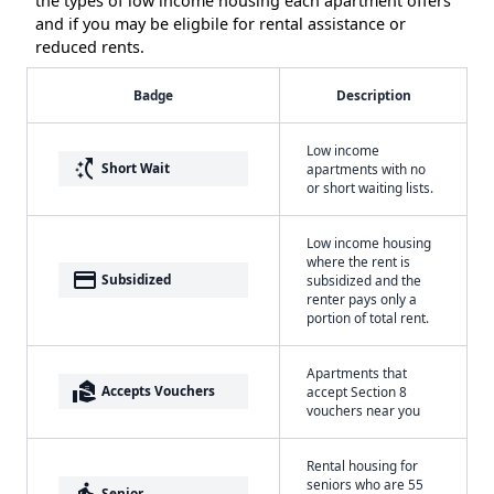
the types of low income housing each apartment offers
and if you may be eligbile for rental assistance or
reduced rents.
Badge
Description
Low income
switch_access_shortcut
Short Wait
apartments with no
or short waiting lists.
Low income housing
where the rent is
payment
Subsidized
subsidized and the
renter pays only a
portion of total rent.
Apartments that
real_estate_agent
Accepts Vouchers
accept Section 8
vouchers near you
Rental housing for
seniors who are 55
elderly
Senior