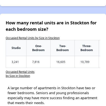
How many rental units are in Stockton for
each bedroom size?
Occupied Rental Units by Size in Stockton
One-
Two-
Three-
Studio
Bedroom
Bedroom
Bedroom
3,241
7,816
16,605
10,789
Occupied Rental Units
by Size in Stockton
A large number of apartments in Stockton have two or
fewer bedrooms. Seniors and young professionals
especially may have more success finding an apartment
that meets their needs.