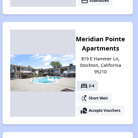
payment
Subsidized
Meridian Pointe
Apartments
819 E Hammer Ln,
Stockton, California
95210
bed
2-4
switch_access_shortcut
Short Wait
real_estate_agent
Accepts Vouchers