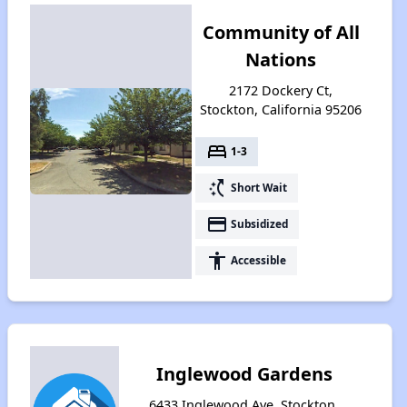
Community of All
Nations
2172 Dockery Ct,
Stockton, California 95206
bed
1-3
switch_access_shortcut
Short Wait
payment
Subsidized
accessibility
Accessible
Inglewood Gardens
6433 Inglewood Ave, Stockton,