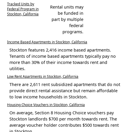
Tracked Units by
Rental units may
Federal Program in
be funded in
Stockton, California
part by multiple
federal
programs.
Income Based Apartments in Stockton, California
Stockton features 2,416 income based apartments.
Tenants of income based apartments typically pay no
more than 30% of their income towards rent and
utilities.
Low Rent Apartments in Stockton, California
There are 2,611 rent subsidized apartments that do not
provide direct rental assistance but remain affordable
to low income households in Stockton.
Housing Choice Vouchers in Stockton, California
On average, Section 8 Housing Choice vouchers pay
Stockton landlords $700 per month towards rent. The
average voucher holder contributes $500 towards rent
in Stockton.