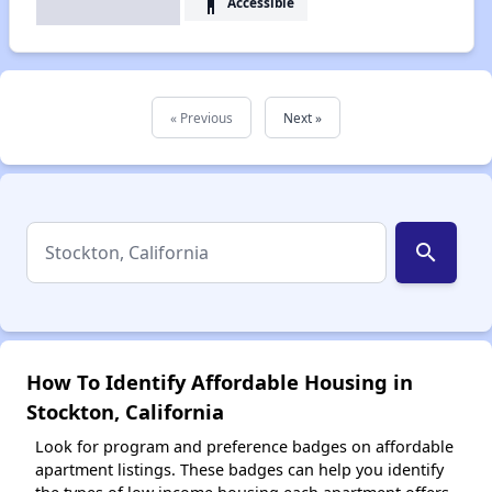
accessibility
Accessible
« Previous
Next »
search
How To Identify Affordable Housing in
Stockton, California
Look for program and preference badges on affordable
apartment listings. These badges can help you identify