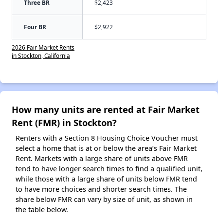
Three BR
$2,423
Four BR
$2,922
2026 Fair Market Rents
in Stockton, California
How many units are rented at Fair Market
Rent (FMR) in Stockton?
Renters with a Section 8 Housing Choice Voucher must
select a home that is at or below the area’s Fair Market
Rent. Markets with a large share of units above FMR
tend to have longer search times to find a qualified unit,
while those with a large share of units below FMR tend
to have more choices and shorter search times. The
share below FMR can vary by size of unit, as shown in
the table below.