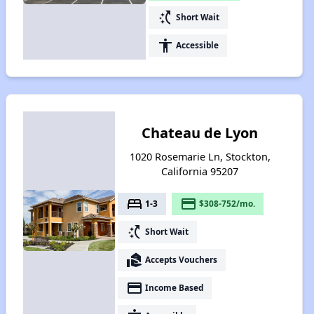
switch_access_shortcut
Short Wait
accessibility
Accessible
Chateau de Lyon
1020 Rosemarie Ln, Stockton,
California 95207
bed
payment
1-3
$308-752/mo.
switch_access_shortcut
Short Wait
real_estate_agent
Accepts Vouchers
payment
Income Based