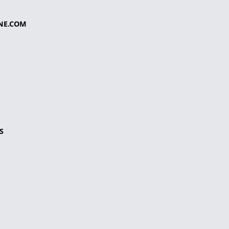
NE.COM
S