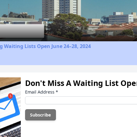
Video
 Waiting Lists Open June 24–28, 2024
Don't Miss A Waiting List Op
Email Address
*