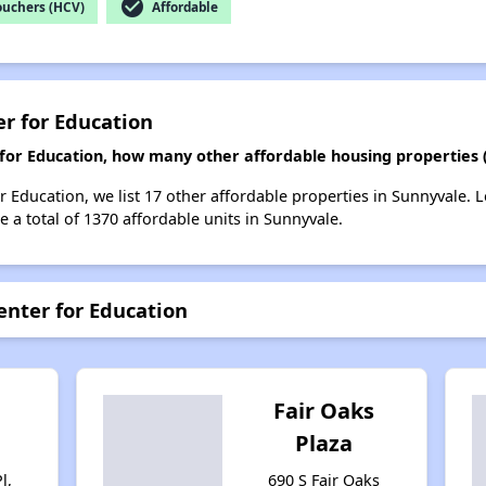
check_circle
ouchers (HCV)
Affordable
er for Education
r for Education, how many other affordable housing properties 
or Education, we list 17 other affordable properties in Sunnyvale.
 a total of 1370 affordable units in Sunnyvale.
enter for Education
n
Fair Oaks
Plaza
l,
690 S Fair Oaks