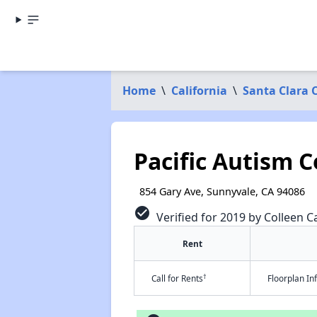
Home
\
California
\
Santa Clara 
Pacific Autism C
854 Gary Ave, Sunnyvale, CA 94086
check_circle
Verified for 2019 by Colleen Ca
Rent
†
Call for Rents
Floorplan I