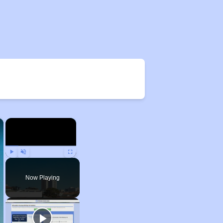
×
×
Play
Unmute
Fullscreen
Now Playing