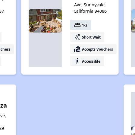
Ave, Sunnyvale,
87
California 94086
bed
1-2
switch_access_shortcut
Short Wait
real_estate_agent
uchers
Accepts Vouchers
accessibility
Accessible
aza
ve,
89