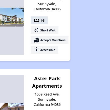
Sunnyvale,
California 94085
bed
1-3
switch_access_shortcut
Short Wait
real_estate_agent
Accepts Vouchers
accessibility
Accessible
Aster Park
Apartments
1059 Reed Ave,
Sunnyvale,
California 94086