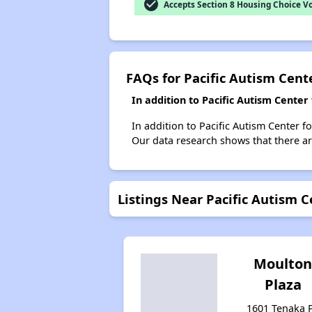
check_circle
Accepts Section 8 Housing Choice V
FAQs for Pacific Autism Cent
In addition to Pacific Autism Cente
In addition to Pacific Autism Center f
Our data research shows that there are
Listings Near Pacific Autism C
Moulto
Plaza
1601 Tenaka P