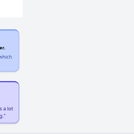
er.
 which
 a lot
g."