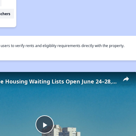
uchers
rs to verify rents and eligiblity requirements directly with the property.
Low-Income Housing Waiting Lists Open June 24–28, 2024
Play