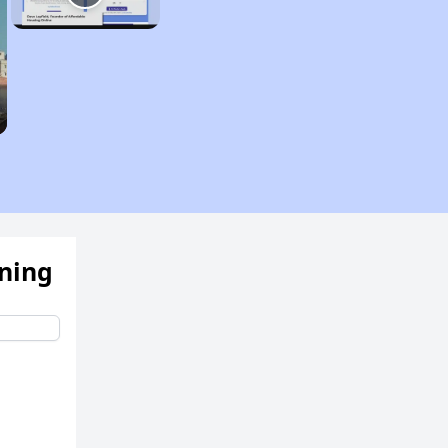
ening