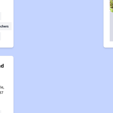
uchers
ad
a
le,
87