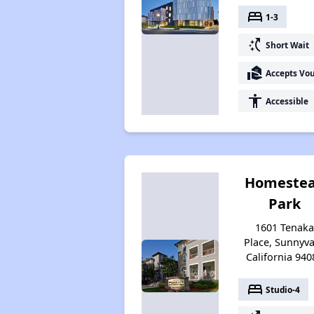
bed
1-3
switch_access_shortcut
Short Wait
real_estate_agent
Accepts Vo
accessibility
Accessible
Homeste
Park
1601 Tenak
Place, Sunnyva
California 940
bed
Studio-4