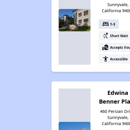
Sunnyvale,
California 940
bed
1-3
switch_access_shortcut
Short Wait
real_estate_agent
Accepts Vo
accessibility
Accessible
Edwina
Benner Pl
460 Persian Dri
Sunnyvale,
California 940