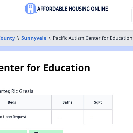
County
\
Sunnyvale
\
Pacific Autism Center for Education
enter for Education
rter, Ric Gresia
Beds
Baths
SqFt
nfo Upon Request
-
-