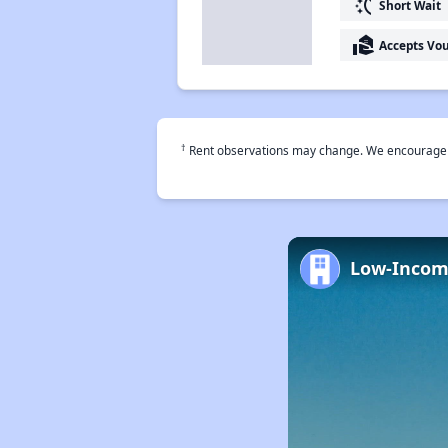
switch_access_shortcut
Short Wait
real_estate_agent
Accepts Vo
†
Rent observations may change. We encourage use