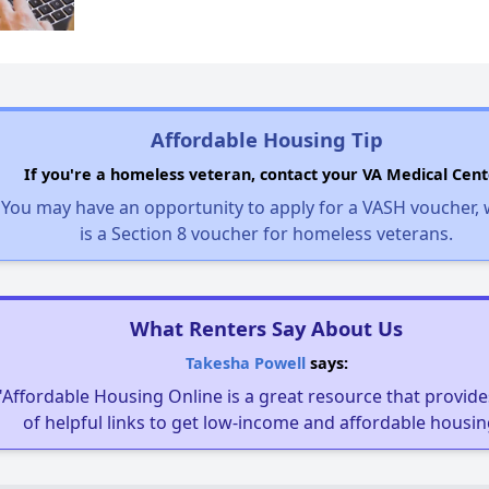
Affordable Housing Tip
If you're a homeless veteran, contact your VA Medical Cent
You may have an opportunity to apply for a VASH voucher,
is a Section 8 voucher for homeless veterans.
What Renters Say About Us
Takesha Powell
says:
"Affordable Housing Online is a great resource that provides
of helpful links to get low-income and affordable housin