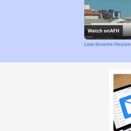
Watch on
AFH
Low-Income Housing