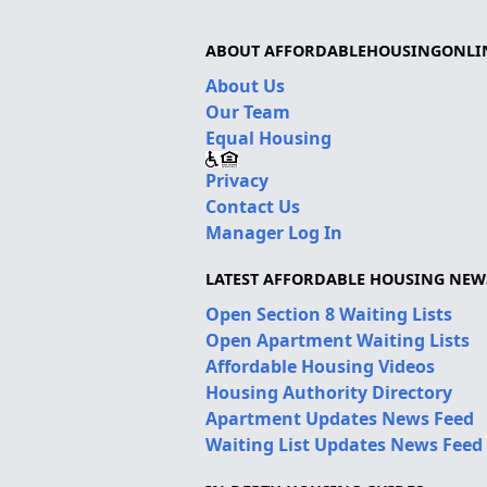
ABOUT AFFORDABLEHOUSINGONLI
About Us
Our Team
Equal Housing
Privacy
Contact Us
Manager Log In
LATEST AFFORDABLE HOUSING NEW
Open Section 8 Waiting Lists
Open Apartment Waiting Lists
Affordable Housing Videos
Housing Authority Directory
Apartment Updates News Feed
Waiting List Updates News Feed