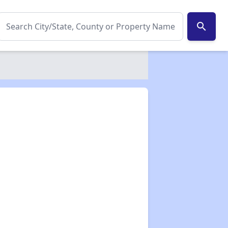
search
✕