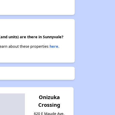
(and units) are there in Sunnyvale?
 Learn about these properties
here.
Onizuka
Crossing
620 E Maude Ave,