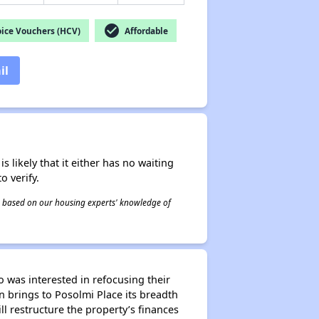
check_circle
ice Vouchers (HCV)
Affordable
il
s likely that it either has no waiting
o verify.
 is based on our housing experts' knowledge of
o was interested in refocusing their
n brings to Posolmi Place its breadth
 restructure the property’s finances