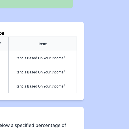
ce
2
Rent
†
Rent is Based On Your Income
†
Rent is Based On Your Income
†
Rent is Based On Your Income
elow a specified percentage of