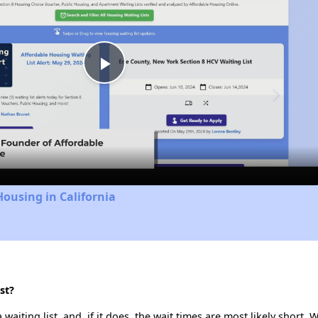
Play
Video
Housing in California
st?
aiting list, and, if it does, the wait times are most likely short. W