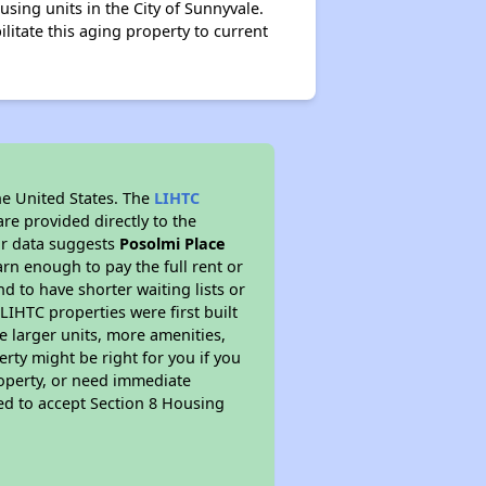
ousing units in the City of Sunnyvale.
ilitate this aging property to current
he United States. The
LIHTC
re provided directly to the
ur data suggests
Posolmi Place
rn enough to pay the full rent or
nd to have shorter waiting lists or
LIHTC properties were first built
ve larger units, more amenities,
rty might be right for you if you
roperty, or need immediate
ired to accept Section 8 Housing