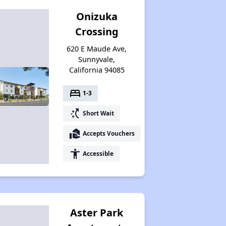
Onizuka
Crossing
620 E Maude Ave,
Sunnyvale,
California 94085
bed
1-3
switch_access_shortcut
Short Wait
real_estate_agent
Accepts Vouchers
accessibility
Accessible
Aster Park