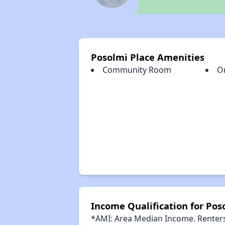
Posolmi Place Amenities
Community Room
O
Income Qualification for Pos
*AMI: Area Median Income. Renters 