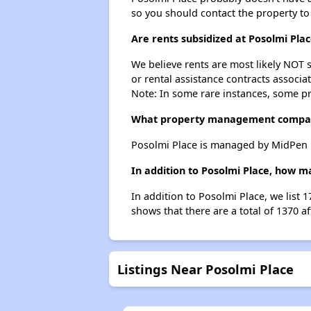
so you should contact the property to
Are rents subsidized at Posolmi Pla
We believe rents are most likely NOT s
or rental assistance contracts associa
Note: In some rare instances, some p
What property management compan
Posolmi Place is managed by MidPen H
In addition to Posolmi Place, how m
In addition to Posolmi Place, we list 
shows that there are a total of 1370 a
Listings Near Posolmi Place