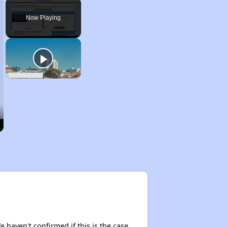
Play
Unmute
Fullscreen
Now Playing
e haven't confirmed if this is the case,