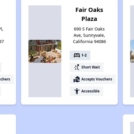
n
Fair Oaks
Plaza
l,
690 S Fair Oaks
Ave, Sunnyvale,
87
California 94086
bed
1-2
switch_access_shortcut
Short Wait
real_estate_agent
uchers
Accepts Vouchers
accessibility
Accessible