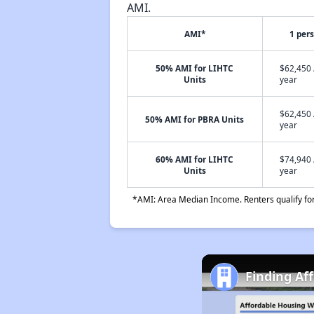
AMI.
AMI*
1 per
50% AMI for LIHTC
$62,450 
Units
year
$62,450 
50% AMI for PBRA Units
year
60% AMI for LIHTC
$74,940 
Units
year
*AMI: Area Median Income. Renters qualify for 
Finding Af