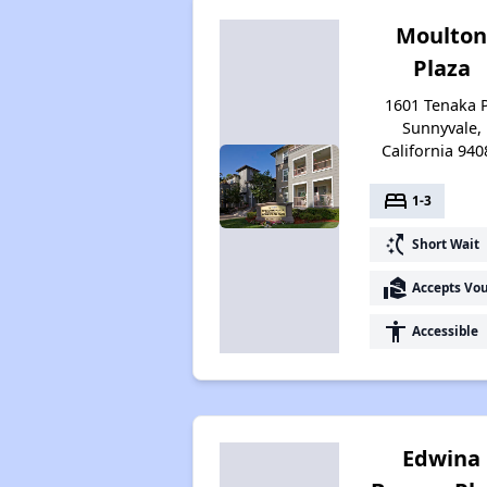
Moulto
Plaza
1601 Tenaka P
Sunnyvale,
California 940
bed
1-3
switch_access_shortcut
Short Wait
real_estate_agent
Accepts Vo
accessibility
Accessible
Edwina