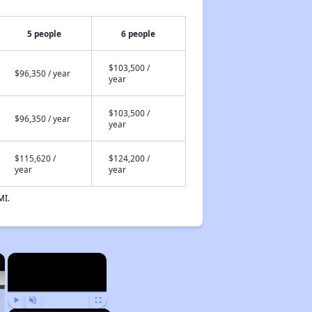
5 people
6 people
$103,500 /
$96,350 / year
year
$103,500 /
$96,350 / year
year
$115,620 /
$124,200 /
year
year
MI.
×
×