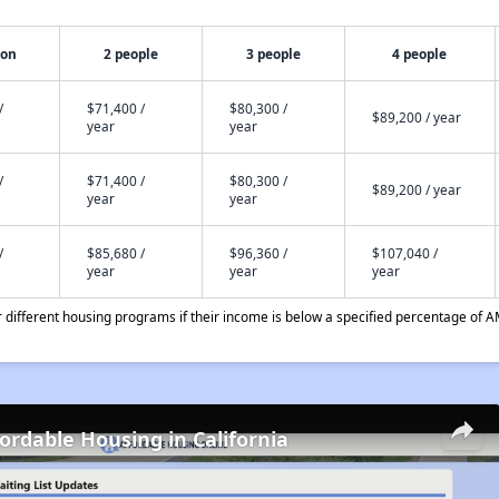
son
2 people
3 people
4 people
/
$71,400 /
$80,300 /
$89,200 / year
year
year
/
$71,400 /
$80,300 /
$89,200 / year
year
year
/
$85,680 /
$96,360 /
$107,040 /
year
year
year
different housing programs if their income is below a specified percentage of A
fordable Housing in California