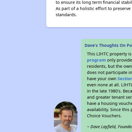
to ensure its long term financial stabi
As part of a holistic effort to preserv
standards.
Dave's Thoughts On Po
This LIHTC property i
program
only provides
residents, but the own
does not participate i
have your own
Sectio
even none at all. LIHT
in the late 1980's. Be
and greater tenant ser
have a housing vouche
availability. Since th
Choice Vouchers.
~ Dave Layfield, Founde