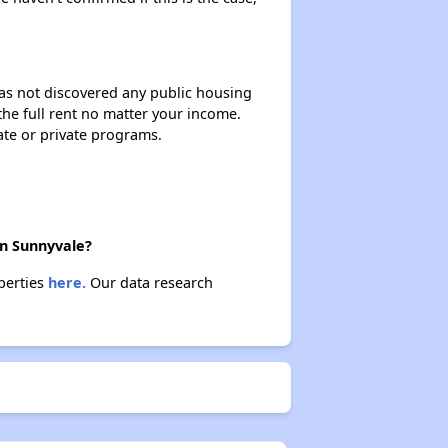
 has not discovered any public housing
 the full rent no matter your income.
ate or private programs.
in Sunnyvale?
operties
here.
Our data research