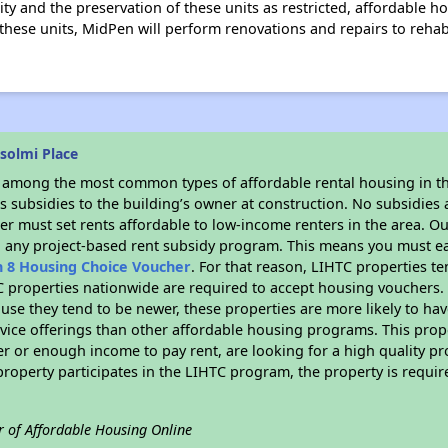
lity and the preservation of these units as restricted, affordable h
e these units, MidPen will perform renovations and repairs to rehab
solmi Place
s among the most common types of affordable rental housing in t
 subsidies to the building’s owner at construction. No subsidies a
er must set rents affordable to low-income renters in the area. O
n any project-based rent subsidy program. This means you must ea
n 8 Housing Choice Voucher
. For that reason, LIHTC properties te
C properties nationwide are required to accept housing vouchers. 
cause they tend to be newer, these properties are more likely to ha
vice offerings than other affordable housing programs. This prope
r or enough income to pay rent, are looking for a high quality p
is property participates in the LIHTC program, the property is requ
r of Affordable Housing Online