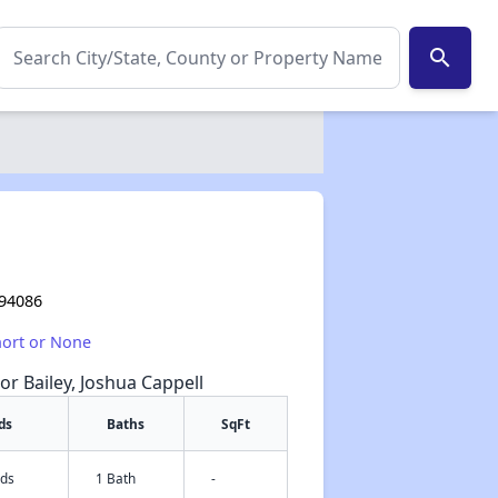
search
 94086
hort or None
or Bailey, Joshua Cappell
ds
Baths
SqFt
eds
1 Bath
-
✕