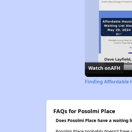
Watch on
AFH
Finding Affordable 
FAQs for Posolmi Place
Does Posolmi Place have a waiting li
Posolmi Place probably doesn't have a w