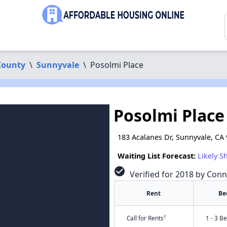
County
\
Sunnyvale
\
Posolmi Place
Posolmi Place
183 Acalanes Dr, Sunnyvale, CA
Waiting List Forecast:
Likely S
check_circle
Verified for 2018 by Conn
Rent
Be
†
Call for Rents
1 - 3 B