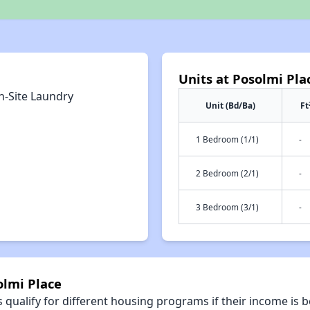
Units at Posolmi Pla
n-Site Laundry
Unit (Bd/Ba)
Ft
1 Bedroom (1/1)
-
2 Bedroom (2/1)
-
3 Bedroom (3/1)
-
olmi Place
qualify for different housing programs if their income is b