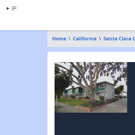
Home
\
California
\
Santa Clara 