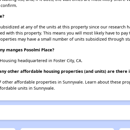
 confirm.
ce?
ubsidized at any of the units at this property since our research
ted with this property. This means you will most likely have to pay
roperties may have a small number of units subsidized through st
y manges Posolmi Place?
ousing headquartered in Foster City, CA.
any other affordable housing properties (and units) are there 
17 other affordable properties in Sunnyvale. Learn about these pr
ffordable units in Sunnyvale.