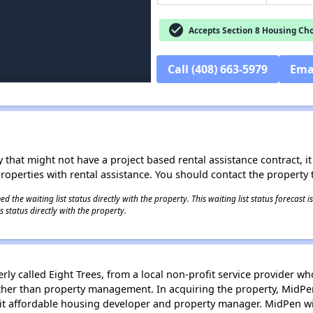
check_circle
Accepts Section 8 Housing Cho
Call (408) 663-5979
Ema
 that might not have a project based rental assistance contract, it i
 properties with rental assistance. You should contact the property t
 the waiting list status directly with the property. This waiting list status forecast
 status directly with the property.
y called Eight Trees, from a local non-profit service provider wh
rather than property management. In acquiring the property, MidPe
t affordable housing developer and property manager. MidPen will