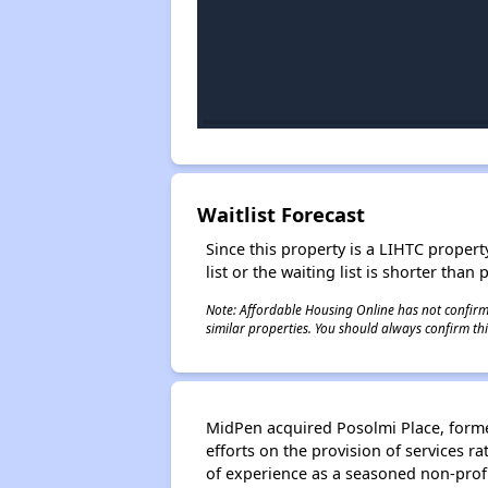
Waitlist Forecast
Since this property is a LIHTC property
list or the waiting list is shorter than
Note: Affordable Housing Online has not confirmed
similar properties. You should always confirm this
MidPen acquired Posolmi Place, formerl
efforts on the provision of services 
of experience as a seasoned non-profi