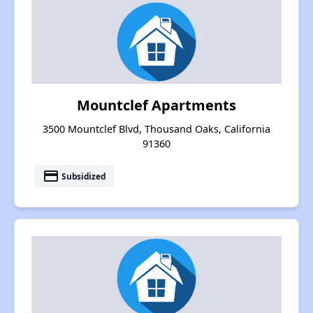
Mountclef Apartments
3500 Mountclef Blvd, Thousand Oaks, California
91360
payment
Subsidized