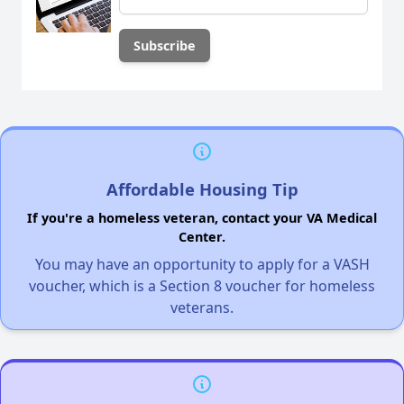
Affordable Housing Tip
If you're a homeless veteran, contact your VA Medical
Center.
You may have an opportunity to apply for a VASH
voucher, which is a Section 8 voucher for homeless
veterans.