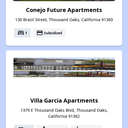
Conejo Future Apartments
130 Brazil Street, Thousand Oaks, California 91360
bed
payment
1
Subsidized
Villa Garcia Apartments
1379 E Thousand Oaks Blvd, Thousand Oaks,
California 91362