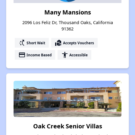
Many Mansions
2096 Los Feliz Dr, Thousand Oaks, California
91362
switch_access_shortcut
real_estate_agent
Short Wait
Accepts Vouchers
payment
accessibility
Income Based
Accessible
Oak Creek Senior Villas