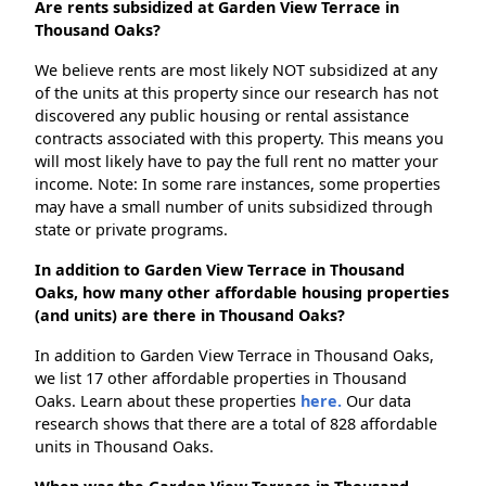
Are rents subsidized at Garden View Terrace in
Thousand Oaks?
We believe rents are most likely NOT subsidized at any
of the units at this property since our research has not
discovered any public housing or rental assistance
contracts associated with this property. This means you
will most likely have to pay the full rent no matter your
income. Note: In some rare instances, some properties
may have a small number of units subsidized through
state or private programs.
In addition to Garden View Terrace in Thousand
Oaks, how many other affordable housing properties
(and units) are there in Thousand Oaks?
In addition to Garden View Terrace in Thousand Oaks,
we list 17 other affordable properties in Thousand
Oaks. Learn about these properties
here.
Our data
research shows that there are a total of 828 affordable
units in Thousand Oaks.