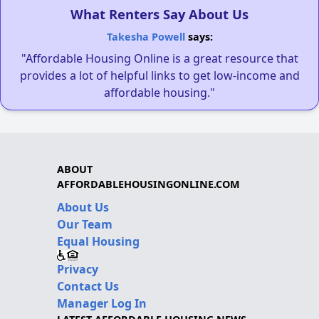
What Renters Say About Us
Takesha Powell
says:
"Affordable Housing Online is a great resource that
provides a lot of helpful links to get low-income and
affordable housing."
ABOUT
AFFORDABLEHOUSINGONLINE.COM
About Us
Our Team
Equal Housing
Privacy
Contact Us
Manager Log In