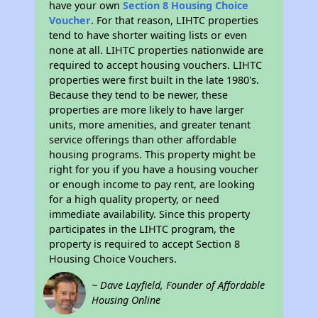
have your own
Section 8 Housing Choice
Voucher
. For that reason, LIHTC properties
tend to have shorter waiting lists or even
none at all. LIHTC properties nationwide are
required to accept housing vouchers. LIHTC
properties were first built in the late 1980's.
Because they tend to be newer, these
properties are more likely to have larger
units, more amenities, and greater tenant
service offerings than other affordable
housing programs. This property might be
right for you if you have a housing voucher
or enough income to pay rent, are looking
for a high quality property, or need
immediate availability. Since this property
participates in the LIHTC program, the
property is required to accept Section 8
Housing Choice Vouchers.
~ Dave Layfield, Founder of Affordable
Housing Online