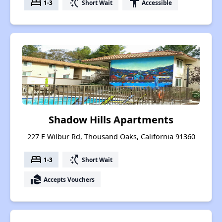
bed
switch_access_shortcut
accessibility
1-3
Short Wait
Accessible
Shadow Hills Apartments
227 E Wilbur Rd, Thousand Oaks, California 91360
bed
switch_access_shortcut
1-3
Short Wait
real_estate_agent
Accepts Vouchers