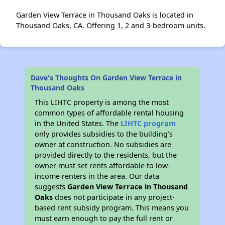
Garden View Terrace in Thousand Oaks is located in
Thousand Oaks, CA. Offering 1, 2 and 3-bedroom units.
Dave's Thoughts On Garden View Terrace in
Thousand Oaks
This LIHTC property is among the most
common types of affordable rental housing
in the United States. The
LIHTC program
only provides subsidies to the building’s
owner at construction. No subsidies are
provided directly to the residents, but the
owner must set rents affordable to low-
income renters in the area. Our data
suggests
Garden View Terrace in Thousand
Oaks
does not participate in any project-
based rent subsidy program. This means you
must earn enough to pay the full rent or