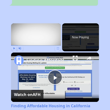
×
Now Playing
Play
Unmute
Fullscreen
Finding Affordable Housing in California
Play
Watch on
AFH
Video
Finding Affordable Housing in California