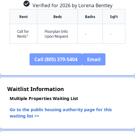
check_circle
Verified for 2026 by Lorena Bentley
Rent
Beds
Baths
SqFt
Call for
Floorplan Info
-
-
†
Rents
Upon Request
Call (805) 379-5404
Email
✕
Waitlist Information
Multiple Properties Waiting List
Go to the public housing authority page for this
waiting list >>