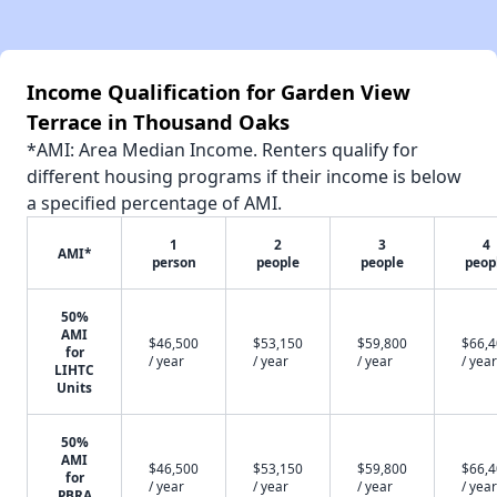
Income Qualification for Garden View
Terrace in Thousand Oaks
*AMI: Area Median Income. Renters qualify for
different housing programs if their income is below
a specified percentage of AMI.
1
2
3
4
AMI*
person
people
people
peop
50%
AMI
$46,500
$53,150
$59,800
$66,
for
/ year
/ year
/ year
/ year
LIHTC
Units
50%
AMI
$46,500
$53,150
$59,800
$66,
for
/ year
/ year
/ year
/ year
PBRA