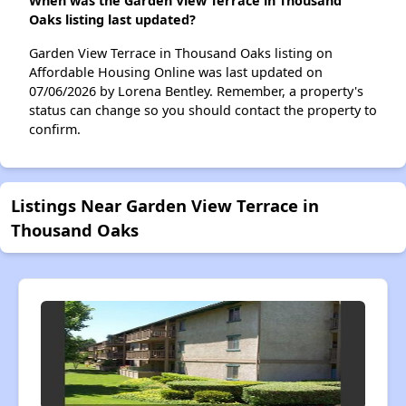
When was the Garden View Terrace in Thousand
Oaks listing last updated?
Garden View Terrace in Thousand Oaks listing on
Affordable Housing Online was last updated on
07/06/2026 by Lorena Bentley. Remember, a property's
status can change so you should contact the property to
confirm.
Listings Near Garden View Terrace in
Thousand Oaks