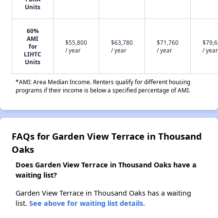
Units
60%
AMI
$55,800
$63,780
$71,760
$79,
for
/ year
/ year
/ year
/ year
LIHTC
Units
*AMI: Area Median Income. Renters qualify for different housing
programs if their income is below a specified percentage of AMI.
FAQs for Garden View Terrace in Thousand
Oaks
Does Garden View Terrace in Thousand Oaks have a
waiting list?
Garden View Terrace in Thousand Oaks has a waiting
list.
See above for waiting list details.