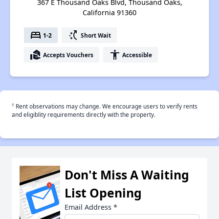
367 E Thousand Oaks Blvd, Thousand Oaks,
California 91360
bed
switch_access_shortcut
1-2
Short Wait
real_estate_agent
accessibility
Accepts Vouchers
Accessible
†
Rent observations may change. We encourage users to verify rents
and eligiblity requirements directly with the property.
Don't Miss A Waiting
List Opening
Email Address
*