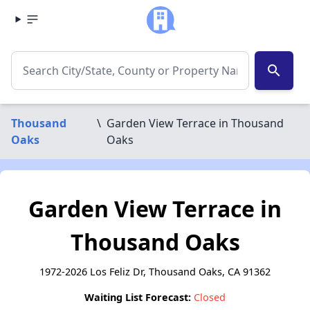
search
Thousand
\
Garden View Terrace in Thousand
Oaks
Oaks
Garden View Terrace in
Thousand Oaks
1972-2026 Los Feliz Dr, Thousand Oaks, CA 91362
Waiting List Forecast:
Closed