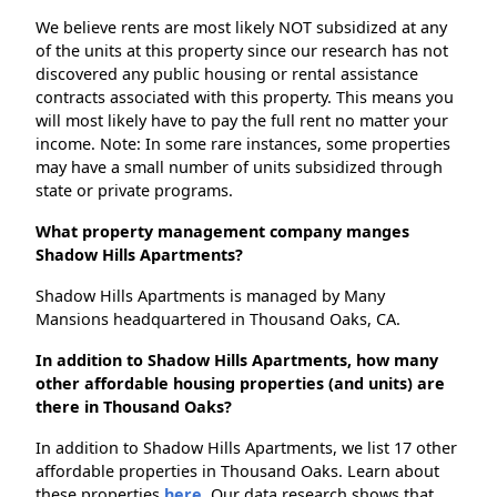
We believe rents are most likely NOT subsidized at any
of the units at this property since our research has not
discovered any public housing or rental assistance
contracts associated with this property. This means you
will most likely have to pay the full rent no matter your
income. Note: In some rare instances, some properties
may have a small number of units subsidized through
state or private programs.
What property management company manges
Shadow Hills Apartments?
Shadow Hills Apartments is managed by Many
Mansions headquartered in Thousand Oaks, CA.
In addition to Shadow Hills Apartments, how many
other affordable housing properties (and units) are
there in Thousand Oaks?
In addition to Shadow Hills Apartments, we list 17 other
affordable properties in Thousand Oaks. Learn about
these properties
here.
Our data research shows that