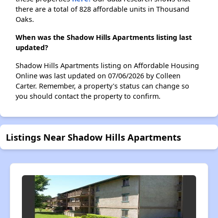
there are a total of 828 affordable units in Thousand
Oaks.
When was the Shadow Hills Apartments listing last
updated?
Shadow Hills Apartments listing on Affordable Housing
Online was last updated on 07/06/2026 by Colleen
Carter. Remember, a property's status can change so
you should contact the property to confirm.
Listings Near Shadow Hills Apartments