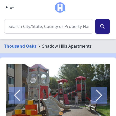
search
Thousand Oaks
\
Shadow Hills Apartments