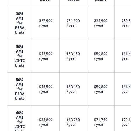
30%
AMI
$27,900
$31,900
$35,900
$39,8
for
/ year
/ year
/ year
year
PBRA
Units
50%
AMI
$46,500
$53,150
$59,800
$66,4
for
/ year
/ year
/ year
year
LIHTC
Units
50%
AMI
$46,500
$53,150
$59,800
$66,4
for
/ year
/ year
/ year
year
PBRA
Units
60%
AMI
$55,800
$63,780
$71,760
$79,6
for
/ year
/ year
/ year
year
LIHTC