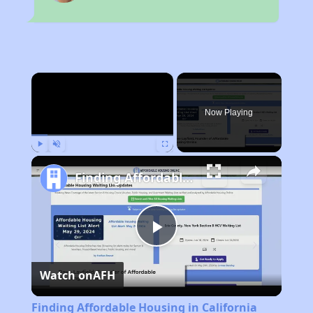
×
Now Playing
Play
Unmute
Fullscreen
Finding Affordable Housing in California
Play
Watch on
AFH
Video
Finding Affordable Housing in California