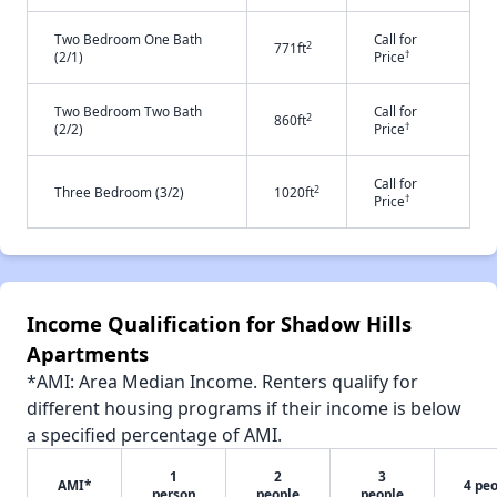
Two Bedroom One Bath
Call for
2
771ft
†
(2/1)
Price
Two Bedroom Two Bath
Call for
2
860ft
†
(2/2)
Price
Call for
2
Three Bedroom (3/2)
1020ft
†
Price
Income Qualification for Shadow Hills
Apartments
*AMI: Area Median Income. Renters qualify for
different housing programs if their income is below
a specified percentage of AMI.
1
2
3
AMI*
4 pe
person
people
people