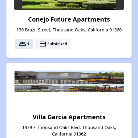
Conejo Future Apartments
130 Brazil Street, Thousand Oaks, California 91360
bed
payment
1
Subsidized
Villa Garcia Apartments
1379 E Thousand Oaks Blvd, Thousand Oaks,
California 91362