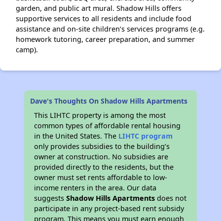
garden, and public art mural. Shadow Hills offers
supportive services to all residents and include food
assistance and on-site children’s services programs (e.g.
homework tutoring, career preparation, and summer
camp).
Dave's Thoughts On Shadow Hills Apartments
This LIHTC property is among the most
common types of affordable rental housing
in the United States. The
LIHTC program
only provides subsidies to the building’s
owner at construction. No subsidies are
provided directly to the residents, but the
owner must set rents affordable to low-
income renters in the area. Our data
suggests
Shadow Hills Apartments
does not
participate in any project-based rent subsidy
program. This means you must earn enough