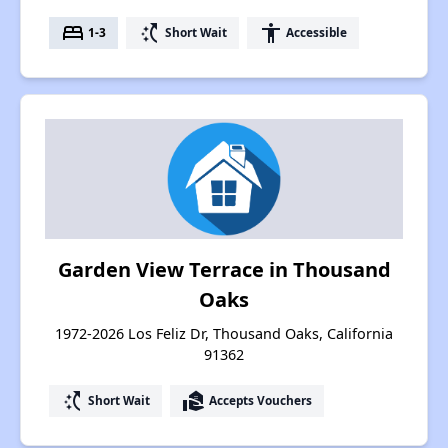
bed
switch_access_shortcut
accessibility
1-3
Short Wait
Accessible
Garden View Terrace in Thousand
Oaks
1972-2026 Los Feliz Dr, Thousand Oaks, California
91362
switch_access_shortcut
real_estate_agent
Short Wait
Accepts Vouchers