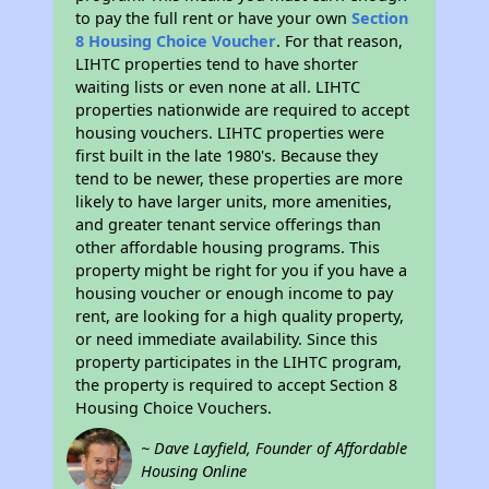
to pay the full rent or have your own
Section
8 Housing Choice Voucher
. For that reason,
LIHTC properties tend to have shorter
waiting lists or even none at all. LIHTC
properties nationwide are required to accept
housing vouchers. LIHTC properties were
first built in the late 1980's. Because they
tend to be newer, these properties are more
likely to have larger units, more amenities,
and greater tenant service offerings than
other affordable housing programs. This
property might be right for you if you have a
housing voucher or enough income to pay
rent, are looking for a high quality property,
or need immediate availability. Since this
property participates in the LIHTC program,
the property is required to accept Section 8
Housing Choice Vouchers.
~ Dave Layfield, Founder of Affordable
Housing Online