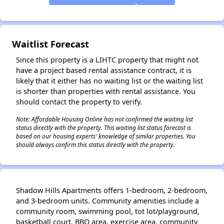
✕
Waitlist Forecast
Since this property is a LIHTC property that might not
have a project based rental assistance contract, it is
likely that it either has no waiting list or the waiting list
is shorter than properties with rental assistance. You
should contact the property to verify.
Note: Affordable Housing Online has not confirmed the waiting list
status directly with the property. This waiting list status forecast is
based on our housing experts' knowledge of similar properties. You
should always confirm this status directly with the property.
Shadow Hills Apartments offers 1-bedroom, 2-bedroom,
and 3-bedroom units. Community amenities include a
community room, swimming pool, tot lot/playground,
basketball court, BBQ area, exercise area, community