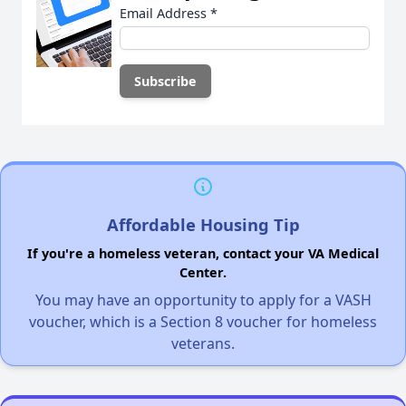
Email Address
*
Affordable Housing Tip
If you're a homeless veteran, contact your VA Medical
Center.
You may have an opportunity to apply for a VASH
voucher, which is a Section 8 voucher for homeless
veterans.