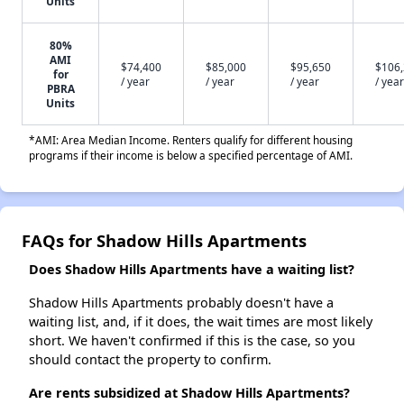
Units
80%
AMI
$74,400
$85,000
$95,650
$106
for
/ year
/ year
/ year
/ year
PBRA
Units
*AMI: Area Median Income. Renters qualify for different housing
programs if their income is below a specified percentage of AMI.
FAQs for Shadow Hills Apartments
Does Shadow Hills Apartments have a waiting list?
Shadow Hills Apartments probably doesn't have a
waiting list, and, if it does, the wait times are most likely
short. We haven't confirmed if this is the case, so you
should contact the property to confirm.
Are rents subsidized at Shadow Hills Apartments?