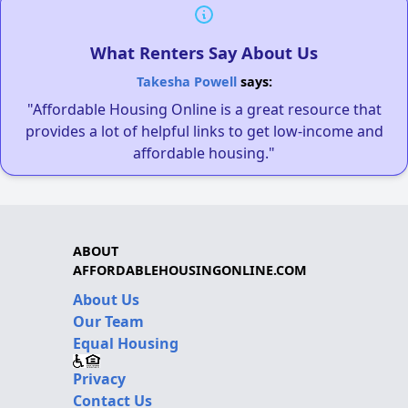
What Renters Say About Us
Takesha Powell
says:
"Affordable Housing Online is a great resource that
provides a lot of helpful links to get low-income and
affordable housing."
ABOUT
AFFORDABLEHOUSINGONLINE.COM
About Us
Our Team
Equal Housing
Privacy
Contact Us