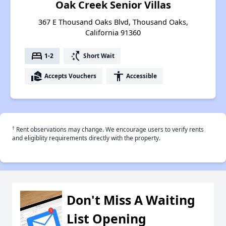
Oak Creek Senior Villas
367 E Thousand Oaks Blvd, Thousand Oaks,
California 91360
bed
switch_access_shortcut
1-2
Short Wait
real_estate_agent
accessibility
Accepts Vouchers
Accessible
†
Rent observations may change. We encourage users to verify rents
and eligiblity requirements directly with the property.
Don't Miss A Waiting
List Opening