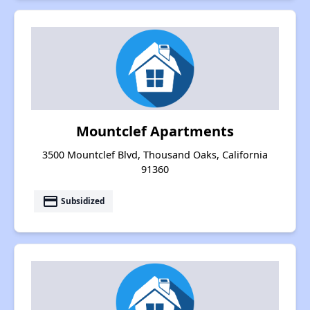
Mountclef Apartments
3500 Mountclef Blvd, Thousand Oaks, California
91360
payment
Subsidized