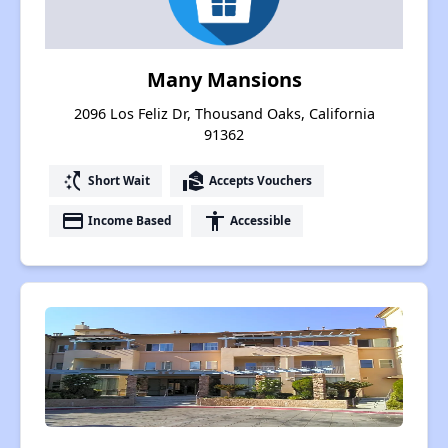
Many Mansions
2096 Los Feliz Dr, Thousand Oaks, California
91362
switch_access_shortcut
real_estate_agent
Short Wait
Accepts Vouchers
payment
accessibility
Income Based
Accessible