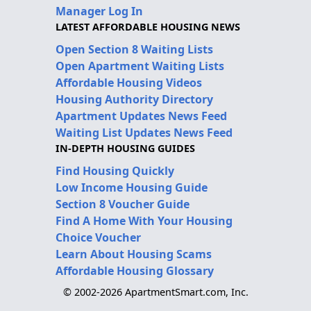
Manager Log In
LATEST AFFORDABLE HOUSING NEWS
Open Section 8 Waiting Lists
Open Apartment Waiting Lists
Affordable Housing Videos
Housing Authority Directory
Apartment Updates News Feed
Waiting List Updates News Feed
IN-DEPTH HOUSING GUIDES
Find Housing Quickly
Low Income Housing Guide
Section 8 Voucher Guide
Find A Home With Your Housing
Choice Voucher
Learn About Housing Scams
Affordable Housing Glossary
© 2002-2026 ApartmentSmart.com, Inc.