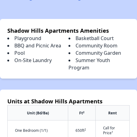
Shadow Hills Apartments Amenities
Playground
Basketball Court
BBQ and Picnic Area
Community Room
Pool
Community Garden
On-Site Laundry
Summer Youth
Program
Units at Shadow Hills Apartments
2
Unit (Bd/Ba)
Ft
Rent
Call for
2
One Bedroom (1/1)
650ft
†
Price