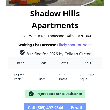
Shadow Hills
Apartments
227 E Wilbur Rd, Thousand Oaks, CA 91360
Waiting List Forecast:
Likely Short or None
check_circle
Verified for 2026 by Colleen Carter
Rent
Beds
Baths
SqFt
Call for
1 - 3
1 - 2
650 - 1,020
†
Rents
Beds
Baths
Sq Ft
check_circle
Project-Based Rental Assistance
Call (805) 497-0344
Email