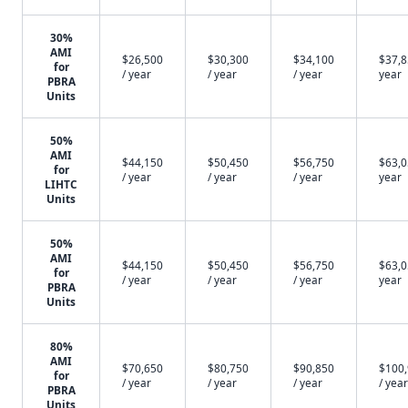
30%
AMI
$26,500
$30,300
$34,100
$37,8
for
/ year
/ year
/ year
year
PBRA
Units
50%
AMI
$44,150
$50,450
$56,750
$63,0
for
/ year
/ year
/ year
year
LIHTC
Units
50%
AMI
$44,150
$50,450
$56,750
$63,0
for
/ year
/ year
/ year
year
PBRA
Units
80%
AMI
$70,650
$80,750
$90,850
$100
for
/ year
/ year
/ year
/ year
PBRA
Units