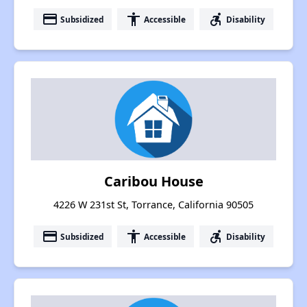
payment
accessibility
accessible_forward
Subsidized
Accessible
Disability
Caribou House
4226 W 231st St, Torrance, California 90505
payment
accessibility
accessible_forward
Subsidized
Accessible
Disability