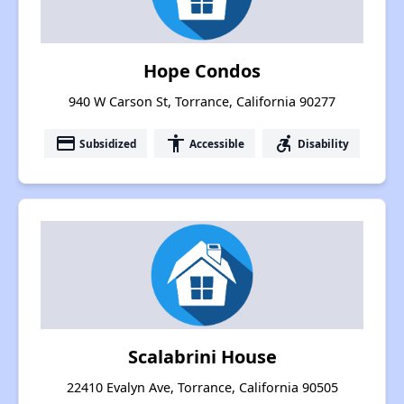
Hope Condos
940 W Carson St, Torrance, California 90277
payment
accessibility
accessible_forward
Subsidized
Accessible
Disability
Scalabrini House
22410 Evalyn Ave, Torrance, California 90505