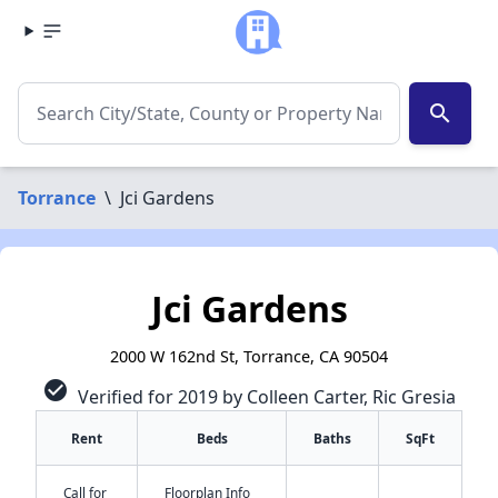
search
Torrance
\
Jci Gardens
Jci Gardens
2000 W 162nd St, Torrance, CA 90504
check_circle
Verified for 2019 by Colleen Carter, Ric Gresia
Rent
Beds
Baths
SqFt
Call for
Floorplan Info