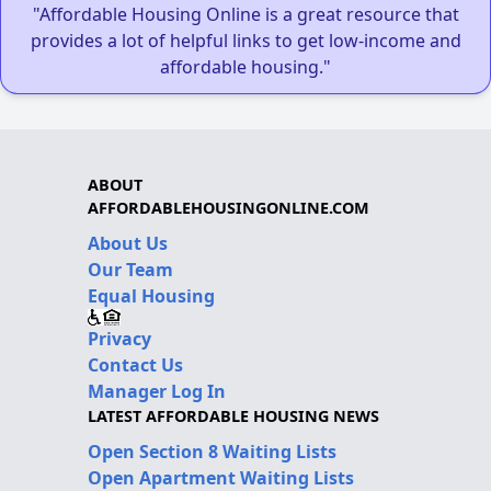
"Affordable Housing Online is a great resource that
provides a lot of helpful links to get low-income and
affordable housing."
ABOUT
AFFORDABLEHOUSINGONLINE.COM
About Us
Our Team
Equal Housing
Privacy
Contact Us
Manager Log In
LATEST AFFORDABLE HOUSING NEWS
Open Section 8 Waiting Lists
Open Apartment Waiting Lists