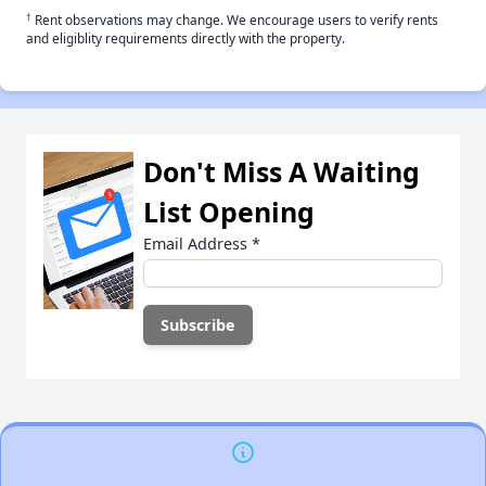
†
Rent observations may change. We encourage users to verify rents
and eligiblity requirements directly with the property.
Don't Miss A Waiting
List Opening
Email Address
*