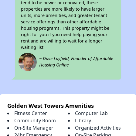
tend to be newer or renovated, these
properties are more likely to have larger
units, more amenities, and greater tenant
service offerings than other affordable
housing programs. This property might be
right for you if you need help paying your
rent and are willing to wait for a longer
waiting list.
~ Dave Layfield, Founder of Affordable
Housing Online
Golden West Towers Amenities
Fitness Center
Computer Lab
Community Room
Library
On-Site Manager
Organized Activities
24hr Emergency
On-Site Parking