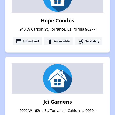
Hope Condos
940 W Carson St, Torrance, California 90277
payment
accessibility
accessible_forward
Subsidized
Accessible
Disability
Jci Gardens
2000 W 162nd St, Torrance, California 90504