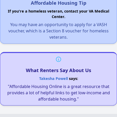
Affordable Housing Tip
If you're a homeless veteran, contact your VA Medical
Center.
You may have an opportunity to apply for a VASH
voucher, which is a Section 8 voucher for homeless
veterans.
What Renters Say About Us
Takesha Powell
says:
"Affordable Housing Online is a great resource that
provides a lot of helpful links to get low-income and
affordable housing."