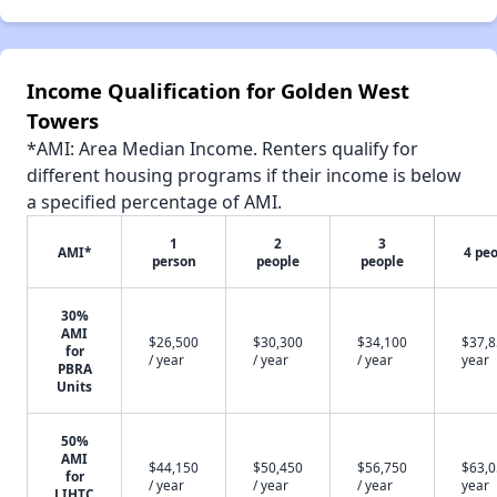
Income Qualification for Golden West
Towers
*AMI: Area Median Income. Renters qualify for
different housing programs if their income is below
a specified percentage of AMI.
1
2
3
AMI*
4 pe
person
people
people
30%
AMI
$26,500
$30,300
$34,100
$37,8
for
/ year
/ year
/ year
year
PBRA
Units
50%
AMI
$44,150
$50,450
$56,750
$63,0
for
/ year
/ year
/ year
year
LIHTC