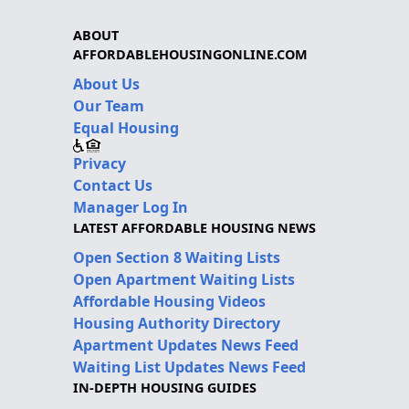
ABOUT
AFFORDABLEHOUSINGONLINE.COM
About Us
Our Team
Equal Housing
Privacy
Contact Us
Manager Log In
LATEST AFFORDABLE HOUSING NEWS
Open Section 8 Waiting Lists
Open Apartment Waiting Lists
Affordable Housing Videos
Housing Authority Directory
Apartment Updates News Feed
Waiting List Updates News Feed
IN-DEPTH HOUSING GUIDES