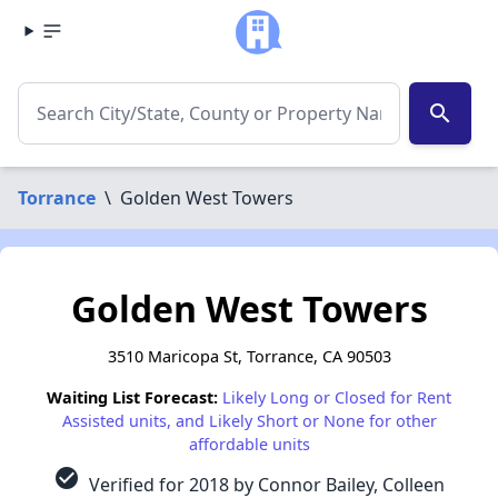
search
Torrance
\
Golden West Towers
Golden West Towers
3510 Maricopa St, Torrance, CA 90503
Waiting List Forecast:
Likely Long or Closed for Rent
Assisted units, and Likely Short or None for other
affordable units
check_circle
Verified for 2018 by Connor Bailey, Colleen