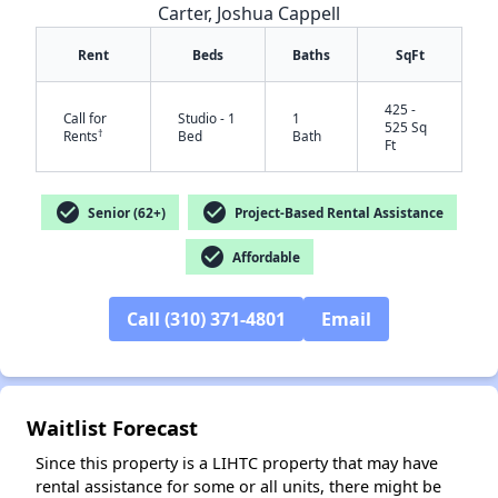
Carter, Joshua Cappell
Rent
Beds
Baths
SqFt
425 -
Call for
Studio - 1
1
525 Sq
†
Rents
Bed
Bath
Ft
check_circle
check_circle
Senior (62+)
Project-Based Rental Assistance
check_circle
Affordable
✕
Call (310) 371-4801
Email
Waitlist Forecast
Since this property is a LIHTC property that may have
rental assistance for some or all units, there might be