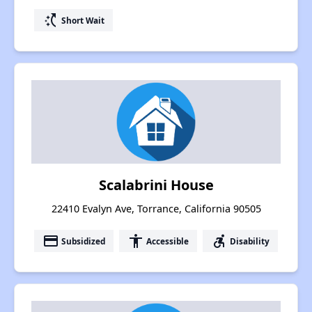
switch_access_shortcut
Short Wait
Scalabrini House
22410 Evalyn Ave, Torrance, California 90505
payment
accessibility
accessible_forward
Subsidized
Accessible
Disability