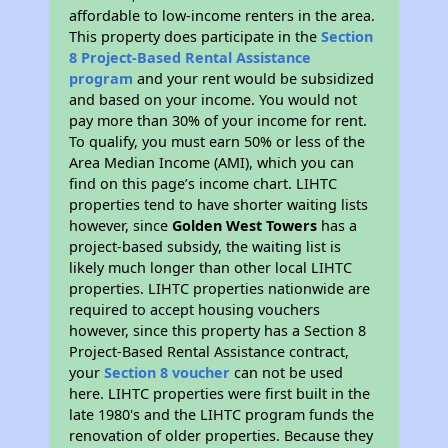
affordable to low-income renters in the area.
This property does participate in the
Section
8 Project-Based Rental Assistance
program
and your rent would be subsidized
and based on your income. You would not
pay more than 30% of your income for rent.
To qualify, you must earn 50% or less of the
Area Median Income (AMI), which you can
find on this page’s income chart. LIHTC
properties tend to have shorter waiting lists
however, since
Golden West Towers
has a
project-based subsidy, the waiting list is
likely much longer than other local LIHTC
properties. LIHTC properties nationwide are
required to accept housing vouchers
however, since this property has a Section 8
Project-Based Rental Assistance contract,
your
Section 8 voucher
can not be used
here. LIHTC properties were first built in the
late 1980's and the LIHTC program funds the
renovation of older properties. Because they