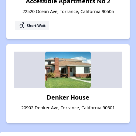
Accessible Apartments No 2
22520 Ocean Ave, Torrance, California 90505
switch_access_shortcut
Short Wait
Denker House
20902 Denker Ave, Torrance, California 90501