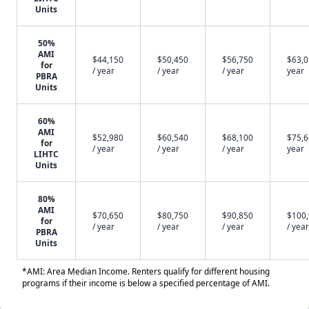
Units
50%
AMI
$44,150
$50,450
$56,750
$63,0
for
/ year
/ year
/ year
year
PBRA
Units
60%
AMI
$52,980
$60,540
$68,100
$75,6
for
/ year
/ year
/ year
year
LIHTC
Units
80%
AMI
$70,650
$80,750
$90,850
$100
for
/ year
/ year
/ year
/ year
PBRA
Units
*AMI: Area Median Income. Renters qualify for different housing
programs if their income is below a specified percentage of AMI.