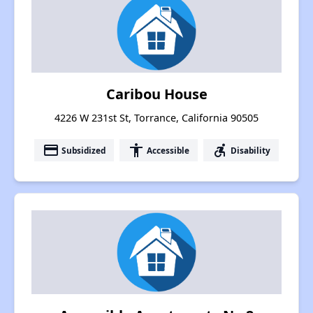
Caribou House
4226 W 231st St, Torrance, California 90505
payment
accessibility
accessible_forward
Subsidized
Accessible
Disability