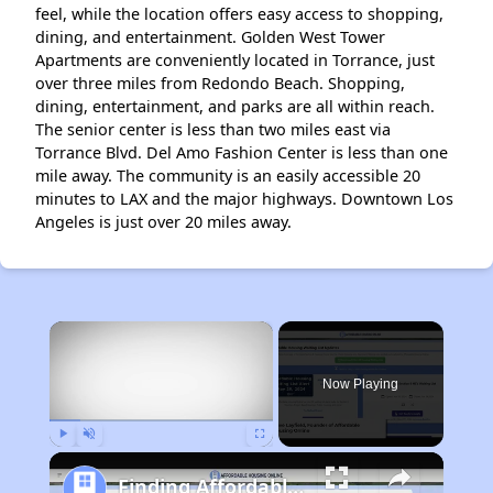
feel, while the location offers easy access to shopping,
dining, and entertainment. Golden West Tower
Apartments are conveniently located in Torrance, just
over three miles from Redondo Beach. Shopping,
dining, entertainment, and parks are all within reach.
The senior center is less than two miles east via
Torrance Blvd. Del Amo Fashion Center is less than one
mile away. The community is an easily accessible 20
minutes to LAX and the major highways. Downtown Los
Angeles is just over 20 miles away.
×
Now Playing
Play
Unmute
Fullscreen
Finding Affordable Housing in California