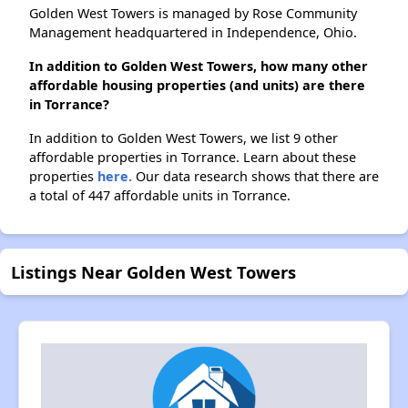
Golden West Towers is managed by Rose Community
Management headquartered in Independence, Ohio.
In addition to Golden West Towers, how many other
affordable housing properties (and units) are there
in Torrance?
In addition to Golden West Towers, we list 9 other
affordable properties in Torrance. Learn about these
properties
here.
Our data research shows that there are
a total of 447 affordable units in Torrance.
Listings Near Golden West Towers