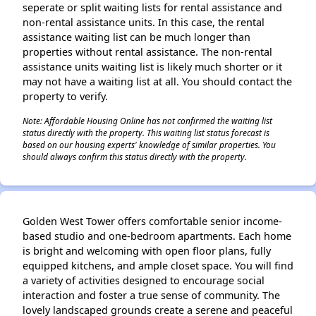
seperate or split waiting lists for rental assistance and
non-rental assistance units. In this case, the rental
assistance waiting list can be much longer than
properties without rental assistance. The non-rental
assistance units waiting list is likely much shorter or it
may not have a waiting list at all. You should contact the
property to verify.
Note: Affordable Housing Online has not confirmed the waiting list
status directly with the property. This waiting list status forecast is
based on our housing experts' knowledge of similar properties. You
should always confirm this status directly with the property.
Golden West Tower offers comfortable senior income-
based studio and one-bedroom apartments. Each home
is bright and welcoming with open floor plans, fully
equipped kitchens, and ample closet space. You will find
a variety of activities designed to encourage social
interaction and foster a true sense of community. The
lovely landscaped grounds create a serene and peaceful