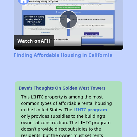
Play
Watch on
AFH
Video
Finding Affordable Housing in California
Dave's Thoughts On Golden West Towers
This LIHTC property is among the most
common types of affordable rental housing
in the United States. The
LIHTC program
only provides subsidies to the building’s
owner at construction. The LIHTC program
doesn't provide direct subsidies to the
residents, but the owner must set rents