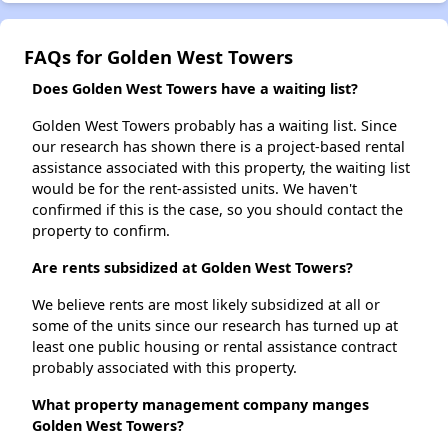
FAQs for Golden West Towers
Does Golden West Towers have a waiting list?
Golden West Towers probably has a waiting list. Since
our research has shown there is a project-based rental
assistance associated with this property, the waiting list
would be for the rent-assisted units. We haven't
confirmed if this is the case, so you should contact the
property to confirm.
Are rents subsidized at Golden West Towers?
We believe rents are most likely subsidized at all or
some of the units since our research has turned up at
least one public housing or rental assistance contract
probably associated with this property.
What property management company manges
Golden West Towers?