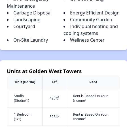
Maintenance
Garbage Disposal
Energy Efficient Design
Landscaping
Community Garden
Courtyard
Individual heating and
cooling systems
On-Site Laundry
Wellness Center
Units at Golden West Towers
2
Unit (Bd/Ba)
Ft
Rent
Studio
Rent is Based On Your
2
425ft
†
(Studio/1)
Income
1 Bedroom
Rent is Based On Your
2
525ft
†
(1/1)
Income