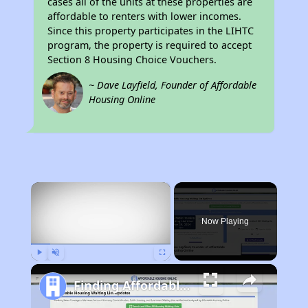
cases all of the units at these properties are
affordable to renters with lower incomes.
Since this property participates in the LIHTC
program, the property is required to accept
Section 8 Housing Choice Vouchers.
~ Dave Layfield, Founder of Affordable
Housing Online
×
Now Playing
Play
Unmute
Fullscreen
Finding Affordable Housing in California