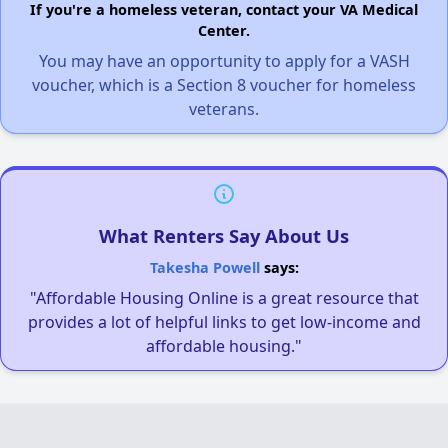
If you're a homeless veteran, contact your VA Medical
Center.
You may have an opportunity to apply for a VASH
voucher, which is a Section 8 voucher for homeless
veterans.
What Renters Say About Us
Takesha Powell
says:
"Affordable Housing Online is a great resource that
provides a lot of helpful links to get low-income and
affordable housing."