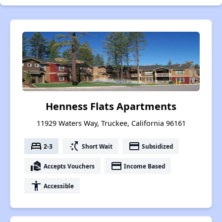
Henness Flats Apartments
11929 Waters Way, Truckee, California 96161
bed
switch_access_shortcut
payment
2-3
Short Wait
Subsidized
real_estate_agent
payment
Accepts Vouchers
Income Based
accessibility
Accessible