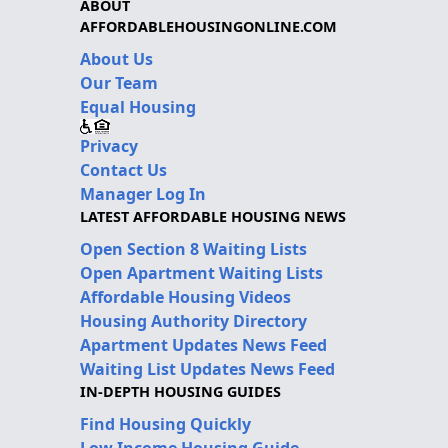
ABOUT
AFFORDABLEHOUSINGONLINE.COM
About Us
Our Team
Equal Housing
Privacy
Contact Us
Manager Log In
LATEST AFFORDABLE HOUSING NEWS
Open Section 8 Waiting Lists
Open Apartment Waiting Lists
Affordable Housing Videos
Housing Authority Directory
Apartment Updates News Feed
Waiting List Updates News Feed
IN-DEPTH HOUSING GUIDES
Find Housing Quickly
Low Income Housing Guide