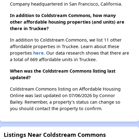
Company headquartered in San Francisco, California.
In addition to Coldstream Commons, how many
other affordable housing properties (and units) are
there in Truckee?
In addition to Coldstream Commons, we list 11 other
affordable properties in Truckee. Learn about these
properties
here.
Our data research shows that there are
a total of 669 affordable units in Truckee.
When was the Coldstream Commons listing last
updated?
Coldstream Commons listing on Affordable Housing
Online was last updated on 07/06/2026 by Connor
Bailey. Remember, a property's status can change so
you should contact the property to confirm.
Listings Near Coldstream Commons