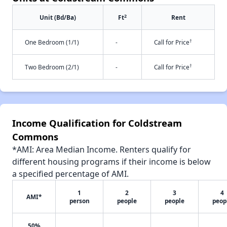
2
Unit (Bd/Ba)
Ft
Rent
†
One Bedroom (1/1)
-
Call for Price
†
Two Bedroom (2/1)
-
Call for Price
Income Qualification for Coldstream
Commons
*AMI: Area Median Income. Renters qualify for
different housing programs if their income is below
a specified percentage of AMI.
1
2
3
4
AMI*
person
people
people
peop
50%