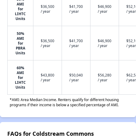
AMI
$36,500
$41,700
$46,900
$52,
for
/ year
/ year
/ year
/ year
LIHTC
Units
50%
AMI
$36,500
$41,700
$46,900
$52,
for
/ year
/ year
/ year
/ year
PBRA
Units
60%
AMI
$43,800
$50,040
$56,280
$62,
for
/ year
/ year
/ year
/ year
LIHTC
Units
*AMI: Area Median Income. Renters qualify for different housing
programs if their income is below a specified percentage of AMI.
FAQs for Coldstream Commons