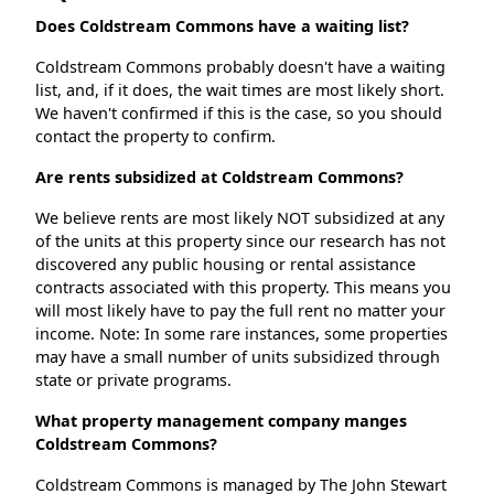
Does Coldstream Commons have a waiting list?
Coldstream Commons probably doesn't have a waiting
list, and, if it does, the wait times are most likely short.
We haven't confirmed if this is the case, so you should
contact the property to confirm.
Are rents subsidized at Coldstream Commons?
We believe rents are most likely NOT subsidized at any
of the units at this property since our research has not
discovered any public housing or rental assistance
contracts associated with this property. This means you
will most likely have to pay the full rent no matter your
income. Note: In some rare instances, some properties
may have a small number of units subsidized through
state or private programs.
What property management company manges
Coldstream Commons?
Coldstream Commons is managed by The John Stewart