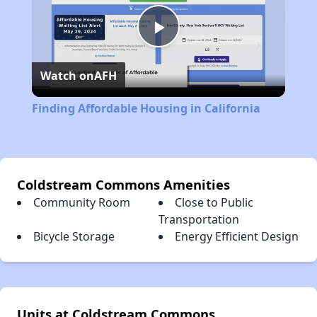
Play
Watch on
AFH
Video
Finding Affordable Housing in California
Coldstream Commons Amenities
Community Room
Close to Public
Transportation
Bicycle Storage
Energy Efficient Design
Units at Coldstream Commons