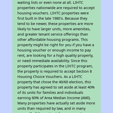
waiting lists or even none at all. LIHTC
properties nationwide are required to accept
housing vouchers. LIHTC properties were
first built in the late 1980's. Because they
tend to be newer, these properties are more
likely to have larger units, more amenities,
and greater tenant service offerings than
other affordable housing programs. This
property might be right for you if you have a
housing voucher or enough income to pay
rent, are looking for a high quality property,
or need immediate availability. Since this
property participates in the LIHTC program,
the property is required to accept Section 8
Housing Choice Vouchers. As a LIHTC
property that chose the 40/60 election, this
property has agreed to set aside at least 40%
of its units for families and individuals
earning 60% of Area Median Income (AMI).
Many properties have actually set aside more
units than required by law, and in many