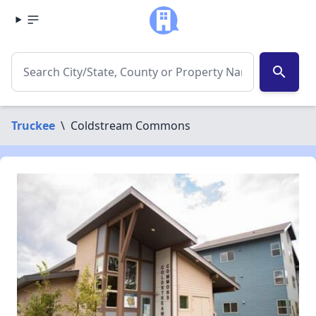
search
Truckee
\
Coldstream Commons