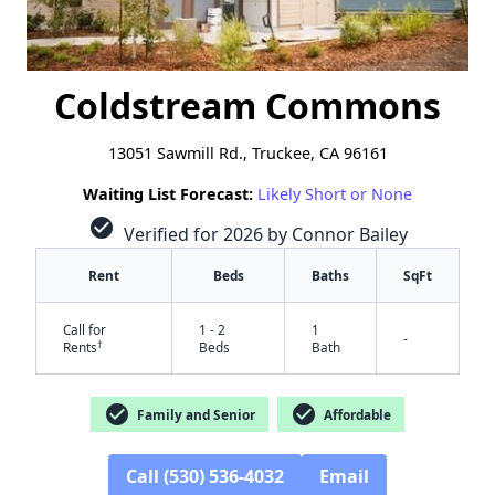
Coldstream Commons
13051 Sawmill Rd., Truckee, CA 96161
Waiting List Forecast:
Likely Short or None
check_circle
Verified for 2026 by Connor Bailey
Rent
Beds
Baths
SqFt
Call for
1 - 2
1
-
†
Rents
Beds
Bath
check_circle
check_circle
Family and Senior
Affordable
Call (530) 536-4032
Email