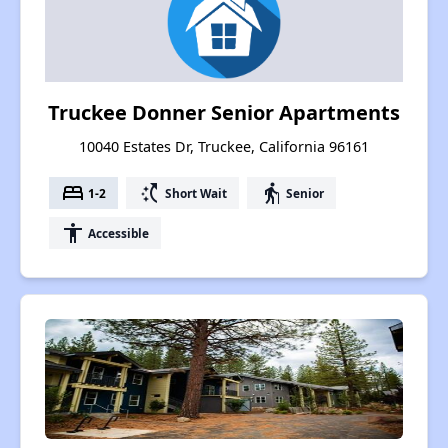
Truckee Donner Senior Apartments
10040 Estates Dr, Truckee, California 96161
bed
switch_access_shortcut
elderly
1-2
Short Wait
Senior
accessibility
Accessible