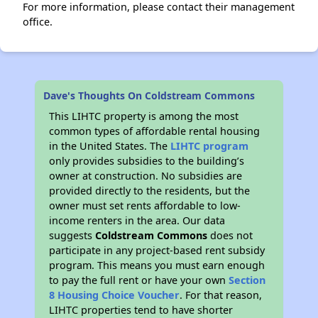
For more information, please contact their management
office.
Dave's Thoughts On Coldstream Commons
This LIHTC property is among the most
common types of affordable rental housing
in the United States. The
LIHTC program
only provides subsidies to the building’s
owner at construction. No subsidies are
provided directly to the residents, but the
owner must set rents affordable to low-
income renters in the area. Our data
suggests
Coldstream Commons
does not
participate in any project-based rent subsidy
program. This means you must earn enough
to pay the full rent or have your own
Section
8 Housing Choice Voucher
. For that reason,
LIHTC properties tend to have shorter