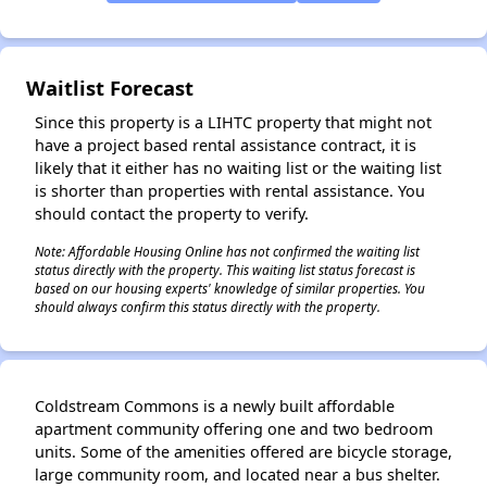
✕
Waitlist Forecast
Since this property is a LIHTC property that might not
have a project based rental assistance contract, it is
likely that it either has no waiting list or the waiting list
is shorter than properties with rental assistance. You
should contact the property to verify.
Note: Affordable Housing Online has not confirmed the waiting list
status directly with the property. This waiting list status forecast is
based on our housing experts' knowledge of similar properties. You
should always confirm this status directly with the property.
Coldstream Commons is a newly built affordable
apartment community offering one and two bedroom
units. Some of the amenities offered are bicycle storage,
large community room, and located near a bus shelter.