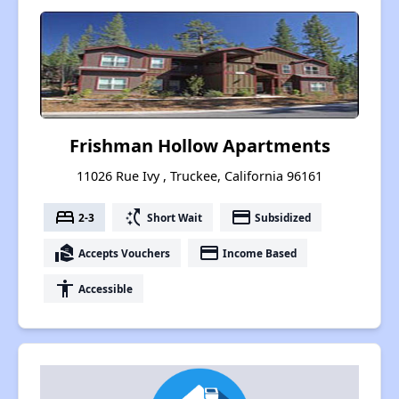
Frishman Hollow Apartments
11026 Rue Ivy , Truckee, California 96161
bed
switch_access_shortcut
payment
2-3
Short Wait
Subsidized
real_estate_agent
payment
Accepts Vouchers
Income Based
accessibility
Accessible