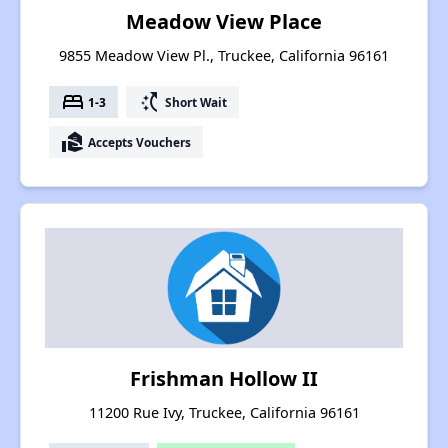
Meadow View Place
9855 Meadow View Pl., Truckee, California 96161
bed
switch_access_shortcut
1-3
Short Wait
real_estate_agent
Accepts Vouchers
Frishman Hollow II
11200 Rue Ivy, Truckee, California 96161