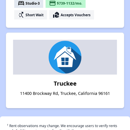
bed
payment
Studio-3
$739-1132/mo.
switch_access_shortcut
real_estate_agent
Short Wait
Accepts Vouchers
Truckee
11400 Brockway Rd, Truckee, California 96161
†
Rent observations may change. We encourage users to verify rents