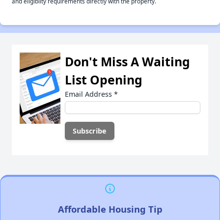
and eligiblity requirements directly with the property.
Don't Miss A Waiting
List Opening
Email Address
*
Affordable Housing Tip